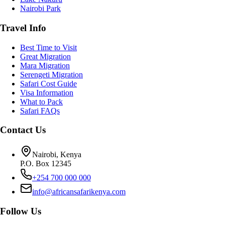
Nairobi Park
Travel Info
Best Time to Visit
Great Migration
Mara Migration
Serengeti Migration
Safari Cost Guide
Visa Information
What to Pack
Safari FAQs
Contact Us
Nairobi, Kenya
P.O. Box 12345
+254 700 000 000
info@africansafarikenya.com
Follow Us