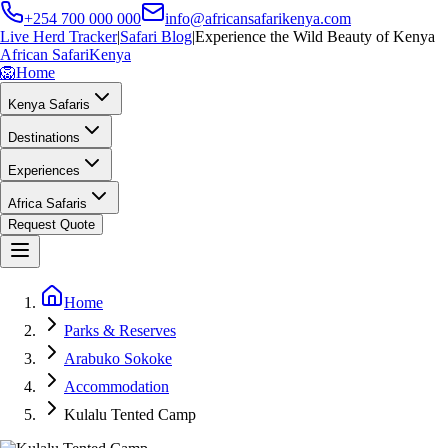
+254 700 000 000
info@africansafarikenya.com
Live Herd Tracker
|
Safari Blog
|
Experience the Wild Beauty of Kenya
African Safari
Kenya
🦁
Home
Kenya Safaris
Destinations
Experiences
Africa Safaris
Request Quote
Home
Parks & Reserves
Arabuko Sokoke
Accommodation
Kulalu Tented Camp