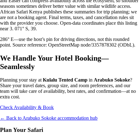
and Easter can compress availability across the ecosystem, so shoulder
seasons sometimes deliver better value with similar wildlife access.
African Safari Kenya publishes these summaries for trip planning; we
are not a booking agent. Final terms, taxes, and cancellation rules sit
with the provider you choose. Open-data coordinates place this listing
near 3. 071° S, 39.
286° E—use the host’s pin for driving directions, not this rounded
point. Source reference: OpenStreetMap node/3357878302 (ODbL).
We Handle Your Hotel Booking—
Seamlessly
Planning your stay at
Kulalu Tented Camp
in
Arabuko Sokoke
?
Share your travel dates, group size, and room preferences, and our
team will take care of availability, best rates, and confirmation—at no
extra cost.
Check Availability & Book
← Back to
Arabuko Sokoke
accommodation hub
Plan Your Safari