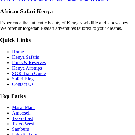
African Safari Kenya
Experience the authentic beauty of Kenya's wildlife and landscapes.
We offer unforgettable safari adventures tailored to your dreams.
Quick Links
Home
Kenya Safaris
Parks & Reserves
Kenya Airstrips
SGR Train Guide
Safari Blog
Contact Us
Top Parks
Masai Mara
Amboseli
Tsavo East
Tsavo West
Samburu
Lake Nakuru