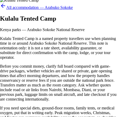
All accommodation —
Arabuko Sokoke
Kulalu Tented Camp
Kenya parks — Arabuko Sokoke National Reserve
Kulalu Tented Camp is a named property travellers use when planning
time in or around Arabuko Sokoke National Reserve. This note is
orientation only: it is not a rate sheet, availability guarantee, or
substitute for direct confirmation with the camp, lodge, or your tour
operator.
Before you commit money, clarify full board compared with game-
drive packages, whether vehicles are shared or private, gate opening
times that affect morning departures, and how the property handles
conservancy or reserve fees if you are outside the national park fence.
Transfers matter as much as the room category. Ask whether quotes
include road or air links from Nairobi, Mombasa, Diani, or your
previous park, luggage limits on small aircraft, and late checkout if you
are connecting internationally.
If you need special diets, ground-floor rooms, family tents, or medical
oxygen, put that in writing early. Peak migration weeks, Christmas,