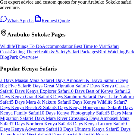
Get expert advice and custom quotes for your
Arabuko Sokoke
safari
adventure.
WhatsApp Us
Request Quote
Arabuko Sokoke
Pages
Wildlife
Things To Do
Accommodation
Best Time to Visit
Safari
Costs
Getting There
Health & Safety
Safari Packages
Bird Watching
Park
Blog
Park Overview
Popular Kenya Safaris
3 Days Maasai Mara Safari
4 Days Amboseli & Tsavo Safari
5 Days
Big Five Safari
6 Days Great Migration Safari
7 Days Kenya Classic
Safari
8 Days Kenya Explorer Safari
10 Days Best of Kenya Safari
12
Days Kenya Grand Safari
3 Days Samburu Safari
4 Days Lake Nakuru
Safari
5 Days Mara & Nakuru Safari
6 Days Kenya Wildlife Safari
7
Days Kenya Beach & Safari
8 Days Kenya Honeymoon Safari
9 Days
Kenya Family Safari
10 Days Kenya Photography Safari
5 Days Mara
Migration Safari
4 Days Mara River Crossing
6 Days Amboseli Mara
Safari
7 Days Northern Kenya Safari
8 Days Kenya Luxury Safari
9
Days Kenya Adventure Safari
10 Days Ultimate Kenya Safari
5 Days
Tsavo East & West Safari
6 Days Coastal Safari & Beach