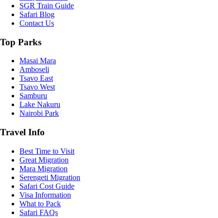
SGR Train Guide
Safari Blog
Contact Us
Top Parks
Masai Mara
Amboseli
Tsavo East
Tsavo West
Samburu
Lake Nakuru
Nairobi Park
Travel Info
Best Time to Visit
Great Migration
Mara Migration
Serengeti Migration
Safari Cost Guide
Visa Information
What to Pack
Safari FAQs