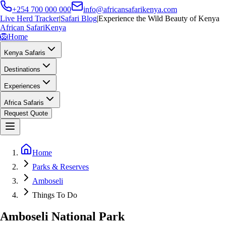
+254 700 000 000
info@africansafarikenya.com
Live Herd Tracker
|
Safari Blog
|
Experience the Wild Beauty of Kenya
African Safari
Kenya
🦁
Home
Kenya Safaris
Destinations
Experiences
Africa Safaris
Request Quote
Home
Parks & Reserves
Amboseli
Things To Do
Amboseli National Park