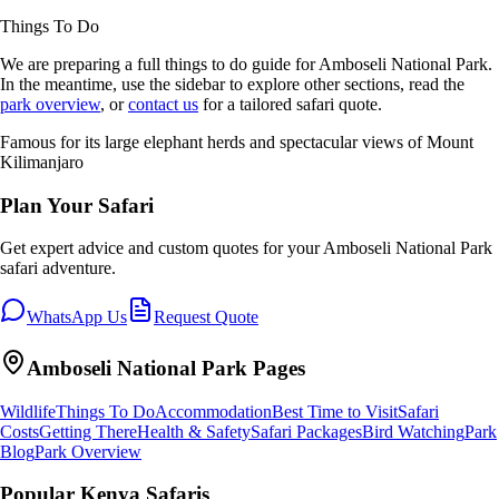
Things To Do
We are preparing a full
things to do
guide for
Amboseli National Park
.
In the meantime, use the sidebar to explore other sections, read the
park overview
, or
contact us
for a tailored safari quote.
Famous for its large elephant herds and spectacular views of Mount
Kilimanjaro
Plan Your Safari
Get expert advice and custom quotes for your
Amboseli National Park
safari adventure.
WhatsApp Us
Request Quote
Amboseli National Park
Pages
Wildlife
Things To Do
Accommodation
Best Time to Visit
Safari
Costs
Getting There
Health & Safety
Safari Packages
Bird Watching
Park
Blog
Park Overview
Popular Kenya Safaris