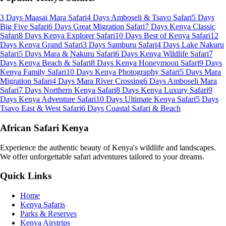
3 Days Maasai Mara Safari
4 Days Amboseli & Tsavo Safari
5 Days
Big Five Safari
6 Days Great Migration Safari
7 Days Kenya Classic
Safari
8 Days Kenya Explorer Safari
10 Days Best of Kenya Safari
12
Days Kenya Grand Safari
3 Days Samburu Safari
4 Days Lake Nakuru
Safari
5 Days Mara & Nakuru Safari
6 Days Kenya Wildlife Safari
7
Days Kenya Beach & Safari
8 Days Kenya Honeymoon Safari
9 Days
Kenya Family Safari
10 Days Kenya Photography Safari
5 Days Mara
Migration Safari
4 Days Mara River Crossing
6 Days Amboseli Mara
Safari
7 Days Northern Kenya Safari
8 Days Kenya Luxury Safari
9
Days Kenya Adventure Safari
10 Days Ultimate Kenya Safari
5 Days
Tsavo East & West Safari
6 Days Coastal Safari & Beach
African Safari Kenya
Experience the authentic beauty of Kenya's wildlife and landscapes.
We offer unforgettable safari adventures tailored to your dreams.
Quick Links
Home
Kenya Safaris
Parks & Reserves
Kenya Airstrips