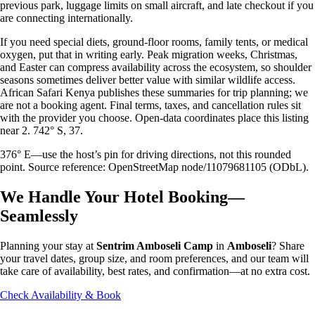
previous park, luggage limits on small aircraft, and late checkout if you
are connecting internationally.
If you need special diets, ground-floor rooms, family tents, or medical
oxygen, put that in writing early. Peak migration weeks, Christmas,
and Easter can compress availability across the ecosystem, so shoulder
seasons sometimes deliver better value with similar wildlife access.
African Safari Kenya publishes these summaries for trip planning; we
are not a booking agent. Final terms, taxes, and cancellation rules sit
with the provider you choose. Open-data coordinates place this listing
near 2. 742° S, 37.
376° E—use the host’s pin for driving directions, not this rounded
point. Source reference: OpenStreetMap node/11079681105 (ODbL).
We Handle Your Hotel Booking—
Seamlessly
Planning your stay at
Sentrim Amboseli Camp
in
Amboseli
? Share
your travel dates, group size, and room preferences, and our team will
take care of availability, best rates, and confirmation—at no extra cost.
Check Availability & Book