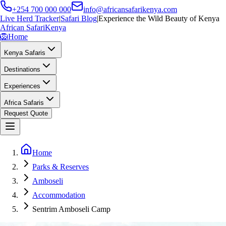
+254 700 000 000
info@africansafarikenya.com
Live Herd Tracker
|
Safari Blog
|
Experience the Wild Beauty of Kenya
African Safari
Kenya
🦁
Home
Kenya Safaris
Destinations
Experiences
Africa Safaris
Request Quote
Home
Parks & Reserves
Amboseli
Accommodation
Sentrim Amboseli Camp