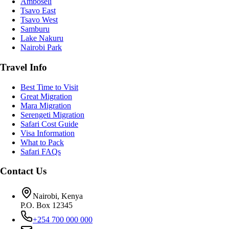
Amboseli
Tsavo East
Tsavo West
Samburu
Lake Nakuru
Nairobi Park
Travel Info
Best Time to Visit
Great Migration
Mara Migration
Serengeti Migration
Safari Cost Guide
Visa Information
What to Pack
Safari FAQs
Contact Us
Nairobi, Kenya
P.O. Box 12345
+254 700 000 000