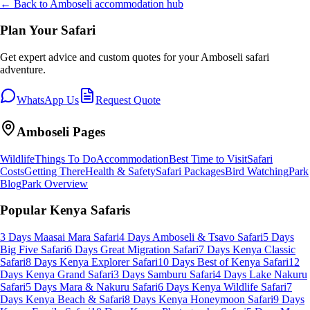
← Back to
Amboseli
accommodation hub
Plan Your Safari
Get expert advice and custom quotes for your
Amboseli
safari
adventure.
WhatsApp Us
Request Quote
Amboseli
Pages
Wildlife
Things To Do
Accommodation
Best Time to Visit
Safari
Costs
Getting There
Health & Safety
Safari Packages
Bird Watching
Park
Blog
Park Overview
Popular Kenya Safaris
3 Days Maasai Mara Safari
4 Days Amboseli & Tsavo Safari
5 Days
Big Five Safari
6 Days Great Migration Safari
7 Days Kenya Classic
Safari
8 Days Kenya Explorer Safari
10 Days Best of Kenya Safari
12
Days Kenya Grand Safari
3 Days Samburu Safari
4 Days Lake Nakuru
Safari
5 Days Mara & Nakuru Safari
6 Days Kenya Wildlife Safari
7
Days Kenya Beach & Safari
8 Days Kenya Honeymoon Safari
9 Days