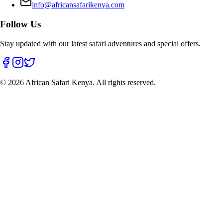
info@africansafarikenya.com
Follow Us
Stay updated with our latest safari adventures and special offers.
©
2026
African Safari Kenya. All rights reserved.