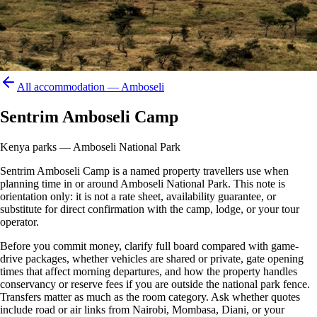
All accommodation —
Amboseli
Sentrim Amboseli Camp
Kenya parks — Amboseli National Park
Sentrim Amboseli Camp is a named property travellers use when
planning time in or around Amboseli National Park. This note is
orientation only: it is not a rate sheet, availability guarantee, or
substitute for direct confirmation with the camp, lodge, or your tour
operator.
Before you commit money, clarify full board compared with game-
drive packages, whether vehicles are shared or private, gate opening
times that affect morning departures, and how the property handles
conservancy or reserve fees if you are outside the national park fence.
Transfers matter as much as the room category. Ask whether quotes
include road or air links from Nairobi, Mombasa, Diani, or your