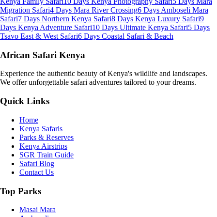
Kenya Family Safari
10 Days Kenya Photography Safari
5 Days Mara
Migration Safari
4 Days Mara River Crossing
6 Days Amboseli Mara
Safari
7 Days Northern Kenya Safari
8 Days Kenya Luxury Safari
9
Days Kenya Adventure Safari
10 Days Ultimate Kenya Safari
5 Days
Tsavo East & West Safari
6 Days Coastal Safari & Beach
African Safari Kenya
Experience the authentic beauty of Kenya's wildlife and landscapes.
We offer unforgettable safari adventures tailored to your dreams.
Quick Links
Home
Kenya Safaris
Parks & Reserves
Kenya Airstrips
SGR Train Guide
Safari Blog
Contact Us
Top Parks
Masai Mara