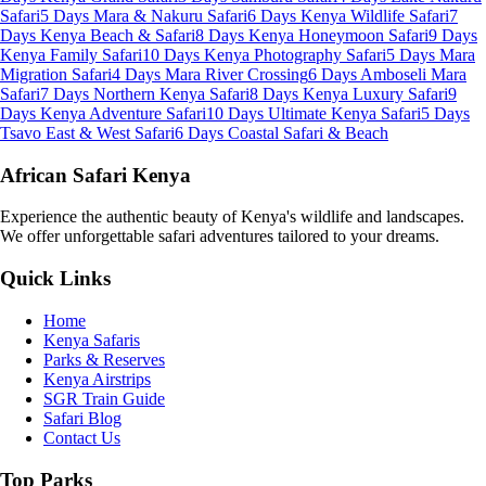
Safari
5 Days Mara & Nakuru Safari
6 Days Kenya Wildlife Safari
7
Days Kenya Beach & Safari
8 Days Kenya Honeymoon Safari
9 Days
Kenya Family Safari
10 Days Kenya Photography Safari
5 Days Mara
Migration Safari
4 Days Mara River Crossing
6 Days Amboseli Mara
Safari
7 Days Northern Kenya Safari
8 Days Kenya Luxury Safari
9
Days Kenya Adventure Safari
10 Days Ultimate Kenya Safari
5 Days
Tsavo East & West Safari
6 Days Coastal Safari & Beach
African Safari Kenya
Experience the authentic beauty of Kenya's wildlife and landscapes.
We offer unforgettable safari adventures tailored to your dreams.
Quick Links
Home
Kenya Safaris
Parks & Reserves
Kenya Airstrips
SGR Train Guide
Safari Blog
Contact Us
Top Parks