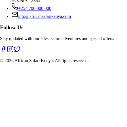
P.O. Box 12345
+254 700 000 000
info@africansafarikenya.com
Follow Us
Stay updated with our latest safari adventures and special offers.
©
2026
African Safari Kenya. All rights reserved.