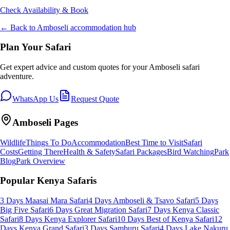
Check Availability & Book
← Back to
Amboseli
accommodation hub
Plan Your Safari
Get expert advice and custom quotes for your
Amboseli
safari
adventure.
WhatsApp Us
Request Quote
Amboseli
Pages
Wildlife
Things To Do
Accommodation
Best Time to Visit
Safari
Costs
Getting There
Health & Safety
Safari Packages
Bird Watching
Park
Blog
Park Overview
Popular Kenya Safaris
3 Days Maasai Mara Safari
4 Days Amboseli & Tsavo Safari
5 Days
Big Five Safari
6 Days Great Migration Safari
7 Days Kenya Classic
Safari
8 Days Kenya Explorer Safari
10 Days Best of Kenya Safari
12
Days Kenya Grand Safari
3 Days Samburu Safari
4 Days Lake Nakuru