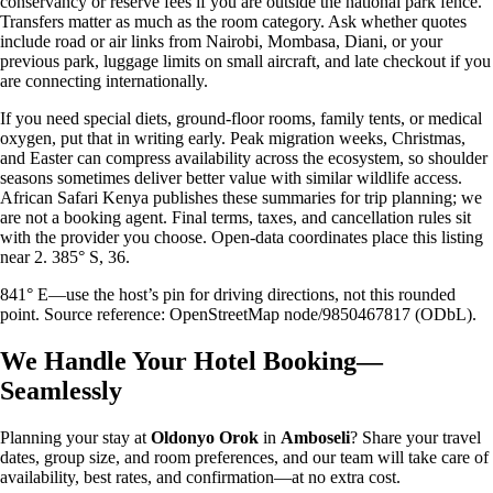
conservancy or reserve fees if you are outside the national park fence.
Transfers matter as much as the room category. Ask whether quotes
include road or air links from Nairobi, Mombasa, Diani, or your
previous park, luggage limits on small aircraft, and late checkout if you
are connecting internationally.
If you need special diets, ground-floor rooms, family tents, or medical
oxygen, put that in writing early. Peak migration weeks, Christmas,
and Easter can compress availability across the ecosystem, so shoulder
seasons sometimes deliver better value with similar wildlife access.
African Safari Kenya publishes these summaries for trip planning; we
are not a booking agent. Final terms, taxes, and cancellation rules sit
with the provider you choose. Open-data coordinates place this listing
near 2. 385° S, 36.
841° E—use the host’s pin for driving directions, not this rounded
point. Source reference: OpenStreetMap node/9850467817 (ODbL).
We Handle Your Hotel Booking—
Seamlessly
Planning your stay at
Oldonyo Orok
in
Amboseli
? Share your travel
dates, group size, and room preferences, and our team will take care of
availability, best rates, and confirmation—at no extra cost.