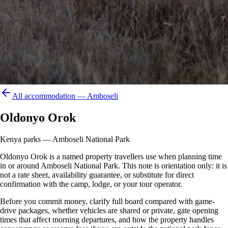
All accommodation —
Amboseli
Oldonyo Orok
Kenya parks — Amboseli National Park
Oldonyo Orok is a named property travellers use when planning time
in or around Amboseli National Park. This note is orientation only: it is
not a rate sheet, availability guarantee, or substitute for direct
confirmation with the camp, lodge, or your tour operator.
Before you commit money, clarify full board compared with game-
drive packages, whether vehicles are shared or private, gate opening
times that affect morning departures, and how the property handles