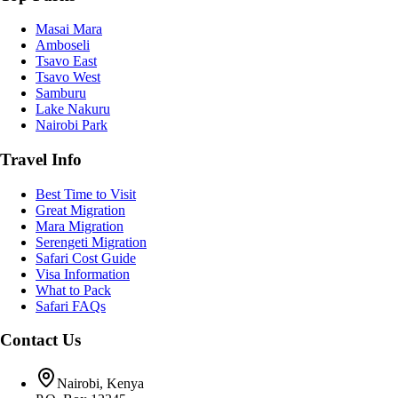
Masai Mara
Amboseli
Tsavo East
Tsavo West
Samburu
Lake Nakuru
Nairobi Park
Travel Info
Best Time to Visit
Great Migration
Mara Migration
Serengeti Migration
Safari Cost Guide
Visa Information
What to Pack
Safari FAQs
Contact Us
Nairobi, Kenya