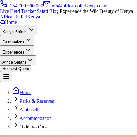
+254 700 000 000
info@africansafarikenya.com
Live Herd Tracker
|
Safari Blog
|
Experience the Wild Beauty of Kenya
African Safari
Kenya
🦁
Home
Kenya Safaris
Destinations
Experiences
Africa Safaris
Request Quote
Home
Parks & Reserves
Amboseli
Accommodation
Oldonyo Orok