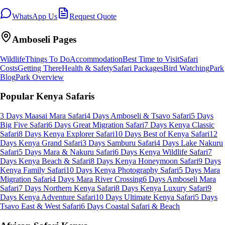
WhatsApp Us
Request Quote
Amboseli
Pages
Wildlife
Things To Do
Accommodation
Best Time to Visit
Safari
Costs
Getting There
Health & Safety
Safari Packages
Bird Watching
Park
Blog
Park Overview
Popular Kenya Safaris
3 Days Maasai Mara Safari
4 Days Amboseli & Tsavo Safari
5 Days
Big Five Safari
6 Days Great Migration Safari
7 Days Kenya Classic
Safari
8 Days Kenya Explorer Safari
10 Days Best of Kenya Safari
12
Days Kenya Grand Safari
3 Days Samburu Safari
4 Days Lake Nakuru
Safari
5 Days Mara & Nakuru Safari
6 Days Kenya Wildlife Safari
7
Days Kenya Beach & Safari
8 Days Kenya Honeymoon Safari
9 Days
Kenya Family Safari
10 Days Kenya Photography Safari
5 Days Mara
Migration Safari
4 Days Mara River Crossing
6 Days Amboseli Mara
Safari
7 Days Northern Kenya Safari
8 Days Kenya Luxury Safari
9
Days Kenya Adventure Safari
10 Days Ultimate Kenya Safari
5 Days
Tsavo East & West Safari
6 Days Coastal Safari & Beach