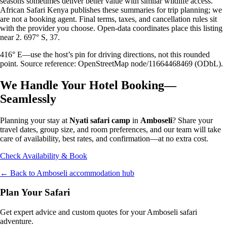
seasons sometimes deliver better value with similar wildlife access.
African Safari Kenya publishes these summaries for trip planning; we
are not a booking agent. Final terms, taxes, and cancellation rules sit
with the provider you choose. Open-data coordinates place this listing
near 2. 697° S, 37.
416° E—use the host’s pin for driving directions, not this rounded
point. Source reference: OpenStreetMap node/11664468469 (ODbL).
We Handle Your Hotel Booking—
Seamlessly
Planning your stay at
Nyati safari camp
in
Amboseli
? Share your
travel dates, group size, and room preferences, and our team will take
care of availability, best rates, and confirmation—at no extra cost.
Check Availability & Book
← Back to
Amboseli
accommodation hub
Plan Your Safari
Get expert advice and custom quotes for your
Amboseli
safari
adventure.