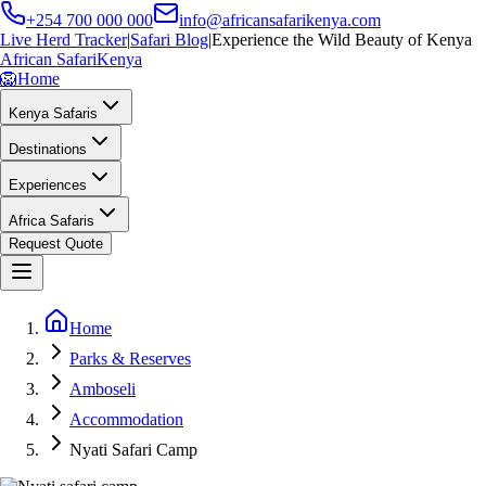
+254 700 000 000
info@africansafarikenya.com
Live Herd Tracker
|
Safari Blog
|
Experience the Wild Beauty of Kenya
African Safari
Kenya
🦁
Home
Kenya Safaris
Destinations
Experiences
Africa Safaris
Request Quote
Home
Parks & Reserves
Amboseli
Accommodation
Nyati Safari Camp