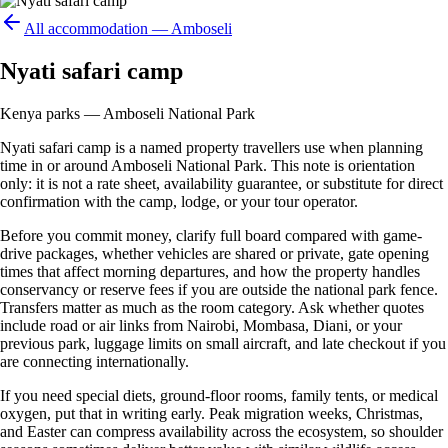
All accommodation —
Amboseli
Nyati safari camp
Kenya parks — Amboseli National Park
Nyati safari camp is a named property travellers use when planning
time in or around Amboseli National Park. This note is orientation
only: it is not a rate sheet, availability guarantee, or substitute for direct
confirmation with the camp, lodge, or your tour operator.
Before you commit money, clarify full board compared with game-
drive packages, whether vehicles are shared or private, gate opening
times that affect morning departures, and how the property handles
conservancy or reserve fees if you are outside the national park fence.
Transfers matter as much as the room category. Ask whether quotes
include road or air links from Nairobi, Mombasa, Diani, or your
previous park, luggage limits on small aircraft, and late checkout if you
are connecting internationally.
If you need special diets, ground-floor rooms, family tents, or medical
oxygen, put that in writing early. Peak migration weeks, Christmas,
and Easter can compress availability across the ecosystem, so shoulder