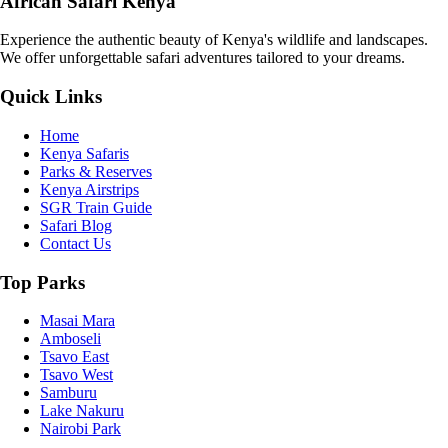
African Safari Kenya
Experience the authentic beauty of Kenya's wildlife and landscapes.
We offer unforgettable safari adventures tailored to your dreams.
Quick Links
Home
Kenya Safaris
Parks & Reserves
Kenya Airstrips
SGR Train Guide
Safari Blog
Contact Us
Top Parks
Masai Mara
Amboseli
Tsavo East
Tsavo West
Samburu
Lake Nakuru
Nairobi Park