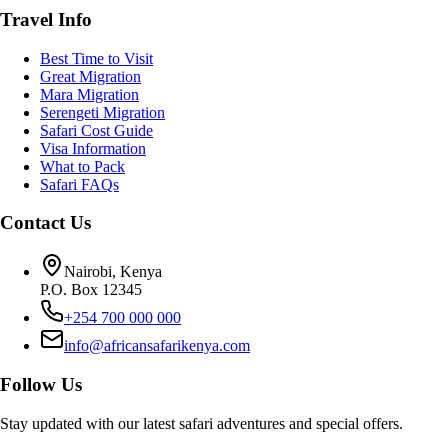
Travel Info
Best Time to Visit
Great Migration
Mara Migration
Serengeti Migration
Safari Cost Guide
Visa Information
What to Pack
Safari FAQs
Contact Us
Nairobi, Kenya
P.O. Box 12345
+254 700 000 000
info@africansafarikenya.com
Follow Us
Stay updated with our latest safari adventures and special offers.