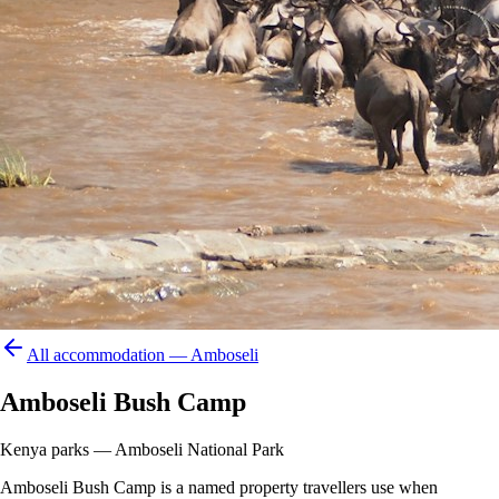
All accommodation —
Amboseli
Amboseli Bush Camp
Kenya parks — Amboseli National Park
Amboseli Bush Camp is a named property travellers use when