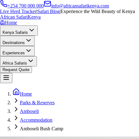
+254 700 000 000
info@africansafarikenya.com
Live Herd Tracker
|
Safari Blog
|
Experience the Wild Beauty of Kenya
African Safari
Kenya
🦁
Home
Kenya Safaris
Destinations
Experiences
Africa Safaris
Request Quote
Home
Parks & Reserves
Amboseli
Accommodation
Amboseli Bush Camp