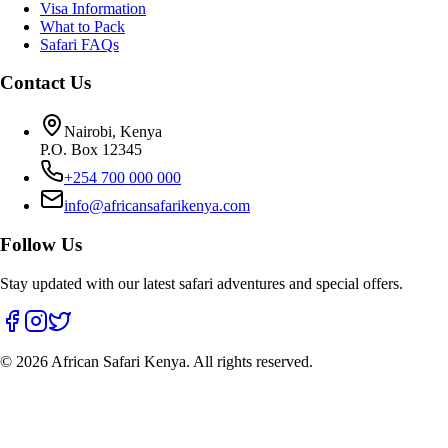
Visa Information
What to Pack
Safari FAQs
Contact Us
Nairobi, Kenya
P.O. Box 12345
+254 700 000 000
info@africansafarikenya.com
Follow Us
Stay updated with our latest safari adventures and special offers.
©
2026
African Safari Kenya. All rights reserved.