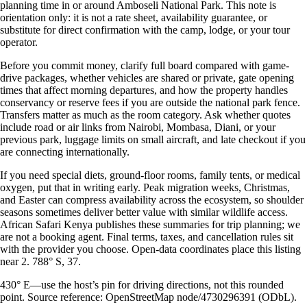
planning time in or around Amboseli National Park. This note is
orientation only: it is not a rate sheet, availability guarantee, or
substitute for direct confirmation with the camp, lodge, or your tour
operator.
Before you commit money, clarify full board compared with game-
drive packages, whether vehicles are shared or private, gate opening
times that affect morning departures, and how the property handles
conservancy or reserve fees if you are outside the national park fence.
Transfers matter as much as the room category. Ask whether quotes
include road or air links from Nairobi, Mombasa, Diani, or your
previous park, luggage limits on small aircraft, and late checkout if you
are connecting internationally.
If you need special diets, ground-floor rooms, family tents, or medical
oxygen, put that in writing early. Peak migration weeks, Christmas,
and Easter can compress availability across the ecosystem, so shoulder
seasons sometimes deliver better value with similar wildlife access.
African Safari Kenya publishes these summaries for trip planning; we
are not a booking agent. Final terms, taxes, and cancellation rules sit
with the provider you choose. Open-data coordinates place this listing
near 2. 788° S, 37.
430° E—use the host’s pin for driving directions, not this rounded
point. Source reference: OpenStreetMap node/4730296391 (ODbL).