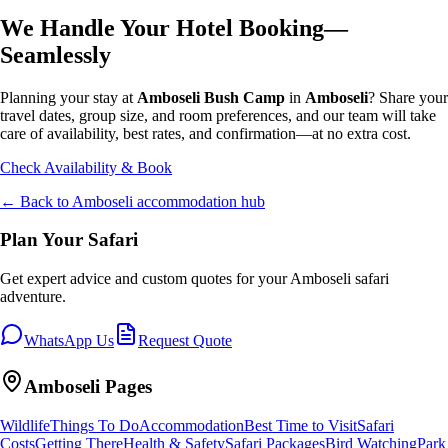
We Handle Your Hotel Booking—
Seamlessly
Planning your stay at
Amboseli Bush Camp
in
Amboseli
? Share your
travel dates, group size, and room preferences, and our team will take
care of availability, best rates, and confirmation—at no extra cost.
Check Availability & Book
← Back to
Amboseli
accommodation hub
Plan Your Safari
Get expert advice and custom quotes for your
Amboseli
safari
adventure.
WhatsApp Us
Request Quote
Amboseli
Pages
Wildlife
Things To Do
Accommodation
Best Time to Visit
Safari
Costs
Getting There
Health & Safety
Safari Packages
Bird Watching
Park