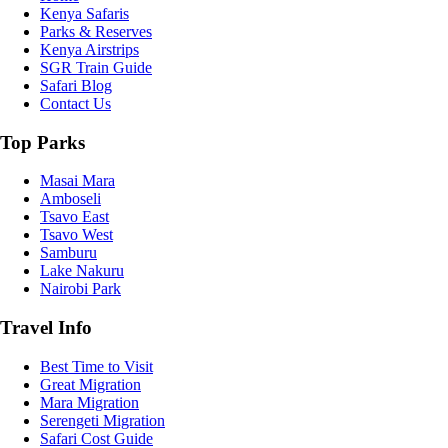
Kenya Safaris
Parks & Reserves
Kenya Airstrips
SGR Train Guide
Safari Blog
Contact Us
Top Parks
Masai Mara
Amboseli
Tsavo East
Tsavo West
Samburu
Lake Nakuru
Nairobi Park
Travel Info
Best Time to Visit
Great Migration
Mara Migration
Serengeti Migration
Safari Cost Guide