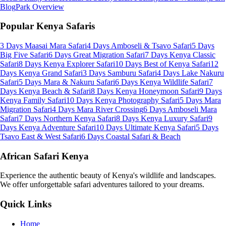
Blog
Park Overview
Popular Kenya Safaris
3 Days Maasai Mara Safari
4 Days Amboseli & Tsavo Safari
5 Days
Big Five Safari
6 Days Great Migration Safari
7 Days Kenya Classic
Safari
8 Days Kenya Explorer Safari
10 Days Best of Kenya Safari
12
Days Kenya Grand Safari
3 Days Samburu Safari
4 Days Lake Nakuru
Safari
5 Days Mara & Nakuru Safari
6 Days Kenya Wildlife Safari
7
Days Kenya Beach & Safari
8 Days Kenya Honeymoon Safari
9 Days
Kenya Family Safari
10 Days Kenya Photography Safari
5 Days Mara
Migration Safari
4 Days Mara River Crossing
6 Days Amboseli Mara
Safari
7 Days Northern Kenya Safari
8 Days Kenya Luxury Safari
9
Days Kenya Adventure Safari
10 Days Ultimate Kenya Safari
5 Days
Tsavo East & West Safari
6 Days Coastal Safari & Beach
African Safari Kenya
Experience the authentic beauty of Kenya's wildlife and landscapes.
We offer unforgettable safari adventures tailored to your dreams.
Quick Links
Home