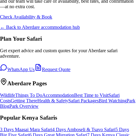
and our team will take care of availability, best rates, and confirmation
—at no extra cost.
Check Availability & Book
← Back to
Aberdare
accommodation hub
Plan Your Safari
Get expert advice and custom quotes for your
Aberdare
safari
adventure.
WhatsApp Us
Request Quote
Aberdare
Pages
Wildlife
Things To Do
Accommodation
Best Time to Visit
Safari
Costs
Getting There
Health & Safety
Safari Packages
Bird Watching
Park
Blog
Park Overview
Popular Kenya Safaris
3 Days Maasai Mara Safari
4 Days Amboseli & Tsavo Safari
5 Days
Big Five Safari
6 Days Great Migration Safari
7 Days Kenya Classic