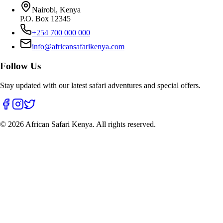
Nairobi, Kenya
P.O. Box 12345
+254 700 000 000
info@africansafarikenya.com
Follow Us
Stay updated with our latest safari adventures and special offers.
©
2026
African Safari Kenya. All rights reserved.