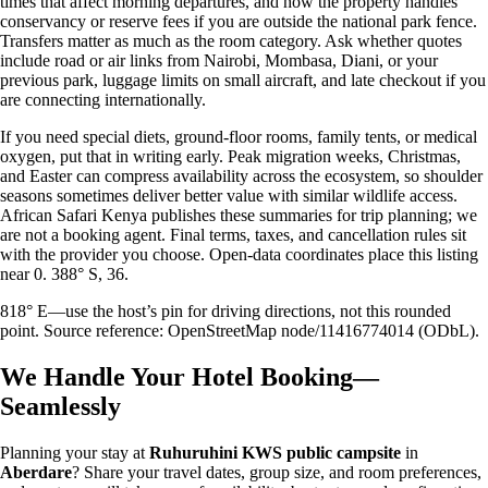
times that affect morning departures, and how the property handles
conservancy or reserve fees if you are outside the national park fence.
Transfers matter as much as the room category. Ask whether quotes
include road or air links from Nairobi, Mombasa, Diani, or your
previous park, luggage limits on small aircraft, and late checkout if you
are connecting internationally.
If you need special diets, ground-floor rooms, family tents, or medical
oxygen, put that in writing early. Peak migration weeks, Christmas,
and Easter can compress availability across the ecosystem, so shoulder
seasons sometimes deliver better value with similar wildlife access.
African Safari Kenya publishes these summaries for trip planning; we
are not a booking agent. Final terms, taxes, and cancellation rules sit
with the provider you choose. Open-data coordinates place this listing
near 0. 388° S, 36.
818° E—use the host’s pin for driving directions, not this rounded
point. Source reference: OpenStreetMap node/11416774014 (ODbL).
We Handle Your Hotel Booking—
Seamlessly
Planning your stay at
Ruhuruhini KWS public campsite
in
Aberdare
? Share your travel dates, group size, and room preferences,