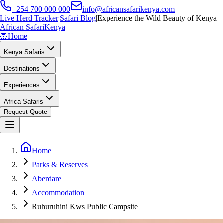
+254 700 000 000
info@africansafarikenya.com
Live Herd Tracker
|
Safari Blog
|
Experience the Wild Beauty of Kenya
African Safari
Kenya
🦁
Home
Kenya Safaris
Destinations
Experiences
Africa Safaris
Request Quote
Home
Parks & Reserves
Aberdare
Accommodation
Ruhuruhini Kws Public Campsite