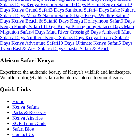
Safari
8 Days Kenya Explorer Safari
10 Days Best of Kenya Safari
12
Days Kenya Grand Safari
3 Days Samburu Safari
4 Days Lake Nakuru
Safari
5 Days Mara & Nakuru Safari
6 Days Kenya Wildlife Safari
7
Days Kenya Beach & Safari
8 Days Kenya Honeymoon Safari
9 Days
Kenya Family Safari
10 Days Kenya Photography Safari
5 Days Mara
Migration Safari
4 Days Mara River Crossing
6 Days Amboseli Mara
Safari
7 Days Northern Kenya Safari
8 Days Kenya Luxury Safari
9
Days Kenya Adventure Safari
10 Days Ultimate Kenya Safari
5 Days
Tsavo East & West Safari
6 Days Coastal Safari & Beach
African Safari Kenya
Experience the authentic beauty of Kenya's wildlife and landscapes.
We offer unforgettable safari adventures tailored to your dreams.
Quick Links
Home
Kenya Safaris
Parks & Reserves
Kenya Airstrips
SGR Train Guide
Safari Blog
Contact Us