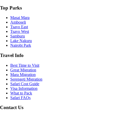
Top Parks
Masai Mara
Amboseli
Tsavo East
Tsavo West
Samburu
Lake Nakuru
Nairobi Park
Travel Info
Best Time to Visit
Great Migration
Mara Migration
Serengeti Migration
Safari Cost Guide
Visa Information
What to Pack
Safari FAQs
Contact Us