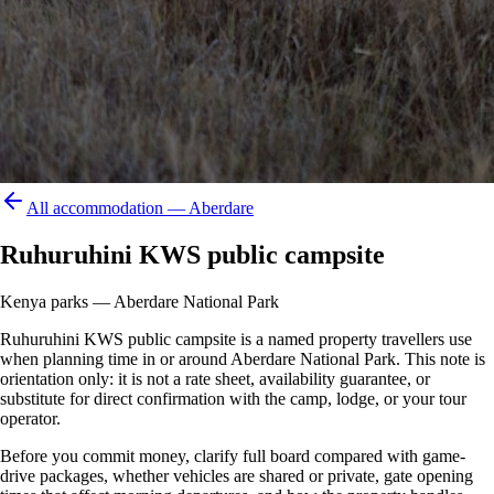
All accommodation —
Aberdare
Ruhuruhini KWS public campsite
Kenya parks — Aberdare National Park
Ruhuruhini KWS public campsite is a named property travellers use
when planning time in or around Aberdare National Park. This note is
orientation only: it is not a rate sheet, availability guarantee, or
substitute for direct confirmation with the camp, lodge, or your tour
operator.
Before you commit money, clarify full board compared with game-
drive packages, whether vehicles are shared or private, gate opening