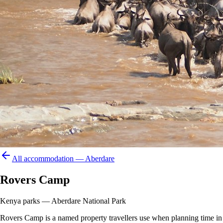
All accommodation —
Aberdare
Rovers Camp
Kenya parks — Aberdare National Park
Rovers Camp is a named property travellers use when planning time in