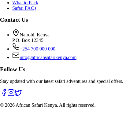
What to Pack
Safari FAQs
Contact Us
Nairobi, Kenya
P.O. Box 12345
+254 700 000 000
info@africansafarikenya.com
Follow Us
Stay updated with our latest safari adventures and special offers.
©
2026
African Safari Kenya. All rights reserved.