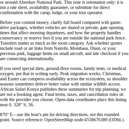
or around Aberdare National Park. This note is orientation only: it is
not a rate sheet, availability guarantee, or substitute for direct
confirmation with the camp, lodge, or your tour operator.
Before you commit money, clarify full board compared with game-
drive packages, whether vehicles are shared or private, gate opening
times that affect morning departures, and how the property handles
conservancy or reserve fees if you are outside the national park fence.
Transfers matter as much as the room category. Ask whether quotes
include road or air links from Nairobi, Mombasa, Diani, or your
previous park, luggage limits on small aircraft, and late checkout if you
are connecting internationally.
If you need special diets, ground-floor rooms, family tents, or medical
oxygen, put that in writing early. Peak migration weeks, Christmas,
and Easter can compress availability across the ecosystem, so shoulder
seasons sometimes deliver better value with similar wildlife access.
African Safari Kenya publishes these summaries for trip planning; we
are not a booking agent. Final terms, taxes, and cancellation rules sit
with the provider you choose. Open-data coordinates place this listing
near 0. 328° S, 36.
870° E—use the host’s pin for driving directions, not this rounded
point. Source reference: OpenStreetMap node/4558676389 (ODbL).