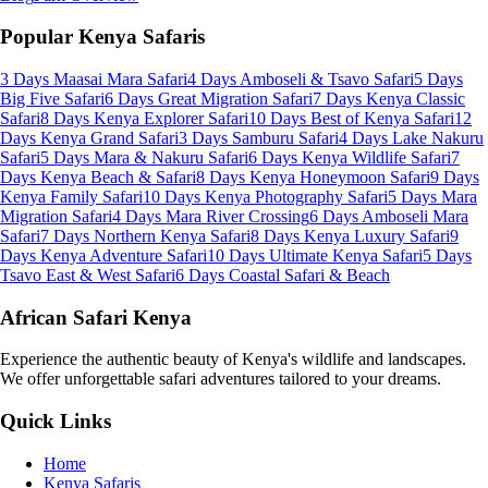
Popular Kenya Safaris
3 Days Maasai Mara Safari
4 Days Amboseli & Tsavo Safari
5 Days
Big Five Safari
6 Days Great Migration Safari
7 Days Kenya Classic
Safari
8 Days Kenya Explorer Safari
10 Days Best of Kenya Safari
12
Days Kenya Grand Safari
3 Days Samburu Safari
4 Days Lake Nakuru
Safari
5 Days Mara & Nakuru Safari
6 Days Kenya Wildlife Safari
7
Days Kenya Beach & Safari
8 Days Kenya Honeymoon Safari
9 Days
Kenya Family Safari
10 Days Kenya Photography Safari
5 Days Mara
Migration Safari
4 Days Mara River Crossing
6 Days Amboseli Mara
Safari
7 Days Northern Kenya Safari
8 Days Kenya Luxury Safari
9
Days Kenya Adventure Safari
10 Days Ultimate Kenya Safari
5 Days
Tsavo East & West Safari
6 Days Coastal Safari & Beach
African Safari Kenya
Experience the authentic beauty of Kenya's wildlife and landscapes.
We offer unforgettable safari adventures tailored to your dreams.
Quick Links
Home
Kenya Safaris