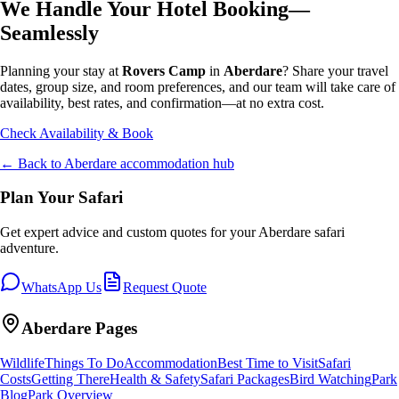
We Handle Your Hotel Booking—
Seamlessly
Planning your stay at
Rovers Camp
in
Aberdare
? Share your travel
dates, group size, and room preferences, and our team will take care of
availability, best rates, and confirmation—at no extra cost.
Check Availability & Book
← Back to
Aberdare
accommodation hub
Plan Your Safari
Get expert advice and custom quotes for your
Aberdare
safari
adventure.
WhatsApp Us
Request Quote
Aberdare
Pages
Wildlife
Things To Do
Accommodation
Best Time to Visit
Safari
Costs
Getting There
Health & Safety
Safari Packages
Bird Watching
Park
Blog
Park Overview