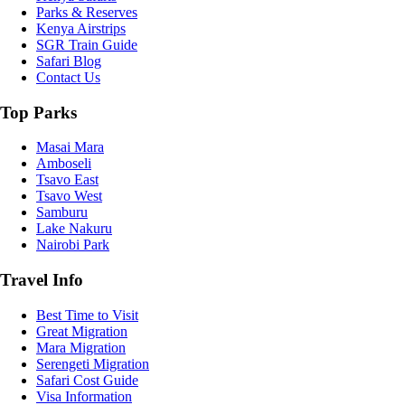
Parks & Reserves
Kenya Airstrips
SGR Train Guide
Safari Blog
Contact Us
Top Parks
Masai Mara
Amboseli
Tsavo East
Tsavo West
Samburu
Lake Nakuru
Nairobi Park
Travel Info
Best Time to Visit
Great Migration
Mara Migration
Serengeti Migration
Safari Cost Guide
Visa Information