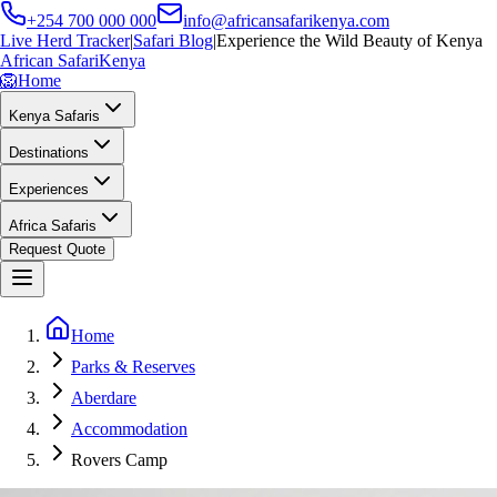
+254 700 000 000
info@africansafarikenya.com
Live Herd Tracker
|
Safari Blog
|
Experience the Wild Beauty of Kenya
African Safari
Kenya
🦁
Home
Kenya Safaris
Destinations
Experiences
Africa Safaris
Request Quote
Home
Parks & Reserves
Aberdare
Accommodation
Rovers Camp