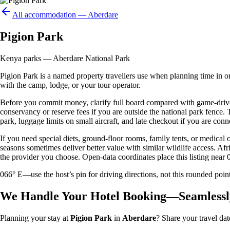
All accommodation —
Aberdare
Pigion Park
Kenya parks — Aberdare National Park
Pigion Park is a named property travellers use when planning time in or a
with the camp, lodge, or your tour operator.
Before you commit money, clarify full board compared with game-drive 
conservancy or reserve fees if you are outside the national park fence
park, luggage limits on small aircraft, and late checkout if you are conne
If you need special diets, ground-floor rooms, family tents, or medical
seasons sometimes deliver better value with similar wildlife access. Afr
the provider you choose. Open-data coordinates place this listing near 
066° E—use the host’s pin for driving directions, not this rounded 
We Handle Your Hotel Booking—Seamlessl
Planning your stay at
Pigion Park
in
Aberdare
? Share your travel dat