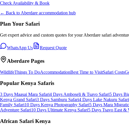
Check Availability & Book
← Back to
Aberdare
accommodation hub
Plan Your Safari
Get expert advice and custom quotes for your
Aberdare
safari adventur
WhatsApp Us
Request Quote
Aberdare
Pages
Wildlife
Things To Do
Accommodation
Best Time to Visit
Safari Costs
Ge
Popular Kenya Safaris
3 Days Maasai Mara Safari
4 Days Amboseli & Tsavo Safari
5 Days Big
Kenya Grand Safari
3 Days Samburu Safari
4 Days Lake Nakuru Safari
Family Safari
10 Days Kenya Photography Safari
5 Days Mara Migratio
Adventure Safari
10 Days Ultimate Kenya Safari
5 Days Tsavo East & 
African Safari Kenya