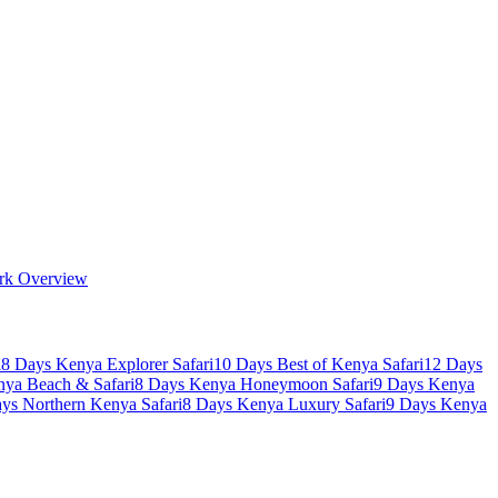
rk Overview
i
8 Days Kenya Explorer Safari
10 Days Best of Kenya Safari
12 Days
nya Beach & Safari
8 Days Kenya Honeymoon Safari
9 Days Kenya
ys Northern Kenya Safari
8 Days Kenya Luxury Safari
9 Days Kenya