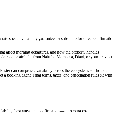
ate sheet, availability guarantee, or substitute for direct confirmation
hat affect morning departures, and how the property handles
lude road or air links from Nairobi, Mombasa, Diani, or your previous
 Easter can compress availability across the ecosystem, so shoulder
t a booking agent. Final terms, taxes, and cancellation rules sit with
lability, best rates, and confirmation—at no extra cost.