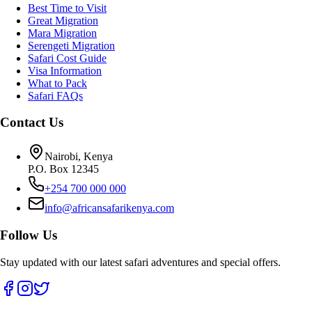
Best Time to Visit
Great Migration
Mara Migration
Serengeti Migration
Safari Cost Guide
Visa Information
What to Pack
Safari FAQs
Contact Us
Nairobi, Kenya
P.O. Box 12345
+254 700 000 000
info@africansafarikenya.com
Follow Us
Stay updated with our latest safari adventures and special offers.