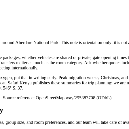
round Aberdare National Park. This note is orientation only: it is not a r
packages, whether vehicles are shared or private, gate opening times t
. Transfers matter as much as the room category. Ask whether quotes inc
cting internationally.
 oxygen, put that in writing early. Peak migration weeks, Christmas, and
ican Safari Kenya publishes these summaries for trip planning; we are no
0. 546° S, 37.
point. Source reference: OpenStreetMap way/295383708 (ODbL).
y
es, group size, and room preferences, and our team will take care of avai