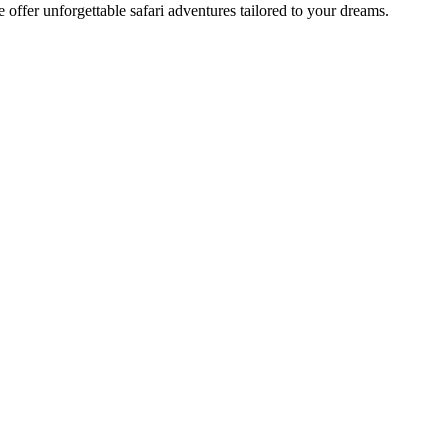
offer unforgettable safari adventures tailored to your dreams.