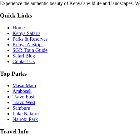
Experience the authentic beauty of Kenya's wildlife and landscapes. We 
Quick Links
Home
Kenya Safaris
Parks & Reserves
Kenya Airstrips
SGR Train Guide
Safari Blog
Contact Us
Top Parks
Masai Mara
Amboseli
Tsavo East
Tsavo West
Samburu
Lake Nakuru
Nairobi Park
Travel Info