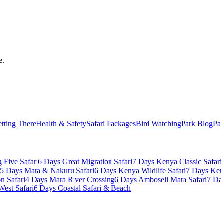
e.
tting There
Health & Safety
Safari Packages
Bird Watching
Park Blog
Pa
 Five Safari
6 Days Great Migration Safari
7 Days Kenya Classic Safar
5 Days Mara & Nakuru Safari
6 Days Kenya Wildlife Safari
7 Days Ke
n Safari
4 Days Mara River Crossing
6 Days Amboseli Mara Safari
7 Da
West Safari
6 Days Coastal Safari & Beach