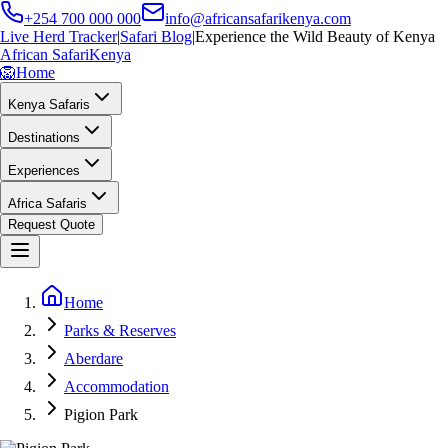
+254 700 000 000
info@africansafarikenya.com
Live Herd Tracker
|
Safari Blog
|
Experience the Wild Beauty of Kenya
African Safari
Kenya
🦁
Home
Kenya Safaris
Destinations
Experiences
Africa Safaris
Request Quote
Home
Parks & Reserves
Aberdare
Accommodation
Pigion Park