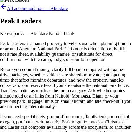
All accommodation —
Aberdare
Peak Leaders
Kenya parks — Aberdare National Park
Peak Leaders is a named property travellers use when planning time in
or around Aberdare National Park. This note is orientation only: it is
not a rate sheet, availability guarantee, or substitute for direct
confirmation with the camp, lodge, or your tour operator.
Before you commit money, clarify full board compared with game-
drive packages, whether vehicles are shared or private, gate opening
times that affect morning departures, and how the property handles
conservancy or reserve fees if you are outside the national park fence.
Transfers matter as much as the room category. Ask whether quotes
include road or air links from Nairobi, Mombasa, Diani, or your
previous park, luggage limits on small aircraft, and late checkout if you
are connecting internationally.
If you need special diets, ground-floor rooms, family tents, or medical
oxygen, put that in writing early. Peak migration weeks, Christmas,
and Easter can compress availability across the ecosystem, so shoulder