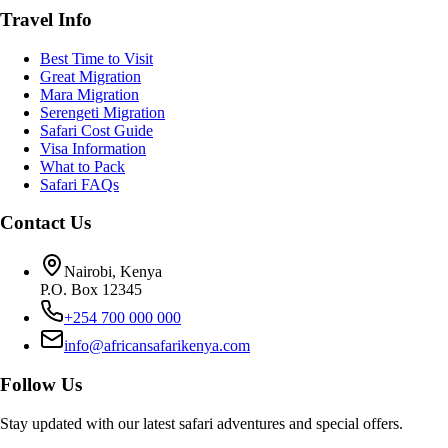
Travel Info
Best Time to Visit
Great Migration
Mara Migration
Serengeti Migration
Safari Cost Guide
Visa Information
What to Pack
Safari FAQs
Contact Us
Nairobi, Kenya
P.O. Box 12345
+254 700 000 000
info@africansafarikenya.com
Follow Us
Stay updated with our latest safari adventures and special offers.