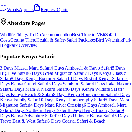
WhatsApp Us
Request Quote
Aberdare
Pages
Wildlife
Things To Do
Accommodation
Best Time to Visit
Safari
Costs
Getting There
Health & Safety
Safari Packages
Bird Watching
Park
Blog
Park Overview
Popular Kenya Safaris
3 Days Maasai Mara Safari
4 Days Amboseli & Tsavo Safari
5 Days
Big Five Safari
6 Days Great Migration Safari
7 Days Kenya Classic
Safari
8 Days Kenya Explorer Safari
10 Days Best of Kenya Safari
12
Days Kenya Grand Safari
3 Days Samburu Safari
4 Days Lake Nakuru
Safari
5 Days Mara & Nakuru Safari
6 Days Kenya Wildlife Safari
7
Days Kenya Beach & Safari
8 Days Kenya Honeymoon Safari
9 Days
Kenya Family Safari
10 Days Kenya Photography Safari
5 Days Mara
Migration Safari
4 Days Mara River Crossing
6 Days Amboseli Mara
Safari
7 Days Northern Kenya Safari
8 Days Kenya Luxury Safari
9
Days Kenya Adventure Safari
10 Days Ultimate Kenya Safari
5 Days
Tsavo East & West Safari
6 Days Coastal Safari & Beach