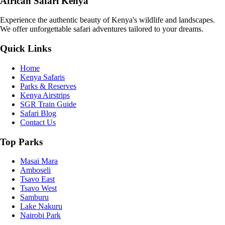
African Safari Kenya
Experience the authentic beauty of Kenya's wildlife and landscapes.
We offer unforgettable safari adventures tailored to your dreams.
Quick Links
Home
Kenya Safaris
Parks & Reserves
Kenya Airstrips
SGR Train Guide
Safari Blog
Contact Us
Top Parks
Masai Mara
Amboseli
Tsavo East
Tsavo West
Samburu
Lake Nakuru
Nairobi Park