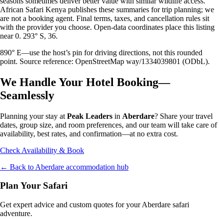
seasons sometimes deliver better value with similar wildlife access.
African Safari Kenya publishes these summaries for trip planning; we
are not a booking agent. Final terms, taxes, and cancellation rules sit
with the provider you choose. Open-data coordinates place this listing
near 0. 293° S, 36.
890° E—use the host’s pin for driving directions, not this rounded
point. Source reference: OpenStreetMap way/1334039801 (ODbL).
We Handle Your Hotel Booking—
Seamlessly
Planning your stay at
Peak Leaders
in
Aberdare
? Share your travel
dates, group size, and room preferences, and our team will take care of
availability, best rates, and confirmation—at no extra cost.
Check Availability & Book
← Back to
Aberdare
accommodation hub
Plan Your Safari
Get expert advice and custom quotes for your
Aberdare
safari
adventure.