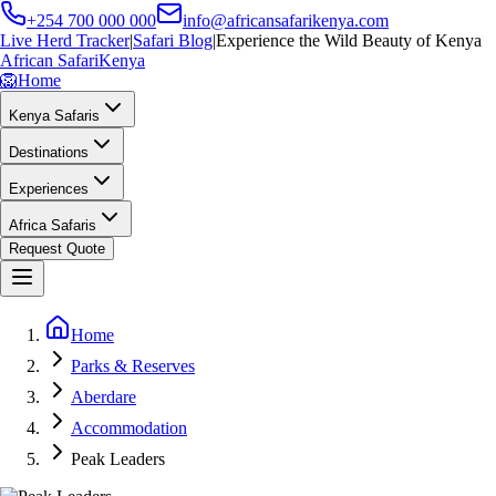
+254 700 000 000
info@africansafarikenya.com
Live Herd Tracker
|
Safari Blog
|
Experience the Wild Beauty of Kenya
African Safari
Kenya
🦁
Home
Kenya Safaris
Destinations
Experiences
Africa Safaris
Request Quote
Home
Parks & Reserves
Aberdare
Accommodation
Peak Leaders