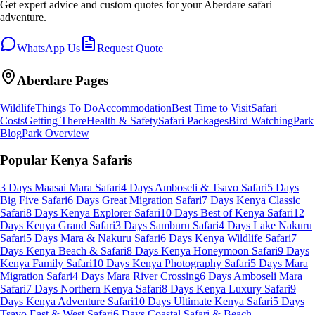
Get expert advice and custom quotes for your
Aberdare
safari
adventure.
WhatsApp Us
Request Quote
Aberdare
Pages
Wildlife
Things To Do
Accommodation
Best Time to Visit
Safari
Costs
Getting There
Health & Safety
Safari Packages
Bird Watching
Park
Blog
Park Overview
Popular Kenya Safaris
3 Days Maasai Mara Safari
4 Days Amboseli & Tsavo Safari
5 Days
Big Five Safari
6 Days Great Migration Safari
7 Days Kenya Classic
Safari
8 Days Kenya Explorer Safari
10 Days Best of Kenya Safari
12
Days Kenya Grand Safari
3 Days Samburu Safari
4 Days Lake Nakuru
Safari
5 Days Mara & Nakuru Safari
6 Days Kenya Wildlife Safari
7
Days Kenya Beach & Safari
8 Days Kenya Honeymoon Safari
9 Days
Kenya Family Safari
10 Days Kenya Photography Safari
5 Days Mara
Migration Safari
4 Days Mara River Crossing
6 Days Amboseli Mara
Safari
7 Days Northern Kenya Safari
8 Days Kenya Luxury Safari
9
Days Kenya Adventure Safari
10 Days Ultimate Kenya Safari
5 Days
Tsavo East & West Safari
6 Days Coastal Safari & Beach