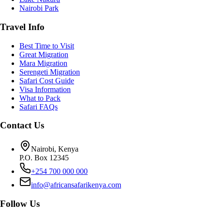
Nairobi Park
Travel Info
Best Time to Visit
Great Migration
Mara Migration
Serengeti Migration
Safari Cost Guide
Visa Information
What to Pack
Safari FAQs
Contact Us
Nairobi, Kenya
P.O. Box 12345
+254 700 000 000
info@africansafarikenya.com
Follow Us