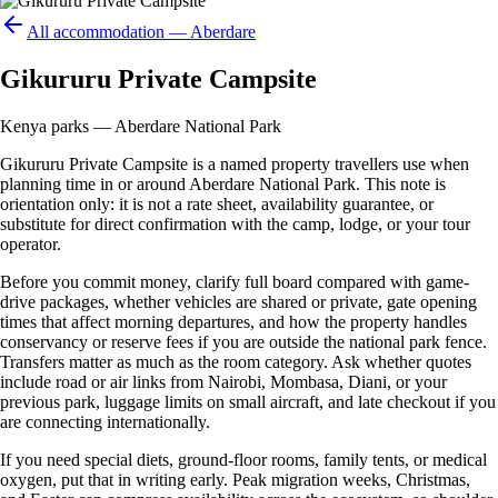
All accommodation —
Aberdare
Gikururu Private Campsite
Kenya parks — Aberdare National Park
Gikururu Private Campsite is a named property travellers use when
planning time in or around Aberdare National Park. This note is
orientation only: it is not a rate sheet, availability guarantee, or
substitute for direct confirmation with the camp, lodge, or your tour
operator.
Before you commit money, clarify full board compared with game-
drive packages, whether vehicles are shared or private, gate opening
times that affect morning departures, and how the property handles
conservancy or reserve fees if you are outside the national park fence.
Transfers matter as much as the room category. Ask whether quotes
include road or air links from Nairobi, Mombasa, Diani, or your
previous park, luggage limits on small aircraft, and late checkout if you
are connecting internationally.
If you need special diets, ground-floor rooms, family tents, or medical
oxygen, put that in writing early. Peak migration weeks, Christmas,