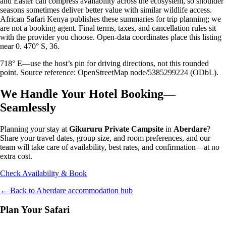
and Easter can compress availability across the ecosystem, so shoulder
seasons sometimes deliver better value with similar wildlife access.
African Safari Kenya publishes these summaries for trip planning; we
are not a booking agent. Final terms, taxes, and cancellation rules sit
with the provider you choose. Open-data coordinates place this listing
near 0. 470° S, 36.
718° E—use the host’s pin for driving directions, not this rounded
point. Source reference: OpenStreetMap node/5385299224 (ODbL).
We Handle Your Hotel Booking—
Seamlessly
Planning your stay at
Gikururu Private Campsite
in
Aberdare
?
Share your travel dates, group size, and room preferences, and our
team will take care of availability, best rates, and confirmation—at no
extra cost.
Check Availability & Book
← Back to
Aberdare
accommodation hub
Plan Your Safari