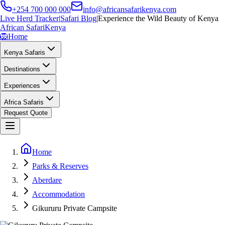
+254 700 000 000
info@africansafarikenya.com
Live Herd Tracker
|
Safari Blog
|
Experience the Wild Beauty of Kenya
African Safari
Kenya
🦁
Home
Kenya Safaris
Destinations
Experiences
Africa Safaris
Request Quote
Home
Parks & Reserves
Aberdare
Accommodation
Gikururu Private Campsite