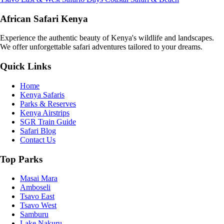
African Safari Kenya
Experience the authentic beauty of Kenya's wildlife and landscapes.
We offer unforgettable safari adventures tailored to your dreams.
Quick Links
Home
Kenya Safaris
Parks & Reserves
Kenya Airstrips
SGR Train Guide
Safari Blog
Contact Us
Top Parks
Masai Mara
Amboseli
Tsavo East
Tsavo West
Samburu
Lake Nakuru