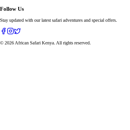
Follow Us
Stay updated with our latest safari adventures and special offers.
©
2026
African Safari Kenya. All rights reserved.