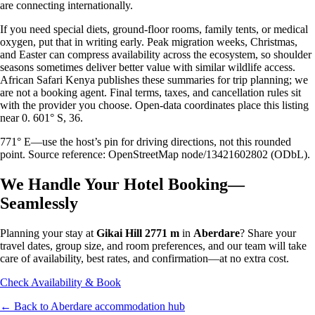
are connecting internationally.
If you need special diets, ground-floor rooms, family tents, or medical
oxygen, put that in writing early. Peak migration weeks, Christmas,
and Easter can compress availability across the ecosystem, so shoulder
seasons sometimes deliver better value with similar wildlife access.
African Safari Kenya publishes these summaries for trip planning; we
are not a booking agent. Final terms, taxes, and cancellation rules sit
with the provider you choose. Open-data coordinates place this listing
near 0. 601° S, 36.
771° E—use the host’s pin for driving directions, not this rounded
point. Source reference: OpenStreetMap node/13421602802 (ODbL).
We Handle Your Hotel Booking—
Seamlessly
Planning your stay at
Gikai Hill 2771 m
in
Aberdare
? Share your
travel dates, group size, and room preferences, and our team will take
care of availability, best rates, and confirmation—at no extra cost.
Check Availability & Book
← Back to
Aberdare
accommodation hub