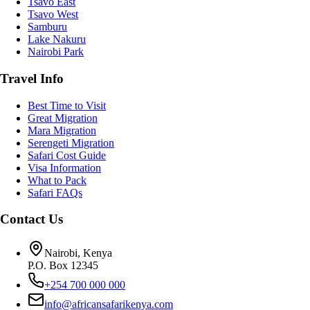
Tsavo East
Tsavo West
Samburu
Lake Nakuru
Nairobi Park
Travel Info
Best Time to Visit
Great Migration
Mara Migration
Serengeti Migration
Safari Cost Guide
Visa Information
What to Pack
Safari FAQs
Contact Us
Nairobi, Kenya
P.O. Box 12345
+254 700 000 000
info@africansafarikenya.com