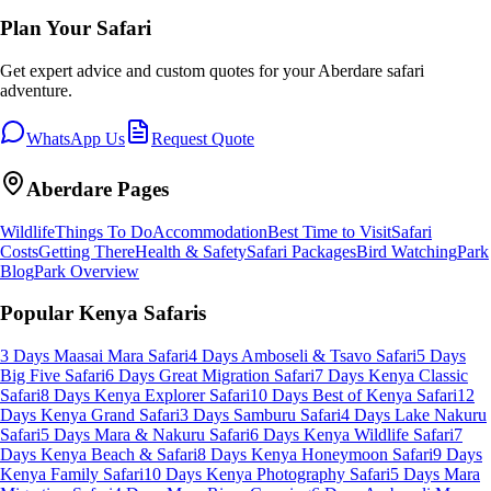
Plan Your Safari
Get expert advice and custom quotes for your
Aberdare
safari
adventure.
WhatsApp Us
Request Quote
Aberdare
Pages
Wildlife
Things To Do
Accommodation
Best Time to Visit
Safari
Costs
Getting There
Health & Safety
Safari Packages
Bird Watching
Park
Blog
Park Overview
Popular Kenya Safaris
3 Days Maasai Mara Safari
4 Days Amboseli & Tsavo Safari
5 Days
Big Five Safari
6 Days Great Migration Safari
7 Days Kenya Classic
Safari
8 Days Kenya Explorer Safari
10 Days Best of Kenya Safari
12
Days Kenya Grand Safari
3 Days Samburu Safari
4 Days Lake Nakuru
Safari
5 Days Mara & Nakuru Safari
6 Days Kenya Wildlife Safari
7
Days Kenya Beach & Safari
8 Days Kenya Honeymoon Safari
9 Days
Kenya Family Safari
10 Days Kenya Photography Safari
5 Days Mara