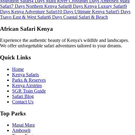
Migration Safari
4 Days Mara River Crossing
6 Days Amboseli Mara
Safari
7 Days Northern Kenya Safari
8 Days Kenya Luxury Safari
9
Days Kenya Adventure Safari
10 Days Ultimate Kenya Safari
5 Days
Tsavo East & West Safari
6 Days Coastal Safari & Beach
African Safari Kenya
Experience the authentic beauty of Kenya's wildlife and landscapes.
We offer unforgettable safari adventures tailored to your dreams.
Quick Links
Home
Kenya Safaris
Parks & Reserves
Kenya Airstrips
SGR Train Guide
Safari Blog
Contact Us
Top Parks
Masai Mara
Amboseli