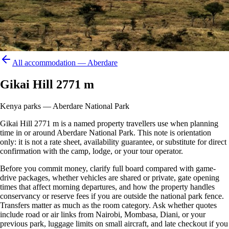
All accommodation —
Aberdare
Gikai Hill 2771 m
Kenya parks — Aberdare National Park
Gikai Hill 2771 m is a named property travellers use when planning
time in or around Aberdare National Park. This note is orientation
only: it is not a rate sheet, availability guarantee, or substitute for direct
confirmation with the camp, lodge, or your tour operator.
Before you commit money, clarify full board compared with game-
drive packages, whether vehicles are shared or private, gate opening
times that affect morning departures, and how the property handles
conservancy or reserve fees if you are outside the national park fence.
Transfers matter as much as the room category. Ask whether quotes
include road or air links from Nairobi, Mombasa, Diani, or your
previous park, luggage limits on small aircraft, and late checkout if you