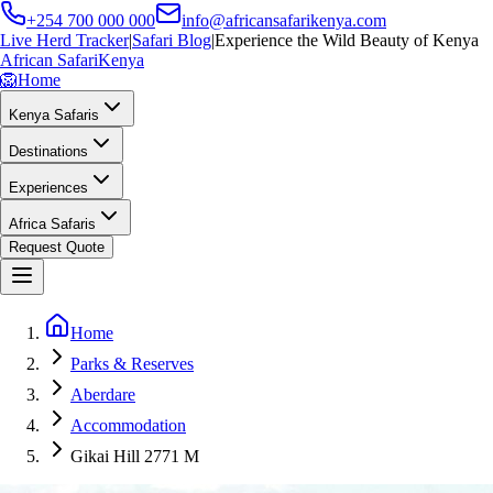
+254 700 000 000
info@africansafarikenya.com
Live Herd Tracker
|
Safari Blog
|
Experience the Wild Beauty of Kenya
African Safari
Kenya
🦁
Home
Kenya Safaris
Destinations
Experiences
Africa Safaris
Request Quote
Home
Parks & Reserves
Aberdare
Accommodation
Gikai Hill 2771 M