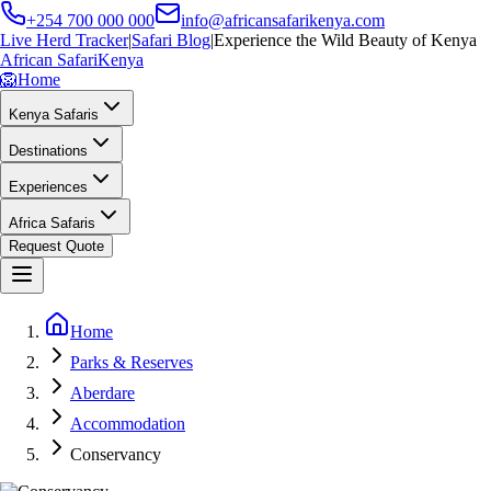
+254 700 000 000
info@africansafarikenya.com
Live Herd Tracker
|
Safari Blog
|
Experience the Wild Beauty of Kenya
African Safari
Kenya
🦁
Home
Kenya Safaris
Destinations
Experiences
Africa Safaris
Request Quote
Home
Parks & Reserves
Aberdare
Accommodation
Conservancy