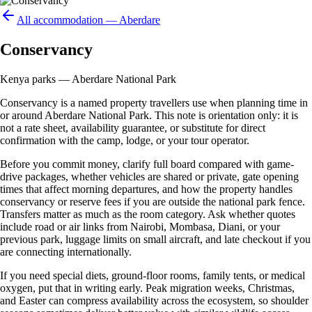
All accommodation —
Aberdare
Conservancy
Kenya parks — Aberdare National Park
Conservancy is a named property travellers use when planning time in
or around Aberdare National Park. This note is orientation only: it is
not a rate sheet, availability guarantee, or substitute for direct
confirmation with the camp, lodge, or your tour operator.
Before you commit money, clarify full board compared with game-
drive packages, whether vehicles are shared or private, gate opening
times that affect morning departures, and how the property handles
conservancy or reserve fees if you are outside the national park fence.
Transfers matter as much as the room category. Ask whether quotes
include road or air links from Nairobi, Mombasa, Diani, or your
previous park, luggage limits on small aircraft, and late checkout if you
are connecting internationally.
If you need special diets, ground-floor rooms, family tents, or medical
oxygen, put that in writing early. Peak migration weeks, Christmas,
and Easter can compress availability across the ecosystem, so shoulder