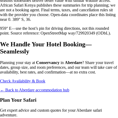
seasons sometimes deliver better value with similar wildlife access.
African Safari Kenya publishes these summaries for trip planning; we
are not a booking agent. Final terms, taxes, and cancellation rules sit
with the provider you choose. Open-data coordinates place this listing
near 0. 389° S, 36.
959° E—use the host’s pin for driving directions, not this rounded
point. Source reference: OpenStreetMap way/729920349 (ODbL).
We Handle Your Hotel Booking—
Seamlessly
Planning your stay at
Conservancy
in
Aberdare
? Share your travel
dates, group size, and room preferences, and our team will take care of
availability, best rates, and confirmation—at no extra cost.
Check Availability & Book
← Back to
Aberdare
accommodation hub
Plan Your Safari
Get expert advice and custom quotes for your
Aberdare
safari
adventure.