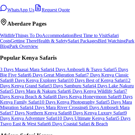
WhatsApp Us
Request Quote
Aberdare
Pages
Wildlife
Things To Do
Accommodation
Best Time to Visit
Safari
Costs
Getting There
Health & Safety
Safari Packages
Bird Watching
Park
Blog
Park Overview
Popular Kenya Safaris
3 Days Maasai Mara Safari
4 Days Amboseli & Tsavo Safari
5 Days
Big Five Safari
6 Days Great Migration Safari
7 Days Kenya Classic
Safari
8 Days Kenya Explorer Safari
10 Days Best of Kenya Safari
12
Days Kenya Grand Safari
3 Days Samburu Safari
4 Days Lake Nakuru
Safari
5 Days Mara & Nakuru Safari
6 Days Kenya Wildlife Safari
7
Days Kenya Beach & Safari
8 Days Kenya Honeymoon Safari
9 Days
Kenya Family Safari
10 Days Kenya Photography Safari
5 Days Mara
Migration Safari
4 Days Mara River Crossing
6 Days Amboseli Mara
Safari
7 Days Northern Kenya Safari
8 Days Kenya Luxury Safari
9
Days Kenya Adventure Safari
10 Days Ultimate Kenya Safari
5 Days
Tsavo East & West Safari
6 Days Coastal Safari & Beach