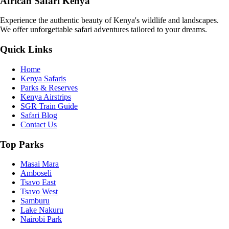
African Safari Kenya
Experience the authentic beauty of Kenya's wildlife and landscapes.
We offer unforgettable safari adventures tailored to your dreams.
Quick Links
Home
Kenya Safaris
Parks & Reserves
Kenya Airstrips
SGR Train Guide
Safari Blog
Contact Us
Top Parks
Masai Mara
Amboseli
Tsavo East
Tsavo West
Samburu
Lake Nakuru
Nairobi Park