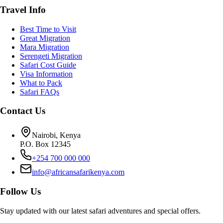
Travel Info
Best Time to Visit
Great Migration
Mara Migration
Serengeti Migration
Safari Cost Guide
Visa Information
What to Pack
Safari FAQs
Contact Us
Nairobi, Kenya
P.O. Box 12345
+254 700 000 000
info@africansafarikenya.com
Follow Us
Stay updated with our latest safari adventures and special offers.