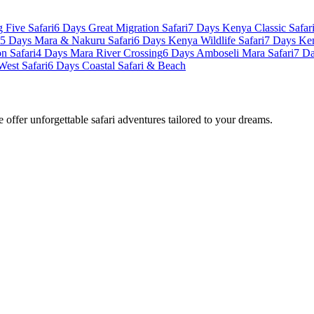
 Five Safari
6 Days Great Migration Safari
7 Days Kenya Classic Safar
5 Days Mara & Nakuru Safari
6 Days Kenya Wildlife Safari
7 Days Ke
n Safari
4 Days Mara River Crossing
6 Days Amboseli Mara Safari
7 Da
West Safari
6 Days Coastal Safari & Beach
offer unforgettable safari adventures tailored to your dreams.