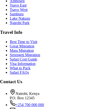
Amboseli
Tsavo East
Tsavo West
Samburu
Lake Nakuru
Nairobi Park
Travel Info
Best Time to Visit
Great Migration
Mara Migration
Serengeti Migration
Safari Cost Guide
Visa Information
What to Pack
Safari FAQs
Contact Us
Nairobi, Kenya
P.O. Box 12345
+254 700 000 000