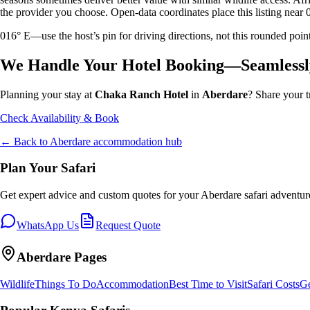
the provider you choose. Open-data coordinates place this listing near 
016° E—use the host’s pin for driving directions, not this rounded 
We Handle Your Hotel Booking—Seamlessl
Planning your stay at
Chaka Ranch Hotel
in
Aberdare
? Share your t
Check Availability & Book
← Back to
Aberdare
accommodation hub
Plan Your Safari
Get expert advice and custom quotes for your
Aberdare
safari adventur
WhatsApp Us
Request Quote
Aberdare
Pages
Wildlife
Things To Do
Accommodation
Best Time to Visit
Safari Costs
Ge