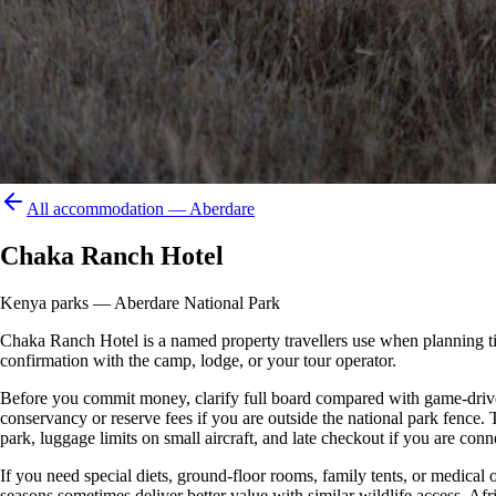
All accommodation —
Aberdare
Chaka Ranch Hotel
Kenya parks — Aberdare National Park
Chaka Ranch Hotel is a named property travellers use when planning time i
confirmation with the camp, lodge, or your tour operator.
Before you commit money, clarify full board compared with game-drive 
conservancy or reserve fees if you are outside the national park fence
park, luggage limits on small aircraft, and late checkout if you are conne
If you need special diets, ground-floor rooms, family tents, or medical
seasons sometimes deliver better value with similar wildlife access. Afr