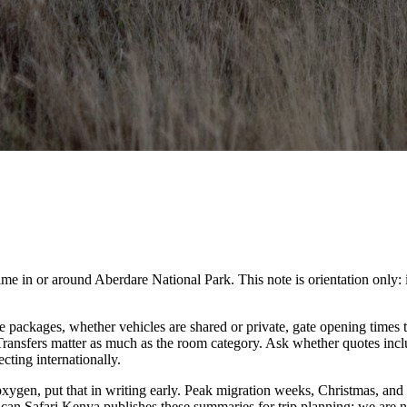
n or around Aberdare National Park. This note is orientation only: it is 
packages, whether vehicles are shared or private, gate opening times t
. Transfers matter as much as the room category. Ask whether quotes inc
cting internationally.
 oxygen, put that in writing early. Peak migration weeks, Christmas, and
ican Safari Kenya publishes these summaries for trip planning; we are no