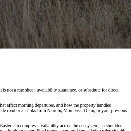
not a rate sheet, availability guarantee, or substitute for direct
hat affect morning departures, and how the property handles
lude road or air links from Nairobi, Mombasa, Diani, or your previous
 Easter can compress availability across the ecosystem, so shoulder
t a booking agent. Final terms, taxes, and cancellation rules sit with