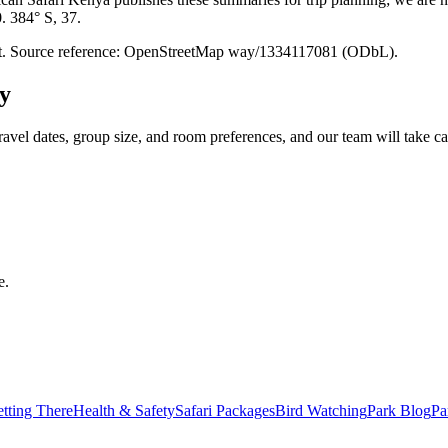
0. 384° S, 37.
point. Source reference: OpenStreetMap way/1334117081 (ODbL).
y
ravel dates, group size, and room preferences, and our team will take car
e.
tting There
Health & Safety
Safari Packages
Bird Watching
Park Blog
Pa