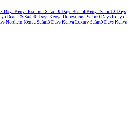
i
8 Days Kenya Explorer Safari
10 Days Best of Kenya Safari
12 Days
nya Beach & Safari
8 Days Kenya Honeymoon Safari
9 Days Kenya
ys Northern Kenya Safari
8 Days Kenya Luxury Safari
9 Days Kenya