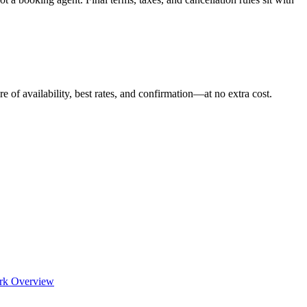
e of availability, best rates, and confirmation—at no extra cost.
rk Overview