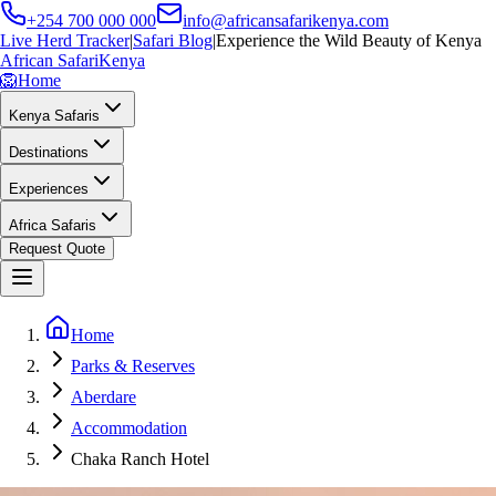
+254 700 000 000
info@africansafarikenya.com
Live Herd Tracker
|
Safari Blog
|
Experience the Wild Beauty of Kenya
African Safari
Kenya
🦁
Home
Kenya Safaris
Destinations
Experiences
Africa Safaris
Request Quote
Home
Parks & Reserves
Aberdare
Accommodation
Chaka Ranch Hotel