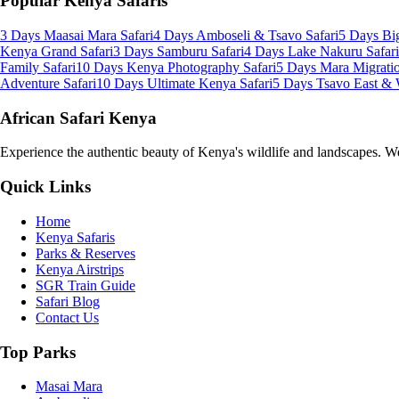
Popular Kenya Safaris
3 Days Maasai Mara Safari
4 Days Amboseli & Tsavo Safari
5 Days Big
Kenya Grand Safari
3 Days Samburu Safari
4 Days Lake Nakuru Safari
Family Safari
10 Days Kenya Photography Safari
5 Days Mara Migratio
Adventure Safari
10 Days Ultimate Kenya Safari
5 Days Tsavo East & 
African Safari Kenya
Experience the authentic beauty of Kenya's wildlife and landscapes. We 
Quick Links
Home
Kenya Safaris
Parks & Reserves
Kenya Airstrips
SGR Train Guide
Safari Blog
Contact Us
Top Parks
Masai Mara