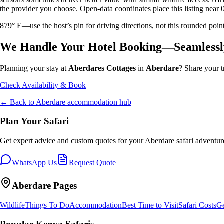
the provider you choose. Open-data coordinates place this listing near 
879° E—use the host’s pin for driving directions, not this rounded 
We Handle Your Hotel Booking—Seamlessl
Planning your stay at
Aberdares Cottages
in
Aberdare
? Share your t
Check Availability & Book
← Back to
Aberdare
accommodation hub
Plan Your Safari
Get expert advice and custom quotes for your
Aberdare
safari adventur
WhatsApp Us
Request Quote
Aberdare
Pages
Wildlife
Things To Do
Accommodation
Best Time to Visit
Safari Costs
Ge