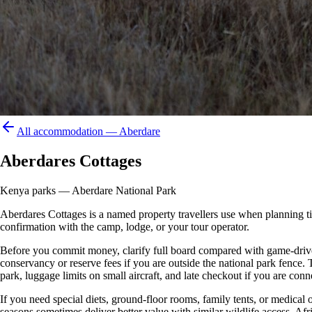
All accommodation —
Aberdare
Aberdares Cottages
Kenya parks — Aberdare National Park
Aberdares Cottages is a named property travellers use when planning time 
confirmation with the camp, lodge, or your tour operator.
Before you commit money, clarify full board compared with game-drive 
conservancy or reserve fees if you are outside the national park fence
park, luggage limits on small aircraft, and late checkout if you are conne
If you need special diets, ground-floor rooms, family tents, or medical
seasons sometimes deliver better value with similar wildlife access. Afr