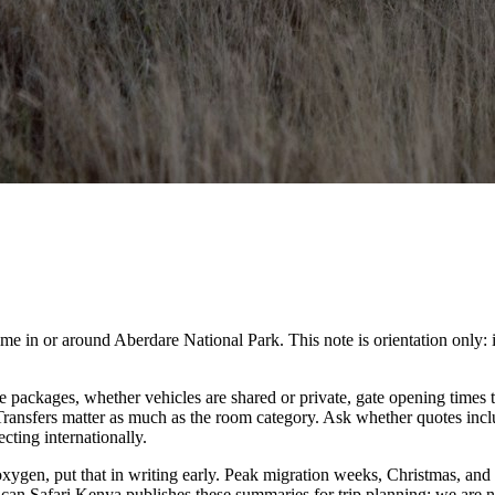
in or around Aberdare National Park. This note is orientation only: it is
packages, whether vehicles are shared or private, gate opening times t
. Transfers matter as much as the room category. Ask whether quotes inc
cting internationally.
 oxygen, put that in writing early. Peak migration weeks, Christmas, and
ican Safari Kenya publishes these summaries for trip planning; we are no