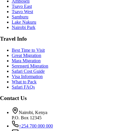
Amboseli
Tsavo East
Tsavo West
Samburu
Lake Nakuru
Nairobi Park
Travel Info
Best Time to Visit
Great Migration
Mara Migration
Serengeti Migration
Safari Cost Guide
Visa Information
What to Pack
Safari FAQs
Contact Us
Nairobi, Kenya
P.O. Box 12345
+254 700 000 000