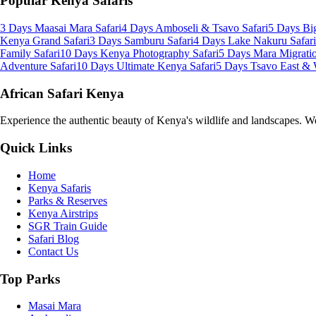
Popular Kenya Safaris
3 Days Maasai Mara Safari
4 Days Amboseli & Tsavo Safari
5 Days Big
Kenya Grand Safari
3 Days Samburu Safari
4 Days Lake Nakuru Safari
Family Safari
10 Days Kenya Photography Safari
5 Days Mara Migratio
Adventure Safari
10 Days Ultimate Kenya Safari
5 Days Tsavo East & 
African Safari Kenya
Experience the authentic beauty of Kenya's wildlife and landscapes. We 
Quick Links
Home
Kenya Safaris
Parks & Reserves
Kenya Airstrips
SGR Train Guide
Safari Blog
Contact Us
Top Parks
Masai Mara