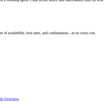
e of availability, best rates, and confirmation—at no extra cost.
rk Overview