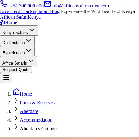
+254 700 000 000
info@africansafarikenya.com
Live Herd Tracker
|
Safari Blog
|
Experience the Wild Beauty of Kenya
African Safari
Kenya
🦁
Home
Kenya Safaris
Destinations
Experiences
Africa Safaris
Request Quote
Home
Parks & Reserves
Aberdare
Accommodation
Aberdares Cottages