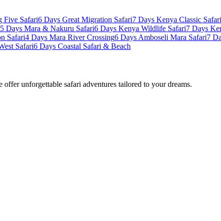
 Five Safari
6 Days Great Migration Safari
7 Days Kenya Classic Safar
5 Days Mara & Nakuru Safari
6 Days Kenya Wildlife Safari
7 Days Ke
n Safari
4 Days Mara River Crossing
6 Days Amboseli Mara Safari
7 Da
West Safari
6 Days Coastal Safari & Beach
offer unforgettable safari adventures tailored to your dreams.