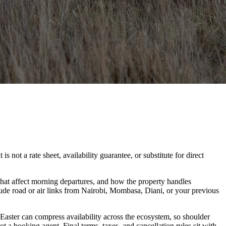
 not a rate sheet, availability guarantee, or substitute for direct
hat affect morning departures, and how the property handles
lude road or air links from Nairobi, Mombasa, Diani, or your previous
 Easter can compress availability across the ecosystem, so shoulder
t a booking agent. Final terms, taxes, and cancellation rules sit with