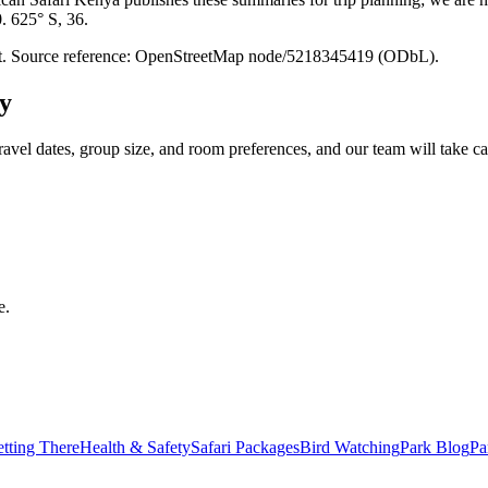
0. 625° S, 36.
point. Source reference: OpenStreetMap node/5218345419 (ODbL).
y
ravel dates, group size, and room preferences, and our team will take car
e.
tting There
Health & Safety
Safari Packages
Bird Watching
Park Blog
Pa