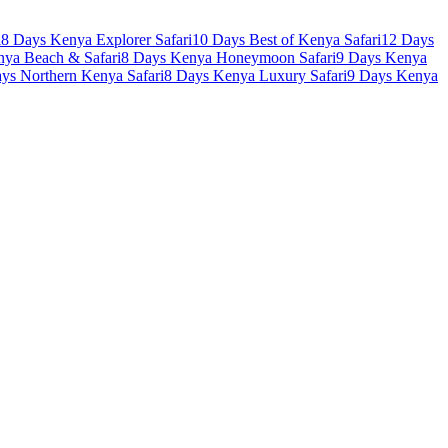
i
8 Days Kenya Explorer Safari
10 Days Best of Kenya Safari
12 Days
nya Beach & Safari
8 Days Kenya Honeymoon Safari
9 Days Kenya
ys Northern Kenya Safari
8 Days Kenya Luxury Safari
9 Days Kenya