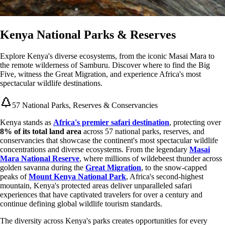
Kenya National Parks & Reserves
Explore Kenya's diverse ecosystems, from the iconic Masai Mara to
the remote wilderness of Samburu. Discover where to find the Big
Five, witness the Great Migration, and experience Africa's most
spectacular wildlife destinations.
57 National Parks, Reserves & Conservancies
Kenya stands as
Africa's premier safari destination
, protecting over
8% of its total land area
across 57 national parks, reserves, and
conservancies that showcase the continent's most spectacular wildlife
concentrations and diverse ecosystems. From the legendary
Masai
Mara National Reserve
, where millions of wildebeest thunder across
golden savanna during the
Great Migration
, to the snow-capped
peaks of
Mount Kenya National Park
, Africa's second-highest
mountain, Kenya's protected areas deliver unparalleled safari
experiences that have captivated travelers for over a century and
continue defining global wildlife tourism standards.
The diversity across Kenya's parks creates opportunities for every