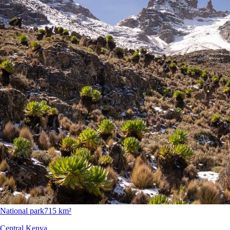
National park
715 km²
Central Kenya