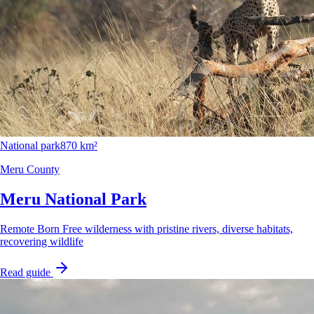
National park
870 km²
Meru County
Meru National Park
Remote Born Free wilderness with pristine rivers, diverse habitats,
recovering wildlife
Read guide