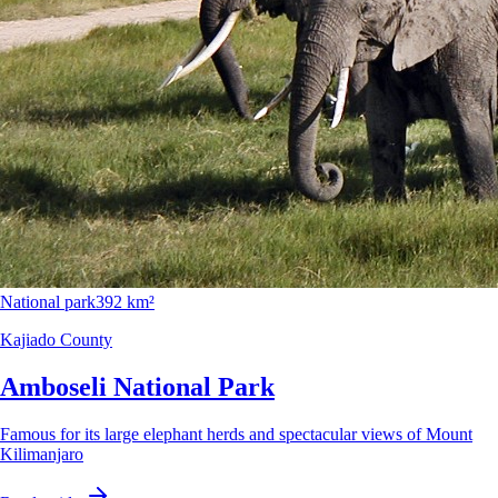
National park
392 km²
Kajiado County
Amboseli National Park
Famous for its large elephant herds and spectacular views of Mount
Kilimanjaro