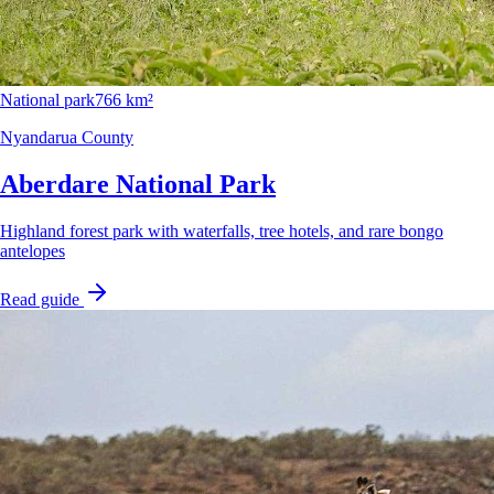
National park
766 km²
Nyandarua County
Aberdare National Park
Highland forest park with waterfalls, tree hotels, and rare bongo
antelopes
Read guide