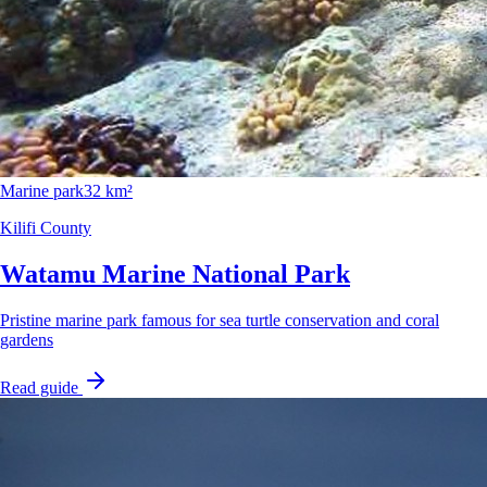
Marine park
32 km²
Kilifi County
Watamu Marine National Park
Pristine marine park famous for sea turtle conservation and coral
gardens
Read guide