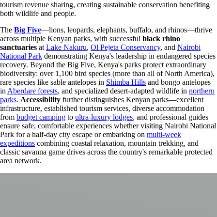
tourism revenue sharing, creating sustainable conservation benefiting
both wildlife and people.
The
Big Five
—lions, leopards, elephants, buffalo, and rhinos—thrive
across multiple Kenyan parks, with successful
black rhino
sanctuaries
at
Lake Nakuru
,
Ol Pejeta Conservancy
, and
Nairobi
National Park
demonstrating Kenya's leadership in endangered species
recovery. Beyond the Big Five, Kenya's parks protect extraordinary
biodiversity: over 1,100 bird species (more than all of North America),
rare species like sable antelopes in
Shimba Hills
and bongo antelopes
in
Aberdare forests
, and specialized desert-adapted wildlife in
northern
parks
.
Accessibility
further distinguishes Kenyan parks—excellent
infrastructure, established tourism services, diverse accommodation
from
budget camping
to
ultra-luxury lodges
, and professional guides
ensure safe, comfortable experiences whether visiting Nairobi National
Park for a half-day city escape or embarking on
multi-week
expeditions
combining coastal relaxation, mountain trekking, and
classic savanna game drives across the country's remarkable protected
area network.