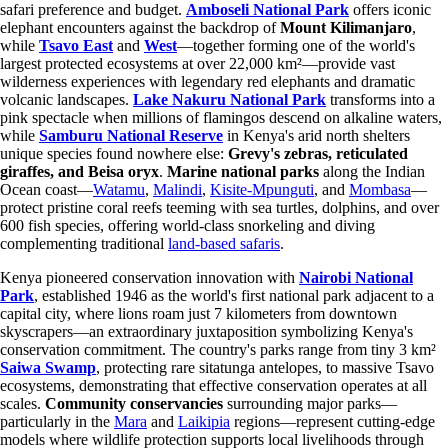
safari preference and budget.
Amboseli National Park
offers iconic
elephant encounters against the backdrop of
Mount Kilimanjaro
,
while
Tsavo East
and
West
—together forming one of the world's
largest protected ecosystems at over 22,000 km²—provide vast
wilderness experiences with legendary red elephants and dramatic
volcanic landscapes.
Lake Nakuru National Park
transforms into a
pink spectacle when millions of flamingos descend on alkaline waters,
while
Samburu National Reserve
in Kenya's arid north shelters
unique species found nowhere else:
Grevy's zebras, reticulated
giraffes, and Beisa oryx
.
Marine national parks
along the Indian
Ocean coast—
Watamu
,
Malindi
,
Kisite-Mpunguti
, and
Mombasa
—
protect pristine coral reefs teeming with sea turtles, dolphins, and over
600 fish species, offering world-class snorkeling and diving
complementing traditional
land-based safaris
.
Kenya pioneered conservation innovation with
Nairobi National
Park
, established 1946 as the world's first national park adjacent to a
capital city, where lions roam just 7 kilometers from downtown
skyscrapers—an extraordinary juxtaposition symbolizing Kenya's
conservation commitment. The country's parks range from tiny 3 km²
Saiwa Swamp
, protecting rare sitatunga antelopes, to massive Tsavo
ecosystems, demonstrating that effective conservation operates at all
scales.
Community conservancies
surrounding major parks—
particularly in the
Mara
and
Laikipia
regions—represent cutting-edge
models where wildlife protection supports local livelihoods through