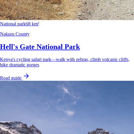
National park
68 km²
Nakuru County
Hell's Gate National Park
Kenya's cycling safari park—walk with zebras, climb volcanic cliffs,
hike dramatic gorges
Read guide