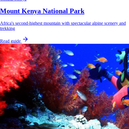
Mount Kenya National Park
Africa's second-highest mountain with spectacular alpine scenery and
trekking
Read guide