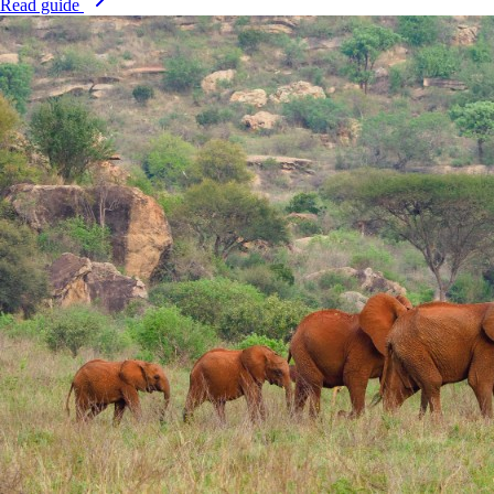
Read guide