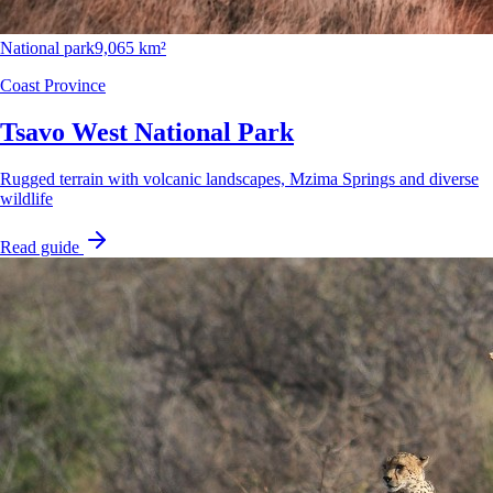
National park
9,065 km²
Coast Province
Tsavo West National Park
Rugged terrain with volcanic landscapes, Mzima Springs and diverse
wildlife
Read guide