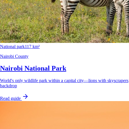
National park
117 km²
Nairobi County
Nairobi National Park
World's only wildlife park within a capital city—lions with skyscrapers
backdrop
Read guide