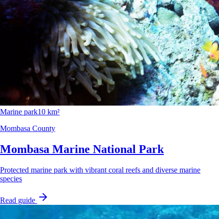
Marine park
10 km²
Mombasa County
Mombasa Marine National Park
Protected marine park with vibrant coral reefs and diverse marine
species
Read guide