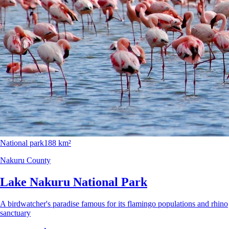
National park
188 km²
Nakuru County
Lake Nakuru National Park
A birdwatcher's paradise famous for its flamingo populations and rhino
sanctuary