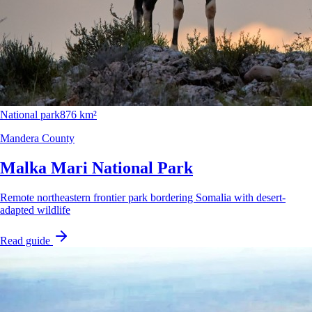
National park
876 km²
Mandera County
Malka Mari National Park
Remote northeastern frontier park bordering Somalia with desert-
adapted wildlife
Read guide