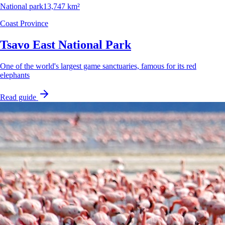
National park
13,747 km²
Coast Province
Tsavo East National Park
One of the world's largest game sanctuaries, famous for its red
elephants
Read guide