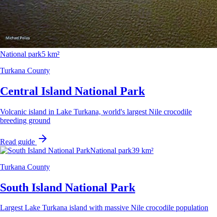
National park
5 km²
Turkana County
Central Island National Park
Volcanic island in Lake Turkana, world's largest Nile crocodile
breeding ground
Read guide
National park
39 km²
Turkana County
South Island National Park
Largest Lake Turkana island with massive Nile crocodile population