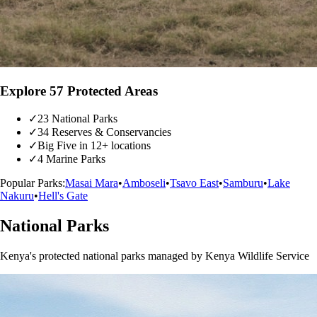
Explore 57 Protected Areas
✓
23 National Parks
✓
34 Reserves & Conservancies
✓
Big Five in 12+ locations
✓
4 Marine Parks
Popular Parks:
Masai Mara
•
Amboseli
•
Tsavo East
•
Samburu
•
Lake
Nakuru
•
Hell's Gate
National Parks
Kenya's protected national parks managed by Kenya Wildlife Service