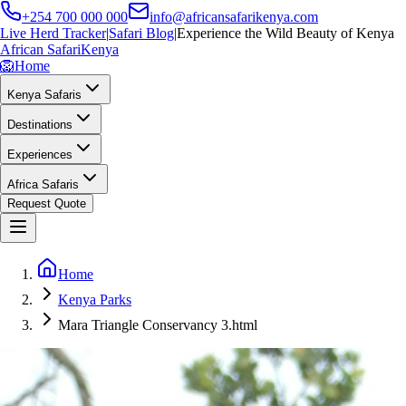
+254 700 000 000
info@africansafarikenya.com
Live Herd Tracker
|
Safari Blog
|
Experience the Wild Beauty of Kenya
African Safari
Kenya
🦁
Home
Kenya Safaris
Destinations
Experiences
Africa Safaris
Request Quote
Home
Kenya Parks
Mara Triangle Conservancy 3.html