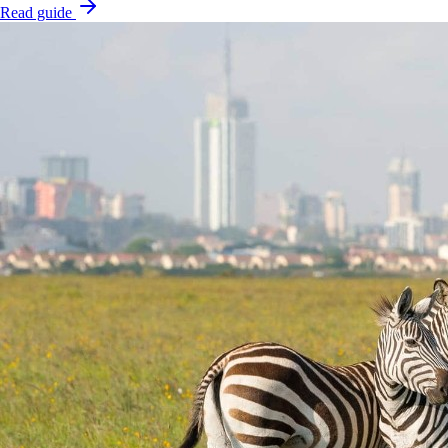
Read guide