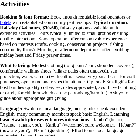
Activities
Booking & tour format:
Book through reputable local operators or
hotels
with established community partnerships.
Typical duration:
Half-day (3-4 hours, $30-60)
, full-day options available with
extended activities. Tours typically limited to small groups ensuring
quality interactions. Some operators offer customizable experiences
based on interests (crafts, cooking, conservation projects, fishing
community focus). Morning or afternoon departures, often avoiding
midday heat and Friday prayer times.
What to bring:
Modest clothing (long pants/skirt, shoulders covered),
comfortable walking shoes (village paths often unpaved), sun
protection, water, camera (with cultural sensitivity), small cash for craft
purchases, open mind and respectful attitude. Optional: Small gifts for
host families (quality coffee, tea, dates appreciated; avoid used clothing
or candy for children which can be patronizing/harmful). Ask your
guide about appropriate gift-giving.
Language:
Swahili is local language; most guides speak excellent
English, many community members speak basic English.
Learning
basic Swahili phrases enhances interactions
: "Jambo" (hello),
"Asante" (thank you), "Karibu" (welcome/you're welcome), "Habari?"
(how are you?), "Nzuri" (good/fine). Effort to use local language
appreciated even if imperfect.