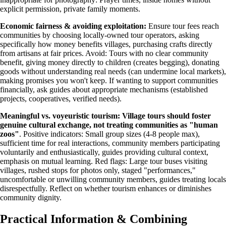
explicit permission, private family moments.
Economic fairness & avoiding exploitation:
Ensure tour fees reach
communities by choosing locally-owned tour operators, asking
specifically how money benefits villages, purchasing crafts directly
from artisans at fair prices. Avoid: Tours with no clear community
benefit, giving money directly to children (creates begging), donating
goods without understanding real needs (can undermine local markets),
making promises you won't keep. If wanting to support communities
financially, ask guides about appropriate mechanisms (established
projects, cooperatives, verified needs).
Meaningful vs. voyeuristic tourism:
Village tours should foster
genuine cultural exchange, not treating communities as "human
zoos"
. Positive indicators: Small group sizes (4-8 people max),
sufficient time for real interactions, community members participating
voluntarily and enthusiastically, guides providing cultural context,
emphasis on mutual learning. Red flags: Large tour buses visiting
villages, rushed stops for photos only, staged "performances,"
uncomfortable or unwilling community members, guides treating locals
disrespectfully. Reflect on whether tourism enhances or diminishes
community dignity.
Practical Information & Combining