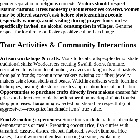
gender separation in religious contexts.
Visitors should respect
Islamic customs: Dress modestly (shoulders/knees covered, women
may be offered scarves), ask before photographing people
(especially women), avoid visiting during prayer times unless
specifically invited, no alcohol consumption in villages
. Genuine
respect for local religion fosters positive cultural exchange.
Tour Activities & Community Interactions
Artisan workshops & crafts:
Visits to local craftspeople demonstrate
traditional skills: Woodcarvers creating Swahili doors, furniture,
decorative items from local timber; weavers making mats and baskets
from palm fronds; coconut rope makers twisting coir fiber; jewelry
makers using local shells and beads. Watching artisans work, learning
techniques, hearing life stories creates appreciation for skill and labor.
Opportunities to purchase crafts directly from makers
ensures fair
prices and direct economic benefit rather than markup-inflated tourist
shop purchases. Bargaining expected but should be respectful (not
aggressive)—recognize handmade items' true value.
Food & cooking experiences:
Some tours include traditional cooking
demonstrations or meals: Preparing coconut rice, fish curries with
tamarind, cassava dishes, chapati flatbread, sweet vitumbua (rice
cakes). Local women often lead cooking sessions, explaining