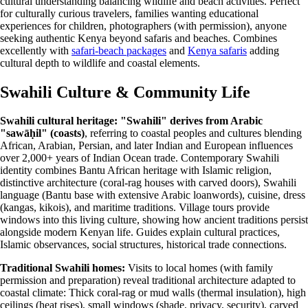
cultural understanding balancing wildlife and beach activities. Perfect
for culturally curious travelers, families wanting educational
experiences for children, photographers (with permission), anyone
seeking authentic Kenya beyond safaris and beaches. Combines
excellently with
safari-beach packages
and
Kenya safaris
adding
cultural depth to wildlife and coastal elements.
Swahili Culture & Community Life
Swahili cultural heritage:
"Swahili" derives from Arabic
"sawāḥil" (coasts)
, referring to coastal peoples and cultures blending
African, Arabian, Persian, and later Indian and European influences
over 2,000+ years of Indian Ocean trade. Contemporary Swahili
identity combines Bantu African heritage with Islamic religion,
distinctive architecture (coral-rag houses with carved doors), Swahili
language (Bantu base with extensive Arabic loanwords), cuisine, dress
(kangas, kikois), and maritime traditions. Village tours provide
windows into this living culture, showing how ancient traditions persist
alongside modern Kenyan life. Guides explain cultural practices,
Islamic observances, social structures, historical trade connections.
Traditional Swahili homes:
Visits to local homes (with family
permission and preparation) reveal traditional architecture adapted to
coastal climate: Thick coral-rag or mud walls (thermal insulation), high
ceilings (heat rises), small windows (shade, privacy, security), carved