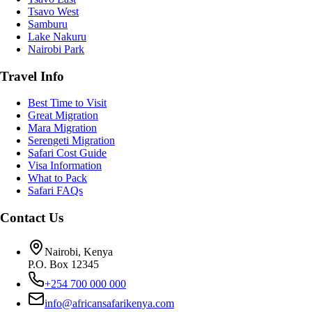
Tsavo West
Samburu
Lake Nakuru
Nairobi Park
Travel Info
Best Time to Visit
Great Migration
Mara Migration
Serengeti Migration
Safari Cost Guide
Visa Information
What to Pack
Safari FAQs
Contact Us
Nairobi, Kenya
P.O. Box 12345
+254 700 000 000
info@africansafarikenya.com