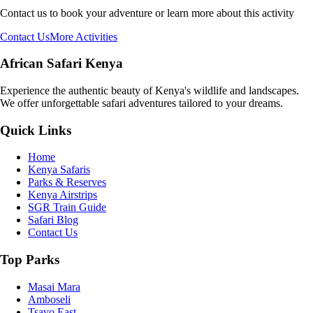
Contact us to book your adventure or learn more about this activity
Contact Us
More Activities
African Safari Kenya
Experience the authentic beauty of Kenya's wildlife and landscapes.
We offer unforgettable safari adventures tailored to your dreams.
Quick Links
Home
Kenya Safaris
Parks & Reserves
Kenya Airstrips
SGR Train Guide
Safari Blog
Contact Us
Top Parks
Masai Mara
Amboseli
Tsavo East