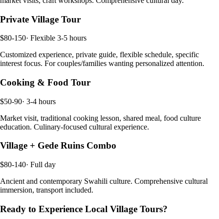
market visits, craft workshops. Comprehensive cultural day.
Private Village Tour
$80-150
·
Flexible 3-5 hours
Customized experience, private guide, flexible schedule, specific
interest focus. For couples/families wanting personalized attention.
Cooking & Food Tour
$50-90
·
3-4 hours
Market visit, traditional cooking lesson, shared meal, food culture
education. Culinary-focused cultural experience.
Village + Gede Ruins Combo
$80-140
·
Full day
Ancient and contemporary Swahili culture. Comprehensive cultural
immersion, transport included.
Ready to Experience
Local Village Tours
?