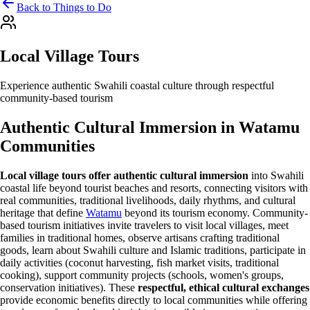
Back to Things to Do
Local Village Tours
Experience authentic Swahili coastal culture through respectful
community-based tourism
Authentic Cultural Immersion in Watamu
Communities
Local village tours offer authentic cultural immersion
into Swahili
coastal life beyond tourist beaches and resorts, connecting visitors with
real communities, traditional livelihoods, daily rhythms, and cultural
heritage that define
Watamu
beyond its tourism economy. Community-
based tourism initiatives invite travelers to visit local villages, meet
families in traditional homes, observe artisans crafting traditional
goods, learn about Swahili culture and Islamic traditions, participate in
daily activities (coconut harvesting, fish market visits, traditional
cooking), support community projects (schools, women's groups,
conservation initiatives). These
respectful, ethical cultural exchanges
provide economic benefits directly to local communities while offering