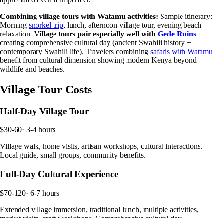
Combining village tours with Watamu activities:
Sample itinerary:
Morning
snorkel trip
, lunch, afternoon village tour, evening beach
relaxation.
Village tours pair especially well with
Gede Ruins
creating comprehensive cultural day (ancient Swahili history +
contemporary Swahili life). Travelers combining
safaris with Watamu
benefit from cultural dimension showing modern Kenya beyond
wildlife and beaches.
Village Tour Costs
Half-Day Village Tour
$30-60
·
3-4 hours
Village walk, home visits, artisan workshops, cultural interactions.
Local guide, small groups, community benefits.
Full-Day Cultural Experience
$70-120
·
6-7 hours
Extended village immersion, traditional lunch, multiple activities,