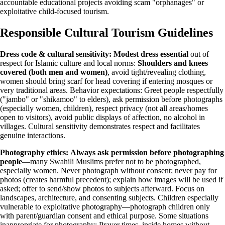
accountable educational projects avoiding scam "orphanages" or
exploitative child-focused tourism.
Responsible Cultural Tourism Guidelines
Dress code & cultural sensitivity:
Modest dress essential
out of
respect for Islamic culture and local norms:
Shoulders and knees
covered (both men and women)
, avoid tight/revealing clothing,
women should bring scarf for head covering if entering mosques or
very traditional areas. Behavior expectations: Greet people respectfully
("jambo" or "shikamoo" to elders), ask permission before photographs
(especially women, children), respect privacy (not all areas/homes
open to visitors), avoid public displays of affection, no alcohol in
villages. Cultural sensitivity demonstrates respect and facilitates
genuine interactions.
Photography ethics:
Always ask permission before photographing
people
—many Swahili Muslims prefer not to be photographed,
especially women. Never photograph without consent; never pay for
photos (creates harmful precedent); explain how images will be used if
asked; offer to send/show photos to subjects afterward. Focus on
landscapes, architecture, and consenting subjects. Children especially
vulnerable to exploitative photography—photograph children only
with parent/guardian consent and ethical purpose. Some situations
inappropriate for photography: Prayer times, inside homes without