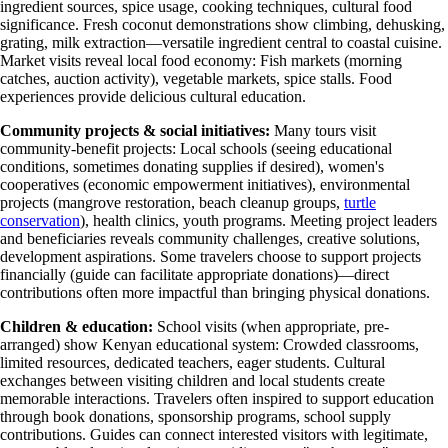
ingredient sources, spice usage, cooking techniques, cultural food
significance. Fresh coconut demonstrations show climbing, dehusking,
grating, milk extraction—versatile ingredient central to coastal cuisine.
Market visits reveal local food economy: Fish markets (morning
catches, auction activity), vegetable markets, spice stalls. Food
experiences provide delicious cultural education.
Community projects & social initiatives:
Many tours visit
community-benefit projects: Local schools (seeing educational
conditions, sometimes donating supplies if desired), women's
cooperatives (economic empowerment initiatives), environmental
projects (mangrove restoration, beach cleanup groups,
turtle
conservation
), health clinics, youth programs. Meeting project leaders
and beneficiaries reveals community challenges, creative solutions,
development aspirations. Some travelers choose to support projects
financially (guide can facilitate appropriate donations)—direct
contributions often more impactful than bringing physical donations.
Children & education:
School visits (when appropriate, pre-
arranged) show Kenyan educational system: Crowded classrooms,
limited resources, dedicated teachers, eager students. Cultural
exchanges between visiting children and local students create
memorable interactions. Travelers often inspired to support education
through book donations, sponsorship programs, school supply
contributions. Guides can connect interested visitors with legitimate,