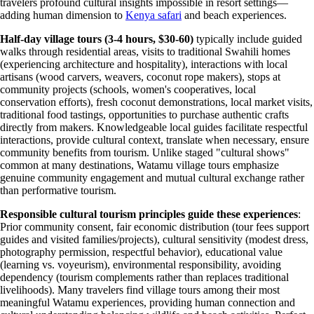
travelers profound cultural insights impossible in resort settings—
adding human dimension to
Kenya safari
and beach experiences.
Half-day village tours (3-4 hours, $30-60)
typically include guided
walks through residential areas, visits to traditional Swahili homes
(experiencing architecture and hospitality), interactions with local
artisans (wood carvers, weavers, coconut rope makers), stops at
community projects (schools, women's cooperatives, local
conservation efforts), fresh coconut demonstrations, local market visits,
traditional food tastings, opportunities to purchase authentic crafts
directly from makers. Knowledgeable local guides facilitate respectful
interactions, provide cultural context, translate when necessary, ensure
community benefits from tourism. Unlike staged "cultural shows"
common at many destinations, Watamu village tours emphasize
genuine community engagement and mutual cultural exchange rather
than performative tourism.
Responsible cultural tourism principles guide these experiences
:
Prior community consent, fair economic distribution (tour fees support
guides and visited families/projects), cultural sensitivity (modest dress,
photography permission, respectful behavior), educational value
(learning vs. voyeurism), environmental responsibility, avoiding
dependency (tourism complements rather than replaces traditional
livelihoods). Many travelers find village tours among their most
meaningful Watamu experiences, providing human connection and