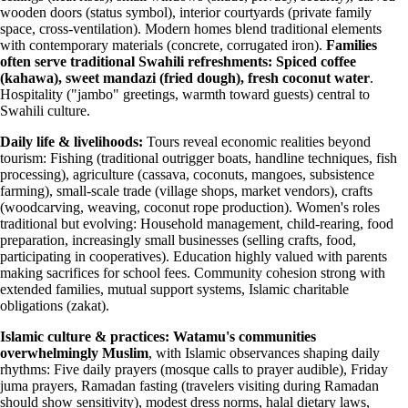
wooden doors (status symbol), interior courtyards (private family
space, cross-ventilation). Modern homes blend traditional elements
with contemporary materials (concrete, corrugated iron).
Families
often serve traditional Swahili refreshments: Spiced coffee
(kahawa), sweet mandazi (fried dough), fresh coconut water
.
Hospitality ("jambo" greetings, warmth toward guests) central to
Swahili culture.
Daily life & livelihoods:
Tours reveal economic realities beyond
tourism: Fishing (traditional outrigger boats, handline techniques, fish
processing), agriculture (cassava, coconuts, mangoes, subsistence
farming), small-scale trade (village shops, market vendors), crafts
(woodcarving, weaving, coconut rope production). Women's roles
traditional but evolving: Household management, child-rearing, food
preparation, increasingly small businesses (selling crafts, food,
participating in cooperatives). Education highly valued with parents
making sacrifices for school fees. Community cohesion strong with
extended families, mutual support systems, Islamic charitable
obligations (zakat).
Islamic culture & practices:
Watamu's communities
overwhelmingly Muslim
, with Islamic observances shaping daily
rhythms: Five daily prayers (mosque calls to prayer audible), Friday
juma prayers, Ramadan fasting (travelers visiting during Ramadan
should show sensitivity), modest dress norms, halal dietary laws,