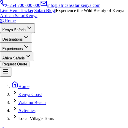
+254 700 000 000
info@africansafarikenya.com
Live Herd Tracker
|
Safari Blog
|
Experience the Wild Beauty of Kenya
African Safari
Kenya
🦁
Home
Kenya Safaris
Destinations
Experiences
Africa Safaris
Request Quote
Home
Kenya Coast
Watamu Beach
Activities
Local Village Tours