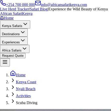
+254 700 000 000
info@africansafarikenya.com
Live Herd Tracker
|
Safari Blog
|
Experience the Wild Beauty of Kenya
African Safari
Kenya
🦁
Home
Kenya Safaris
Destinations
Experiences
Africa Safaris
Request Quote
Home
Kenya Coast
Nyali Beach
Activities
Scuba Diving