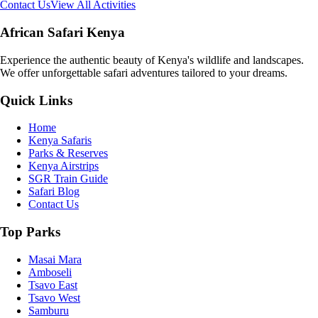
Contact Us
View All Activities
African Safari Kenya
Experience the authentic beauty of Kenya's wildlife and landscapes.
We offer unforgettable safari adventures tailored to your dreams.
Quick Links
Home
Kenya Safaris
Parks & Reserves
Kenya Airstrips
SGR Train Guide
Safari Blog
Contact Us
Top Parks
Masai Mara
Amboseli
Tsavo East
Tsavo West
Samburu