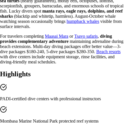
sea turtles
(nearly guaranteed), moray eels, octopuses, lionfish,
scorpionfish, groupers, barracudas, and enormous schools of tropical
fish. Lucky divers spot
manta rays, eagle rays, dolphins, and reef
sharks
(blacktip and whitetip, harmless). August-October whale
watching season occasionally brings
humpback whales
visible from
surface intervals.
For travelers completing
Maasai Mara
or
Tsavo safaris
,
diving
provides complementary adventure
maintaining adrenaline during
beach extensions. Multi-day diving packages offer better value—3-
dive packages $180-240, 5-dive packages $280-350.
Beach resorts
with dive centers include equipment storage, rinse facilities, and
diving-friendly meal schedules.
Highlights
PADI-certified dive centers with professional instructors
Mombasa Marine National Park protected reef systems