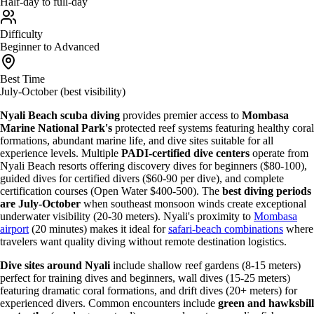
Half-day to full-day
Difficulty
Beginner to Advanced
Best Time
July-October (best visibility)
Nyali Beach scuba diving
provides premier access to
Mombasa
Marine National Park's
protected reef systems featuring healthy coral
formations, abundant marine life, and dive sites suitable for all
experience levels. Multiple
PADI-certified dive centers
operate from
Nyali Beach resorts offering discovery dives for beginners ($80-100),
guided dives for certified divers ($60-90 per dive), and complete
certification courses (Open Water $400-500). The
best diving periods
are July-October
when southeast monsoon winds create exceptional
underwater visibility (20-30 meters). Nyali's proximity to
Mombasa
airport
(20 minutes) makes it ideal for
safari-beach combinations
where
travelers want quality diving without remote destination logistics.
Dive sites around Nyali
include shallow reef gardens (8-15 meters)
perfect for training dives and beginners, wall dives (15-25 meters)
featuring dramatic coral formations, and drift dives (20+ meters) for
experienced divers. Common encounters include
green and hawksbill