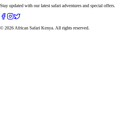
Stay updated with our latest safari adventures and special offers.
©
2026
African Safari Kenya. All rights reserved.