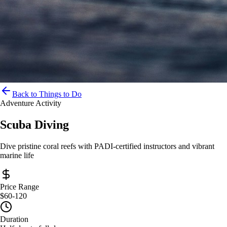
Back to Things to Do
Adventure Activity
Scuba Diving
Dive pristine coral reefs with PADI-certified instructors and vibrant
marine life
Price Range
$60-120
Duration