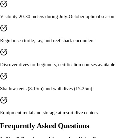
Visibility 20-30 meters during July-October optimal season
Regular sea turtle, ray, and reef shark encounters
Discover dives for beginners, certification courses available
Shallow reefs (8-15m) and wall dives (15-25m)
Equipment rental and storage at resort dive centers
Frequently Asked Questions