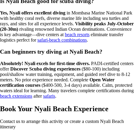
Is Nyali Beach good for scuba diving?
Yes, Nyali offers excellent diving
in Mombasa Marine National Park
with healthy coral reefs, diverse marine life including sea turtles and
rays, and sites for all experience levels.
Visibility peaks July-October
(20-30m)
rivaling renowned Indian Ocean destinations. Convenience
is key advantage—dive centers at
beach resorts
eliminate transfer
logistics perfect for
safari-beach combinations
.
Can beginners try diving at Nyali Beach?
Absolutely! Nyali excels for first-time divers.
PADI-certified centers
offer
Discover Scuba diving experiences
($80-100) including
pool/shallow water training, equipment, and guided reef dive to 8-12
meters. No prior experience needed. Complete
Open Water
certification courses
($400-500, 3-4 days) available. Calm, protected
waters ideal for learning. Many travelers complete certifications during
beach extensions
after
safaris
.
Book Your Nyali Beach Experience
Contact us to arrange this activity or create a custom Nyali Beach
itinerary