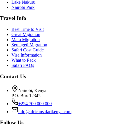
Lake Nakuru
Nairobi Park
Travel Info
Best Time to Visit
Great Migration
Mara Migration
Serengeti Migration
Safari Cost Guide
Visa Information
What to Pack
Safari FAQs
Contact Us
Nairobi, Kenya
P.O. Box 12345
+254 700 000 000
info@africansafarikenya.com
Follow Us