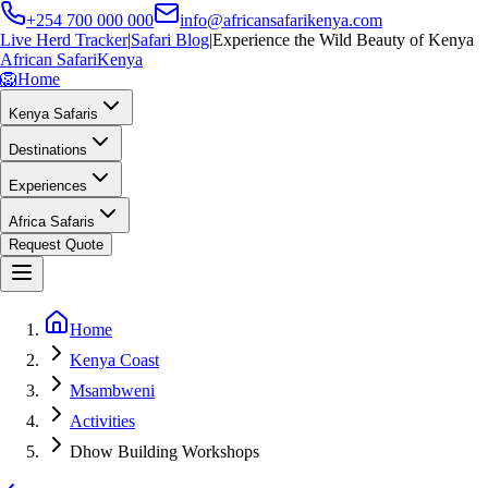
+254 700 000 000
info@africansafarikenya.com
Live Herd Tracker
|
Safari Blog
|
Experience the Wild Beauty of Kenya
African Safari
Kenya
🦁
Home
Kenya Safaris
Destinations
Experiences
Africa Safaris
Request Quote
Home
Kenya Coast
Msambweni
Activities
Dhow Building Workshops