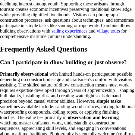
declining interest among youth. Supporting these artisans through
tourism creates economic incentives preserving traditional knowledge
while providing dignified livelihoods. Visitors can photograph
construction processes, ask questions about techniques, and sometimes
participate in simple tasks like sanding or rope work. Combine dhow
building observations with
sailing experiences
and
village tours
for
comprehensive maritime cultural understanding.
Frequently Asked Questions
Can I participate in dhow building or just observe?
Primarily observational
with limited hands-on participation possible
depending on construction stage and craftsmen's comfort with visitors
assisting. The skilled nature of dhow construction means most work
requires expertise developed through years of apprenticeship—shaping
hull planks, installing ribs, and creating watertight seals demand
precision beyond casual visitor abilities. However,
simple tasks
sometimes available include: sanding wood surfaces, mixing traditional
waterproofing compounds, coiling ropes, or applying finishing
touches. The value lies primarily in
observation and learning
—
watching master craftsmen work, understanding construction
sequences, appreciating skill levels, and engaging in conversations
about maritime traditions. Photography is generally welcome (confirm