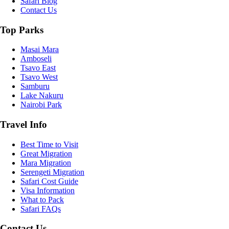
Safari Blog
Contact Us
Top Parks
Masai Mara
Amboseli
Tsavo East
Tsavo West
Samburu
Lake Nakuru
Nairobi Park
Travel Info
Best Time to Visit
Great Migration
Mara Migration
Serengeti Migration
Safari Cost Guide
Visa Information
What to Pack
Safari FAQs
Contact Us