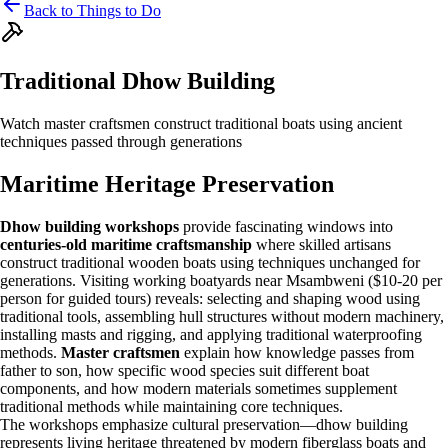
Back to Things to Do
Traditional Dhow Building
Watch master craftsmen construct traditional boats using ancient
techniques passed through generations
Maritime Heritage Preservation
Dhow building workshops
provide fascinating windows into
centuries-old maritime craftsmanship
where skilled artisans
construct traditional wooden boats using techniques unchanged for
generations. Visiting working boatyards near Msambweni ($10-20 per
person for guided tours) reveals: selecting and shaping wood using
traditional tools, assembling hull structures without modern machinery,
installing masts and rigging, and applying traditional waterproofing
methods.
Master craftsmen
explain how knowledge passes from
father to son, how specific wood species suit different boat
components, and how modern materials sometimes supplement
traditional methods while maintaining core techniques.
The workshops emphasize cultural preservation—dhow building
represents living heritage threatened by modern fiberglass boats and