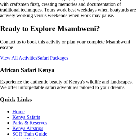
with craftsmen first), creating memories and documentation of
traditional techniques. Tours work best weekdays when boatyards are
actively working versus weekends when work may pause.
Ready to Explore Msambweni?
Contact us to book this activity or plan your complete Msambweni
escape
View All Activities
Safari Packages
African Safari Kenya
Experience the authentic beauty of Kenya's wildlife and landscapes.
We offer unforgettable safari adventures tailored to your dreams.
Quick Links
Home
Kenya Safaris
Parks & Reserves
Kenya Airstrips
SGR Train Guide