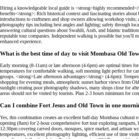
Hiring a knowledgeable local guide is <strong>highly recommended</s
benefits</strong>: Rich historical context and fascinating stories about
introductions to craftsmen and shop owners allowing workshop visits; a
photography tips including best angles and lighting; safety through loc
answering cultural questions about Swahili, Arab, and Islamic tradition
reputable tour companies. Independent walking is possible but you'll mi
enhanced experience.
What is the best time of day to visit Mombasa Old To
Early morning (8-11am) or late afternoon (4-6pm) are optimal times 
temperatures for comfortable walking, soft morning light perfect for ca
groups. <strong>Late afternoon advantages</strong> (4-6pm): Temperatu
shopping for evening meals, atmospheric sunset harbor views from Old 
sunlight creating poor photography shadows, many shops close for af
areas should not be visited by tourists. Plan 2-3 hours minimum for co
Can I combine Fort Jesus and Old Town in one morn
Yes, this combination creates an excellent half-day Mombasa cultural e
opening (8am) for 2-hour comprehensive fort tour exploring ramparts, 
12:30pm covering carved doors, mosques, spice market, and artisan wor
temperatures, excellent photography lighting, efficient use of time vis