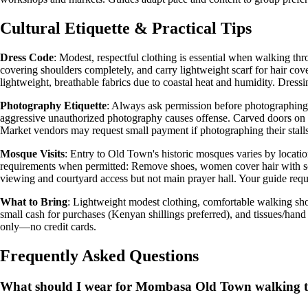
Cultural Etiquette & Practical Tips
Dress Code
: Modest, respectful clothing is essential when walking t
covering shoulders completely, and carry lightweight scarf for hair cove
lightweight, breathable fabrics due to coastal heat and humidity. Dressi
Photography Etiquette
: Always ask permission before photographing 
aggressive unauthorized photography causes offense. Carved doors on p
Market vendors may request small payment if photographing their stalls.
Mosque Visits
: Entry to Old Town's historic mosques varies by locat
requirements when permitted: Remove shoes, women cover hair with sca
viewing and courtyard access but not main prayer hall. Your guide requ
What to Bring
: Lightweight modest clothing, comfortable walking sho
small cash for purchases (Kenyan shillings preferred), and tissues/han
only—no credit cards.
Frequently Asked Questions
What should I wear for Mombasa Old Town walking 