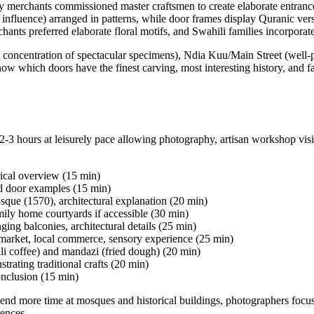
merchants commissioned master craftsmen to create elaborate entrances 
n influence) arranged in patterns, while door frames display Quranic ver
chants preferred elaborate floral motifs, and Swahili families incorpora
oncentration of spectacular specimens), Ndia Kuu/Main Street (well-p
hich doors have the finest carving, most interesting history, and fami
 hours at leisurely pace allowing photography, artisan workshop visit
rical overview (15 min)
ed door examples (15 min)
que (1570), architectural explanation (20 min)
ily home courtyards if accessible (30 min)
ing balconies, architectural details (25 min)
market, local commerce, sensory experience (25 min)
i coffee) and mandazi (fried dough) (20 min)
trating traditional crafts (20 min)
nclusion (15 min)
nd more time at mosques and historical buildings, photographers focus o
ences.