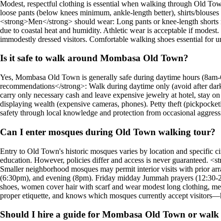
Modest, respectful clothing is essential when walking through Old Tow
loose pants (below knees minimum, ankle-length better), shirts/blouses 
<strong>Men</strong> should wear: Long pants or knee-length shorts mini
due to coastal heat and humidity. Athletic wear is acceptable if modest. 
immodestly dressed visitors. Comfortable walking shoes essential for un
Is it safe to walk around Mombasa Old Town?
Yes, Mombasa Old Town is generally safe during daytime hours (8am-
recommendations</strong>: Walk during daytime only (avoid after dark),
carry only necessary cash and leave expensive jewelry at hotel, stay on m
displaying wealth (expensive cameras, phones). Petty theft (pickpocket
safety through local knowledge and protection from occasional aggressi
Can I enter mosques during Old Town walking tour?
Entry to Old Town's historic mosques varies by location and specific c
education. However, policies differ and access is never guaranteed. <
Smaller neighborhood mosques may permit interior visits with prior a
(6:30pm), and evening (8pm). Friday midday Jummah prayers (12:30-2
shoes, women cover hair with scarf and wear modest long clothing, men
proper etiquette, and knows which mosques currently accept visitors—h
Should I hire a guide for Mombasa Old Town or walk