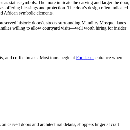
as status symbols. The more intricate the carving and larger the door,
ses offering blessings and protection. The door's design often indicated
ted African symbolic elements.
reserved historic doors), streets surrounding Mandhry Mosque, lanes
lies willing to allow courtyard visits—well worth hiring for insider
s, and coffee breaks. Most tours begin at
Fort Jesus
entrance where
n carved doors and architectural details, shoppers linger at craft