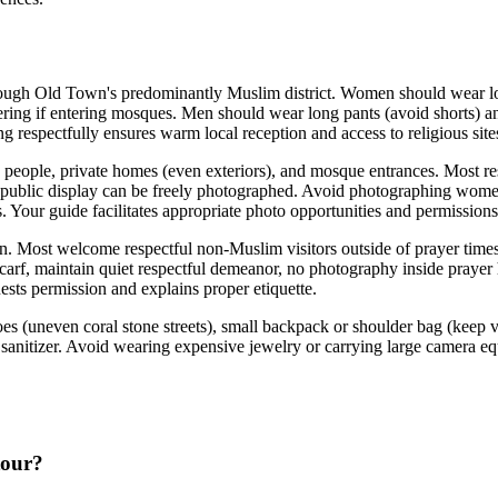
hrough Old Town's predominantly Muslim district. Women should wear lo
ring if entering mosques. Men should wear long pants (avoid shorts) and 
ng respectfully ensures warm local reception and access to religious sit
people, private homes (even exteriors), and mosque entrances. Most res
ublic display can be freely photographed. Avoid photographing women wi
 Your guide facilitates appropriate photo opportunities and permissions
ion. Most welcome respectful non-Muslim visitors outside of prayer ti
rf, maintain quiet respectful demeanor, no photography inside prayer 
ests permission and explains proper etiquette.
es (uneven coral stone streets), small backpack or shoulder bag (keep v
d sanitizer. Avoid wearing expensive jewelry or carrying large camera e
tour?