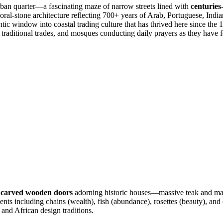
rban quarter—a fascinating maze of narrow streets lined with
centuries
al-stone architecture reflecting 700+ years of Arab, Portuguese, Indian,
ntic window into coastal trading culture that has thrived here since the
 traditional trades, and mosques conducting daily prayers as they have f
y carved wooden doors
adorning historic houses—massive teak and ma
ents including chains (wealth), fish (abundance), rosettes (beauty), and
and African design traditions.