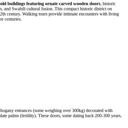
-old buildings featuring ornate carved wooden doors
, historic
 and Swahili cultural fusion. This compact historic district on
 12th century. Walking tours provide intimate encounters with living
or centuries.
hogany entrances (some weighing over 300kg) decorated with
 date palms (fertility). These doors, some dating back 200-300 years,