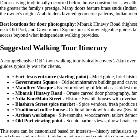
Door carving traditionally occurred before house construction—wealthy 
the greater the family's prestige. Many doors feature brass studs (India
the owner's origin: Arab traders favored geometric patterns, Indian mer
Best locations for door photography
: Mbarak Hinawy Road (highest c
near Old Port, and Government Square area. Knowledgeable guides know w
access beyond what independent walking provides.
Suggested Walking Tour Itinerary
A comprehensive Old Town walking tour typically covers 2-3km over 2-3
guides typically wait for clients.
•
Fort Jesus entrance (starting point)
- Meet guide, brief histo
•
Government Square
- Old administrative buildings and carv
•
Mandhry Mosque
- Exterior viewing of Mombasa's oldest mos
•
Mbarak Hinawy Road
- Ornate carved door photography, fam
•
Ndia Kuu/Main Street
- Historic Swahili houses with overhang
•
Biashara Street spice market
- Spice vendors, fresh produce 
•
Traditional coffee house
- Cultural break with kahawa (Swahil
•
Artisan workshops
- Silversmiths, woodcarvers, tailors demons
•
Old Port viewing point
- Scenic harbor views, dhow boats, co
This route can be customized based on interests—history enthusiasts spe
workshops and markets. Guides adapt pace and content to group prefer