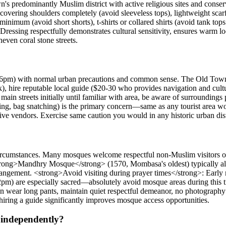
n's predominantly Muslim district with active religious sites and cons
covering shoulders completely (avoid sleeveless tops), lightweight scar
mum (avoid short shorts), t-shirts or collared shirts (avoid tank tops o
Dressing respectfully demonstrates cultural sensitivity, ensures warm loc
even coral stone streets.
6pm) with normal urban precautions and common sense. The Old Town c
 hire reputable local guide ($20-30 who provides navigation and cultur
ain streets initially until familiar with area, be aware of surroundings 
ing, bag snatching) is the primary concern—same as any tourist area wor
ve vendors. Exercise same caution you would in any historic urban dist
ircumstances. Many mosques welcome respectful non-Muslim visitors outsi
strong>Mandhry Mosque</strong> (1570, Mombasa's oldest) typically all
rrangement. <strong>Avoid visiting during prayer times</strong>: Earl
pm) are especially sacred—absolutely avoid mosque areas during this
 wear long pants, maintain quiet respectful demeanor, no photography w
iring a guide significantly improves mosque access opportunities.
 independently?