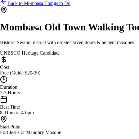
Back to Mombasa Things to Do
Mombasa Old Town Walking To
Historic Swahili district with ornate carved doors & ancient mosques
UNESCO Heritage Candidate
Cost
Free (Guide $20-30)
Duration
2-3 Hours
Best Time
8-11am or 4-6pm
Start Point
Fort Jesus or Mandhry Mosque