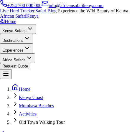
+254 700 000 000
info@africansafarikenya.com
Live Herd Tracker
|
Safari Blog
|
Experience the Wild Beauty of Kenya
African Safari
Kenya
🦁
Home
Kenya Safaris
Destinations
Experiences
Africa Safaris
Request Quote
Home
Kenya Coast
Mombasa Beaches
Activities
Old Town Walking Tour