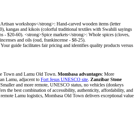
g>Artisan workshops</strong>: Hand-carved wooden items (letter
0), kangas and kikois (colorful traditional textiles with Swahili sayings
signs - $20-60). <strong>Spice markets</strong>: Whole spices (cloves,
 incenses and oils (oud, frankincense - $8-25).
our guide facilitates fair pricing and identifies quality products versus
 Stone Town and Lamu Old Town.
Mombasa advantages
: More
 than Lamu, adjacent to
Fort Jesus UNESCO site
.
Zanzibar Stone
 Smaller and more remote, UNESCO status, no vehicles (donkeys
rs the best combination of accessibility, authenticity, affordability, and
 or remote Lamu logistics, Mombasa Old Town delivers exceptional value