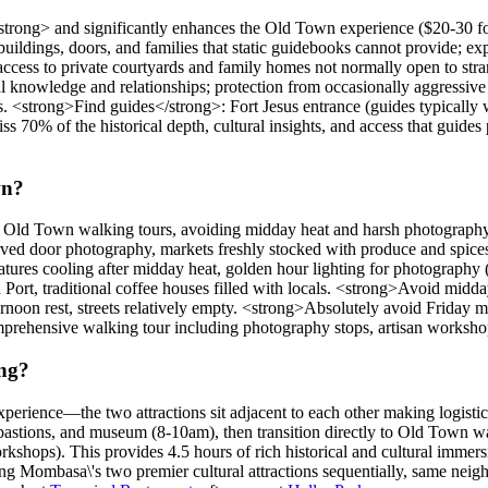
trong> and significantly enhances the Old Town experience ($20-30 fo
 buildings, doors, and families that static guidebooks cannot provide; ex
ccess to private courtyards and family homes not normally open to stra
al knowledge and relationships; protection from occasionally aggressive 
s. <strong>Find guides</strong>: Fort Jesus entrance (guides typically 
ss 70% of the historical depth, cultural insights, and access that guid
wn?
for Old Town walking tours, avoiding midday heat and harsh photograp
rved door photography, markets freshly stocked with produce and spices, 
res cooling after midday heat, golden hour lighting for photography (w
Port, traditional coffee houses filled with locals. <strong>Avoid mid
ternoon rest, streets relatively empty. <strong>Absolutely avoid Fri
mprehensive walking tour including photography stops, artisan workshop
ing?
xperience—the two attractions sit adjacent to each other making logisti
bastions, and museum (8-10am), then transition directly to Old Town wa
kshops). This provides 4.5 hours of rich historical and cultural immer
iting Mombasa\'s two premier cultural attractions sequentially, same nei