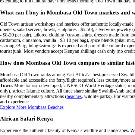
extending to full cultural day: Fort Jesus morning, Old Town midday, 
What can I buy in Mombasa Old Town markets and 
Old Town artisan workshops and markets offer authentic locally-made 
openers, salad servers, bowls, sculptures - $5-50), silverwork jewelry (r
- $8-20 per pair), tailored clothing (custom shirts, dresses made from l
cardamom, cinnamon, vanilla - $3-10 per bag), spice blends (pilau mix, b
<strong>Bargaining</strong> is expected and part of the cultural experie
tourist junk. Most vendors accept Kenyan shillings cash only (no credi
How does Mombasa Old Town compare to similar histori
Mombasa Old Town ranks among East Africa\'s best-preserved Swahili 
affordable and accessible (no ferry/flight required), less touristy/more 
Town
: More tourism-developed, UNESCO World Heritage status, more re
only), stricter Islamic culture. All three share similar Swahili-Arab arch
nearby complementary attractions (
beaches
, wildlife parks). For visi
and experience.
Explore More Mombasa Beaches
African Safari Kenya
Experience the authentic beauty of Kenya's wildlife and landscapes. We 