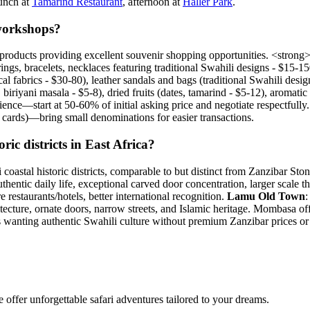
lunch at
Tamarind Restaurant
, afternoon at
Haller Park
.
workshops?
products providing excellent souvenir shopping opportunities. <stron
ings, bracelets, necklaces featuring traditional Swahili designs - $15-15
ocal fabrics - $30-80), leather sandals and bags (traditional Swahili de
iriyani masala - $5-8), dried fruits (dates, tamarind - $5-12), aromatic
nce—start at 50-60% of initial asking price and negotiate respectfully. Y
t cards)—bring small denominations for easier transactions.
c districts in East Africa?
coastal historic districts, comparable to but distinct from Zanzibar
authentic daily life, exceptional carved door concentration, larger scale
staurants/hotels, better international recognition.
Lamu Old Town
:
itecture, ornate doors, narrow streets, and Islamic heritage. Mombasa offe
tors wanting authentic Swahili culture without premium Zanzibar prices
offer unforgettable safari adventures tailored to your dreams.