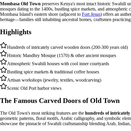
Mombasa Old Town
preserves Kenya's most intact historic Swahili u
mosques dating to the 1400s, bustling spice markets, and atmospheric cor
Mombasa Island's eastern shore (adjacent to
Fort Jesus
) offers an authe
heritage—families still inhabiting ancestral homes, craftsmen practicing
Highlights
Hundreds of intricately carved wooden doors (200-300 years old)
Historic Mandhry Mosque (1570) & other ancient mosques
Atmospheric Swahili houses with cool inner courtyards
Bustling spice markets & traditional coffee houses
Artisan workshops (jewelry, textiles, woodcarving)
Scenic Old Port harbor views
The Famous Carved Doors of Old Town
The Old Town's most striking features are the
hundreds of intricatel
geometric patterns, floral motifs, Arabic calligraphy, and symbolic elem
showcase the pinnacle of Swahili craftsmanship blending Arab, Indian, 