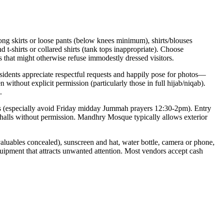
ng skirts or loose pants (below knees minimum), shirts/blouses
t-shirts or collared shirts (tank tops inappropriate). Choose
es that might otherwise refuse immodestly dressed visitors.
idents appreciate respectful requests and happily pose for photos—
thout explicit permission (particularly those in full hijab/niqab).
.
mes (especially avoid Friday midday Jummah prayers 12:30-2pm). Entry
halls without permission. Mandhry Mosque typically allows exterior
aluables concealed), sunscreen and hat, water bottle, camera or phone,
quipment that attracts unwanted attention. Most vendors accept cash