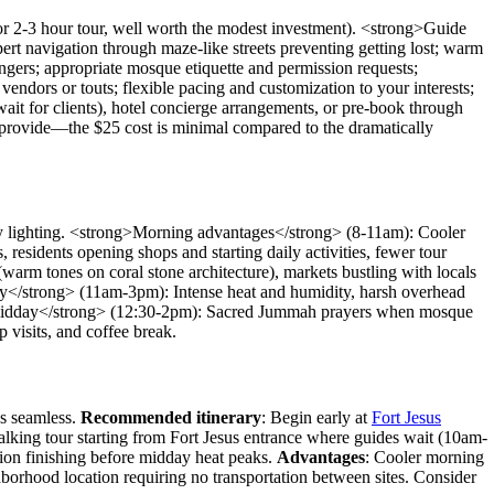
r 2-3 hour tour, well worth the modest investment). <strong>Guide
pert navigation through maze-like streets preventing getting lost; warm
ngers; appropriate mosque etiquette and permission requests;
vendors or touts; flexible pacing and customization to your interests;
wait for clients), hotel concierge arrangements, or pre-book through
es provide—the $25 cost is minimal compared to the dramatically
hy lighting. <strong>Morning advantages</strong> (8-11am): Cooler
residents opening shops and starting daily activities, fewer tour
arm tones on coral stone architecture), markets bustling with locals
day</strong> (11am-3pm): Intense heat and humidity, harsh overhead
day midday</strong> (12:30-2pm): Sacred Jummah prayers when mosque
 visits, and coffee break.
cs seamless.
Recommended itinerary
: Begin early at
Fort Jesus
lking tour starting from Fort Jesus entrance where guides wait (10am-
sion finishing before midday heat peaks.
Advantages
: Cooler morning
ghborhood location requiring no transportation between sites. Consider