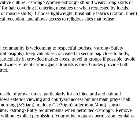
ervative culture. <strong>Women</strong> should wear: Long skirts or
f for hair covering if entering mosques or when requested by locals.
r muscle shirts). Choose lightweight, breathable fabrics (cotton, linen)
al reception, and allows access to religious sites that refuse
ommunity is welcoming to respectful tourists. <strong>Safety
al insights), keep valuables concealed in secure bag close to body,
particularly in crowded market areas, travel in groups if possible, avoid
ldwide. Violent crime against tourists is rare. Guides provide both
rict.
de of prayer times, particularly for architectural and cultural
ows exterior viewing and courtyard access but not main prayer hall.
y morning (5:30am), midday (12:30pm), afternoon (4pm), sunset
 time. <strong>Entry requirements when permitted</strong>: Remove
ithout explicit permission. Your guide requests permission, explains