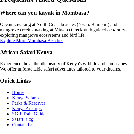
Where can you kayak in Mombasa?
Ocean kayaking at North Coast beaches (Nyali, Bamburi) and
mangrove creek kayaking at Mtwapa Creek with guided eco-tours
exploring mangrove ecosystems and bird life.
Explore More Mombasa Beaches
African Safari Kenya
Experience the authentic beauty of Kenya's wildlife and landscapes.
We offer unforgettable safari adventures tailored to your dreams.
Quick Links
Home
Kenya Safaris
Parks & Reserves
Kenya Airstrips
SGR Train Guide
Safari Blog
Contact Us