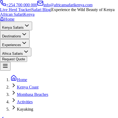
+254 700 000 000
info@africansafarikenya.com
Live Herd Tracker
|
Safari Blog
|
Experience the Wild Beauty of Kenya
African Safari
Kenya
🦁
Home
Kenya Safaris
Destinations
Experiences
Africa Safaris
Request Quote
Home
Kenya Coast
Mombasa Beaches
Activities
Kayaking