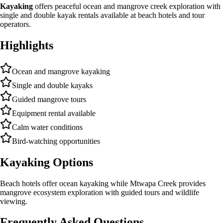
Kayaking
offers peaceful ocean and mangrove creek exploration with
single and double kayak rentals available at beach hotels and tour
operators.
Highlights
Ocean and mangrove kayaking
Single and double kayaks
Guided mangrove tours
Equipment rental available
Calm water conditions
Bird-watching opportunities
Kayaking Options
Beach hotels offer ocean kayaking while Mtwapa Creek provides
mangrove ecosystem exploration with guided tours and wildlife
viewing.
Frequently Asked Questions