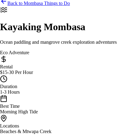
Back to Mombasa Things to Do
Kayaking Mombasa
Ocean paddling and mangrove creek exploration adventures
Eco Adventure
Rental
$15-30 Per Hour
Duration
1-3 Hours
Best Time
Morning High Tide
Locations
Beaches & Mtwapa Creek