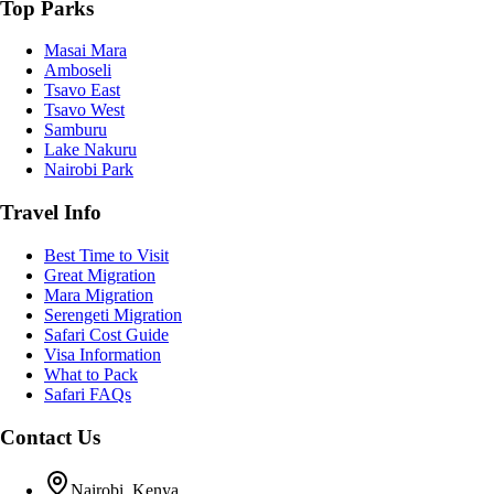
Top Parks
Masai Mara
Amboseli
Tsavo East
Tsavo West
Samburu
Lake Nakuru
Nairobi Park
Travel Info
Best Time to Visit
Great Migration
Mara Migration
Serengeti Migration
Safari Cost Guide
Visa Information
What to Pack
Safari FAQs
Contact Us
Nairobi, Kenya