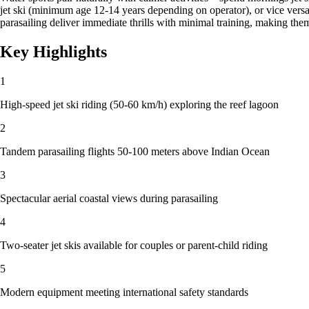
jet ski (minimum age 12-14 years depending on operator), or vice vers
parasailing deliver immediate thrills with minimal training, making th
Key Highlights
1
High-speed jet ski riding (50-60 km/h) exploring the reef lagoon
2
Tandem parasailing flights 50-100 meters above Indian Ocean
3
Spectacular aerial coastal views during parasailing
4
Two-seater jet skis available for couples or parent-child riding
5
Modern equipment meeting international safety standards