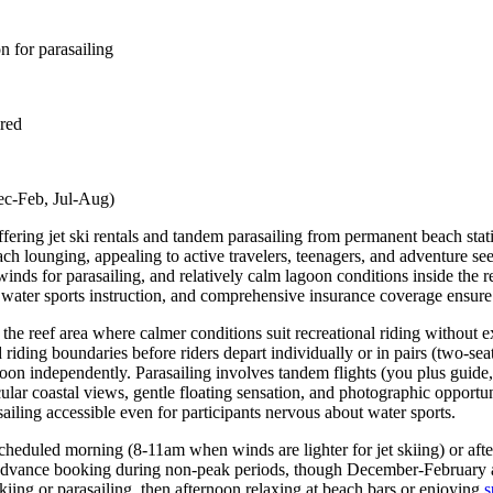
n for parasailing
ired
Dec-Feb, Jul-Aug)
ffering jet ski rentals and tandem parasailing from permanent beach sta
ach lounging, appealing to active travelers, teenagers, and adventure se
ds for parasailing, and relatively calm lagoon conditions inside the re
 water sports instruction, and comprehensive insurance coverage ensure r
 the reef area where calmer conditions suit recreational riding without 
 riding boundaries before riders depart individually or in pairs (two-seat
on independently. Parasailing involves tandem flights (you plus guide,
cular coastal views, gentle floating sensation, and photographic oppor
ing accessible even for participants nervous about water sports.
 scheduled morning (8-11am when winds are lighter for jet skiing) or a
g advance booking during non-peak periods, though December-February a
kiing or parasailing, then afternoon relaxing at beach bars or enjoying
s