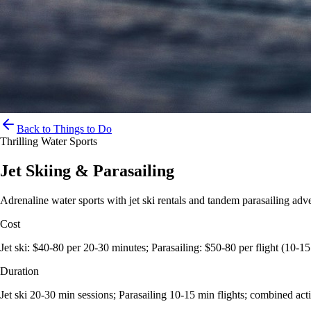
Back to Things to Do
Thrilling Water Sports
Jet Skiing & Parasailing
Adrenaline water sports with jet ski rentals and tandem parasailing adv
Cost
Jet ski: $40-80 per 20-30 minutes; Parasailing: $50-80 per flight (10-1
Duration
Jet ski 20-30 min sessions; Parasailing 10-15 min flights; combined acti