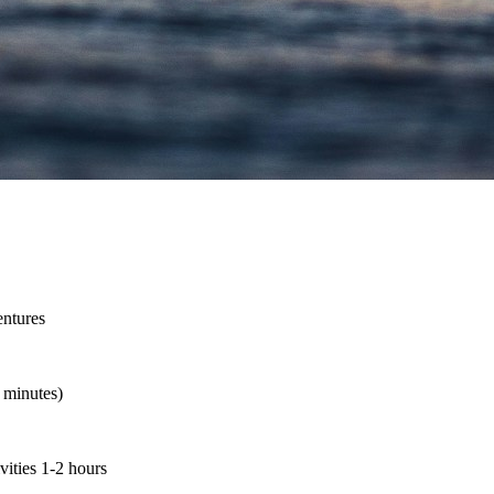
entures
5 minutes)
vities 1-2 hours