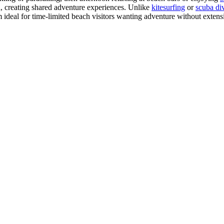
a, creating shared adventure experiences. Unlike
kitesurfing
or
scuba di
em ideal for time-limited beach visitors wanting adventure without exte