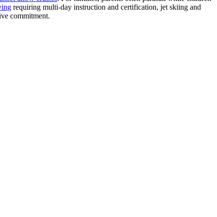
ving
requiring multi-day instruction and certification, jet skiing and
nsive commitment.