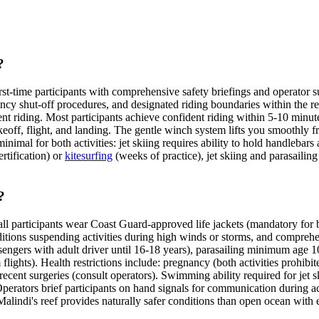
?
rst-time participants with comprehensive safety briefings and operator su
ency shut-off procedures, and designated riding boundaries within the r
 riding. Most participants achieve confident riding within 5-10 minutes
akeoff, flight, and landing. The gentle winch system lifts you smoothly f
nimal for both activities: jet skiing requires ability to hold handlebars a
rtification) or
kitesurfing
(weeks of practice), jet skiing and parasailin
?
all participants wear Coast Guard-approved life jackets (mandatory for b
itions suspending activities during high winds or storms, and comprehen
ssengers with adult driver until 16-18 years), parasailing minimum age
lights). Health restrictions include: pregnancy (both activities prohibit
cent surgeries (consult operators). Swimming ability required for jet skii
perators brief participants on hand signals for communication during a
lindi's reef provides naturally safer conditions than open ocean with 