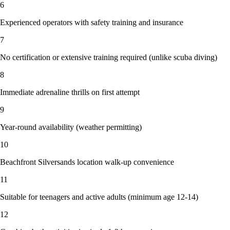
6
Experienced operators with safety training and insurance
7
No certification or extensive training required (unlike scuba diving)
8
Immediate adrenaline thrills on first attempt
9
Year-round availability (weather permitting)
10
Beachfront Silversands location walk-up convenience
11
Suitable for teenagers and active adults (minimum age 12-14)
12