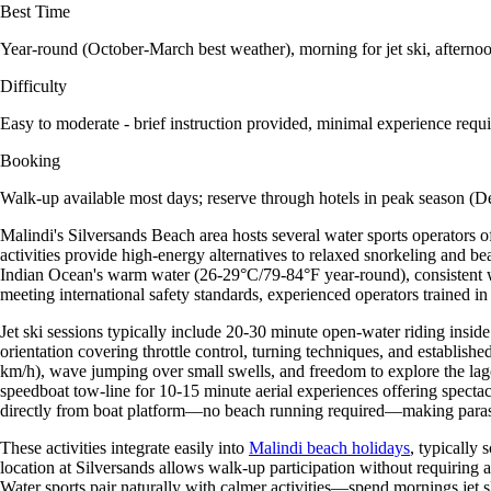
Best Time
Year-round (October-March best weather), morning for jet ski, afternoo
Difficulty
Easy to moderate - brief instruction provided, minimal experience requ
Booking
Walk-up available most days; reserve through hotels in peak season (
Malindi's Silversands Beach area hosts several water sports operators o
activities provide high-energy alternatives to relaxed snorkeling and be
Indian Ocean's warm water (26-29°C/79-84°F year-round), consistent win
meeting international safety standards, experienced operators trained in
Jet ski sessions typically include 20-30 minute open-water riding inside
orientation covering throttle control, turning techniques, and established
km/h), wave jumping over small swells, and freedom to explore the lago
speedboat tow-line for 10-15 minute aerial experiences offering specta
directly from boat platform—no beach running required—making parasail
These activities integrate easily into
Malindi beach holidays
, typically
location at Silversands allows walk-up participation without requirin
Water sports pair naturally with calmer activities—spend mornings jet s