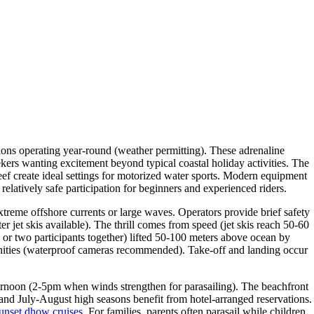
tions operating year-round (weather permitting). These adrenaline
ekers wanting excitement beyond typical coastal holiday activities. The
ef create ideal settings for motorized water sports. Modern equipment
elatively safe participation for beginners and experienced riders.
extreme offshore currents or large waves. Operators provide brief safety
er jet skis available). The thrill comes from speed (jet skis reach 50-60
 or two participants together) lifted 50-100 meters above ocean by
tunities (waterproof cameras recommended). Take-off and landing occur
fternoon (2-5pm when winds strengthen for parasailing). The beachfront
nd July-August high seasons benefit from hotel-arranged reservations.
unset dhow cruises
. For families, parents often parasail while children