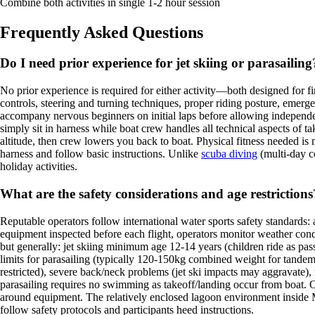
Combine both activities in single 1-2 hour session
Frequently Asked Questions
Do I need prior experience for jet skiing or parasailing
No prior experience is required for either activity—both designed for fi
controls, steering and turning techniques, proper riding posture, emerg
accompany nervous beginners on initial laps before allowing independent
simply sit in harness while boat crew handles all technical aspects of t
altitude, then crew lowers you back to boat. Physical fitness needed is mi
harness and follow basic instructions. Unlike
scuba diving
(multi-day ce
holiday activities.
What are the safety considerations and age restrictions
Reputable operators follow international water sports safety standards: 
equipment inspected before each flight, operators monitor weather cond
but generally: jet skiing minimum age 12-14 years (children ride as pa
limits for parasailing (typically 120-150kg combined weight for tandem f
restricted), severe back/neck problems (jet ski impacts may aggravate), re
parasailing requires no swimming as takeoff/landing occur from boat. O
around equipment. The relatively enclosed lagoon environment inside Ma
follow safety protocols and participants heed instructions.