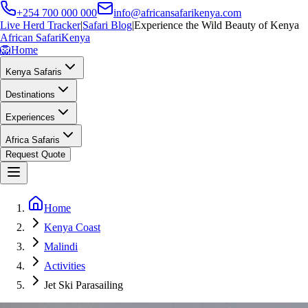
+254 700 000 000
info@africansafarikenya.com
Live Herd Tracker
|
Safari Blog
|
Experience the Wild Beauty of Kenya
African Safari
Kenya
🦁
Home
Kenya Safaris
Destinations
Experiences
Africa Safaris
Request Quote
Home
Kenya Coast
Malindi
Activities
Jet Ski Parasailing