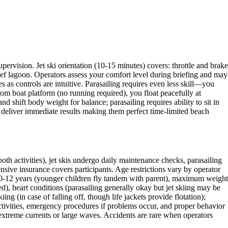
pervision. Jet ski orientation (10-15 minutes) covers: throttle and brake
eef lagoon. Operators assess your comfort level during briefing and may
 as controls are intuitive. Parasailing requires even less skill—you
rom boat platform (no running required), you float peacefully at
nd shift body weight for balance; parasailing requires ability to sit in
g deliver immediate results making them perfect time-limited beach
oth activities), jet skis undergo daily maintenance checks, parasailing
sive insurance covers participants. Age restrictions vary by operator
 10-12 years (younger children fly tandem with parent), maximum weight
ed), heart conditions (parasailing generally okay but jet skiing may be
ng (in case of falling off, though life jackets provide flotation);
ctivities, emergency procedures if problems occur, and proper behavior
extreme currents or large waves. Accidents are rare when operators