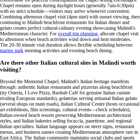
Chapel remains open during daylight hours (generally 7am-6:30pm)
with no strict schedule—visitors may arrive whenever convenient.
Combining afternoon chapel visit (4pm start) with sunset viewing, then
continuing to Malindi beachfront restaurants for Italian dinner and
gelato creates perfect cultural-culinary evening showcasing Malindi's
Mediterranean character. For
overall trip planning
, allocate chapel visit
to afternoon when beach activities wind down and heat moderates.
The 20-30 minute visit duration allows flexible scheduling between
marine park
morning activities and evening beach dining.
Are there other Italian cultural sites in Malindi worth
visiting?
Beyond the Memorial Chapel, Malindi's Italian heritage manifests
through: authentic Italian restaurants and pizzerias along beachfront
(try Osteria, I Love Pizza, Baobab Café for genuine Italian cuisine
rivaling European standards), gelaterias serving artisanal Italian gelato
(several shops on main roads), Italian Cultural Center (hosts occasional
art exhibitions, film screenings, cultural events—check schedules),
Italian-owned beach resorts preserving Mediterranean architectural
styles, and Italian bakeries selling focaccia, panettone, and regional
Italian specialties. Italian language appears on street signs, restaurant
menus, and business names creating Mediterranean atmosphere rare in
East Africa. The Italian community maintains social clubs and sports