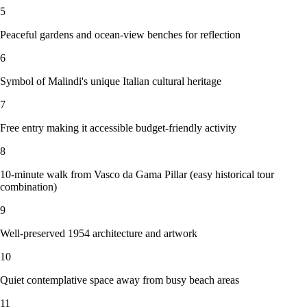
5
Peaceful gardens and ocean-view benches for reflection
6
Symbol of Malindi's unique Italian cultural heritage
7
Free entry making it accessible budget-friendly activity
8
10-minute walk from Vasco da Gama Pillar (easy historical tour
combination)
9
Well-preserved 1954 architecture and artwork
10
Quiet contemplative space away from busy beach areas
11