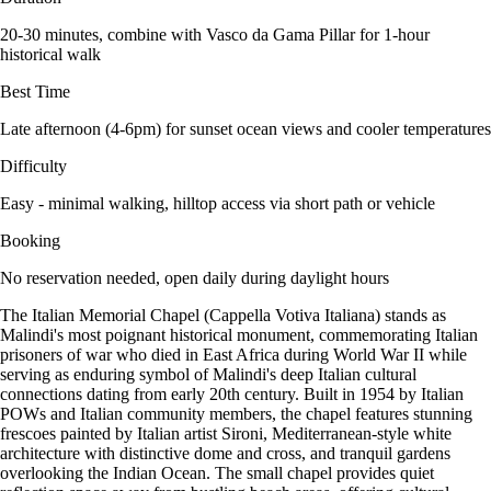
20-30 minutes, combine with Vasco da Gama Pillar for 1-hour
historical walk
Best Time
Late afternoon (4-6pm) for sunset ocean views and cooler temperatures
Difficulty
Easy - minimal walking, hilltop access via short path or vehicle
Booking
No reservation needed, open daily during daylight hours
The Italian Memorial Chapel (Cappella Votiva Italiana) stands as
Malindi's most poignant historical monument, commemorating Italian
prisoners of war who died in East Africa during World War II while
serving as enduring symbol of Malindi's deep Italian cultural
connections dating from early 20th century. Built in 1954 by Italian
POWs and Italian community members, the chapel features stunning
frescoes painted by Italian artist Sironi, Mediterranean-style white
architecture with distinctive dome and cross, and tranquil gardens
overlooking the Indian Ocean. The small chapel provides quiet