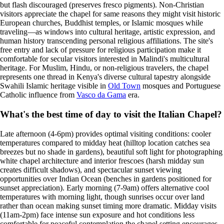
but flash discouraged (preserves fresco pigments). Non-Christian
visitors appreciate the chapel for same reasons they might visit historic
European churches, Buddhist temples, or Islamic mosques while
traveling—as windows into cultural heritage, artistic expression, and
human history transcending personal religious affiliations. The site's
free entry and lack of pressure for religious participation make it
comfortable for secular visitors interested in Malindi's multicultural
heritage. For Muslim, Hindu, or non-religious travelers, the chapel
represents one thread in Kenya's diverse cultural tapestry alongside
Swahili Islamic heritage visible in
Old Town
mosques and Portuguese
Catholic influence from
Vasco da Gama
era.
What's the best time of day to visit the Italian Chapel?
Late afternoon (4-6pm) provides optimal visiting conditions: cooler
temperatures compared to midday heat (hilltop location catches sea
breezes but no shade in gardens), beautiful soft light for photographing
white chapel architecture and interior frescoes (harsh midday sun
creates difficult shadows), and spectacular sunset viewing
opportunities over Indian Ocean (benches in gardens positioned for
sunset appreciation). Early morning (7-9am) offers alternative cool
temperatures with morning light, though sunrises occur over land
rather than ocean making sunset timing more dramatic. Midday visits
(11am-2pm) face intense sun exposure and hot conditions less
comfortable for peaceful contemplation the chapel setting encourages.