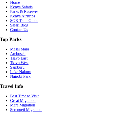
Home
Kenya Safaris
Parks & Reserves
Kenya Airstrips
SGR Train Guide
Safari Blog
Contact Us
Top Parks
Masai Mara
Amboseli
Tsavo East
Tsavo West
Samburu
Lake Nakuru
Nairobi Park
Travel Info
Best Time to Visit
Great Migration
Mara Migration
Serengeti Migration