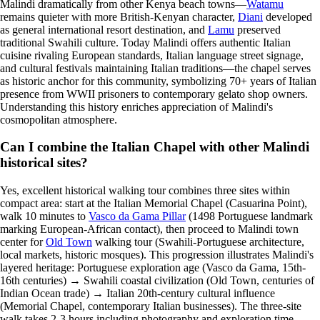
Malindi dramatically from other Kenya beach towns—
Watamu
remains quieter with more British-Kenyan character,
Diani
developed
as general international resort destination, and
Lamu
preserved
traditional Swahili culture. Today Malindi offers authentic Italian
cuisine rivaling European standards, Italian language street signage,
and cultural festivals maintaining Italian traditions—the chapel serves
as historic anchor for this community, symbolizing 70+ years of Italian
presence from WWII prisoners to contemporary gelato shop owners.
Understanding this history enriches appreciation of Malindi's
cosmopolitan atmosphere.
Can I combine the Italian Chapel with other Malindi
historical sites?
Yes, excellent historical walking tour combines three sites within
compact area: start at the Italian Memorial Chapel (Casuarina Point),
walk 10 minutes to
Vasco da Gama Pillar
(1498 Portuguese landmark
marking European-African contact), then proceed to Malindi town
center for
Old Town
walking tour (Swahili-Portuguese architecture,
local markets, historic mosques). This progression illustrates Malindi's
layered heritage: Portuguese exploration age (Vasco da Gama, 15th-
16th centuries) → Swahili coastal civilization (Old Town, centuries of
Indian Ocean trade) → Italian 20th-century cultural influence
(Memorial Chapel, contemporary Italian businesses). The three-site
walk takes 2-3 hours including photography and exploration time,