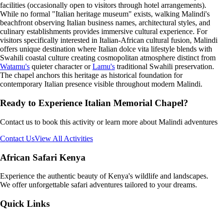
facilities (occasionally open to visitors through hotel arrangements).
While no formal "Italian heritage museum" exists, walking Malindi's
beachfront observing Italian business names, architectural styles, and
culinary establishments provides immersive cultural experience. For
visitors specifically interested in Italian-African cultural fusion, Malindi
offers unique destination where Italian dolce vita lifestyle blends with
Swahili coastal culture creating cosmopolitan atmosphere distinct from
Watamu's
quieter character or
Lamu's
traditional Swahili preservation.
The chapel anchors this heritage as historical foundation for
contemporary Italian presence visible throughout modern Malindi.
Ready to Experience
Italian Memorial Chapel
?
Contact us to book this activity or learn more about Malindi adventures
Contact Us
View All Activities
African Safari Kenya
Experience the authentic beauty of Kenya's wildlife and landscapes.
We offer unforgettable safari adventures tailored to your dreams.
Quick Links