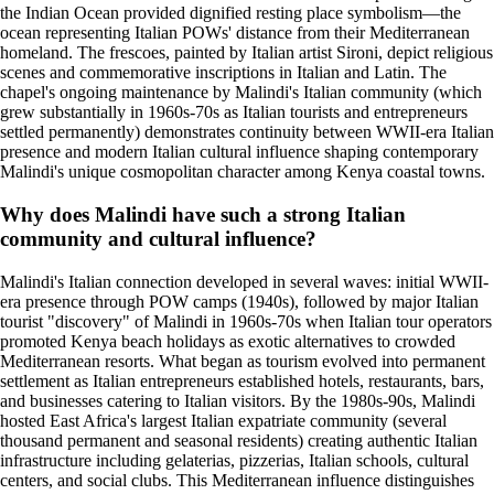
the Indian Ocean provided dignified resting place symbolism—the
ocean representing Italian POWs' distance from their Mediterranean
homeland. The frescoes, painted by Italian artist Sironi, depict religious
scenes and commemorative inscriptions in Italian and Latin. The
chapel's ongoing maintenance by Malindi's Italian community (which
grew substantially in 1960s-70s as Italian tourists and entrepreneurs
settled permanently) demonstrates continuity between WWII-era Italian
presence and modern Italian cultural influence shaping contemporary
Malindi's unique cosmopolitan character among Kenya coastal towns.
Why does Malindi have such a strong Italian
community and cultural influence?
Malindi's Italian connection developed in several waves: initial WWII-
era presence through POW camps (1940s), followed by major Italian
tourist "discovery" of Malindi in 1960s-70s when Italian tour operators
promoted Kenya beach holidays as exotic alternatives to crowded
Mediterranean resorts. What began as tourism evolved into permanent
settlement as Italian entrepreneurs established hotels, restaurants, bars,
and businesses catering to Italian visitors. By the 1980s-90s, Malindi
hosted East Africa's largest Italian expatriate community (several
thousand permanent and seasonal residents) creating authentic Italian
infrastructure including gelaterias, pizzerias, Italian schools, cultural
centers, and social clubs. This Mediterranean influence distinguishes