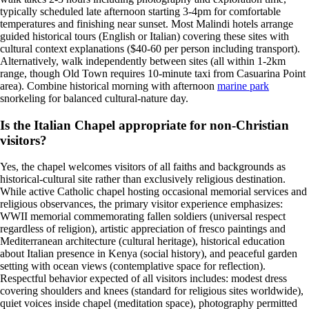
typically scheduled late afternoon starting 3-4pm for comfortable
temperatures and finishing near sunset. Most Malindi hotels arrange
guided historical tours (English or Italian) covering these sites with
cultural context explanations ($40-60 per person including transport).
Alternatively, walk independently between sites (all within 1-2km
range, though Old Town requires 10-minute taxi from Casuarina Point
area). Combine historical morning with afternoon
marine park
snorkeling for balanced cultural-nature day.
Is the Italian Chapel appropriate for non-Christian
visitors?
Yes, the chapel welcomes visitors of all faiths and backgrounds as
historical-cultural site rather than exclusively religious destination.
While active Catholic chapel hosting occasional memorial services and
religious observances, the primary visitor experience emphasizes:
WWII memorial commemorating fallen soldiers (universal respect
regardless of religion), artistic appreciation of fresco paintings and
Mediterranean architecture (cultural heritage), historical education
about Italian presence in Kenya (social history), and peaceful garden
setting with ocean views (contemplative space for reflection).
Respectful behavior expected of all visitors includes: modest dress
covering shoulders and knees (standard for religious sites worldwide),
quiet voices inside chapel (meditation space), photography permitted