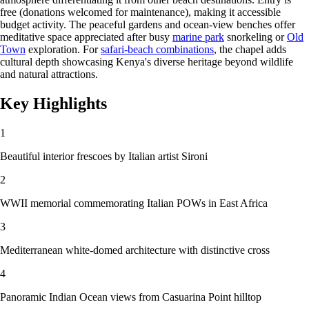
free (donations welcomed for maintenance), making it accessible
budget activity. The peaceful gardens and ocean-view benches offer
meditative space appreciated after busy
marine park
snorkeling or
Old
Town
exploration. For
safari-beach combinations
, the chapel adds
cultural depth showcasing Kenya's diverse heritage beyond wildlife
and natural attractions.
Key Highlights
1
Beautiful interior frescoes by Italian artist Sironi
2
WWII memorial commemorating Italian POWs in East Africa
3
Mediterranean white-domed architecture with distinctive cross
4
Panoramic Indian Ocean views from Casuarina Point hilltop