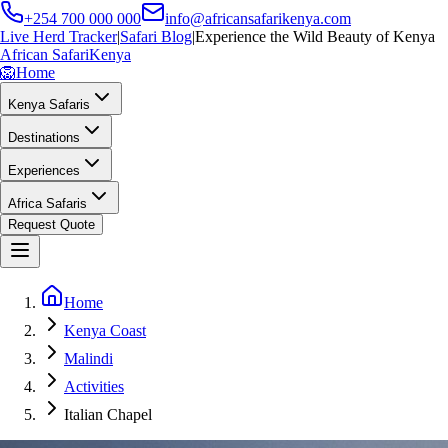
+254 700 000 000
info@africansafarikenya.com
Live Herd Tracker
|
Safari Blog
|
Experience the Wild Beauty of Kenya
African Safari
Kenya
🦁
Home
Kenya Safaris
Destinations
Experiences
Africa Safaris
Request Quote
Home
Kenya Coast
Malindi
Activities
Italian Chapel