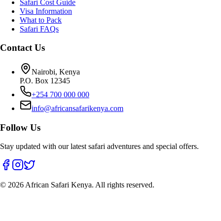
Safari Cost Guide
Visa Information
What to Pack
Safari FAQs
Contact Us
Nairobi, Kenya
P.O. Box 12345
+254 700 000 000
info@africansafarikenya.com
Follow Us
Stay updated with our latest safari adventures and special offers.
©
2026
African Safari Kenya. All rights reserved.