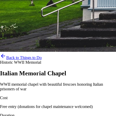
Back to Things to Do
Historic WWII Memorial
Italian Memorial Chapel
WWII memorial chapel with beautiful frescoes honoring Italian
prisoners of war
Cost
Free entry (donations for chapel maintenance welcomed)
Duration