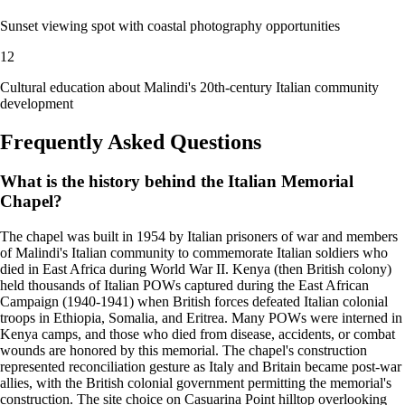
Sunset viewing spot with coastal photography opportunities
12
Cultural education about Malindi's 20th-century Italian community
development
Frequently Asked Questions
What is the history behind the Italian Memorial
Chapel?
The chapel was built in 1954 by Italian prisoners of war and members
of Malindi's Italian community to commemorate Italian soldiers who
died in East Africa during World War II. Kenya (then British colony)
held thousands of Italian POWs captured during the East African
Campaign (1940-1941) when British forces defeated Italian colonial
troops in Ethiopia, Somalia, and Eritrea. Many POWs were interned in
Kenya camps, and those who died from disease, accidents, or combat
wounds are honored by this memorial. The chapel's construction
represented reconciliation gesture as Italy and Britain became post-war
allies, with the British colonial government permitting the memorial's
construction. The site choice on Casuarina Point hilltop overlooking