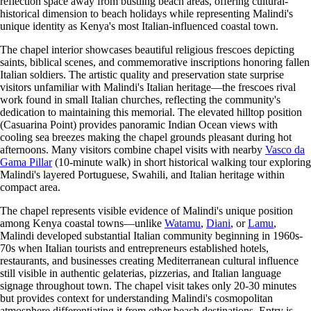
reflection space away from bustling beach areas, offering cultural-
historical dimension to beach holidays while representing Malindi's
unique identity as Kenya's most Italian-influenced coastal town.
The chapel interior showcases beautiful religious frescoes depicting
saints, biblical scenes, and commemorative inscriptions honoring fallen
Italian soldiers. The artistic quality and preservation state surprise
visitors unfamiliar with Malindi's Italian heritage—the frescoes rival
work found in small Italian churches, reflecting the community's
dedication to maintaining this memorial. The elevated hilltop position
(Casuarina Point) provides panoramic Indian Ocean views with
cooling sea breezes making the chapel grounds pleasant during hot
afternoons. Many visitors combine chapel visits with nearby
Vasco da
Gama Pillar
(10-minute walk) in short historical walking tour exploring
Malindi's layered Portuguese, Swahili, and Italian heritage within
compact area.
The chapel represents visible evidence of Malindi's unique position
among Kenya coastal towns—unlike
Watamu
,
Diani
, or
Lamu
,
Malindi developed substantial Italian community beginning in 1960s-
70s when Italian tourists and entrepreneurs established hotels,
restaurants, and businesses creating Mediterranean cultural influence
still visible in authentic gelaterias, pizzerias, and Italian language
signage throughout town. The chapel visit takes only 20-30 minutes
but provides context for understanding Malindi's cosmopolitan
atmosphere differentiating it from other beach destinations. Entry is