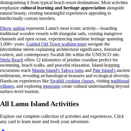
distinguishing it from typical beach resort destinations. Most activities
emphasize
cultural learning and heritage appreciation
alongside
natural beauty, creating meaningful experiences appealing to
intellectually curious travelers.
Dhow sailing
represents Lamu's most iconic activity—boarding
traditional wooden vessels with triangular sails, cruising mangrove
channels and open ocean, experiencing maritime heritage spanning
1,000+ years.
Guided Old Town walking tours
navigate the
labyrinthine streets explaining architectural significance, historical
context, and contemporary Swahili life within the UNESCO site.
Shela Beach
offers 12 kilometers of pristine coastline perfect for
swimming, beach walks, and peaceful relaxation. Island-hopping
excursions reach
Manda Island's Takwa ruins
and
Pate Island's
ancient
settlements, revealing archaeological treasures and ecological diversity.
Hands-on experiences like
Swahili cooking classes
, visiting
traditional
villages
, and exploring
museums
create cultural understanding beyond
surface-level tourism.
All Lamu Island Activities
Explore our complete collection of activities and experiences. Click
any card to learn more and book your adventure.