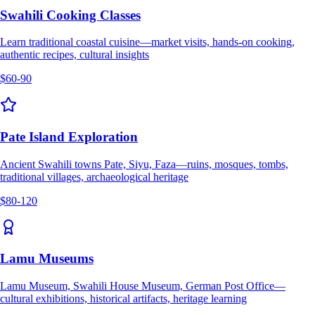
Swahili Cooking Classes
Learn traditional coastal cuisine—market visits, hands-on cooking,
authentic recipes, cultural insights
$60-90
Pate Island Exploration
Ancient Swahili towns Pate, Siyu, Faza—ruins, mosques, tombs,
traditional villages, archaeological heritage
$80-120
Lamu Museums
Lamu Museum, Swahili House Museum, German Post Office—
cultural exhibitions, historical artifacts, heritage learning