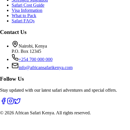
Safari Cost Guide
Visa Information
What to Pack
Safari FAQs
Contact Us
Nairobi, Kenya
P.O. Box 12345
+254 700 000 000
info@africansafarikenya.com
Follow Us
Stay updated with our latest safari adventures and special offers.
©
2026
African Safari Kenya. All rights reserved.