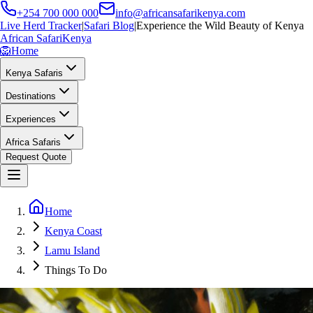
+254 700 000 000
info@africansafarikenya.com
Live Herd Tracker
|
Safari Blog
|
Experience the Wild Beauty of Kenya
African Safari
Kenya
🦁
Home
Kenya Safaris
Destinations
Experiences
Africa Safaris
Request Quote
Home
Kenya Coast
Lamu Island
Things To Do