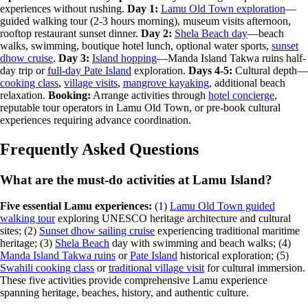
experiences without rushing.
Day 1:
Lamu Old Town exploration
—
guided walking tour (2-3 hours morning), museum visits afternoon,
rooftop restaurant sunset dinner.
Day 2:
Shela Beach day
—beach
walks, swimming, boutique hotel lunch, optional water sports,
sunset
dhow cruise
.
Day 3:
Island hopping
—Manda Island Takwa ruins half-
day trip or
full-day Pate Island
exploration.
Days 4-5:
Cultural depth—
cooking class
,
village visits
,
mangrove kayaking
, additional beach
relaxation.
Booking:
Arrange activities through
hotel concierge
,
reputable tour operators in Lamu Old Town, or pre-book cultural
experiences requiring advance coordination.
Frequently Asked Questions
What are the must-do activities at Lamu Island?
Five essential Lamu experiences:
(1)
Lamu Old Town guided
walking tour
exploring UNESCO heritage architecture and cultural
sites; (2)
Sunset dhow sailing cruise
experiencing traditional maritime
heritage; (3)
Shela Beach
day with swimming and beach walks; (4)
Manda Island Takwa ruins
or
Pate Island
historical exploration; (5)
Swahili cooking class
or
traditional village visit
for cultural immersion.
These five activities provide comprehensive Lamu experience
spanning heritage, beaches, history, and authentic culture.