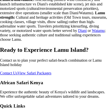
launch infrastructure vs Diani's established kite scene), jet skis and
motorized sports (cultural/environmental preservation priorities),
extensive dive operations (smaller scale than Diani/Watamu).
Lamu
strength:
Cultural and heritage activities (Old Town tours, museums,
cooking classes, village visits, dhow sailing) rather than high-
adrenaline water sports. Travelers prioritizing kitesurfing, diving
variety, or motorized water sports better served by
Diani
or
Watamu
;
those seeking authentic culture and traditional sailing experiences
choose Lamu.
Ready to Experience Lamu Island?
Contact us to plan your perfect safari-beach combination or Lamu
Island holiday
Contact Us
View Safari Packages
African Safari Kenya
Experience the authentic beauty of Kenya's wildlife and landscapes.
We offer unforgettable safari adventures tailored to your dreams.
Quick Links