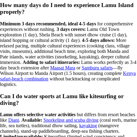
How many days do I need to experience Lamu Island
properly?
Minimum 3 days recommended, ideal 4-5 days
for comprehensive
experiences without rushing.
3 days covers:
Lamu Old Town
exploration (1 day), Shela Beach with sunset dhow cruise (1 day),
island hopping or cultural activity (1 day).
4-5 days allows:
More
relaxed pacing, multiple cultural experiences (cooking class, village
visits, museums), additional beach time, exploring both Manda and
Pate islands, water activities (snorkeling, kayaking), deeper cultural
immersion.
Adding to safari itineraries:
Lamu works perfectly as 3-4
day beach extension after
Maasai Mara
or
Samburu safaris
—fly
Wilson Airport to Manda Airport (1.5 hours), creating complete
Kenya
safari-beach combination
without backtracking or complicated
logistics.
Can I do water sports at Lamu like kitesurfing or
diving?
Lamu offers selective water activities
but differs from resort beaches
like
Diani
.
Available:
Snorkeling and scuba diving
(coral reefs, marine
life, sea turtles), traditional dhow sailing,
kayaking
(mangrove
channels), stand-up paddleboarding, deep-sea fishing charters.
Limited/unavailable:
Kitesurfing (limited wind consistency and