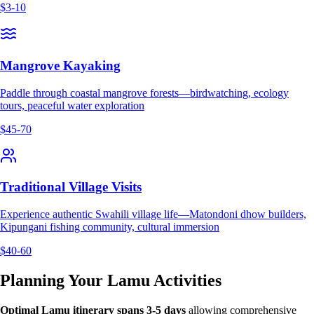
$3-10
Mangrove Kayaking
Paddle through coastal mangrove forests—birdwatching, ecology
tours, peaceful water exploration
$45-70
Traditional Village Visits
Experience authentic Swahili village life—Matondoni dhow builders,
Kipungani fishing community, cultural immersion
$40-60
Planning Your Lamu Activities
Optimal Lamu itinerary spans 3-5 days
allowing comprehensive