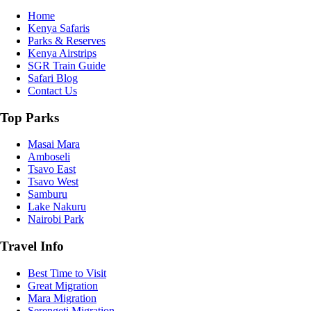
Home
Kenya Safaris
Parks & Reserves
Kenya Airstrips
SGR Train Guide
Safari Blog
Contact Us
Top Parks
Masai Mara
Amboseli
Tsavo East
Tsavo West
Samburu
Lake Nakuru
Nairobi Park
Travel Info
Best Time to Visit
Great Migration
Mara Migration
Serengeti Migration