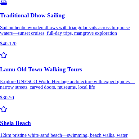
Traditional Dhow Sailing
Sail authentic wooden dhows with triangular sails across turquoise
waters—sunset cruises, full-day trips, mangrove exploration
$40-120
Lamu Old Town Walking Tours
Explore UNESCO World Heritage architecture with expert guides—
narrow streets, carved doors, museums, local life
$30-50
Shela Beach
12km pristine white-sand beach—swimming, beach walks, water