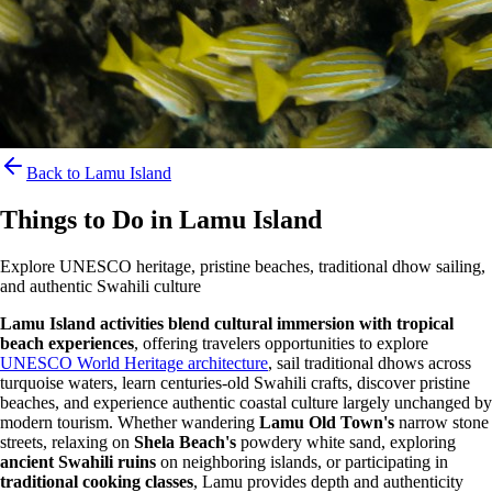
Back to Lamu Island
Things to Do in Lamu Island
Explore UNESCO heritage, pristine beaches, traditional dhow sailing,
and authentic Swahili culture
Lamu Island activities blend cultural immersion with tropical
beach experiences
, offering travelers opportunities to explore
UNESCO World Heritage architecture
, sail traditional dhows across
turquoise waters, learn centuries-old Swahili crafts, discover pristine
beaches, and experience authentic coastal culture largely unchanged by
modern tourism. Whether wandering
Lamu Old Town's
narrow stone
streets, relaxing on
Shela Beach's
powdery white sand, exploring
ancient Swahili ruins
on neighboring islands, or participating in
traditional cooking classes
, Lamu provides depth and authenticity