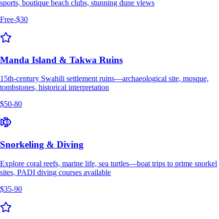
sports, boutique beach clubs, stunning dune views
Free-$30
Manda Island & Takwa Ruins
15th-century Swahili settlement ruins—archaeological site, mosque,
tombstones, historical interpretation
$50-80
Snorkeling & Diving
Explore coral reefs, marine life, sea turtles—boat trips to prime snorkel
sites, PADI diving courses available
$35-90