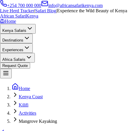
+254 700 000 000
info@africansafarikenya.com
Live Herd Tracker
|
Safari Blog
|
Experience the Wild Beauty of Kenya
African Safari
Kenya
🦁
Home
Kenya Safaris
Destinations
Experiences
Africa Safaris
Request Quote
Home
Kenya Coast
Kilifi
Activities
Mangrove Kayaking