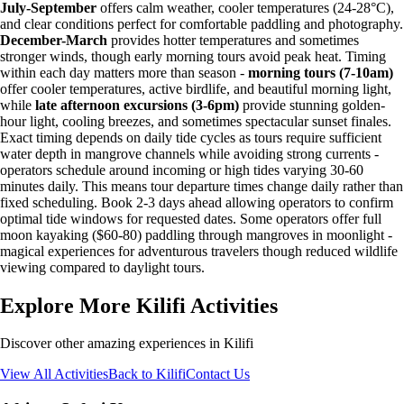
July-September
offers calm weather, cooler temperatures (24-28°C),
and clear conditions perfect for comfortable paddling and photography.
December-March
provides hotter temperatures and sometimes
stronger winds, though early morning tours avoid peak heat. Timing
within each day matters more than season -
morning tours (7-10am)
offer cooler temperatures, active birdlife, and beautiful morning light,
while
late afternoon excursions (3-6pm)
provide stunning golden-
hour light, cooling breezes, and sometimes spectacular sunset finales.
Exact timing depends on daily tide cycles as tours require sufficient
water depth in mangrove channels while avoiding strong currents -
operators schedule around incoming or high tides varying 30-60
minutes daily. This means tour departure times change daily rather than
fixed scheduling. Book 2-3 days ahead allowing operators to confirm
optimal tide windows for requested dates. Some operators offer full
moon kayaking ($60-80) paddling through mangroves in moonlight -
magical experiences for adventurous travelers though reduced wildlife
viewing compared to daylight tours.
Explore More Kilifi Activities
Discover other amazing experiences in Kilifi
View All Activities
Back to Kilifi
Contact Us