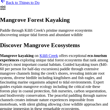
Back to Things to Do
Mangrove Forest Kayaking
Paddle through Kilifi Creek's pristine mangrove ecosystems
discovering unique tidal forests and abundant wildlife
Discover Mangrove Ecosystems
Mangrove kayaking
on
Kilifi Creek
offers exceptional
eco-tourism
experiences
exploring unique tidal forest ecosystems that rank among
Kenya's most important coastal habitats. Guided kayaking tours ($40-
60 per person for half-day excursions) paddle through extensive
mangrove channels lining the creek's shores, revealing intricate root
systems, diverse birdlife including kingfishers and fish eagles, and
fascinating marine organisms adapted to tidal environments. Expert
guides explain mangrove ecology including the critical role these
forests play in coastal protection, fish nurseries, carbon sequestration,
and biodiversity conservation. The peaceful paddling through narrow
channels creates intimate nature experiences impossible from
motorboats, with silent gliding allowing close wildlife approaches and
genuine immersion in these remarkable ecosystems.