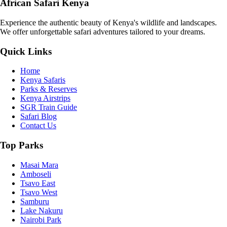
African Safari Kenya
Experience the authentic beauty of Kenya's wildlife and landscapes.
We offer unforgettable safari adventures tailored to your dreams.
Quick Links
Home
Kenya Safaris
Parks & Reserves
Kenya Airstrips
SGR Train Guide
Safari Blog
Contact Us
Top Parks
Masai Mara
Amboseli
Tsavo East
Tsavo West
Samburu
Lake Nakuru
Nairobi Park