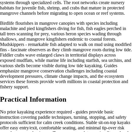
systems through specialized cells. The root networks create nursery
habitats for juvenile fish, shrimp, and crabs that mature in protected
mangrove channels before migrating to open ocean or reef systems.
Birdlife flourishes in mangrove canopies with species including
malachite and pied kingfishers diving for fish, fish eagles perched in
tall trees scanning for prey, various heron species wading through
shallows, and mangrove kingfishers endemic to coastal forests.
Mudskippers - remarkable fish adapted to walk on mud using modified
fins - fascinate observers as they climb mangrove roots during low tide.
Fiddler crabs wave enlarged claws in territorial displays across
exposed mudflats, while marine life including starfish, sea urchins, and
various shells become visible during low tide kayaking. Guides
emphasize mangrove conservation challenges including coastal
development pressures, climate change impacts, and the ecosystem
services these forests provide worth millions in coastal protection and
fishery support.
Practical Information
No prior kayaking experience required - guides provide basic
instruction covering paddle techniques, turning, stopping, and safety
protocols sufficient for calm creek conditions. Stable sit-on-top kayaks
offer easy entry/exit, comfortable seating, and minimal tip-over risk