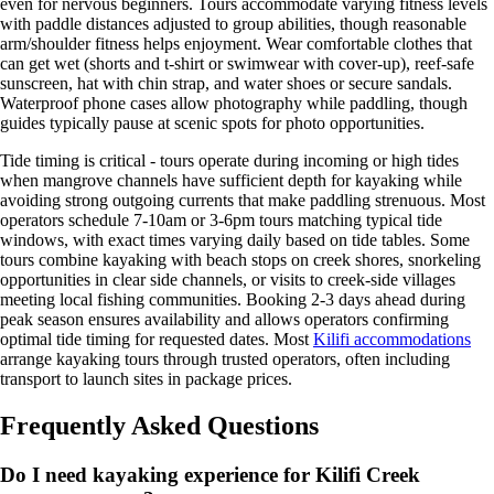
even for nervous beginners. Tours accommodate varying fitness levels
with paddle distances adjusted to group abilities, though reasonable
arm/shoulder fitness helps enjoyment. Wear comfortable clothes that
can get wet (shorts and t-shirt or swimwear with cover-up), reef-safe
sunscreen, hat with chin strap, and water shoes or secure sandals.
Waterproof phone cases allow photography while paddling, though
guides typically pause at scenic spots for photo opportunities.
Tide timing is critical - tours operate during incoming or high tides
when mangrove channels have sufficient depth for kayaking while
avoiding strong outgoing currents that make paddling strenuous. Most
operators schedule 7-10am or 3-6pm tours matching typical tide
windows, with exact times varying daily based on tide tables. Some
tours combine kayaking with beach stops on creek shores, snorkeling
opportunities in clear side channels, or visits to creek-side villages
meeting local fishing communities. Booking 2-3 days ahead during
peak season ensures availability and allows operators confirming
optimal tide timing for requested dates. Most
Kilifi accommodations
arrange kayaking tours through trusted operators, often including
transport to launch sites in package prices.
Frequently Asked Questions
Do I need kayaking experience for Kilifi Creek