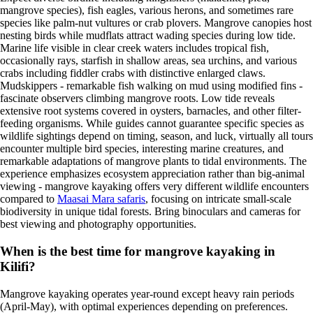
mangrove species), fish eagles, various herons, and sometimes rare
species like palm-nut vultures or crab plovers. Mangrove canopies host
nesting birds while mudflats attract wading species during low tide.
Marine life visible in clear creek waters includes tropical fish,
occasionally rays, starfish in shallow areas, sea urchins, and various
crabs including fiddler crabs with distinctive enlarged claws.
Mudskippers - remarkable fish walking on mud using modified fins -
fascinate observers climbing mangrove roots. Low tide reveals
extensive root systems covered in oysters, barnacles, and other filter-
feeding organisms. While guides cannot guarantee specific species as
wildlife sightings depend on timing, season, and luck, virtually all tours
encounter multiple bird species, interesting marine creatures, and
remarkable adaptations of mangrove plants to tidal environments. The
experience emphasizes ecosystem appreciation rather than big-animal
viewing - mangrove kayaking offers very different wildlife encounters
compared to
Maasai Mara safaris
, focusing on intricate small-scale
biodiversity in unique tidal forests. Bring binoculars and cameras for
best viewing and photography opportunities.
When is the best time for mangrove kayaking in
Kilifi?
Mangrove kayaking operates year-round except heavy rain periods
(April-May), with optimal experiences depending on preferences.