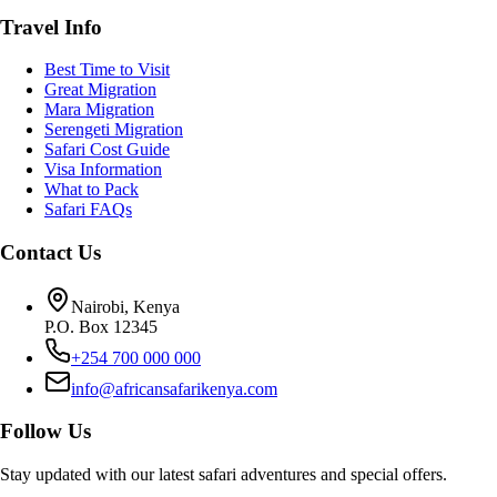
Travel Info
Best Time to Visit
Great Migration
Mara Migration
Serengeti Migration
Safari Cost Guide
Visa Information
What to Pack
Safari FAQs
Contact Us
Nairobi, Kenya
P.O. Box 12345
+254 700 000 000
info@africansafarikenya.com
Follow Us
Stay updated with our latest safari adventures and special offers.