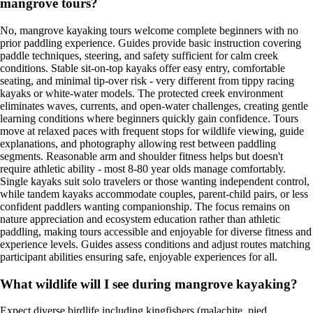
mangrove tours?
No, mangrove kayaking tours welcome complete beginners with no
prior paddling experience. Guides provide basic instruction covering
paddle techniques, steering, and safety sufficient for calm creek
conditions. Stable sit-on-top kayaks offer easy entry, comfortable
seating, and minimal tip-over risk - very different from tippy racing
kayaks or white-water models. The protected creek environment
eliminates waves, currents, and open-water challenges, creating gentle
learning conditions where beginners quickly gain confidence. Tours
move at relaxed paces with frequent stops for wildlife viewing, guide
explanations, and photography allowing rest between paddling
segments. Reasonable arm and shoulder fitness helps but doesn't
require athletic ability - most 8-80 year olds manage comfortably.
Single kayaks suit solo travelers or those wanting independent control,
while tandem kayaks accommodate couples, parent-child pairs, or less
confident paddlers wanting companionship. The focus remains on
nature appreciation and ecosystem education rather than athletic
paddling, making tours accessible and enjoyable for diverse fitness and
experience levels. Guides assess conditions and adjust routes matching
participant abilities ensuring safe, enjoyable experiences for all.
What wildlife will I see during mangrove kayaking?
Expect diverse birdlife including kingfishers (malachite, pied,