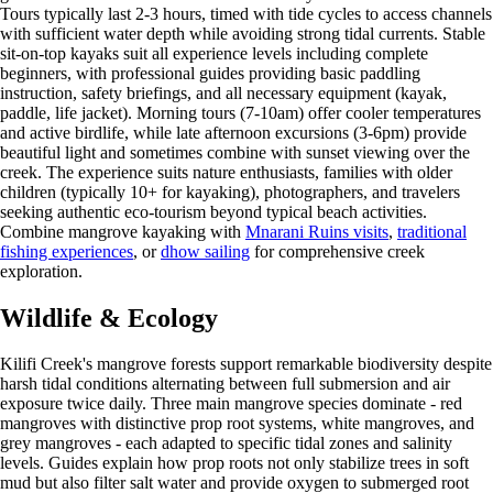
Tours typically last 2-3 hours, timed with tide cycles to access channels
with sufficient water depth while avoiding strong tidal currents. Stable
sit-on-top kayaks suit all experience levels including complete
beginners, with professional guides providing basic paddling
instruction, safety briefings, and all necessary equipment (kayak,
paddle, life jacket). Morning tours (7-10am) offer cooler temperatures
and active birdlife, while late afternoon excursions (3-6pm) provide
beautiful light and sometimes combine with sunset viewing over the
creek. The experience suits nature enthusiasts, families with older
children (typically 10+ for kayaking), photographers, and travelers
seeking authentic eco-tourism beyond typical beach activities.
Combine mangrove kayaking with
Mnarani Ruins visits
,
traditional
fishing experiences
, or
dhow sailing
for comprehensive creek
exploration.
Wildlife & Ecology
Kilifi Creek's mangrove forests support remarkable biodiversity despite
harsh tidal conditions alternating between full submersion and air
exposure twice daily. Three main mangrove species dominate - red
mangroves with distinctive prop root systems, white mangroves, and
grey mangroves - each adapted to specific tidal zones and salinity
levels. Guides explain how prop roots not only stabilize trees in soft
mud but also filter salt water and provide oxygen to submerged root