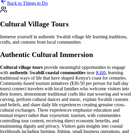
Back to Things to Do
Cultural Village Tours
Immerse yourself in authentic Swahili village life learning traditions,
crafts, and customs from local communities
Authentic Cultural Immersion
Cultural village tours
provide meaningful opportunities to engage
with
authentic Swahili coastal communities
near
Kilifi
, learning
traditional ways of life that have shaped Kenya's coast for centuries.
Community-based tourism initiatives ($30-50 per person for half-day
tours) connect travelers with local families who welcome visitors into
their homes, demonstrate traditional crafts like mat weaving and wood
carving, perform cultural dances and music, explain Swahili customs
and beliefs, and share daily life experiences creating genuine cross-
cultural exchanges. These experiences emphasize education and
mutual respect rather than voyeuristic tourism, with communities
controlling tour content, receiving direct economic benefits, and
maintaining dignity and privacy. Visitors gain insights into coastal
livelihoods including farming, fishing, small business operations, and