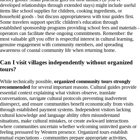
developed relationships through extended stays) might include useful
items like school supplies for children, cooking ingredients, or
household goods - but discuss appropriateness with tour guides first.
Some travelers support specific children's education through
established sponsorship programs providing school fees and materials -
operators can facilitate these ongoing commitments. Remember: the
most valuable gift you offer is respectful interest in cultural learning,
genuine engagement with community members, and spreading
awareness of coastal community life when returning home.
Can I visit villages independently without organized
tours?
While technically possible,
organized community tours strongly
recommended
for several important reasons. Cultural guides provide
essential context explaining what visitors observe, translate
conversations, navigate cultural protocols preventing inadvertent
disrespect, and ensure communities benefit economically from visits
through established payment systems. Independent visitors lacking
cultural knowledge and language ability often misunderstand
situations, make cultural mistakes, or create awkward interactions
where communities uncertain whether welcoming uninvited guests or
feeling pressured by Western presence. Organized tours establish
mutual expectations - communities prepare appropriate activities,