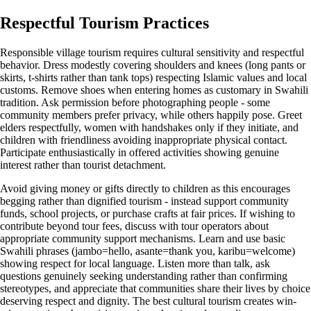
Respectful Tourism Practices
Responsible village tourism requires cultural sensitivity and respectful
behavior. Dress modestly covering shoulders and knees (long pants or
skirts, t-shirts rather than tank tops) respecting Islamic values and local
customs. Remove shoes when entering homes as customary in Swahili
tradition. Ask permission before photographing people - some
community members prefer privacy, while others happily pose. Greet
elders respectfully, women with handshakes only if they initiate, and
children with friendliness avoiding inappropriate physical contact.
Participate enthusiastically in offered activities showing genuine
interest rather than tourist detachment.
Avoid giving money or gifts directly to children as this encourages
begging rather than dignified tourism - instead support community
funds, school projects, or purchase crafts at fair prices. If wishing to
contribute beyond tour fees, discuss with tour operators about
appropriate community support mechanisms. Learn and use basic
Swahili phrases (jambo=hello, asante=thank you, karibu=welcome)
showing respect for local language. Listen more than talk, ask
questions genuinely seeking understanding rather than confirming
stereotypes, and appreciate that communities share their lives by choice
deserving respect and dignity. The best cultural tourism creates win-