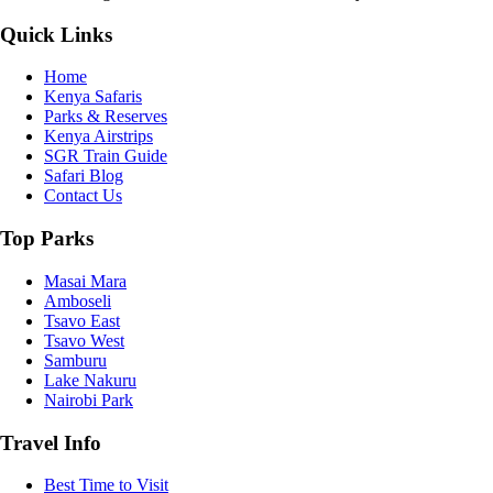
Quick Links
Home
Kenya Safaris
Parks & Reserves
Kenya Airstrips
SGR Train Guide
Safari Blog
Contact Us
Top Parks
Masai Mara
Amboseli
Tsavo East
Tsavo West
Samburu
Lake Nakuru
Nairobi Park
Travel Info
Best Time to Visit