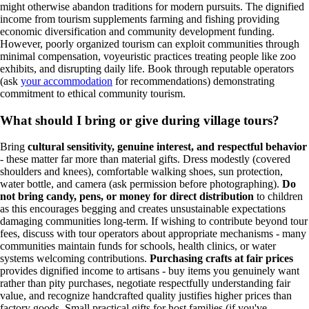
might otherwise abandon traditions for modern pursuits. The dignified
income from tourism supplements farming and fishing providing
economic diversification and community development funding.
However, poorly organized tourism can exploit communities through
minimal compensation, voyeuristic practices treating people like zoo
exhibits, and disrupting daily life. Book through reputable operators
(ask
your accommodation
for recommendations) demonstrating
commitment to ethical community tourism.
What should I bring or give during village tours?
Bring
cultural sensitivity, genuine interest, and respectful behavior
- these matter far more than material gifts. Dress modestly (covered
shoulders and knees), comfortable walking shoes, sun protection,
water bottle, and camera (ask permission before photographing).
Do
not bring candy, pens, or money for direct distribution
to children
as this encourages begging and creates unsustainable expectations
damaging communities long-term. If wishing to contribute beyond tour
fees, discuss with tour operators about appropriate mechanisms - many
communities maintain funds for schools, health clinics, or water
systems welcoming contributions.
Purchasing crafts at fair prices
provides dignified income to artisans - buy items you genuinely want
rather than pity purchases, negotiate respectfully understanding fair
value, and recognize handcrafted quality justifies higher prices than
factory goods. Small practical gifts for host families (if you've