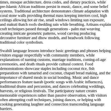
times, mosque architecture, dress codes, and dietary practices, while
pre-Islamic African traditions persist in music, dance, and some belief
systems. Traditional architecture demonstrates climate adaptation with
coral stone walls providing thermal mass keeping interiors cool, high
ceilings allowing hot air rise, small windows limiting sun exposure,
and makuti thatch roofs shedding rain while breathing. Artisans explain
craft techniques passed through generations - palm mat weaving
creating intricate geometric patterns, wood carving producing
decorative furniture and dhow models, and beadwork following
traditional color symbolism.
Swahili language lessons introduce basic greetings and phrases helping
visitors engage respectfully with community members, while
explanations of naming customs, marriage traditions, coming-of-age
ceremonies, and death rituals provide cultural context. Food
demonstrations showcase staples including coconut rice, fish
preparations with tamarind and coconut, chapati bread making, and the
importance of shared meals in social bonding. Music and dance
performances feature taarab (poetic songs with Arabic influences),
traditional drums and percussion, and dances celebrating weddings,
harvests, or religious festivals. The participatory nature creates
memorable experiences rather than passive observation, with visitors
often attempting craft techniques, joining dances, or helping with
cooking generating laughter and connection transcending language
barriers.