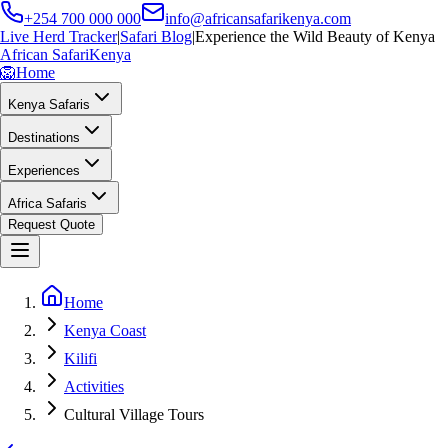
+254 700 000 000
info@africansafarikenya.com
Live Herd Tracker
|
Safari Blog
|
Experience the Wild Beauty of Kenya
African Safari
Kenya
🦁
Home
Kenya Safaris
Destinations
Experiences
Africa Safaris
Request Quote
Home
Kenya Coast
Kilifi
Activities
Cultural Village Tours