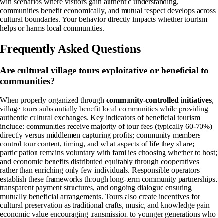
win scenarios where visitors gain authentic understanding,
communities benefit economically, and mutual respect develops across
cultural boundaries. Your behavior directly impacts whether tourism
helps or harms local communities.
Frequently Asked Questions
Are cultural village tours exploitative or beneficial to
communities?
When properly organized through
community-controlled initiatives
,
village tours substantially benefit local communities while providing
authentic cultural exchanges. Key indicators of beneficial tourism
include: communities receive majority of tour fees (typically 60-70%)
directly versus middlemen capturing profits; community members
control tour content, timing, and what aspects of life they share;
participation remains voluntary with families choosing whether to host;
and economic benefits distributed equitably through cooperatives
rather than enriching only few individuals. Responsible operators
establish these frameworks through long-term community partnerships,
transparent payment structures, and ongoing dialogue ensuring
mutually beneficial arrangements. Tours also create incentives for
cultural preservation as traditional crafts, music, and knowledge gain
economic value encouraging transmission to younger generations who