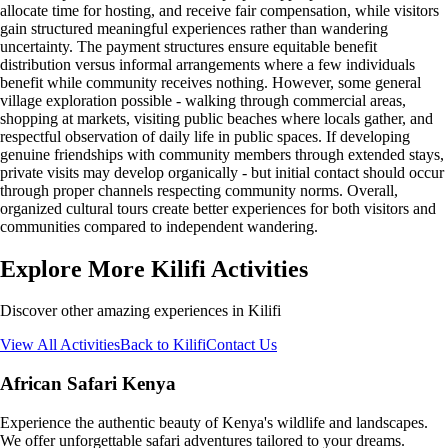
allocate time for hosting, and receive fair compensation, while visitors
gain structured meaningful experiences rather than wandering
uncertainty. The payment structures ensure equitable benefit
distribution versus informal arrangements where a few individuals
benefit while community receives nothing. However, some general
village exploration possible - walking through commercial areas,
shopping at markets, visiting public beaches where locals gather, and
respectful observation of daily life in public spaces. If developing
genuine friendships with community members through extended stays,
private visits may develop organically - but initial contact should occur
through proper channels respecting community norms. Overall,
organized cultural tours create better experiences for both visitors and
communities compared to independent wandering.
Explore More Kilifi Activities
Discover other amazing experiences in Kilifi
View All Activities
Back to Kilifi
Contact Us
African Safari Kenya
Experience the authentic beauty of Kenya's wildlife and landscapes.
We offer unforgettable safari adventures tailored to your dreams.