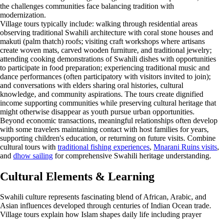
the challenges communities face balancing tradition with
modernization.
Village tours typically include: walking through residential areas
observing traditional Swahili architecture with coral stone houses and
makuti (palm thatch) roofs; visiting craft workshops where artisans
create woven mats, carved wooden furniture, and traditional jewelry;
attending cooking demonstrations of Swahili dishes with opportunities
to participate in food preparation; experiencing traditional music and
dance performances (often participatory with visitors invited to join);
and conversations with elders sharing oral histories, cultural
knowledge, and community aspirations. The tours create dignified
income supporting communities while preserving cultural heritage that
might otherwise disappear as youth pursue urban opportunities.
Beyond economic transactions, meaningful relationships often develop
with some travelers maintaining contact with host families for years,
supporting children's education, or returning on future visits. Combine
cultural tours with
traditional fishing experiences
,
Mnarani Ruins visits
,
and
dhow sailing
for comprehensive Swahili heritage understanding.
Cultural Elements & Learning
Swahili culture represents fascinating blend of African, Arabic, and
Asian influences developed through centuries of Indian Ocean trade.
Village tours explain how Islam shapes daily life including prayer