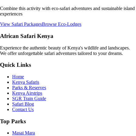
Combine this activity with eco-safari adventures and sustainable island
experiences
View Safari Packages
Browse Eco-Lodges
African Safari Kenya
Experience the authentic beauty of Kenya's wildlife and landscapes.
We offer unforgettable safari adventures tailored to your dreams.
Quick Links
Home
Kenya Safaris
Parks & Reserves
Kenya Airstrips
SGR Train Guide
Safari Blog
Contact Us
Top Parks
Masai Mara