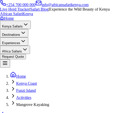
+254 700 000 000
info@africansafarikenya.com
Live Herd Tracker
|
Safari Blog
|
Experience the Wild Beauty of Kenya
African Safari
Kenya
🦁
Home
Kenya Safaris
Destinations
Experiences
Africa Safaris
Request Quote
Home
Kenya Coast
Funzi Island
Activities
Mangrove Kayaking