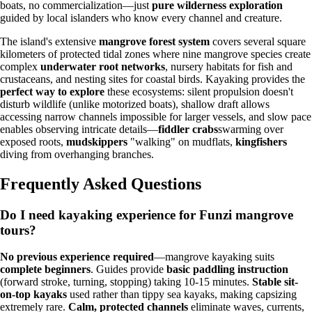
boats, no commercialization—just
pure wilderness exploration
guided by local islanders who know every channel and creature.
The island's extensive
mangrove forest system
covers several square
kilometers of protected tidal zones where nine mangrove species create
complex
underwater root networks
, nursery habitats for fish and
crustaceans, and nesting sites for coastal birds. Kayaking provides the
perfect way to explore
these ecosystems: silent propulsion doesn't
disturb wildlife (unlike motorized boats), shallow draft allows
accessing narrow channels impossible for larger vessels, and slow pace
enables observing intricate details—
fiddler crabs
swarming over
exposed roots,
mudskippers
"walking" on mudflats,
kingfishers
diving from overhanging branches.
Frequently Asked Questions
Do I need kayaking experience for Funzi mangrove
tours?
No previous experience required
—mangrove kayaking suits
complete beginners
. Guides provide
basic paddling instruction
(forward stroke, turning, stopping) taking 10-15 minutes.
Stable sit-
on-top kayaks
used rather than tippy sea kayaks, making capsizing
extremely rare.
Calm, protected channels
eliminate waves, currents,