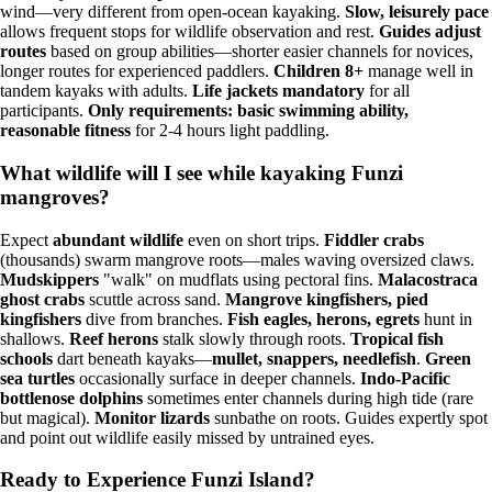
wind—very different from open-ocean kayaking.
Slow, leisurely pace
allows frequent stops for wildlife observation and rest.
Guides adjust
routes
based on group abilities—shorter easier channels for novices,
longer routes for experienced paddlers.
Children 8+
manage well in
tandem kayaks with adults.
Life jackets mandatory
for all
participants.
Only requirements: basic swimming ability,
reasonable fitness
for 2-4 hours light paddling.
What wildlife will I see while kayaking Funzi
mangroves?
Expect
abundant wildlife
even on short trips.
Fiddler crabs
(thousands) swarm mangrove roots—males waving oversized claws.
Mudskippers
"walk" on mudflats using pectoral fins.
Malacostraca
ghost crabs
scuttle across sand.
Mangrove kingfishers, pied
kingfishers
dive from branches.
Fish eagles, herons, egrets
hunt in
shallows.
Reef herons
stalk slowly through roots.
Tropical fish
schools
dart beneath kayaks—
mullet, snappers, needlefish
.
Green
sea turtles
occasionally surface in deeper channels.
Indo-Pacific
bottlenose dolphins
sometimes enter channels during high tide (rare
but magical).
Monitor lizards
sunbathe on roots. Guides expertly spot
and point out wildlife easily missed by untrained eyes.
Ready to Experience Funzi Island?