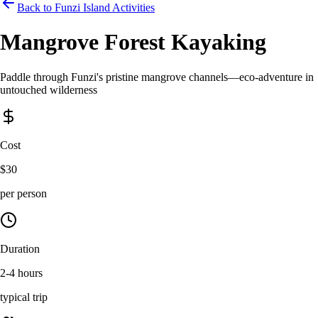
Back to Funzi Island Activities
Mangrove Forest Kayaking
Paddle through Funzi's pristine mangrove channels—eco-adventure in
untouched wilderness
Cost
$30
per person
Duration
2-4 hours
typical trip