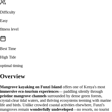
Difficulty
Easy
fitness level
Best Time
High Tide
optimal timing
Overview
Mangrove kayaking on Funzi Island
offers one of Kenya's most
immersive eco-tourism experiences
— paddling silently through
pristine mangrove channels
surrounded by dense green forests,
crystal-clear tidal waters, and thriving ecosystems teeming with marine
life and birds. Unlike crowded coastal activities elsewhere, Funzi's
mangroves remain
wonderfully undeveloped
—no resorts, no tourist