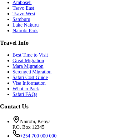
Amboseli
Tsavo East
Tsavo West
Samburu
Lake Nakuru
Nairobi Park
Travel Info
Best Time to Visit
Great Migration
Mara Migration
Serengeti Migration
Safari Cost Guide
Visa Information
What to Pack
Safari FAQs
Contact Us
Nairobi, Kenya
P.O. Box 12345
+254 700 000 000