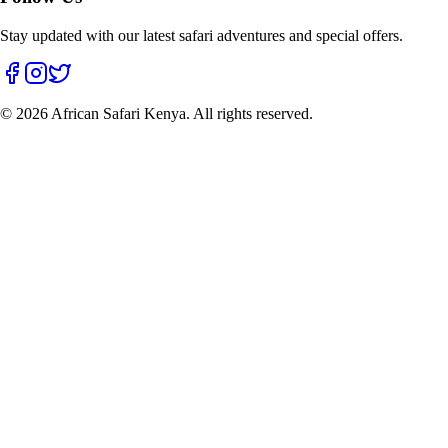
Stay updated with our latest safari adventures and special offers.
©
2026
African Safari Kenya. All rights reserved.