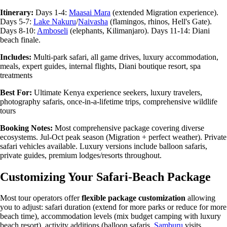
Itinerary:
Days 1-4:
Maasai Mara
(extended Migration experience).
Days 5-7:
Lake Nakuru
/
Naivasha
(flamingos, rhinos, Hell's Gate).
Days 8-10:
Amboseli
(elephants, Kilimanjaro). Days 11-14: Diani
beach finale.
Includes:
Multi-park safari, all game drives, luxury accommodation,
meals, expert guides, internal flights, Diani boutique resort, spa
treatments
Best For:
Ultimate Kenya experience seekers, luxury travelers,
photography safaris, once-in-a-lifetime trips, comprehensive wildlife
tours
Booking Notes:
Most comprehensive package covering diverse
ecosystems. Jul-Oct peak season (Migration + perfect weather). Private
safari vehicles available. Luxury versions include balloon safaris,
private guides, premium lodges/resorts throughout.
Customizing Your Safari-Beach Package
Most tour operators offer
flexible package customization
allowing
you to adjust: safari duration (extend for more parks or reduce for more
beach time), accommodation levels (mix budget camping with luxury
beach resort), activity additions (balloon safaris,
Samburu
visits,