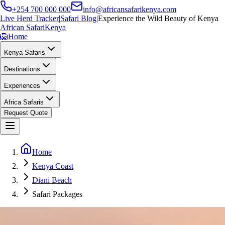
+254 700 000 000
info@africansafarikenya.com
Live Herd Tracker
|
Safari Blog
|
Experience the Wild Beauty of Kenya
African Safari
Kenya
🦁
Home
Kenya Safaris
Destinations
Experiences
Africa Safaris
Request Quote
Home
Kenya Coast
Diani Beach
Safari Packages