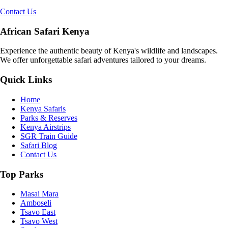
Contact Us
African Safari Kenya
Experience the authentic beauty of Kenya's wildlife and landscapes.
We offer unforgettable safari adventures tailored to your dreams.
Quick Links
Home
Kenya Safaris
Parks & Reserves
Kenya Airstrips
SGR Train Guide
Safari Blog
Contact Us
Top Parks
Masai Mara
Amboseli
Tsavo East
Tsavo West