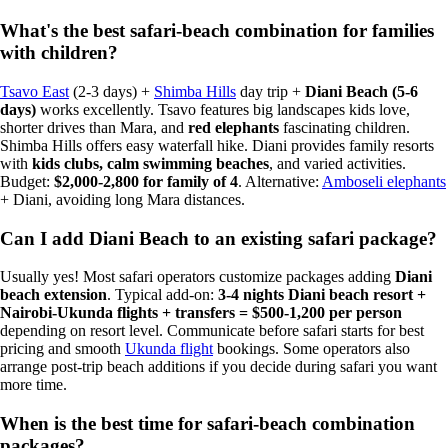
What's the best safari-beach combination for families
with children?
Tsavo East
(2-3 days) +
Shimba Hills
day trip +
Diani Beach (5-6
days)
works excellently. Tsavo features big landscapes kids love,
shorter drives than Mara, and
red elephants
fascinating children.
Shimba Hills offers easy waterfall hike. Diani provides family resorts
with
kids clubs, calm swimming beaches
, and varied activities.
Budget:
$2,000-2,800 for family of 4
. Alternative:
Amboseli elephants
+ Diani, avoiding long Mara distances.
Can I add Diani Beach to an existing safari package?
Usually yes! Most safari operators customize packages adding
Diani
beach extension
. Typical add-on:
3-4 nights Diani beach resort +
Nairobi-Ukunda flights + transfers = $500-1,200 per person
depending on resort level. Communicate before safari starts for best
pricing and smooth
Ukunda flight
bookings. Some operators also
arrange post-trip beach additions if you decide during safari you want
more time.
When is the best time for safari-beach combination
packages?