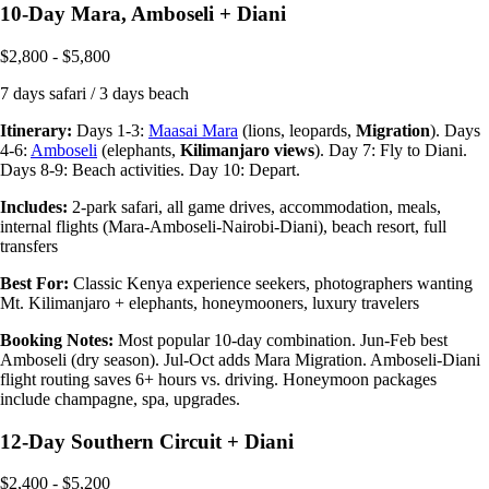
10-Day Mara, Amboseli + Diani
$2,800 - $5,800
7 days safari / 3 days beach
Itinerary:
Days 1-3:
Maasai Mara
(lions, leopards,
Migration
). Days
4-6:
Amboseli
(elephants,
Kilimanjaro views
). Day 7: Fly to Diani.
Days 8-9: Beach activities. Day 10: Depart.
Includes:
2-park safari, all game drives, accommodation, meals,
internal flights (Mara-Amboseli-Nairobi-Diani), beach resort, full
transfers
Best For:
Classic Kenya experience seekers, photographers wanting
Mt. Kilimanjaro + elephants, honeymooners, luxury travelers
Booking Notes:
Most popular 10-day combination. Jun-Feb best
Amboseli (dry season). Jul-Oct adds Mara Migration. Amboseli-Diani
flight routing saves 6+ hours vs. driving. Honeymoon packages
include champagne, spa, upgrades.
12-Day Southern Circuit + Diani
$2,400 - $5,200