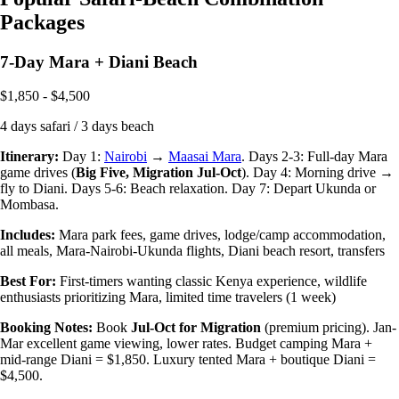
Packages
7-Day Mara + Diani Beach
$1,850 - $4,500
4 days safari / 3 days beach
Itinerary:
Day 1:
Nairobi
→
Maasai Mara
. Days 2-3: Full-day Mara
game drives (
Big Five, Migration Jul-Oct
). Day 4: Morning drive →
fly to Diani. Days 5-6: Beach relaxation. Day 7: Depart Ukunda or
Mombasa.
Includes:
Mara park fees, game drives, lodge/camp accommodation,
all meals, Mara-Nairobi-Ukunda flights, Diani beach resort, transfers
Best For:
First-timers wanting classic Kenya experience, wildlife
enthusiasts prioritizing Mara, limited time travelers (1 week)
Booking Notes:
Book
Jul-Oct for Migration
(premium pricing). Jan-
Mar excellent game viewing, lower rates. Budget camping Mara +
mid-range Diani = $1,850. Luxury tented Mara + boutique Diani =
$4,500.