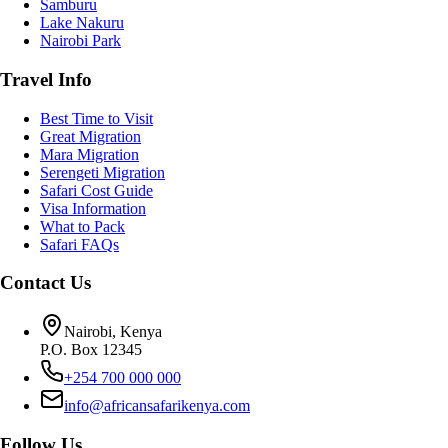
Samburu
Lake Nakuru
Nairobi Park
Travel Info
Best Time to Visit
Great Migration
Mara Migration
Serengeti Migration
Safari Cost Guide
Visa Information
What to Pack
Safari FAQs
Contact Us
Nairobi, Kenya
P.O. Box 12345
+254 700 000 000
info@africansafarikenya.com
Follow Us