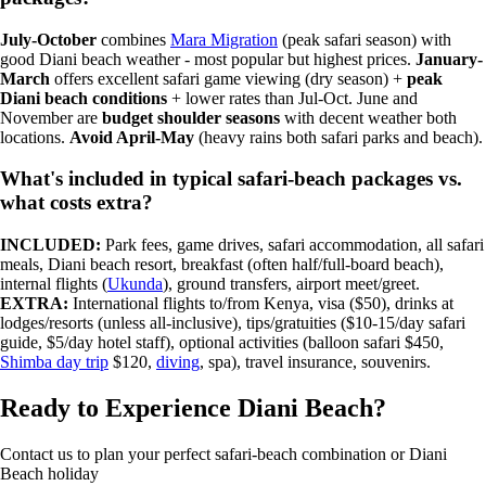
July-October
combines
Mara Migration
(peak safari season) with
good Diani beach weather - most popular but highest prices.
January-
March
offers excellent safari game viewing (dry season) +
peak
Diani beach conditions
+ lower rates than Jul-Oct. June and
November are
budget shoulder seasons
with decent weather both
locations.
Avoid April-May
(heavy rains both safari parks and beach).
What's included in typical safari-beach packages vs.
what costs extra?
INCLUDED:
Park fees, game drives, safari accommodation, all safari
meals, Diani beach resort, breakfast (often half/full-board beach),
internal flights (
Ukunda
), ground transfers, airport meet/greet.
EXTRA:
International flights to/from Kenya, visa ($50), drinks at
lodges/resorts (unless all-inclusive), tips/gratuities ($10-15/day safari
guide, $5/day hotel staff), optional activities (balloon safari $450,
Shimba day trip
$120,
diving
, spa), travel insurance, souvenirs.
Ready to Experience Diani Beach?
Contact us to plan your perfect safari-beach combination or Diani
Beach holiday