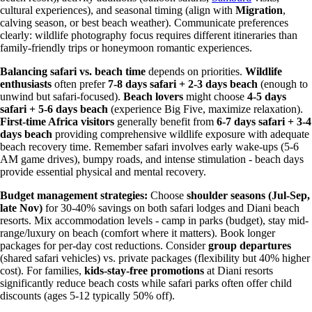
cultural experiences), and seasonal timing (align with
Migration
,
calving season, or best beach weather). Communicate preferences
clearly: wildlife photography focus requires different itineraries than
family-friendly trips or honeymoon romantic experiences.
Balancing safari vs. beach time
depends on priorities.
Wildlife
enthusiasts
often prefer
7-8 days safari + 2-3 days beach
(enough to
unwind but safari-focused).
Beach lovers
might choose
4-5 days
safari + 5-6 days beach
(experience Big Five, maximize relaxation).
First-time Africa visitors
generally benefit from
6-7 days safari + 3-4
days beach
providing comprehensive wildlife exposure with adequate
beach recovery time. Remember safari involves early wake-ups (5-6
AM game drives), bumpy roads, and intense stimulation - beach days
provide essential physical and mental recovery.
Budget management strategies:
Choose
shoulder seasons (Jul-Sep,
late Nov)
for 30-40% savings on both safari lodges and Diani beach
resorts. Mix accommodation levels - camp in parks (budget), stay mid-
range/luxury on beach (comfort where it matters). Book longer
packages for per-day cost reductions. Consider
group departures
(shared safari vehicles) vs. private packages (flexibility but 40% higher
cost). For families,
kids-stay-free promotions
at Diani resorts
significantly reduce beach costs while safari parks often offer child
discounts (ages 5-12 typically 50% off).