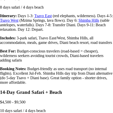
8 days safari / 4 days beach
Itinerary:
Days 1-3:
Tsavo East
(red elephants, wilderness). Days 4-5:
Tsavo West
(Mzima Springs, lava flows). Day 6:
Shimba Hills
(sable
antelopes, waterfalls). Days 7-8: Transfer Diani. Days 9-11: Beach
relaxation. Day 12: Depart.
Includes:
3-park safari, Tsavo East/West, Shimba Hills, all
accommodation, meals, game drives, Diani beach resort, road transfers
Best For:
Budget-conscious travelers (road-based = cheaper),
wilderness seekers avoiding tourist crowds, Diani-based travelers
adding safaris
Booking Notes:
Budget-friendly as uses road transport (no internal
flights). Excellent Jul-Feb. Shimba Hills day trip from Diani alternative
(do 5-day Tsavo + Diani base). Great family option - shorter drives,
more affordable.
14-Day Grand Safari + Beach
$4,500 - $9,500
10 days safari / 4 days beach