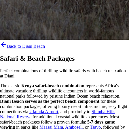
Back to Diani Beach
Safari & Beach Packages
Perfect combinations of thrilling wildlife safaris with beach relaxation
at Diani
The classic
Kenya safari-beach combination
represents Africa's
ultimate vacation: thrilling wildlife encounters in world-famous
national parks followed by pristine Indian Ocean beach relaxation.
Diani Beach serves as the perfect beach component
for these
combination packages, offering luxury resort infrastructure, easy flight
connections via
Ukunda Airport
, and proximity to
Shimba Hills
National Reserve
for additional coastal wildlife experiences. Most
safari-beach packages follow a proven formula:
5-7 days game
viewing
in parks like
Maasai Mara
,
Amboseli
, or
Tsavo
, followed by