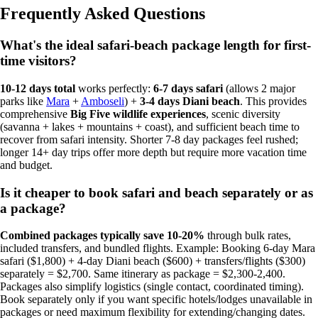
Frequently Asked Questions
What's the ideal safari-beach package length for first-
time visitors?
10-12 days total
works perfectly:
6-7 days safari
(allows 2 major
parks like
Mara
+
Amboseli
) +
3-4 days Diani beach
. This provides
comprehensive
Big Five wildlife experiences
, scenic diversity
(savanna + lakes + mountains + coast), and sufficient beach time to
recover from safari intensity. Shorter 7-8 day packages feel rushed;
longer 14+ day trips offer more depth but require more vacation time
and budget.
Is it cheaper to book safari and beach separately or as
a package?
Combined packages typically save 10-20%
through bulk rates,
included transfers, and bundled flights. Example: Booking 6-day Mara
safari ($1,800) + 4-day Diani beach ($600) + transfers/flights ($300)
separately = $2,700. Same itinerary as package = $2,300-2,400.
Packages also simplify logistics (single contact, coordinated timing).
Book separately only if you want specific hotels/lodges unavailable in
packages or need maximum flexibility for extending/changing dates.