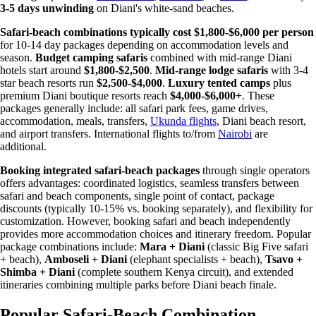
3-5 days unwinding
on Diani's white-sand beaches.
Safari-beach combinations typically cost $1,800-$6,000 per person
for 10-14 day packages depending on accommodation levels and
season.
Budget camping safaris
combined with mid-range Diani
hotels start around
$1,800-$2,500
.
Mid-range lodge safaris
with 3-4
star beach resorts run
$2,500-$4,000
.
Luxury tented camps
plus
premium Diani boutique resorts reach
$4,000-$6,000+
. These
packages generally include: all safari park fees, game drives,
accommodation, meals, transfers,
Ukunda flights
, Diani beach resort,
and airport transfers. International flights to/from
Nairobi
are
additional.
Booking integrated safari-beach packages
through single operators
offers advantages: coordinated logistics, seamless transfers between
safari and beach components, single point of contact, package
discounts (typically 10-15% vs. booking separately), and flexibility for
customization. However, booking safari and beach independently
provides more accommodation choices and itinerary freedom. Popular
package combinations include:
Mara + Diani
(classic Big Five safari
+ beach),
Amboseli + Diani
(elephant specialists + beach),
Tsavo +
Shimba + Diani
(complete southern Kenya circuit), and extended
itineraries combining multiple parks before Diani beach finale.
Popular Safari-Beach Combination