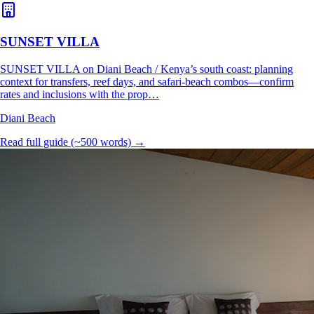
SUNSET VILLA
SUNSET VILLA on Diani Beach / Kenya’s south coast: planning
context for transfers, reef days, and safari-beach combos—confirm
rates and inclusions with the prop…
Diani Beach
Read full guide (~500 words) →