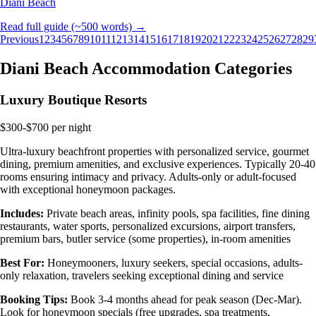
Diani Beach
Read full guide (~500 words) →
Previous
1
2
3
4
5
6
7
8
9
10
11
12
13
14
15
16
17
18
19
20
21
22
23
24
25
26
27
28
29
Diani Beach Accommodation Categories
Luxury Boutique Resorts
$300-$700 per night
Ultra-luxury beachfront properties with personalized service, gourmet
dining, premium amenities, and exclusive experiences. Typically 20-40
rooms ensuring intimacy and privacy. Adults-only or adult-focused
with exceptional honeymoon packages.
Includes:
Private beach areas, infinity pools, spa facilities, fine dining
restaurants, water sports, personalized excursions, airport transfers,
premium bars, butler service (some properties), in-room amenities
Best For:
Honeymooners, luxury seekers, special occasions, adults-
only relaxation, travelers seeking exceptional dining and service
Booking Tips:
Book 3-4 months ahead for peak season (Dec-Mar).
Look for honeymoon specials (free upgrades, spa treatments,