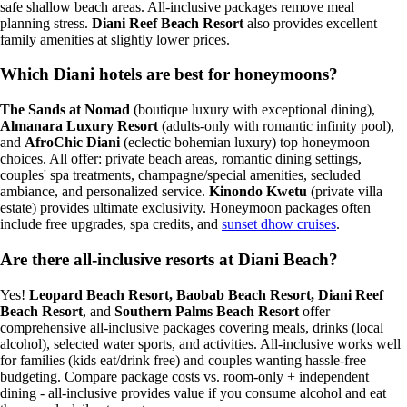
safe shallow beach areas. All-inclusive packages remove meal
planning stress.
Diani Reef Beach Resort
also provides excellent
family amenities at slightly lower prices.
Which Diani hotels are best for honeymoons?
The Sands at Nomad
(boutique luxury with exceptional dining),
Almanara Luxury Resort
(adults-only with romantic infinity pool),
and
AfroChic Diani
(eclectic bohemian luxury) top honeymoon
choices. All offer: private beach areas, romantic dining settings,
couples' spa treatments, champagne/special amenities, secluded
ambiance, and personalized service.
Kinondo Kwetu
(private villa
estate) provides ultimate exclusivity. Honeymoon packages often
include free upgrades, spa credits, and
sunset dhow cruises
.
Are there all-inclusive resorts at Diani Beach?
Yes!
Leopard Beach Resort, Baobab Beach Resort, Diani Reef
Beach Resort
, and
Southern Palms Beach Resort
offer
comprehensive all-inclusive packages covering meals, drinks (local
alcohol), selected water sports, and activities. All-inclusive works well
for families (kids eat/drink free) and couples wanting hassle-free
budgeting. Compare package costs vs. room-only + independent
dining - all-inclusive provides value if you consume alcohol and eat