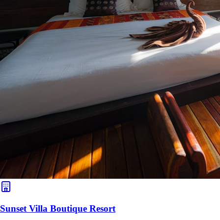
Sunset Villa Boutique Resort