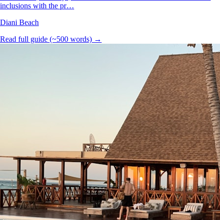
inclusions with the pr…
Diani Beach
Read full guide (~500 words) →