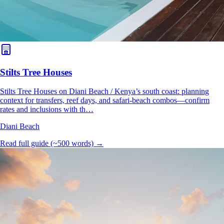
Stilts Tree Houses
Stilts Tree Houses on Diani Beach / Kenya’s south coast: planning
context for transfers, reef days, and safari-beach combos—confirm
rates and inclusions with th…
Diani Beach
Read full guide (~500 words) →