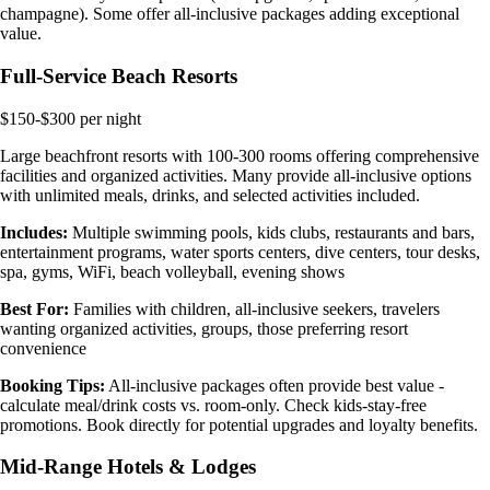
champagne). Some offer all-inclusive packages adding exceptional
value.
Full-Service Beach Resorts
$150-$300 per night
Large beachfront resorts with 100-300 rooms offering comprehensive
facilities and organized activities. Many provide all-inclusive options
with unlimited meals, drinks, and selected activities included.
Includes:
Multiple swimming pools, kids clubs, restaurants and bars,
entertainment programs, water sports centers, dive centers, tour desks,
spa, gyms, WiFi, beach volleyball, evening shows
Best For:
Families with children, all-inclusive seekers, travelers
wanting organized activities, groups, those preferring resort
convenience
Booking Tips:
All-inclusive packages often provide best value -
calculate meal/drink costs vs. room-only. Check kids-stay-free
promotions. Book directly for potential upgrades and loyalty benefits.
Mid-Range Hotels & Lodges