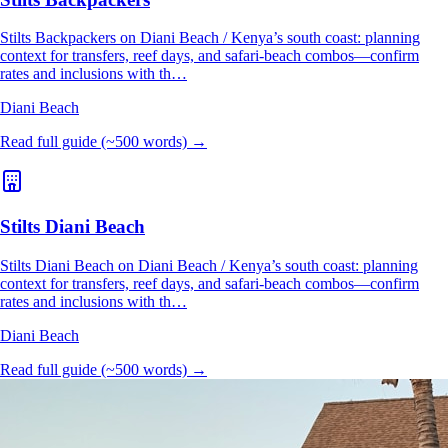
Stilts Backpackers on Diani Beach / Kenya’s south coast: planning
context for transfers, reef days, and safari-beach combos—confirm
rates and inclusions with th…
Diani Beach
Read full guide (~500 words) →
Stilts Diani Beach
Stilts Diani Beach on Diani Beach / Kenya’s south coast: planning
context for transfers, reef days, and safari-beach combos—confirm
rates and inclusions with th…
Diani Beach
Read full guide (~500 words) →