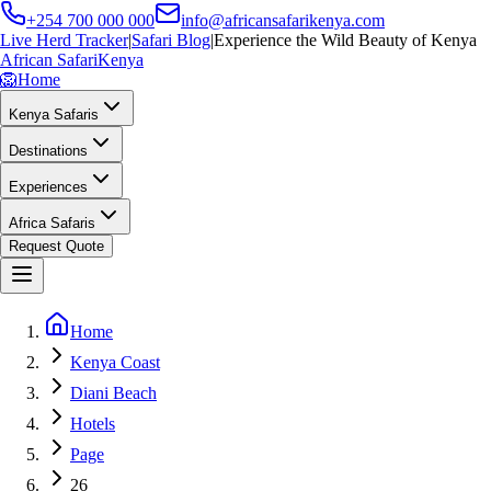
+254 700 000 000
info@africansafarikenya.com
Live Herd Tracker
|
Safari Blog
|
Experience the Wild Beauty of Kenya
African Safari
Kenya
🦁
Home
Kenya Safaris
Destinations
Experiences
Africa Safaris
Request Quote
Home
Kenya Coast
Diani Beach
Hotels
Page
26