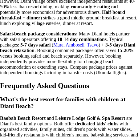
However, Diani village offers excellent independent restaurants at 40-
50% less than resort dining, making
room-only + eating out
potentially more economical for adventurous diners.
Half-board
(breakfast + dinner)
strikes a good middle ground: breakfast at resort,
lunch exploring village eateries, dinner at resort.
Safari-beach package considerations:
Many Diani hotels partner
with safari operators offering
10-14 day combinations
. Typical
packages:
5-7 days safari
(
Mara
,
Amboseli
,
Tsavo
) +
3-5 days Diani
beach relaxation
. Booking combined packages often saves
15-20%
versus booking safari and beach separately. However, booking
independently provides more flexibility for changing beach
accommodation or extending stays. Compare package prices against
independent bookings factoring in transfer costs (Ukunda flights).
Frequently Asked Questions
What's the best resort for families with children at
Diani Beach?
Baobab Beach Resort
and
Leisure Lodge Golf & Spa Resort
are
Diani's best family options. Both offer
dedicated kids' clubs
with
organized activities, family suites, children's pools with water slides,
kid-friendly restaurants with children's menus, babysitting services, and