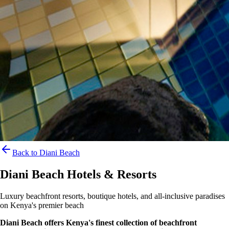
Back to Diani Beach
Diani Beach Hotels & Resorts
Luxury beachfront resorts, boutique hotels, and all-inclusive paradises
on Kenya's premier beach
Diani Beach offers Kenya's finest collection of beachfront