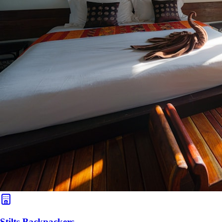
Stilts Backpackers