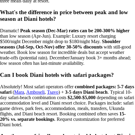
three meals daily at resort.
What's the difference in price between peak and low
season at Diani hotels?
Dramatic!
Peak season (Dec-Mar) rates can be 200-300% higher
than low season (Apr-Jun). Example: Luxury resort charging
$500/night December might drop to $180/night May.
Shoulder
seasons (Jul-Sep, Oct-Nov) offer 30-50% discounts
with still-good
weather. Book low season for incredible deals but accept weather
trade-offs (potential rain). December/January book 3+ months ahead;
low season often has last-minute availability.
Can I book Diani hotels with safari packages?
Absolutely! Most safari operators offer
combined packages: 5-7 days
safari
(
Mara
,
Amboseli
,
Tsavo
) +
3-5 days Diani beach
. Typical 10-
day safari-beach combination costs
$2,500-$5,000
depending on safari
accommodation level and Diani resort choice. Packages include: safari
game drives, park fees, accommodation, meals, transfers, Ukunda
flights, and Diani beach resort. Booking combined often saves
15-
20% vs. separate bookings
. Request customization for preferred
Diani hotel.