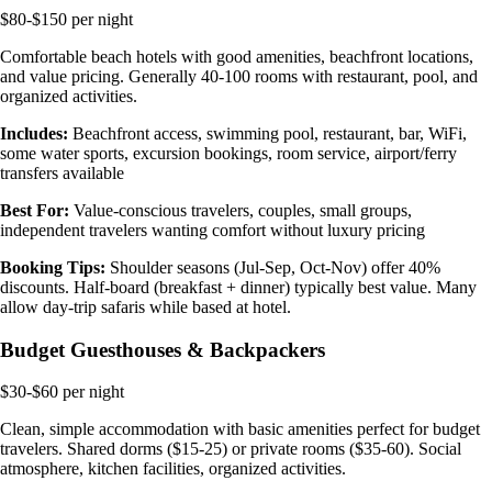
$80-$150 per night
Comfortable beach hotels with good amenities, beachfront locations,
and value pricing. Generally 40-100 rooms with restaurant, pool, and
organized activities.
Includes:
Beachfront access, swimming pool, restaurant, bar, WiFi,
some water sports, excursion bookings, room service, airport/ferry
transfers available
Best For:
Value-conscious travelers, couples, small groups,
independent travelers wanting comfort without luxury pricing
Booking Tips:
Shoulder seasons (Jul-Sep, Oct-Nov) offer 40%
discounts. Half-board (breakfast + dinner) typically best value. Many
allow day-trip safaris while based at hotel.
Budget Guesthouses & Backpackers
$30-$60 per night
Clean, simple accommodation with basic amenities perfect for budget
travelers. Shared dorms ($15-25) or private rooms ($35-60). Social
atmosphere, kitchen facilities, organized activities.