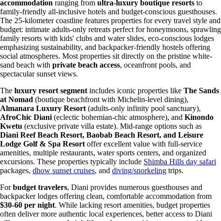
accommodation
ranging from
ultra-luxury boutique resorts
to
family-friendly all-inclusive hotels and budget-conscious guesthouses.
The 25-kilometer coastline features properties for every travel style and
budget: intimate adults-only retreats perfect for honeymoons, sprawling
family resorts with kids' clubs and water slides, eco-conscious lodges
emphasizing sustainability, and backpacker-friendly hostels offering
social atmospheres. Most properties sit directly on the pristine white-
sand beach with
private beach access
, oceanfront pools, and
spectacular sunset views.
The
luxury resort segment
includes iconic properties like
The Sands
at Nomad
(boutique beachfront with Michelin-level dining),
Almanara Luxury Resort
(adults-only infinity pool sanctuary),
AfroChic Diani
(eclectic bohemian-chic atmosphere), and
Kinondo
Kwetu
(exclusive private villa estate). Mid-range options such as
Diani Reef Beach Resort, Baobab Beach Resort, and Leisure
Lodge Golf & Spa Resort
offer excellent value with full-service
amenities, multiple restaurants, water sports centers, and organized
excursions. These properties typically include
Shimba Hills day safari
packages,
dhow sunset cruises
, and
diving/snorkeling
trips.
For
budget travelers
, Diani provides numerous guesthouses and
backpacker lodges offering clean, comfortable accommodation from
$30-60 per night
. While lacking resort amenities, budget properties
often deliver more authentic local experiences, better access to Diani