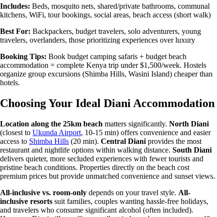
Includes:
Beds, mosquito nets, shared/private bathrooms, communal
kitchens, WiFi, tour bookings, social areas, beach access (short walk)
Best For:
Backpackers, budget travelers, solo adventurers, young
travelers, overlanders, those prioritizing experiences over luxury
Booking Tips:
Book budget camping safaris + budget beach
accommodation = complete Kenya trip under $1,500/week. Hostels
organize group excursions (Shimba Hills, Wasini Island) cheaper than
hotels.
Choosing Your Ideal Diani Accommodation
Location along the 25km beach
matters significantly.
North Diani
(closest to
Ukunda Airport
, 10-15 min) offers convenience and easier
access to
Shimba Hills
(20 min).
Central Diani
provides the most
restaurant and nightlife options within walking distance.
South Diani
delivers quieter, more secluded experiences with fewer tourists and
pristine beach conditions. Properties directly on the beach cost
premium prices but provide unmatched convenience and sunset views.
All-inclusive vs. room-only
depends on your travel style.
All-
inclusive resorts
suit families, couples wanting hassle-free holidays,
and travelers who consume significant alcohol (often included).