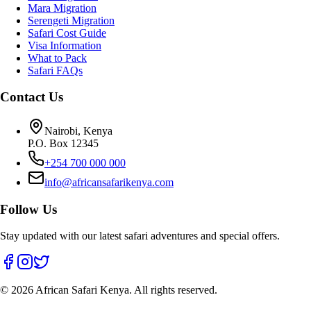
Mara Migration
Serengeti Migration
Safari Cost Guide
Visa Information
What to Pack
Safari FAQs
Contact Us
Nairobi, Kenya
P.O. Box 12345
+254 700 000 000
info@africansafarikenya.com
Follow Us
Stay updated with our latest safari adventures and special offers.
©
2026
African Safari Kenya. All rights reserved.