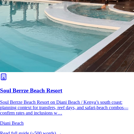
Soul Berrze Beach Resort
Soul Berrze Beach Resort on Diani Beach / Kenya’s south coast:
planning context for transfers, reef days, and safari-beach combos—
confirm rates and inclusions w…
Diani Beach
Read full guide (~500 words) →