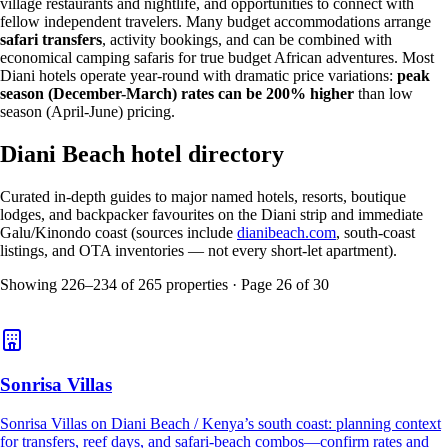
village restaurants and nightlife, and opportunities to connect with
fellow independent travelers. Many budget accommodations arrange
safari transfers
, activity bookings, and can be combined with
economical camping safaris for true budget African adventures. Most
Diani hotels operate year-round with dramatic price variations:
peak
season (December-March) rates can be 200% higher
than low
season (April-June) pricing.
Diani Beach hotel directory
Curated in-depth guides to major named hotels, resorts, boutique
lodges, and backpacker favourites on the Diani strip and immediate
Galu/Kinondo coast (sources include
dianibeach.com
, south-coast
listings, and OTA inventories — not every short-let apartment).
Showing
226
–
234
of
265
properties · Page
26
of
30
Sonrisa Villas
Sonrisa Villas on Diani Beach / Kenya’s south coast: planning context
for transfers, reef days, and safari-beach combos—confirm rates and