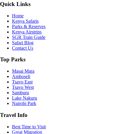
Quick Links
Home
Kenya Safaris
Parks & Reserves
Kenya Airstrips
SGR Train Guide
Safari Blog
Contact Us
Top Parks
Masai Mara
Amboseli
Tsavo East
Tsavo West
Samburu
Lake Nakuru
Nairobi Park
Travel Info
Best Time to Visit
Great Migration