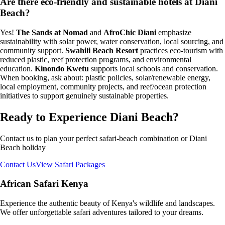
Are there eco-friendly and sustainable hotels at Diani
Beach?
Yes!
The Sands at Nomad
and
AfroChic Diani
emphasize
sustainability with solar power, water conservation, local sourcing, and
community support.
Swahili Beach Resort
practices eco-tourism with
reduced plastic, reef protection programs, and environmental
education.
Kinondo Kwetu
supports local schools and conservation.
When booking, ask about: plastic policies, solar/renewable energy,
local employment, community projects, and reef/ocean protection
initiatives to support genuinely sustainable properties.
Ready to Experience Diani Beach?
Contact us to plan your perfect safari-beach combination or Diani
Beach holiday
Contact Us
View Safari Packages
African Safari Kenya
Experience the authentic beauty of Kenya's wildlife and landscapes.
We offer unforgettable safari adventures tailored to your dreams.