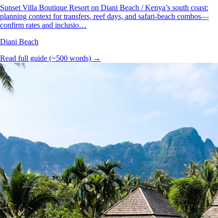
Sunset Villa Boutique Resort on Diani Beach / Kenya’s south coast:
planning context for transfers, reef days, and safari-beach combos—
confirm rates and inclusio…
Diani Beach
Read full guide (~500 words) →