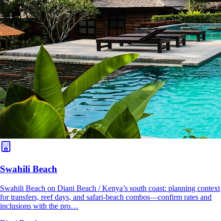
Swahili Beach
Swahili Beach on Diani Beach / Kenya’s south coast: planning context
for transfers, reef days, and safari-beach combos—confirm rates and
inclusions with the pro…