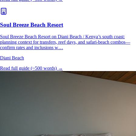
Soul Breeze Beach Resort
Soul Breeze Beach Resort on Diani Beach / Kenya’s south coast:
planning context for transfers, reef days, and safari-beach combos—
confirm rates and inclusions w…
Diani Beach
Read full guide (~500 words) →