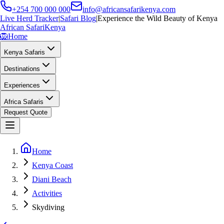
+254 700 000 000
info@africansafarikenya.com
Live Herd Tracker
|
Safari Blog
|
Experience the Wild Beauty of Kenya
African Safari
Kenya
🦁
Home
Kenya Safaris
Destinations
Experiences
Africa Safaris
Request Quote
Home
Kenya Coast
Diani Beach
Activities
Skydiving