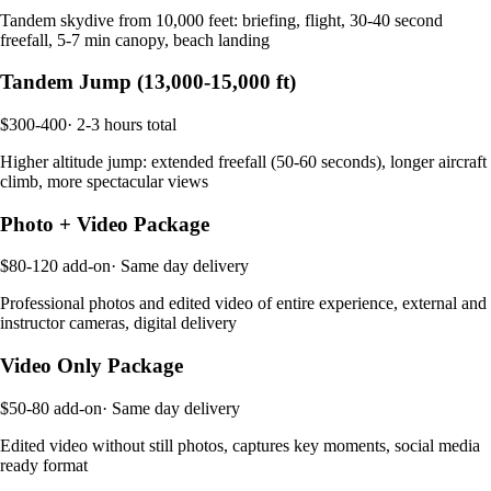
Tandem skydive from 10,000 feet: briefing, flight, 30-40 second
freefall, 5-7 min canopy, beach landing
Tandem Jump (13,000-15,000 ft)
$300-400
·
2-3 hours total
Higher altitude jump: extended freefall (50-60 seconds), longer aircraft
climb, more spectacular views
Photo + Video Package
$80-120 add-on
·
Same day delivery
Professional photos and edited video of entire experience, external and
instructor cameras, digital delivery
Video Only Package
$50-80 add-on
·
Same day delivery
Edited video without still photos, captures key moments, social media
ready format