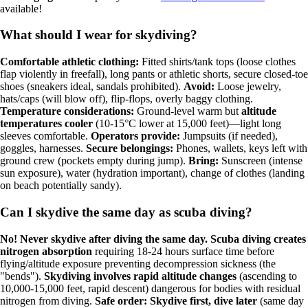
available!
What should I wear for skydiving?
Comfortable athletic clothing:
Fitted shirts/tank tops (loose clothes
flap violently in freefall), long pants or athletic shorts, secure closed-toe
shoes (sneakers ideal, sandals prohibited).
Avoid:
Loose jewelry,
hats/caps (will blow off), flip-flops, overly baggy clothing.
Temperature considerations:
Ground-level warm but
altitude
temperatures cooler
(10-15°C lower at 15,000 feet)—light long
sleeves comfortable.
Operators provide:
Jumpsuits (if needed),
goggles, harnesses.
Secure belongings:
Phones, wallets, keys left with
ground crew (pockets empty during jump).
Bring:
Sunscreen (intense
sun exposure), water (hydration important), change of clothes (landing
on beach potentially sandy).
Can I skydive the same day as scuba diving?
No! Never skydive after diving the same day.
Scuba diving creates
nitrogen absorption
requiring 18-24 hours surface time before
flying/altitude exposure preventing decompression sickness (the
"bends").
Skydiving involves rapid altitude changes
(ascending to
10,000-15,000 feet, rapid descent) dangerous for bodies with residual
nitrogen from diving.
Safe order: Skydive first, dive later
(same day