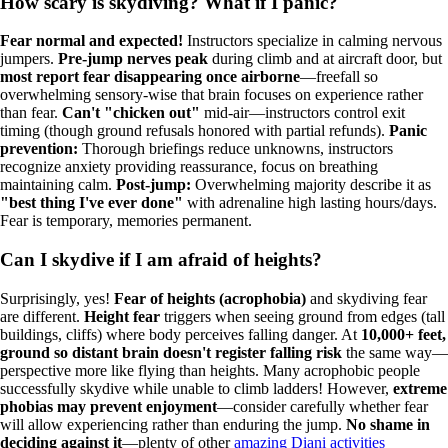
How scary is skydiving? What if I panic?
Fear normal and expected!
Instructors specialize in calming nervous
jumpers.
Pre-jump nerves peak
during climb and at aircraft door, but
most report fear disappearing once airborne
—freefall so
overwhelming sensory-wise that brain focuses on experience rather
than fear.
Can't "chicken out"
mid-air—instructors control exit
timing (though ground refusals honored with partial refunds).
Panic
prevention:
Thorough briefings reduce unknowns, instructors
recognize anxiety providing reassurance, focus on breathing
maintaining calm.
Post-jump:
Overwhelming majority describe it as
"best thing I've ever done"
with adrenaline high lasting hours/days.
Fear is temporary, memories permanent.
Can I skydive if I am afraid of heights?
Surprisingly, yes!
Fear of heights (acrophobia)
and skydiving fear
are different.
Height fear
triggers when seeing ground from edges (tall
buildings, cliffs) where body perceives falling danger. At
10,000+ feet,
ground so distant brain doesn't register falling risk
the same way—
perspective more like flying than heights. Many acrophobic people
successfully skydive while unable to climb ladders! However,
extreme
phobias may prevent enjoyment
—consider carefully whether fear
will allow experiencing rather than enduring the jump.
No shame in
deciding against it
—plenty of other
amazing Diani activities