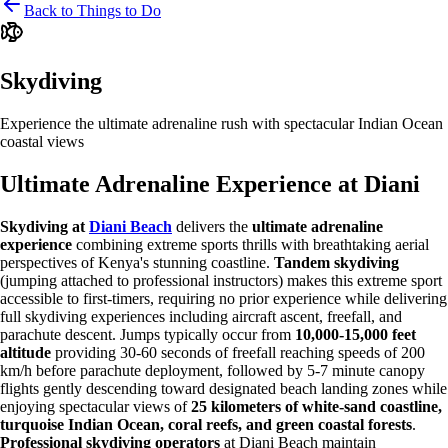
Back to Things to Do
Skydiving
Experience the ultimate adrenaline rush with spectacular Indian Ocean
coastal views
Ultimate Adrenaline Experience at Diani
Skydiving at
Diani Beach
delivers the
ultimate adrenaline
experience
combining extreme sports thrills with breathtaking aerial
perspectives of Kenya's stunning coastline.
Tandem skydiving
(jumping attached to professional instructors) makes this extreme sport
accessible to first-timers, requiring no prior experience while delivering
full skydiving experiences including aircraft ascent, freefall, and
parachute descent. Jumps typically occur from
10,000-15,000 feet
altitude
providing 30-60 seconds of freefall reaching speeds of 200
km/h before parachute deployment, followed by 5-7 minute canopy
flights gently descending toward designated beach landing zones while
enjoying spectacular views of
25 kilometers of white-sand coastline,
turquoise Indian Ocean, coral reefs, and green coastal forests
.
Professional skydiving operators
at Diani Beach maintain