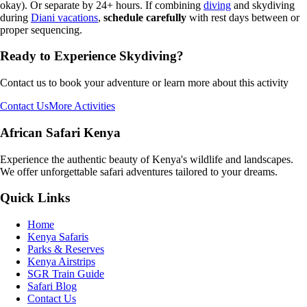
okay). Or separate by 24+ hours. If combining
diving
and skydiving
during
Diani vacations
,
schedule carefully
with rest days between or
proper sequencing.
Ready to Experience
Skydiving
?
Contact us to book your adventure or learn more about this activity
Contact Us
More Activities
African Safari Kenya
Experience the authentic beauty of Kenya's wildlife and landscapes.
We offer unforgettable safari adventures tailored to your dreams.
Quick Links
Home
Kenya Safaris
Parks & Reserves
Kenya Airstrips
SGR Train Guide
Safari Blog
Contact Us