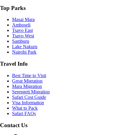
Top Parks
Masai Mara
Amboseli
Tsavo East
Tsavo West
Samburu
Lake Nakuru
Nairobi Park
Travel Info
Best Time to Visit
Great Migration
Mara Migration
Serengeti Migration
Safari Cost Guide
Visa Information
What to Pack
Safari FAQs
Contact Us