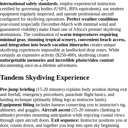
international safety standards
, employ experienced instructors
certified by governing bodies (USPA, BPA equivalents), use modern
equipment regularly inspected, and operate professional aircraft
configured for skydiving operations.
Perfect weather conditions
year-round (especially December-March with minimal wind and
guaranteed visibility) make Diani one of Africa's premier skydiving
destinations. The combination of
warm temperatures requiring
minimal gear, stunning tropical scenery, convenient beach access,
and integration into beach vacation itineraries
creates unique
skydiving experiences impossible at landlocked drop zones. While
certainly an expensive activity ($250-400), skydiving creates
unforgettable memories and incredible photo/video content
documenting once-in-a-lifetime adventures.
Tandem Skydiving Experience
Pre-jump briefing
(15-20 minutes) explains body position during exit
and freefall, emergency procedures, parachute flight basics, and
landing technique (primarily lifting legs as instructor lands).
Equipment fitting
includes harness connecting you to instructor's rig,
altimeter, and goggles.
Aircraft ascent
(15-20 minutes climbing to
altitude) provides mounting anticipation while enjoying coastal views
through open aircraft doors.
Exit sequence:
Instructor positions you at
door, counts down, and together you leap into open sky beginning