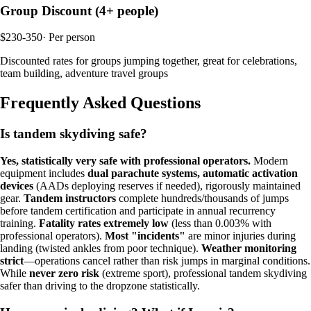
Group Discount (4+ people)
$230-350
·
Per person
Discounted rates for groups jumping together, great for celebrations,
team building, adventure travel groups
Frequently Asked Questions
Is tandem skydiving safe?
Yes, statistically very safe with professional operators.
Modern
equipment includes
dual parachute systems, automatic activation
devices
(AADs deploying reserves if needed), rigorously maintained
gear.
Tandem instructors
complete hundreds/thousands of jumps
before tandem certification and participate in annual recurrency
training.
Fatality rates extremely low
(less than 0.003% with
professional operators).
Most "incidents"
are minor injuries during
landing (twisted ankles from poor technique).
Weather monitoring
strict
—operations cancel rather than risk jumps in marginal conditions.
While
never zero risk
(extreme sport), professional tandem skydiving
safer than driving to the dropzone statistically.