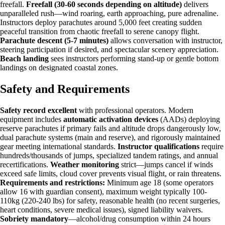
freefall.
Freefall (30-60 seconds depending on altitude)
delivers
unparalleled rush—wind roaring, earth approaching, pure adrenaline.
Instructors deploy parachutes around 5,000 feet creating sudden
peaceful transition from chaotic freefall to serene canopy flight.
Parachute descent (5-7 minutes)
allows conversation with instructor,
steering participation if desired, and spectacular scenery appreciation.
Beach landing
sees instructors performing stand-up or gentle bottom
landings on designated coastal zones.
Safety and Requirements
Safety record excellent
with professional operators. Modern
equipment includes
automatic activation devices
(AADs) deploying
reserve parachutes if primary fails and altitude drops dangerously low,
dual parachute systems (main and reserve), and rigorously maintained
gear meeting international standards.
Instructor qualifications
require
hundreds/thousands of jumps, specialized tandem ratings, and annual
recertifications.
Weather monitoring
strict—jumps cancel if winds
exceed safe limits, cloud cover prevents visual flight, or rain threatens.
Requirements and restrictions:
Minimum age 18 (some operators
allow 16 with guardian consent), maximum weight typically 100-
110kg (220-240 lbs) for safety, reasonable health (no recent surgeries,
heart conditions, severe medical issues), signed liability waivers.
Sobriety mandatory
—alcohol/drug consumption within 24 hours