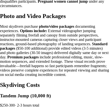
disqualifies participants.
Pregnant women cannot jump
under any
circumstances.
Photo and Video Packages
Most skydivers purchase
photo/video packages
documenting
experiences.
Options include:
External videographer jumping
separately filming freefall and canopy from outside perspectives,
instructor-mounted cameras capturing closer views and participant
reactions, ground-based photography of landing sequences.
Standard
packages
($50-100 additional) provide edited videos (3-5 minutes)
and photo galleries (30-50 images) delivered digitally same day or next
day.
Premium packages
include professional editing, music, slow-
motion sequences, and extended footage. These visual records prove
invaluable—freefall happens so fast participants remember fragments;
videos preserve complete experiences for repeated viewing and sharing
on social media creating incredible content.
Skydiving Costs
Tandem Jump (10,000 ft)
$250-300
·
2-3 hours total