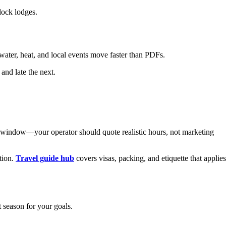
lock lodges.
ter, heat, and local events move faster than PDFs.
and late the next.
p window—your operator should quote realistic hours, not marketing
tion.
Travel guide hub
covers visas, packing, and etiquette that applies
t season for your goals.