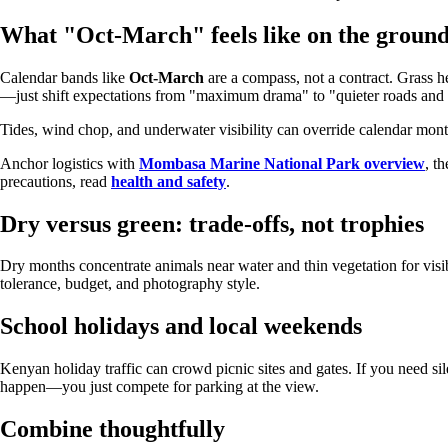
What "Oct-March" feels like on the groun
Calendar bands like
Oct-March
are a compass, not a contract. Grass h
—just shift expectations from "maximum drama" to "quieter roads and s
Tides, wind chop, and underwater visibility can override calendar mon
Anchor logistics with
Mombasa Marine National Park overview
, t
precautions, read
health and safety
.
Dry versus green: trade-offs, not trophies
Dry months concentrate animals near water and thin vegetation for visib
tolerance, budget, and photography style.
School holidays and local weekends
Kenyan holiday traffic can crowd picnic sites and gates. If you need si
happen—you just compete for parking at the view.
Combine thoughtfully