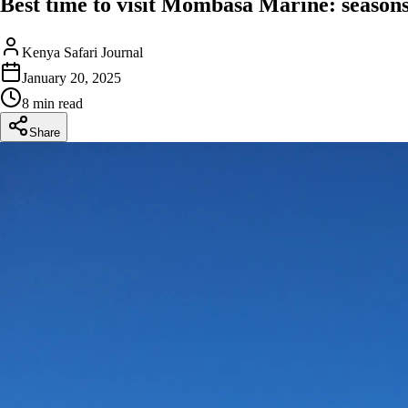
Best time to visit Mombasa Marine: seasons
Kenya Safari Journal
January 20, 2025
8 min read
Share