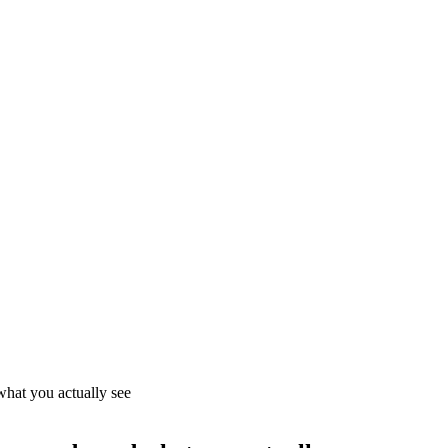
what you actually see