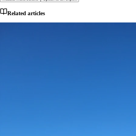
Related articles