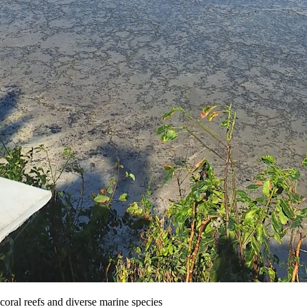
ral reefs and diverse marine species