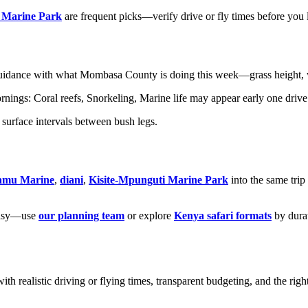
 Marine Park
are frequent picks—verify drive or fly times before you 
idance with what Mombasa County is doing this week—grass height, wa
ngs: Coral reefs, Snorkeling, Marine life may appear early one drive 
surface intervals between bush legs.
amu Marine
,
diani
,
Kisite-Mpunguti Marine Park
into the same tri
ntasy—use
our planning team
or explore
Kenya safari formats
by dura
ith realistic driving or flying times, transparent budgeting, and the righ