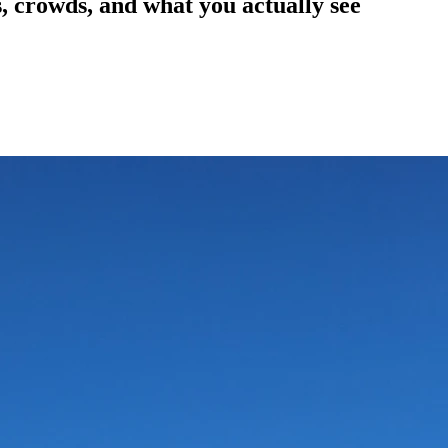
, crowds, and what you actually see