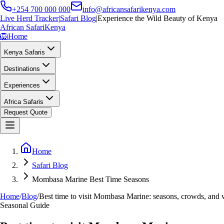
+254 700 000 000
info@africansafarikenya.com
Live Herd Tracker
|
Safari Blog
|
Experience the Wild Beauty of Kenya
African Safari
Kenya
🦁
Home
Kenya Safaris
Destinations
Experiences
Africa Safaris
Request Quote
Home
Safari Blog
Mombasa Marine Best Time Seasons
Home
/
Blog
/
Best time to visit Mombasa Marine: seasons, crowds, and 
Seasonal Guide