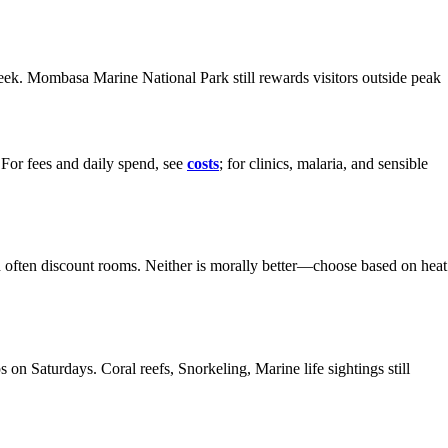
week. Mombasa Marine National Park still rewards visitors outside peak
 For fees and daily spend, see
costs
; for clinics, malaria, and sensible
and often discount rooms. Neither is morally better—choose based on heat
n Saturdays. Coral reefs, Snorkeling, Marine life sightings still