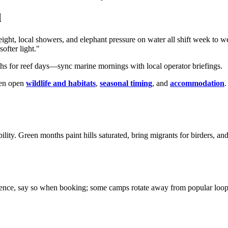
d
eight, local showers, and elephant pressure on water all shift week to 
ofter light."
ths for reef days—sync marine mornings with local operator briefings.
hen open
wildlife and habitats
,
seasonal timing
, and
accommodation
.
ility. Green months paint hills saturated, bring migrants for birders, 
lence, say so when booking; some camps rotate away from popular loops o