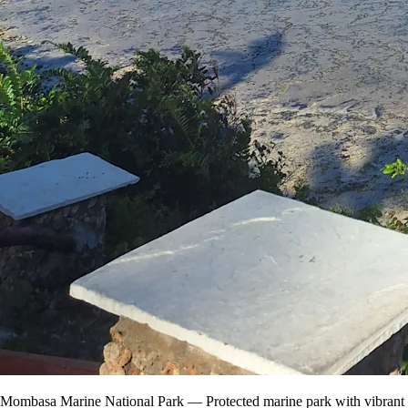
Mombasa Marine National Park — Protected marine park with vibrant co