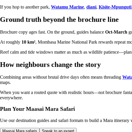
If you hop to another park,
Watamu Marine
,
diani
,
Kisite-Mpunguti
Ground truth beyond the brochure line
Brochure copy ages fast. On the ground, guides balance
Oct-March
gu
At roughly
10 km²
, Mombasa Marine National Park rewards repeat morni
Reef calm and tide windows matter as much as wildlife patience—plan 
How neighbours change the story
Combining areas without brutal drive days often means threading
Wat
maps.
When you want a routed quote with realistic hours—not brochure fa
everywhere.
Plan Your Maasai Mara Safari
Use our destination guides and safari formats to build a Mara itinerary w
Maasai Mara safaris
Speak to an expert