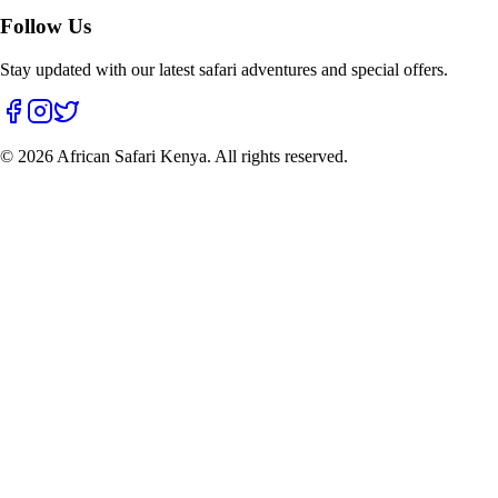
Follow Us
Stay updated with our latest safari adventures and special offers.
©
2026
African Safari Kenya. All rights reserved.