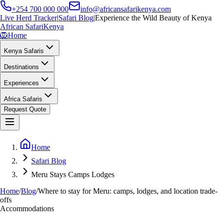
+254 700 000 000
info@africansafarikenya.com
Live Herd Tracker
|
Safari Blog
|
Experience the Wild Beauty of Kenya
African Safari
Kenya
🦁
Home
Kenya Safaris
Destinations
Experiences
Africa Safaris
Request Quote
Home
Safari Blog
Meru Stays Camps Lodges
Home
/
Blog
/
Where to stay for Meru: camps, lodges, and location trade-
offs
Accommodations