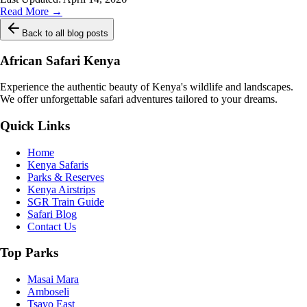
Read More →
Back to all blog posts
African Safari Kenya
Experience the authentic beauty of Kenya's wildlife and landscapes.
We offer unforgettable safari adventures tailored to your dreams.
Quick Links
Home
Kenya Safaris
Parks & Reserves
Kenya Airstrips
SGR Train Guide
Safari Blog
Contact Us
Top Parks
Masai Mara
Amboseli
Tsavo East