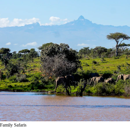
Family Safaris