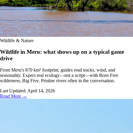
Wildlife & Nature
Wildlife in Meru: what shows up on a typical game
drive
From Meru's 870 km² footprint, guides read tracks, wind, and
seasonality. Expect real ecology—not a script—with Born Free
wilderness, Big Five, Pristine rivers often in the conversation.
Last Updated:
April 14, 2026
Read More →