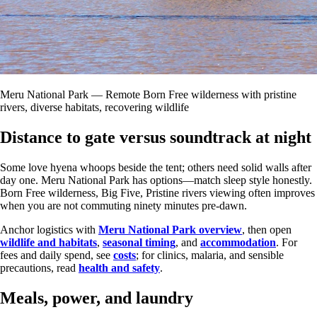
Meru National Park — Remote Born Free wilderness with pristine
rivers, diverse habitats, recovering wildlife
Distance to gate versus soundtrack at night
Some love hyena whoops beside the tent; others need solid walls after
day one. Meru National Park has options—match sleep style honestly.
Born Free wilderness, Big Five, Pristine rivers viewing often improves
when you are not commuting ninety minutes pre-dawn.
Anchor logistics with
Meru National Park overview
, then open
wildlife and habitats
,
seasonal timing
, and
accommodation
. For
fees and daily spend, see
costs
; for clinics, malaria, and sensible
precautions, read
health and safety
.
Meals, power, and laundry