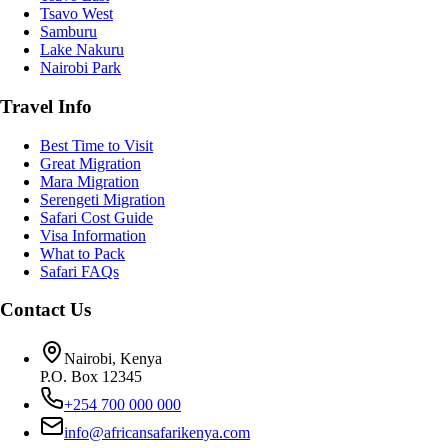
Tsavo West
Samburu
Lake Nakuru
Nairobi Park
Travel Info
Best Time to Visit
Great Migration
Mara Migration
Serengeti Migration
Safari Cost Guide
Visa Information
What to Pack
Safari FAQs
Contact Us
Nairobi, Kenya
P.O. Box 12345
+254 700 000 000
info@africansafarikenya.com