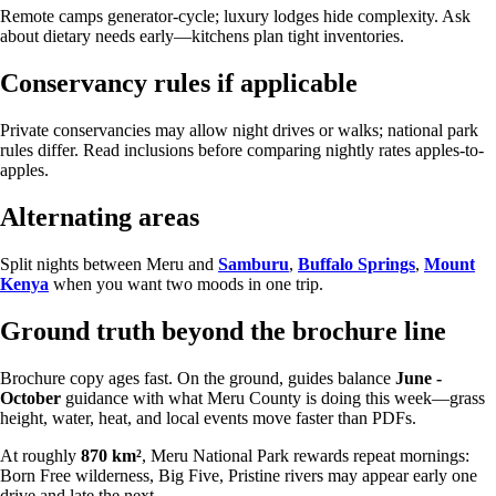
Remote camps generator-cycle; luxury lodges hide complexity. Ask
about dietary needs early—kitchens plan tight inventories.
Conservancy rules if applicable
Private conservancies may allow night drives or walks; national park
rules differ. Read inclusions before comparing nightly rates apples-to-
apples.
Alternating areas
Split nights between Meru and
Samburu
,
Buffalo Springs
,
Mount
Kenya
when you want two moods in one trip.
Ground truth beyond the brochure line
Brochure copy ages fast. On the ground, guides balance
June -
October
guidance with what Meru County is doing this week—grass
height, water, heat, and local events move faster than PDFs.
At roughly
870 km²
, Meru National Park rewards repeat mornings:
Born Free wilderness, Big Five, Pristine rivers may appear early one
drive and late the next.