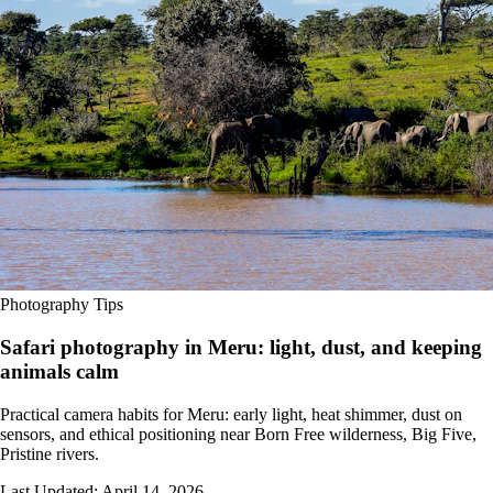
Photography Tips
Safari photography in Meru: light, dust, and keeping
animals calm
Practical camera habits for Meru: early light, heat shimmer, dust on
sensors, and ethical positioning near Born Free wilderness, Big Five,
Pristine rivers.
Last Updated:
April 14, 2026