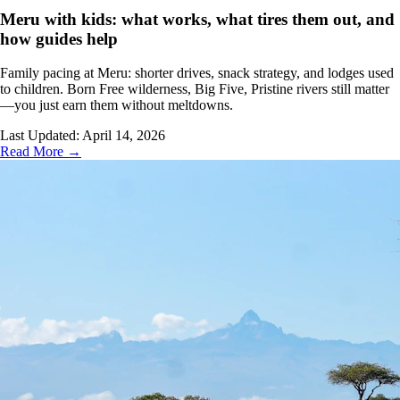
Meru with kids: what works, what tires them out, and
how guides help
Family pacing at Meru: shorter drives, snack strategy, and lodges used
to children. Born Free wilderness, Big Five, Pristine rivers still matter
—you just earn them without meltdowns.
Last Updated:
April 14, 2026
Read More →