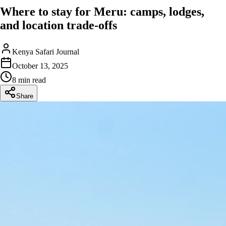
Where to stay for Meru: camps, lodges,
and location trade-offs
Kenya Safari Journal
October 13, 2025
8 min read
Share