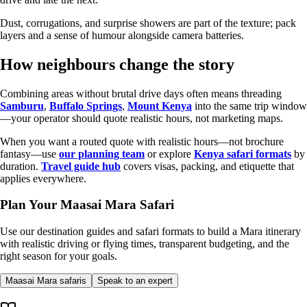
Dust, corrugations, and surprise showers are part of the texture; pack
layers and a sense of humour alongside camera batteries.
How neighbours change the story
Combining areas without brutal drive days often means threading
Samburu
,
Buffalo Springs
,
Mount Kenya
into the same trip window
—your operator should quote realistic hours, not marketing maps.
When you want a routed quote with realistic hours—not brochure
fantasy—use
our planning team
or explore
Kenya safari formats
by
duration.
Travel guide hub
covers visas, packing, and etiquette that
applies everywhere.
Plan Your Maasai Mara Safari
Use our destination guides and safari formats to build a Mara itinerary
with realistic driving or flying times, transparent budgeting, and the
right season for your goals.
Maasai Mara safaris
Speak to an expert