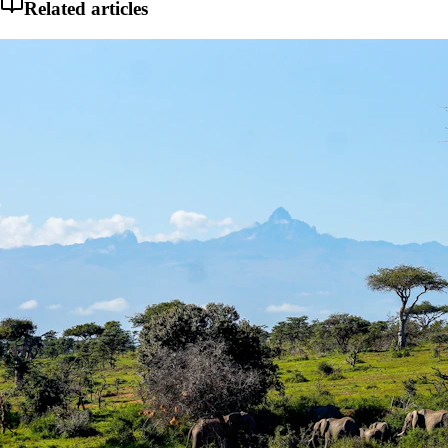
Related articles