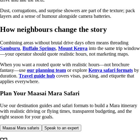
Dust, corrugations, and surprise showers are part of the texture; pack
layers and a sense of humour alongside camera batteries.
How neighbours change the story
Combining areas without brutal drive days often means threading
Samburu
,
Buffalo Springs
,
Mount Kenya
into the same trip window
—your operator should quote realistic hours, not marketing maps.
When you want a routed quote with realistic hours—not brochure
fantasy—use
our planning team
or explore
Kenya safari formats
by
duration.
Travel guide hub
covers visas, packing, and etiquette that
applies everywhere.
Plan Your Maasai Mara Safari
Use our destination guides and safari formats to build a Mara itinerary
with realistic driving or flying times, transparent budgeting, and the
right season for your goals.
Maasai Mara safaris
Speak to an expert