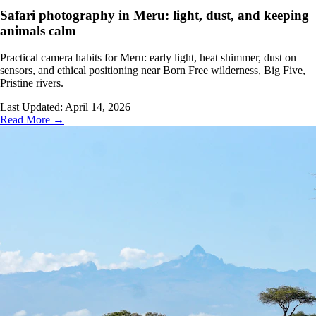
Safari photography in Meru: light, dust, and keeping
animals calm
Practical camera habits for Meru: early light, heat shimmer, dust on
sensors, and ethical positioning near Born Free wilderness, Big Five,
Pristine rivers.
Last Updated:
April 14, 2026
Read More →