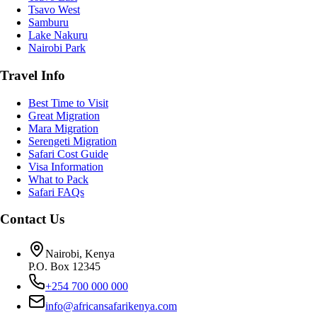
Tsavo West
Samburu
Lake Nakuru
Nairobi Park
Travel Info
Best Time to Visit
Great Migration
Mara Migration
Serengeti Migration
Safari Cost Guide
Visa Information
What to Pack
Safari FAQs
Contact Us
Nairobi, Kenya
P.O. Box 12345
+254 700 000 000
info@africansafarikenya.com