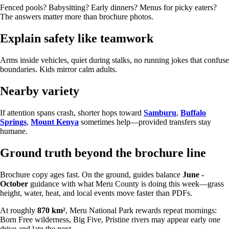
Fenced pools? Babysitting? Early dinners? Menus for picky eaters?
The answers matter more than brochure photos.
Explain safety like teamwork
Arms inside vehicles, quiet during stalks, no running jokes that confuse
boundaries. Kids mirror calm adults.
Nearby variety
If attention spans crash, shorter hops toward
Samburu
,
Buffalo
Springs
,
Mount Kenya
sometimes help—provided transfers stay
humane.
Ground truth beyond the brochure line
Brochure copy ages fast. On the ground, guides balance
June -
October
guidance with what Meru County is doing this week—grass
height, water, heat, and local events move faster than PDFs.
At roughly
870 km²
, Meru National Park rewards repeat mornings:
Born Free wilderness, Big Five, Pristine rivers may appear early one
drive and late the next.