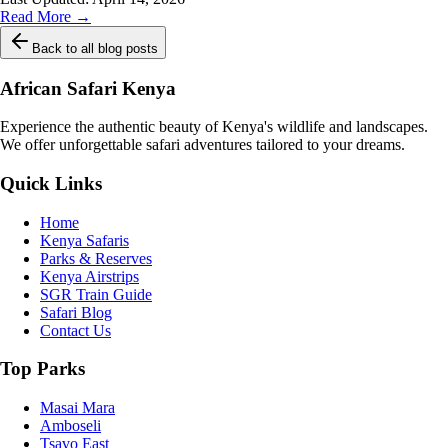
Read More →
Back to all blog posts
African Safari Kenya
Experience the authentic beauty of Kenya's wildlife and landscapes.
We offer unforgettable safari adventures tailored to your dreams.
Quick Links
Home
Kenya Safaris
Parks & Reserves
Kenya Airstrips
SGR Train Guide
Safari Blog
Contact Us
Top Parks
Masai Mara
Amboseli
Tsavo East