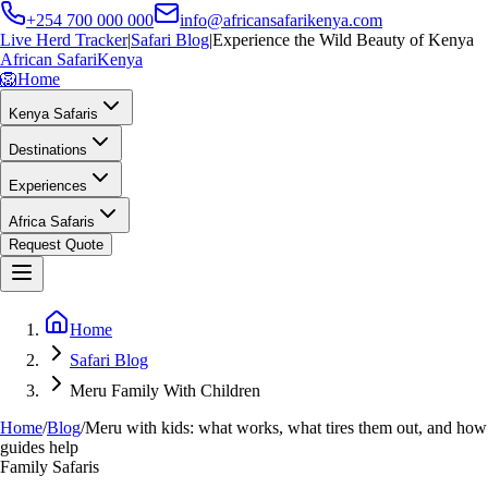
+254 700 000 000
info@africansafarikenya.com
Live Herd Tracker
|
Safari Blog
|
Experience the Wild Beauty of Kenya
African Safari
Kenya
🦁
Home
Kenya Safaris
Destinations
Experiences
Africa Safaris
Request Quote
Home
Safari Blog
Meru Family With Children
Home
/
Blog
/
Meru with kids: what works, what tires them out, and how
guides help
Family Safaris