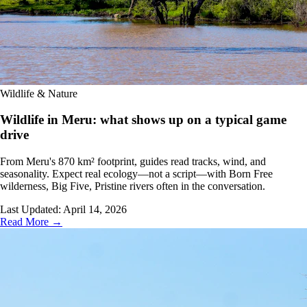
Wildlife & Nature
Wildlife in Meru: what shows up on a typical game
drive
From Meru's 870 km² footprint, guides read tracks, wind, and
seasonality. Expect real ecology—not a script—with Born Free
wilderness, Big Five, Pristine rivers often in the conversation.
Last Updated:
April 14, 2026
Read More →