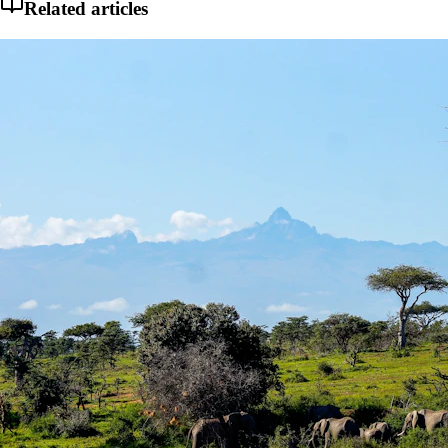
Related articles