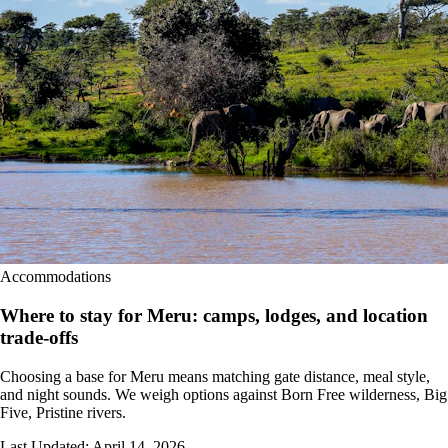
Accommodations
Where to stay for Meru: camps, lodges, and location
trade-offs
Choosing a base for Meru means matching gate distance, meal style,
and night sounds. We weigh options against Born Free wilderness, Big
Five, Pristine rivers.
Last Updated:
April 14, 2026