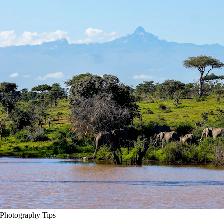
Photography Tips