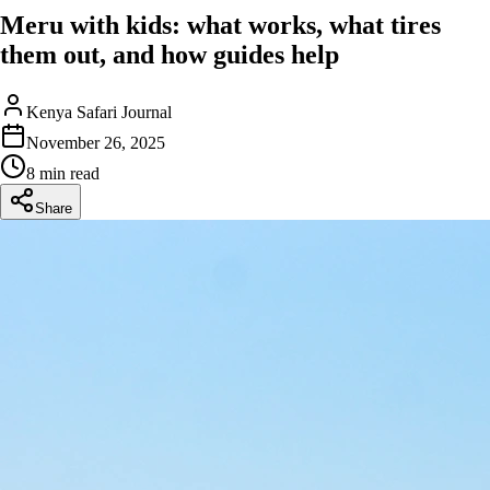
Meru with kids: what works, what tires
them out, and how guides help
Kenya Safari Journal
November 26, 2025
8 min read
Share