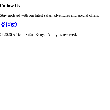
Follow Us
Stay updated with our latest safari adventures and special offers.
©
2026
African Safari Kenya. All rights reserved.