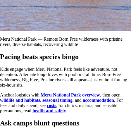
Meru National Park — Remote Born Free wilderness with pristine
rivers, diverse habitats, recovering wildlife
Pacing beats species bingo
Kids engage when Meru National Park feels like adventure, not
detention. Alternate long drives with pool or craft time. Born Free
wilderness, Big Five, Pristine rivers still appear—just without forcing
six-hour sits.
Anchor logistics with
Meru National Park overview
, then open
wildlife and habitats
,
seasonal timing
, and
accommodation
. For
fees and daily spend, see
costs
; for clinics, malaria, and sensible
precautions, read
health and safety
.
Ask camps blunt questions