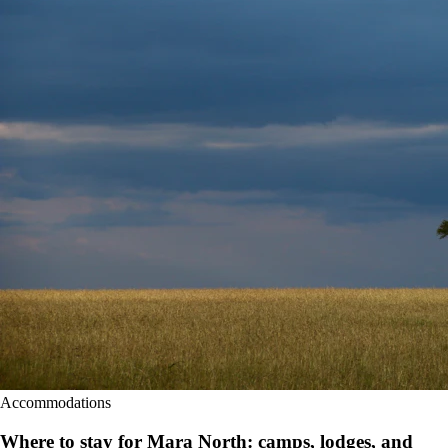
Accommodations
Where to stay for Mara North: camps, lodges, and