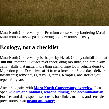
Mara North Conservancy — Premium conservancy bordering Masai
Mara with exclusive game viewing and low tourist density
Ecology, not a checklist
Mara North Conservancy is shaped by Narok County rainfall and that
300 km²
footprint. Guides read spoor, dung moisture, and bird alarm
calls—skills that matter more than memorizing Low vehicle density,
Migration path, Exclusive safari from a brochure. Some days deliver
instant cats; some days gift you giraffes, terrapins, and stories you
repeat for years.
Anchor logistics with
Mara North Conservancy overview
, then
open
wildlife and habitats
,
seasonal timing
, and
accommodation
.
For fees and daily spend, see
costs
; for clinics, malaria, and sensible
precautions, read
health and safety
.