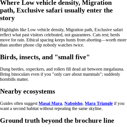
Where Low vehicle density, Migration
path, Exclusive safari usually enter the
story
Highlights like Low vehicle density, Migration path, Exclusive safari
reflect what past visitors celebrated, not guarantees. Cats rest; herds
move for rain. Ethical spacing keeps hunts from aborting—worth more
than another phone clip nobody watches twice.
Birds, insects, and "small five"
Dung beetles, oxpeckers, and rollers fill dead air between megafauna.
Bring binoculars even if you "only care about mammals"; suddenly
hornbills matter.
Nearby ecosystems
Guides often suggest
Masai Mara
,
Naboisho
,
Mara Triangle
if you
want a second habitat without repeating the same skyline.
Ground truth beyond the brochure line