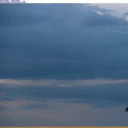
Read More →