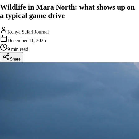
Wildlife in Mara North: what shows up on
a typical game drive
Kenya Safari Journal
December 11, 2025
9 min read
Share