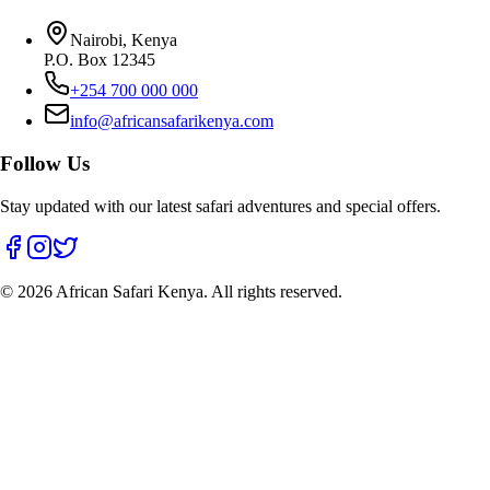
Nairobi, Kenya
P.O. Box 12345
+254 700 000 000
info@africansafarikenya.com
Follow Us
Stay updated with our latest safari adventures and special offers.
©
2026
African Safari Kenya. All rights reserved.