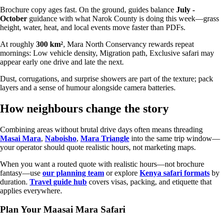
Brochure copy ages fast. On the ground, guides balance
July -
October
guidance with what Narok County is doing this week—grass
height, water, heat, and local events move faster than PDFs.
At roughly
300 km²
, Mara North Conservancy rewards repeat
mornings: Low vehicle density, Migration path, Exclusive safari may
appear early one drive and late the next.
Dust, corrugations, and surprise showers are part of the texture; pack
layers and a sense of humour alongside camera batteries.
How neighbours change the story
Combining areas without brutal drive days often means threading
Masai Mara
,
Naboisho
,
Mara Triangle
into the same trip window—
your operator should quote realistic hours, not marketing maps.
When you want a routed quote with realistic hours—not brochure
fantasy—use
our planning team
or explore
Kenya safari formats
by
duration.
Travel guide hub
covers visas, packing, and etiquette that
applies everywhere.
Plan Your Maasai Mara Safari