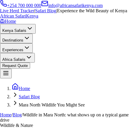
+254 700 000 000
info@africansafarikenya.com
Live Herd Tracker
|
Safari Blog
|
Experience the Wild Beauty of Kenya
African Safari
Kenya
🦁
Home
Kenya Safaris
Destinations
Experiences
Africa Safaris
Request Quote
Home
Safari Blog
Mara North Wildlife You Might See
Home
/
Blog
/
Wildlife in Mara North: what shows up on a typical game
drive
Wildlife & Nature