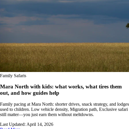
Family Safaris
Mara North with kids: what works, what tires them
out, and how guides help
Family pacing at Mara North: shorter drives, snack strategy, and lodges
used to children. Low vehicle density, Migration path, Exclusive safari
still matter—you just earn them without meltdowns.
Last Updated:
April 14, 2026