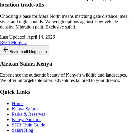
location trade-offs
Choosing a base for Mara North means matching gate distance, meal
style, and night sounds. We weigh options against Low vehicle
density, Migration path, Exclusive safari.
Last Updated:
April 14, 2026
Read More →
Back to all blog posts
African Safari Kenya
Experience the authentic beauty of Kenya's wildlife and landscapes.
We offer unforgettable safari adventures tailored to your dreams.
Quick Links
Home
Kenya Safaris
Parks & Reserves
Kenya Airstrips
SGR Train Guide
Safari Blog