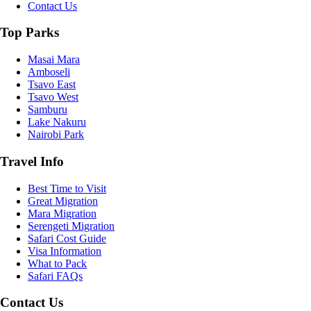
Contact Us
Top Parks
Masai Mara
Amboseli
Tsavo East
Tsavo West
Samburu
Lake Nakuru
Nairobi Park
Travel Info
Best Time to Visit
Great Migration
Mara Migration
Serengeti Migration
Safari Cost Guide
Visa Information
What to Pack
Safari FAQs
Contact Us