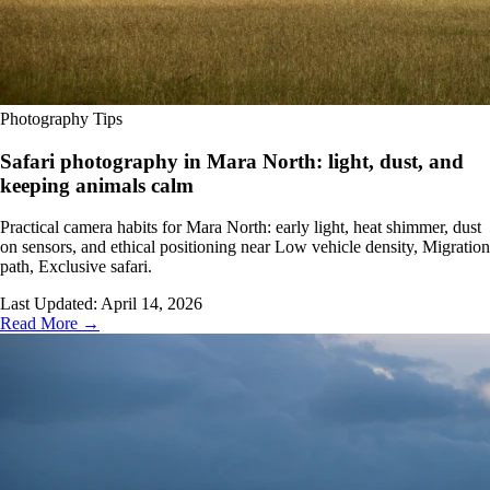
Photography Tips
Safari photography in Mara North: light, dust, and
keeping animals calm
Practical camera habits for Mara North: early light, heat shimmer, dust
on sensors, and ethical positioning near Low vehicle density, Migration
path, Exclusive safari.
Last Updated:
April 14, 2026
Read More →