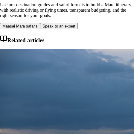
Use our destination guides and safari formats to build a Mara itinerary
with realistic driving or flying times, transparent budgeting, and the
right season for your goals.
Maasai Mara safaris
Speak to an expert
Related articles