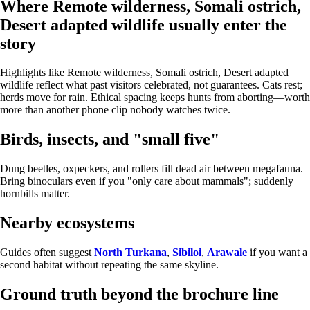
Where Remote wilderness, Somali ostrich,
Desert adapted wildlife usually enter the
story
Highlights like Remote wilderness, Somali ostrich, Desert adapted
wildlife reflect what past visitors celebrated, not guarantees. Cats rest;
herds move for rain. Ethical spacing keeps hunts from aborting—worth
more than another phone clip nobody watches twice.
Birds, insects, and "small five"
Dung beetles, oxpeckers, and rollers fill dead air between megafauna.
Bring binoculars even if you "only care about mammals"; suddenly
hornbills matter.
Nearby ecosystems
Guides often suggest
North Turkana
,
Sibiloi
,
Arawale
if you want a
second habitat without repeating the same skyline.
Ground truth beyond the brochure line