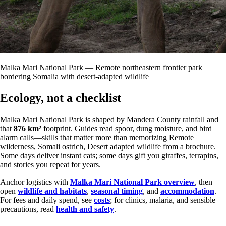
Malka Mari National Park — Remote northeastern frontier park
bordering Somalia with desert-adapted wildlife
Ecology, not a checklist
Malka Mari National Park is shaped by Mandera County rainfall and
that
876 km²
footprint. Guides read spoor, dung moisture, and bird
alarm calls—skills that matter more than memorizing Remote
wilderness, Somali ostrich, Desert adapted wildlife from a brochure.
Some days deliver instant cats; some days gift you giraffes, terrapins,
and stories you repeat for years.
Anchor logistics with
Malka Mari National Park overview
, then
open
wildlife and habitats
,
seasonal timing
, and
accommodation
.
For fees and daily spend, see
costs
; for clinics, malaria, and sensible
precautions, read
health and safety
.