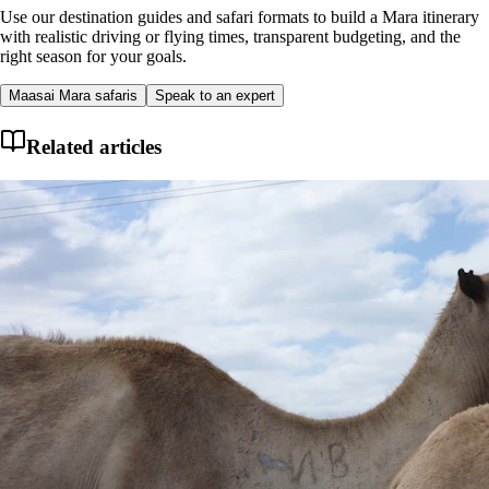
Use our destination guides and safari formats to build a Mara itinerary
with realistic driving or flying times, transparent budgeting, and the
right season for your goals.
Maasai Mara safaris
Speak to an expert
Related articles