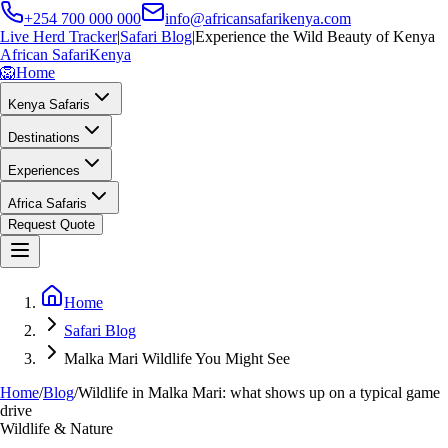
+254 700 000 000
info@africansafarikenya.com
Live Herd Tracker
|
Safari Blog
|
Experience the Wild Beauty of Kenya
African Safari
Kenya
🦁
Home
Kenya Safaris
Destinations
Experiences
Africa Safaris
Request Quote
Home
Safari Blog
Malka Mari Wildlife You Might See
Home
/
Blog
/
Wildlife in Malka Mari: what shows up on a typical game
drive
Wildlife & Nature