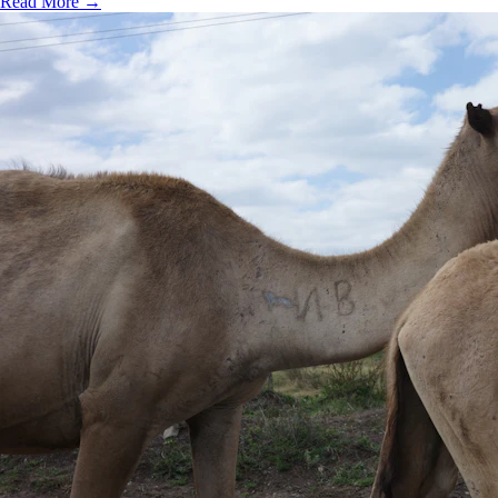
Read More →