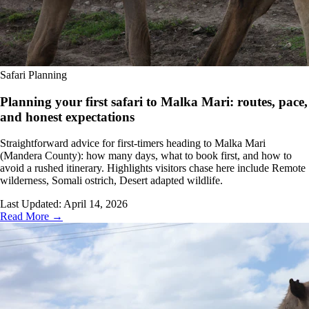
Safari Planning
Planning your first safari to Malka Mari: routes, pace,
and honest expectations
Straightforward advice for first-timers heading to Malka Mari
(Mandera County): how many days, what to book first, and how to
avoid a rushed itinerary. Highlights visitors chase here include Remote
wilderness, Somali ostrich, Desert adapted wildlife.
Last Updated:
April 14, 2026
Read More →