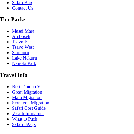
Safari Blog
Contact Us
Top Parks
Masai Mara
Amboseli
Tsavo East
Tsavo West
Samburu
Lake Nakuru
Nairobi Park
Travel Info
Best Time to Visit
Great Migration
Mara Migration
Serengeti Migration
Safari Cost Guide
Visa Information
What to Pack
Safari FAQs