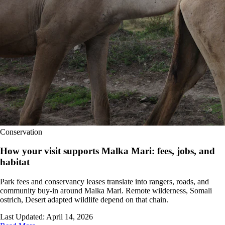
Conservation
How your visit supports Malka Mari: fees, jobs, and
habitat
Park fees and conservancy leases translate into rangers, roads, and
community buy-in around Malka Mari. Remote wilderness, Somali
ostrich, Desert adapted wildlife depend on that chain.
Last Updated:
April 14, 2026