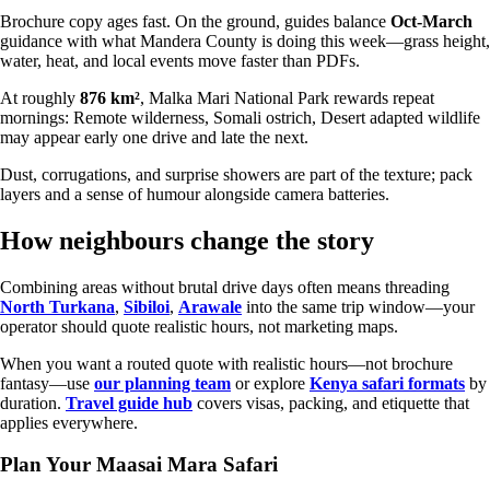
Brochure copy ages fast. On the ground, guides balance
Oct-March
guidance with what Mandera County is doing this week—grass height,
water, heat, and local events move faster than PDFs.
At roughly
876 km²
, Malka Mari National Park rewards repeat
mornings: Remote wilderness, Somali ostrich, Desert adapted wildlife
may appear early one drive and late the next.
Dust, corrugations, and surprise showers are part of the texture; pack
layers and a sense of humour alongside camera batteries.
How neighbours change the story
Combining areas without brutal drive days often means threading
North Turkana
,
Sibiloi
,
Arawale
into the same trip window—your
operator should quote realistic hours, not marketing maps.
When you want a routed quote with realistic hours—not brochure
fantasy—use
our planning team
or explore
Kenya safari formats
by
duration.
Travel guide hub
covers visas, packing, and etiquette that
applies everywhere.
Plan Your Maasai Mara Safari