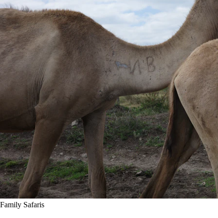
Family Safaris