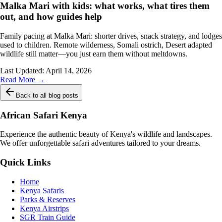
Malka Mari with kids: what works, what tires them
out, and how guides help
Family pacing at Malka Mari: shorter drives, snack strategy, and lodges
used to children. Remote wilderness, Somali ostrich, Desert adapted
wildlife still matter—you just earn them without meltdowns.
Last Updated:
April 14, 2026
Read More →
Back to all blog posts
African Safari Kenya
Experience the authentic beauty of Kenya's wildlife and landscapes.
We offer unforgettable safari adventures tailored to your dreams.
Quick Links
Home
Kenya Safaris
Parks & Reserves
Kenya Airstrips
SGR Train Guide