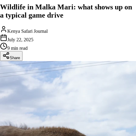
Wildlife in Malka Mari: what shows up on
a typical game drive
Kenya Safari Journal
July 22, 2025
9 min read
Share