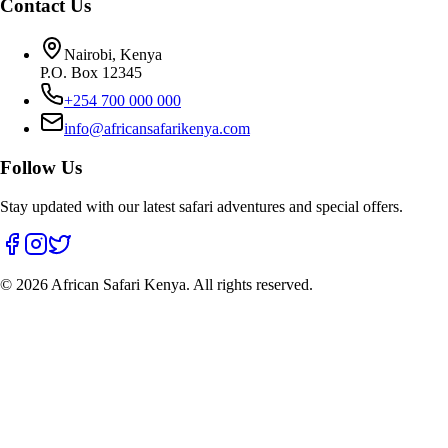
Contact Us
Nairobi, Kenya
P.O. Box 12345
+254 700 000 000
info@africansafarikenya.com
Follow Us
Stay updated with our latest safari adventures and special offers.
©
2026
African Safari Kenya. All rights reserved.