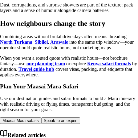
Dust, corrugations, and surprise showers are part of the texture; pack
layers and a sense of humour alongside camera batteries.
How neighbours change the story
Combining areas without brutal drive days often means threading
North Turkana
,
Sibiloi
,
Arawale
into the same trip window—your
operator should quote realistic hours, not marketing maps.
When you want a routed quote with realistic hours—not brochure
fantasy—use
our planning team
or explore
Kenya safari formats
by
duration.
Travel guide hub
covers visas, packing, and etiquette that
applies everywhere.
Plan Your Maasai Mara Safari
Use our destination guides and safari formats to build a Mara itinerary
with realistic driving or flying times, transparent budgeting, and the
right season for your goals.
Maasai Mara safaris
Speak to an expert
Related articles