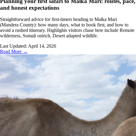
Planning your first safari to Malka Mari: routes, pace,
and honest expectations
Straightforward advice for first-timers heading to Malka Mari
(Mandera County): how many days, what to book first, and how to
avoid a rushed itinerary. Highlights visitors chase here include Remote
wilderness, Somali ostrich, Desert adapted wildlife.
Last Updated:
April 14, 2026
Read More →