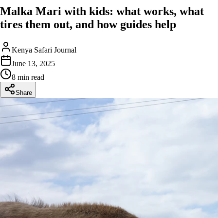
Malka Mari with kids: what works, what
tires them out, and how guides help
Kenya Safari Journal
June 13, 2025
8 min read
Share