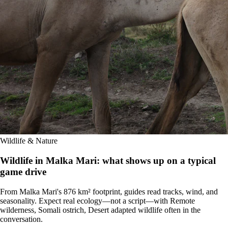
Wildlife & Nature
Wildlife in Malka Mari: what shows up on a typical
game drive
From Malka Mari's 876 km² footprint, guides read tracks, wind, and
seasonality. Expect real ecology—not a script—with Remote
wilderness, Somali ostrich, Desert adapted wildlife often in the
conversation.