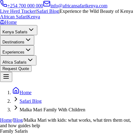
+254 700 000 000
info@africansafarikenya.com
Live Herd Tracker
|
Safari Blog
|
Experience the Wild Beauty of Kenya
African Safari
Kenya
🦁
Home
Kenya Safaris
Destinations
Experiences
Africa Safaris
Request Quote
Home
Safari Blog
Malka Mari Family With Children
Home
/
Blog
/
Malka Mari with kids: what works, what tires them out,
and how guides help
Family Safaris