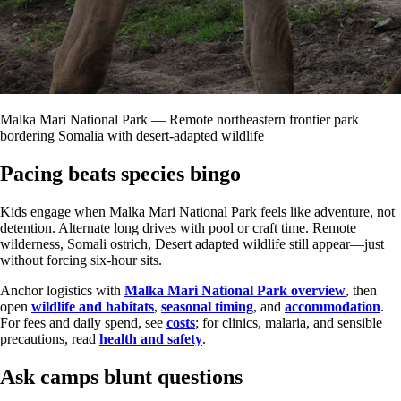
Malka Mari National Park — Remote northeastern frontier park
bordering Somalia with desert-adapted wildlife
Pacing beats species bingo
Kids engage when Malka Mari National Park feels like adventure, not
detention. Alternate long drives with pool or craft time. Remote
wilderness, Somali ostrich, Desert adapted wildlife still appear—just
without forcing six-hour sits.
Anchor logistics with
Malka Mari National Park overview
, then
open
wildlife and habitats
,
seasonal timing
, and
accommodation
.
For fees and daily spend, see
costs
; for clinics, malaria, and sensible
precautions, read
health and safety
.
Ask camps blunt questions