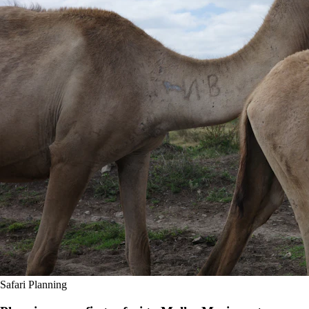
Safari Planning