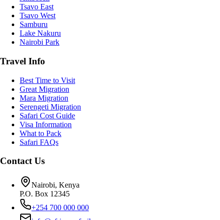
Tsavo East
Tsavo West
Samburu
Lake Nakuru
Nairobi Park
Travel Info
Best Time to Visit
Great Migration
Mara Migration
Serengeti Migration
Safari Cost Guide
Visa Information
What to Pack
Safari FAQs
Contact Us
Nairobi, Kenya
P.O. Box 12345
+254 700 000 000