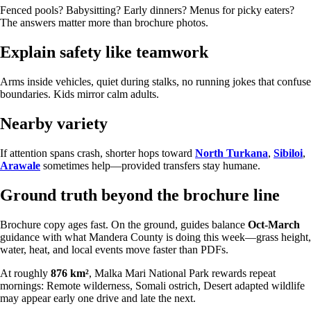
Fenced pools? Babysitting? Early dinners? Menus for picky eaters?
The answers matter more than brochure photos.
Explain safety like teamwork
Arms inside vehicles, quiet during stalks, no running jokes that confuse
boundaries. Kids mirror calm adults.
Nearby variety
If attention spans crash, shorter hops toward
North Turkana
,
Sibiloi
,
Arawale
sometimes help—provided transfers stay humane.
Ground truth beyond the brochure line
Brochure copy ages fast. On the ground, guides balance
Oct-March
guidance with what Mandera County is doing this week—grass height,
water, heat, and local events move faster than PDFs.
At roughly
876 km²
, Malka Mari National Park rewards repeat
mornings: Remote wilderness, Somali ostrich, Desert adapted wildlife
may appear early one drive and late the next.