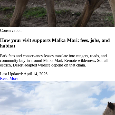
Conservation
How your visit supports Malka Mari: fees, jobs, and
habitat
Park fees and conservancy leases translate into rangers, roads, and
community buy-in around Malka Mari. Remote wilderness, Somali
ostrich, Desert adapted wildlife depend on that chain.
Last Updated:
April 14, 2026
Read More →