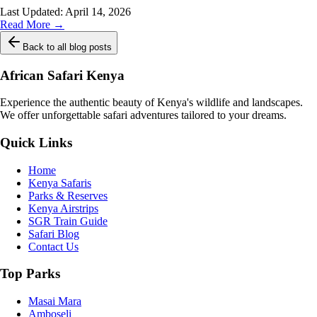
Last Updated:
April 14, 2026
Read More →
Back to all blog posts
African Safari Kenya
Experience the authentic beauty of Kenya's wildlife and landscapes.
We offer unforgettable safari adventures tailored to your dreams.
Quick Links
Home
Kenya Safaris
Parks & Reserves
Kenya Airstrips
SGR Train Guide
Safari Blog
Contact Us
Top Parks
Masai Mara
Amboseli