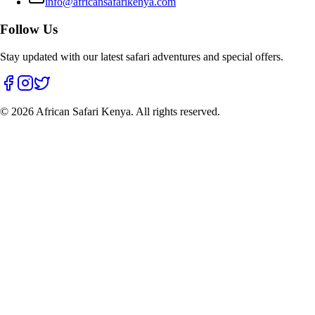
info@africansafarikenya.com
Follow Us
Stay updated with our latest safari adventures and special offers.
©
2026
African Safari Kenya. All rights reserved.