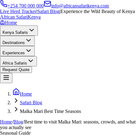
+254 700 000 000
info@africansafarikenya.com
Live Herd Tracker
|
Safari Blog
|
Experience the Wild Beauty of Kenya
African Safari
Kenya
🦁
Home
Kenya Safaris
Destinations
Experiences
Africa Safaris
Request Quote
Home
Safari Blog
Malka Mari Best Time Seasons
Home
/
Blog
/
Best time to visit Malka Mari: seasons, crowds, and what
you actually see
Seasonal Guide