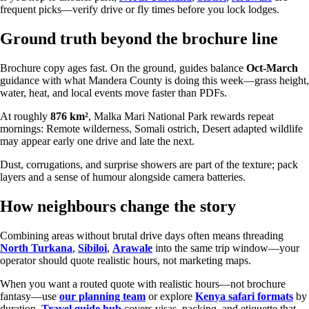
frequent picks—verify drive or fly times before you lock lodges.
Ground truth beyond the brochure line
Brochure copy ages fast. On the ground, guides balance
Oct-March
guidance with what Mandera County is doing this week—grass height,
water, heat, and local events move faster than PDFs.
At roughly
876 km²
, Malka Mari National Park rewards repeat
mornings: Remote wilderness, Somali ostrich, Desert adapted wildlife
may appear early one drive and late the next.
Dust, corrugations, and surprise showers are part of the texture; pack
layers and a sense of humour alongside camera batteries.
How neighbours change the story
Combining areas without brutal drive days often means threading
North Turkana
,
Sibiloi
,
Arawale
into the same trip window—your
operator should quote realistic hours, not marketing maps.
When you want a routed quote with realistic hours—not brochure
fantasy—use
our planning team
or explore
Kenya safari formats
by
duration.
Travel guide hub
covers visas, packing, and etiquette that