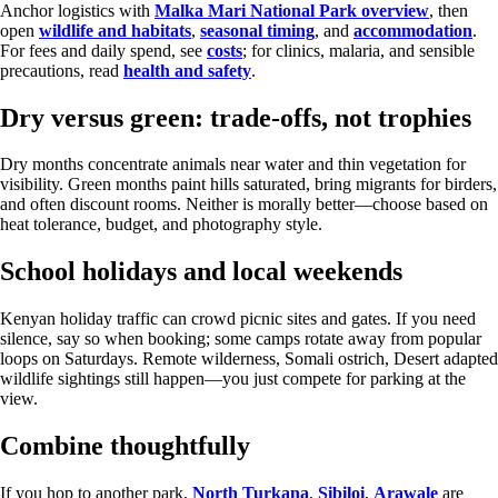
Anchor logistics with
Malka Mari National Park overview
, then
open
wildlife and habitats
,
seasonal timing
, and
accommodation
.
For fees and daily spend, see
costs
; for clinics, malaria, and sensible
precautions, read
health and safety
.
Dry versus green: trade-offs, not trophies
Dry months concentrate animals near water and thin vegetation for
visibility. Green months paint hills saturated, bring migrants for birders,
and often discount rooms. Neither is morally better—choose based on
heat tolerance, budget, and photography style.
School holidays and local weekends
Kenyan holiday traffic can crowd picnic sites and gates. If you need
silence, say so when booking; some camps rotate away from popular
loops on Saturdays. Remote wilderness, Somali ostrich, Desert adapted
wildlife sightings still happen—you just compete for parking at the
view.
Combine thoughtfully
If you hop to another park,
North Turkana
,
Sibiloi
,
Arawale
are