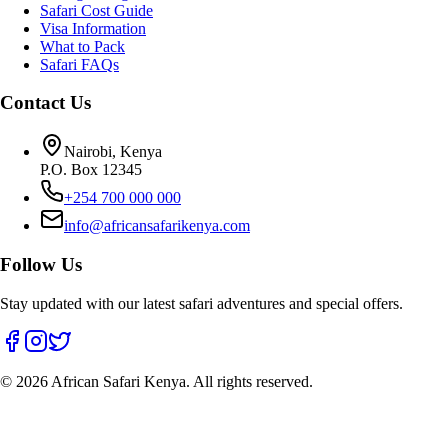
Safari Cost Guide
Visa Information
What to Pack
Safari FAQs
Contact Us
Nairobi, Kenya
P.O. Box 12345
+254 700 000 000
info@africansafarikenya.com
Follow Us
Stay updated with our latest safari adventures and special offers.
©
2026
African Safari Kenya. All rights reserved.