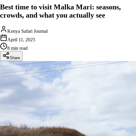
Best time to visit Malka Mari: seasons,
crowds, and what you actually see
Kenya Safari Journal
April 11, 2025
8 min read
Share