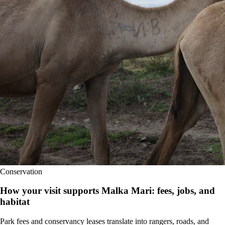
Conservation
How your visit supports Malka Mari: fees, jobs, and
habitat
Park fees and conservancy leases translate into rangers, roads, and