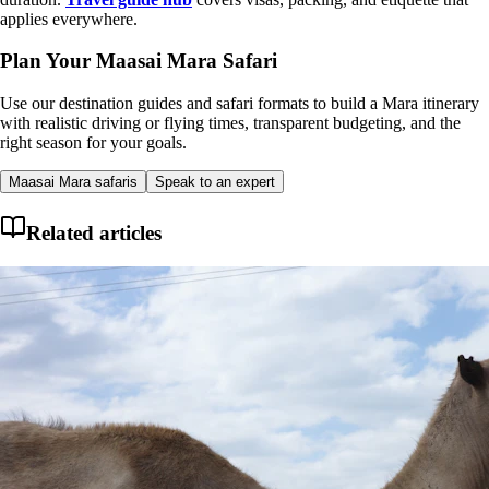
applies everywhere.
Plan Your Maasai Mara Safari
Use our destination guides and safari formats to build a Mara itinerary
with realistic driving or flying times, transparent budgeting, and the
right season for your goals.
Maasai Mara safaris
Speak to an expert
Related articles