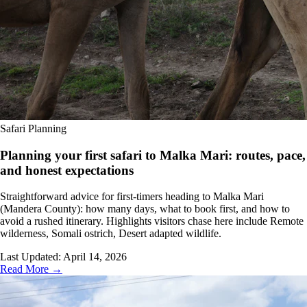
Safari Planning
Planning your first safari to Malka Mari: routes, pace,
and honest expectations
Straightforward advice for first-timers heading to Malka Mari
(Mandera County): how many days, what to book first, and how to
avoid a rushed itinerary. Highlights visitors chase here include Remote
wilderness, Somali ostrich, Desert adapted wildlife.
Last Updated:
April 14, 2026
Read More →