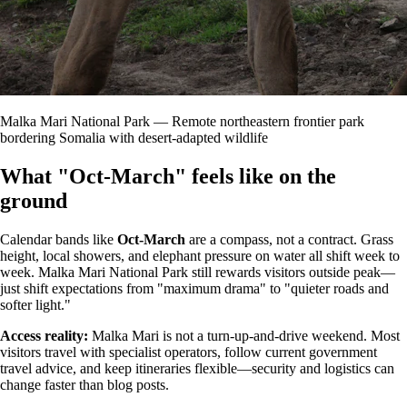
Malka Mari National Park — Remote northeastern frontier park
bordering Somalia with desert-adapted wildlife
What "Oct-March" feels like on the
ground
Calendar bands like
Oct-March
are a compass, not a contract. Grass
height, local showers, and elephant pressure on water all shift week to
week. Malka Mari National Park still rewards visitors outside peak—
just shift expectations from "maximum drama" to "quieter roads and
softer light."
Access reality:
Malka Mari is not a turn-up-and-drive weekend. Most
visitors travel with specialist operators, follow current government
travel advice, and keep itineraries flexible—security and logistics can
change faster than blog posts.