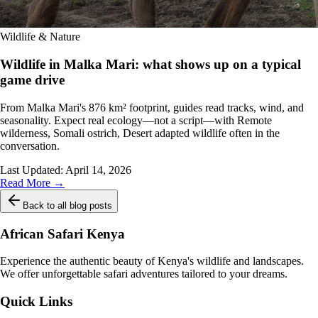
Wildlife & Nature
Wildlife in Malka Mari: what shows up on a typical
game drive
From Malka Mari's 876 km² footprint, guides read tracks, wind, and
seasonality. Expect real ecology—not a script—with Remote
wilderness, Somali ostrich, Desert adapted wildlife often in the
conversation.
Last Updated:
April 14, 2026
Read More →
Back to all blog posts
African Safari Kenya
Experience the authentic beauty of Kenya's wildlife and landscapes.
We offer unforgettable safari adventures tailored to your dreams.
Quick Links