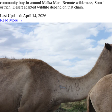
community buy-in around Malka Mari. Remote wilderness, Somali
ostrich, Desert adapted wildlife depend on that chain.
Last Updated:
April 14, 2026
Read More →