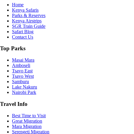
Home
Kenya Safaris
Parks & Reserves
Kenya Airstrips
SGR Train Guide
Safari Blog
Contact Us
Top Parks
Masai Mara
Amboseli
Tsavo East
Tsavo West
Samburu
Lake Nakuru
Nairobi Park
Travel Info
Best Time to Visit
Great Migration
Mara Migration
Serengeti Migration