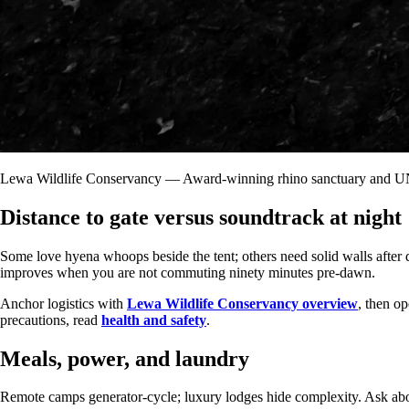
Lewa Wildlife Conservancy — Award-winning rhino sanctuary and UN
Distance to gate versus soundtrack at night
Some love hyena whoops beside the tent; others need solid walls after
improves when you are not commuting ninety minutes pre-dawn.
Anchor logistics with
Lewa Wildlife Conservancy overview
, then o
precautions, read
health and safety
.
Meals, power, and laundry
Remote camps generator-cycle; luxury lodges hide complexity. Ask abou