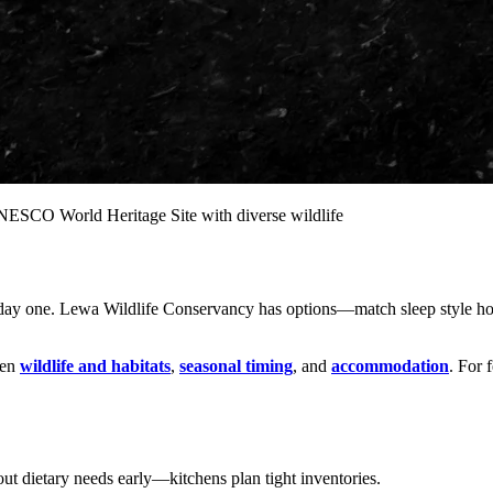
ESCO World Heritage Site with diverse wildlife
 day one. Lewa Wildlife Conservancy has options—match sleep style hon
pen
wildlife and habitats
,
seasonal timing
, and
accommodation
. For 
t dietary needs early—kitchens plan tight inventories.