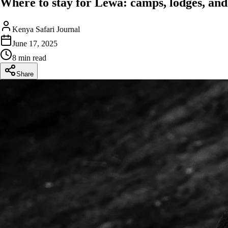
Where to stay for Lewa: camps, lodges, and 
Kenya Safari Journal
June 17, 2025
8 min read
Share