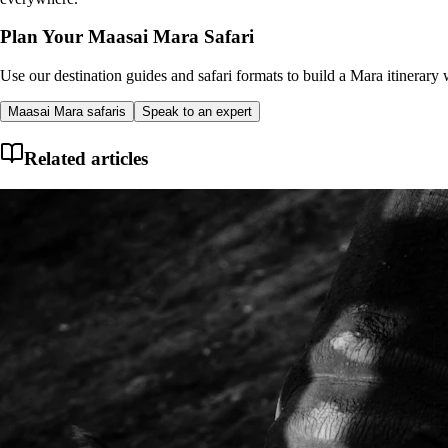
Plan Your Maasai Mara Safari
Use our destination guides and safari formats to build a Mara itinerary w
Maasai Mara safaris
Speak to an expert
Related articles