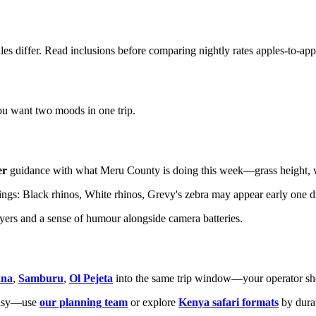
les differ. Read inclusions before comparing nightly rates apples-to-app
 want two moods in one trip.
er
guidance with what Meru County is doing this week—grass height, wa
gs: Black rhinos, White rhinos, Grevy's zebra may appear early one dri
layers and a sense of humour alongside camera batteries.
ana
,
Samburu
,
Ol Pejeta
into the same trip window—your operator shou
ntasy—use
our planning team
or explore
Kenya safari formats
by dura