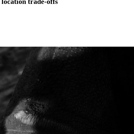
location trade-offs