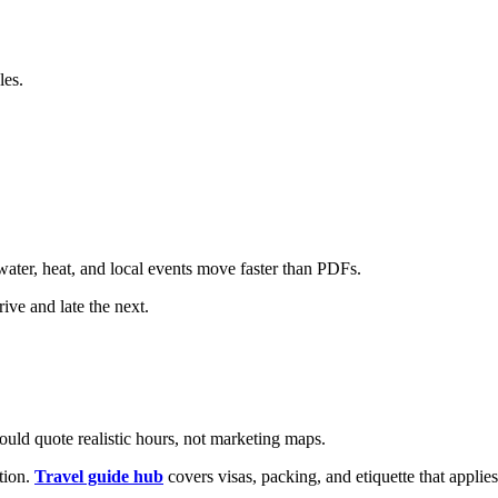
les.
ter, heat, and local events move faster than PDFs.
ve and late the next.
ld quote realistic hours, not marketing maps.
tion.
Travel guide hub
covers visas, packing, and etiquette that applies