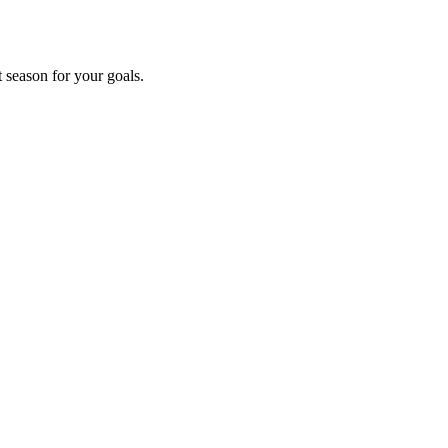
t season for your goals.