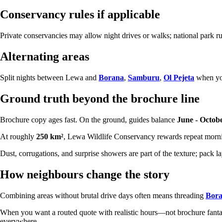
Conservancy rules if applicable
Private conservancies may allow night drives or walks; national park ru
Alternating areas
Split nights between Lewa and
Borana
,
Samburu
,
Ol Pejeta
when you
Ground truth beyond the brochure line
Brochure copy ages fast. On the ground, guides balance
June - Octob
At roughly
250 km²
, Lewa Wildlife Conservancy rewards repeat mornin
Dust, corrugations, and surprise showers are part of the texture; pack 
How neighbours change the story
Combining areas without brutal drive days often means threading
Bor
When you want a routed quote with realistic hours—not brochure fa
everywhere.