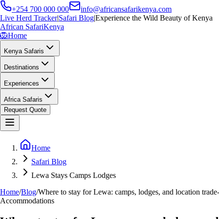
+254 700 000 000
info@africansafarikenya.com
Live Herd Tracker
|
Safari Blog
|
Experience the Wild Beauty of Kenya
African Safari
Kenya
🦁
Home
Kenya Safaris
Destinations
Experiences
Africa Safaris
Request Quote
Home
Safari Blog
Lewa Stays Camps Lodges
Home
/
Blog
/
Where to stay for Lewa: camps, lodges, and location trade-
Accommodations