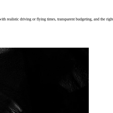
ith realistic driving or flying times, transparent budgeting, and the righ