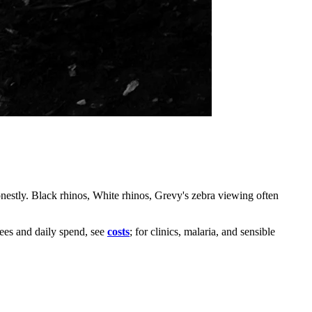
estly. Black rhinos, White rhinos, Grevy's zebra viewing often
fees and daily spend, see
costs
; for clinics, malaria, and sensible