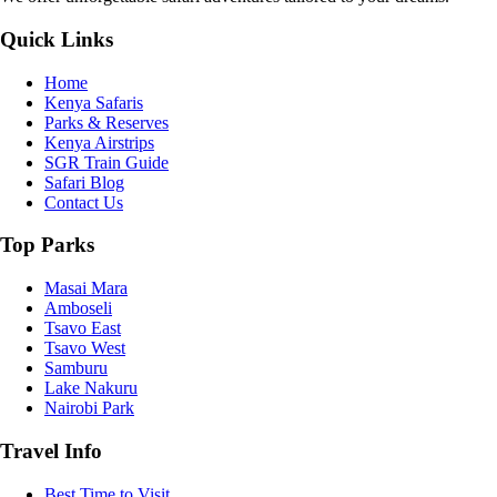
Quick Links
Home
Kenya Safaris
Parks & Reserves
Kenya Airstrips
SGR Train Guide
Safari Blog
Contact Us
Top Parks
Masai Mara
Amboseli
Tsavo East
Tsavo West
Samburu
Lake Nakuru
Nairobi Park
Travel Info
Best Time to Visit