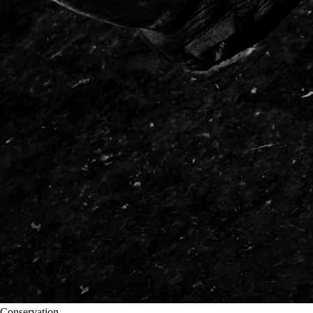
Conservation