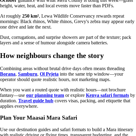
October
guidance with what Meru County is doing this week—grass
height, water, heat, and local events move faster than PDFs.
At roughly
250 km²
, Lewa Wildlife Conservancy rewards repeat
mornings: Black rhinos, White rhinos, Grevy's zebra may appear early
one drive and late the next.
Dust, corrugations, and surprise showers are part of the texture; pack
layers and a sense of humour alongside camera batteries.
How neighbours change the story
Combining areas without brutal drive days often means threading
Borana
,
Samburu
,
Ol Pejeta
into the same trip window—your
operator should quote realistic hours, not marketing maps.
When you want a routed quote with realistic hours—not brochure
fantasy—use
our planning team
or explore
Kenya safari formats
by
duration.
Travel guide hub
covers visas, packing, and etiquette that
applies everywhere.
Plan Your Maasai Mara Safari
Use our destination guides and safari formats to build a Mara itinerary
with realistic driving or flying times, transparent budgeting, and the