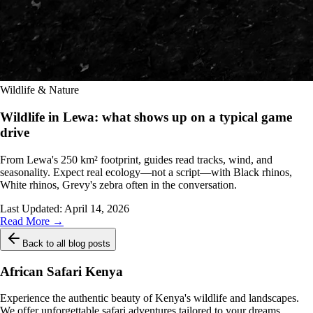
Wildlife & Nature
Wildlife in Lewa: what shows up on a typical game
drive
From Lewa's 250 km² footprint, guides read tracks, wind, and
seasonality. Expect real ecology—not a script—with Black rhinos,
White rhinos, Grevy's zebra often in the conversation.
Last Updated:
April 14, 2026
Read More →
Back to all blog posts
African Safari Kenya
Experience the authentic beauty of Kenya's wildlife and landscapes.
We offer unforgettable safari adventures tailored to your dreams.