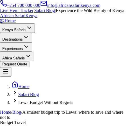
+254 700 000 000
info@africansafarikenya.com
Live Herd Tracker
|
Safari Blog
|
Experience the Wild Beauty of Kenya
African Safari
Kenya
🦁
Home
Kenya Safaris
Destinations
Experiences
Africa Safaris
Request Quote
Home
Safari Blog
Lewa Budget Without Regrets
Home
/
Blog
/
A smarter budget trip to Lewa: where to save and where
not to
Budget Travel