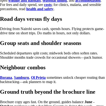
open
wildlife and habitats
,
seasonal timing
, and
accommodation
.
For fees and daily spend, see
costs
; for clinics, malaria, and sensible
precautions, read
health and safety
.
Road days versus fly days
Driving from Nairobi saves cash, spends hours. Flying protects game-
drive time on short trips. Do maths in hours, not only dollars.
Group seats and shoulder seasons
Scheduled departures split costs; midweek beds often soften rates.
Shoulder months trade crowds for occasional showers—pack humor.
Neighbour combos
Borana
,
Samburu
,
Ol Pejeta
sometimes unlock cheaper routing than
backtracking—ask planners to map it.
Ground truth beyond the brochure line
Brochure copy ages fast. On the ground, guides balance
June -