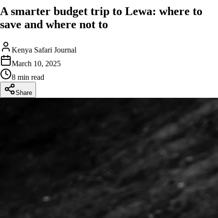
A smarter budget trip to Lewa: where to
save and where not to
Kenya Safari Journal
March 10, 2025
8 min read
Share