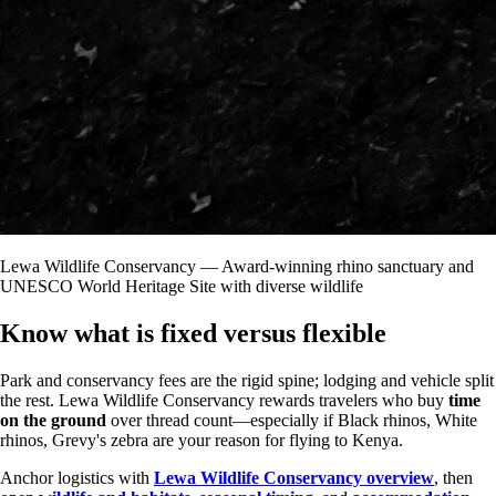
Lewa Wildlife Conservancy — Award-winning rhino sanctuary and
UNESCO World Heritage Site with diverse wildlife
Know what is fixed versus flexible
Park and conservancy fees are the rigid spine; lodging and vehicle split
the rest. Lewa Wildlife Conservancy rewards travelers who buy
time
on the ground
over thread count—especially if Black rhinos, White
rhinos, Grevy's zebra are your reason for flying to Kenya.
Anchor logistics with
Lewa Wildlife Conservancy overview
, then