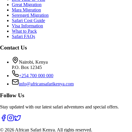
Great Migration
Mara Migration
Serengeti Migration
Safari Cost Guide
Visa Information
What to Pack
Safari FAQs
Contact Us
Nairobi, Kenya
P.O. Box 12345
+254 700 000 000
info@africansafarikenya.com
Follow Us
Stay updated with our latest safari adventures and special offers.
©
2026
African Safari Kenya. All rights reserved.