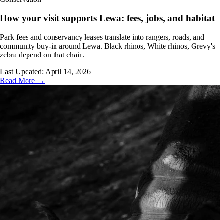
How your visit supports Lewa: fees, jobs, and habitat
Park fees and conservancy leases translate into rangers, roads, and
community buy-in around Lewa. Black rhinos, White rhinos, Grevy's
zebra depend on that chain.
Last Updated:
April 14, 2026
Read More →