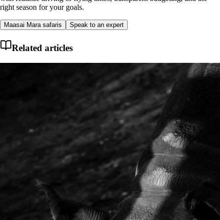
right season for your goals.
Maasai Mara safaris
Speak to an expert
Related articles