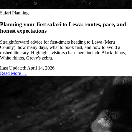
Safari Planning
Planning your first safari to Lewa: routes, pace, and
honest expectations
Straightforward advice for first-timers heading to Lewa (Meru
County): how many days, what to book first, and how to avoid a
rushed itinerary. Highlights visitors chase here include Black rhinos,
White rhinos, Grevy's zebra.
Last Updated:
April 14, 2026
Read More →