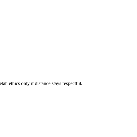
ah ethics only if distance stays respectful.