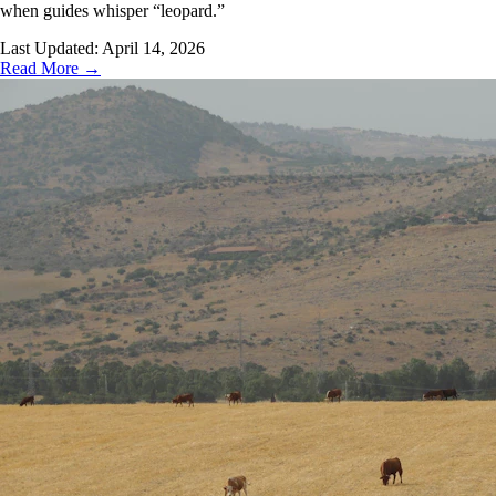
when guides whisper “leopard.”
Last Updated:
April 14, 2026
Read More →