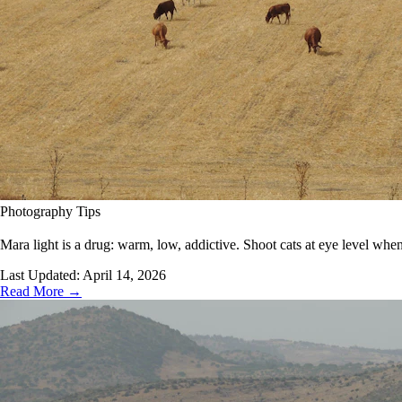
Photography Tips
Mara light is a drug: warm, low, addictive. Shoot cats at eye level when
Last Updated:
April 14, 2026
Read More →