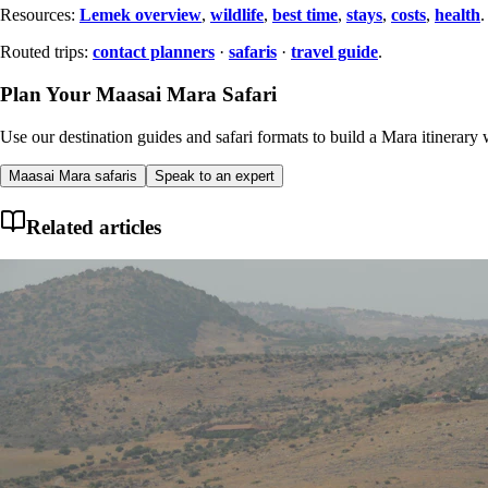
Resources:
Lemek overview
,
wildlife
,
best time
,
stays
,
costs
,
health
.
Routed trips:
contact planners
·
safaris
·
travel guide
.
Plan Your Maasai Mara Safari
Use our destination guides and safari formats to build a Mara itinerary w
Maasai Mara safaris
Speak to an expert
Related articles