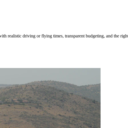
ith realistic driving or flying times, transparent budgeting, and the righ