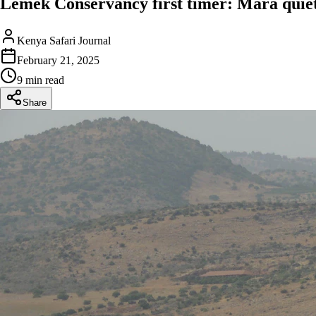
Lemek Conservancy first timer: Mara quiet 
Kenya Safari Journal
February 21, 2025
9 min read
Share