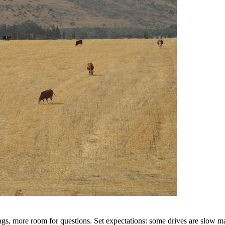
s, more room for questions. Set expectations: some drives are slow mag