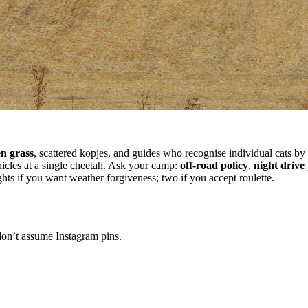
n grass
, scattered kopjes, and guides who recognise individual cats by
icles at a single cheetah. Ask your camp:
off-road policy
,
night drive
hts if you want weather forgiveness; two if you accept roulette.
on’t assume Instagram pins.