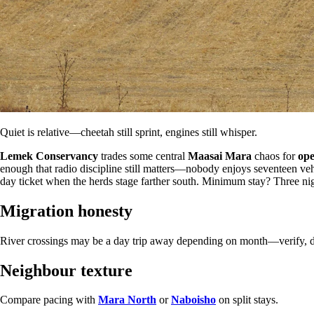
Quiet is relative—cheetah still sprint, engines still whisper.
Lemek Conservancy
trades some central
Maasai Mara
chaos for
ope
enough that radio discipline still matters—nobody enjoys seventeen veh
day ticket when the herds stage farther south. Minimum stay? Three nig
Migration honesty
River crossings may be a day trip away depending on month—verify, d
Neighbour texture
Compare pacing with
Mara North
or
Naboisho
on split stays.