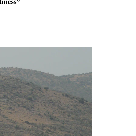
tiness”