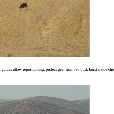
 guides allow repositioning; protect gear from red dust; burst-mode cheet