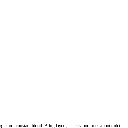
ic, not constant blood. Bring layers, snacks, and rules about quiet