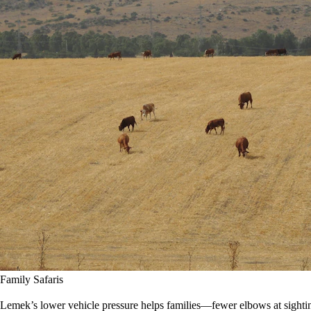
Family Safaris
Lemek’s lower vehicle pressure helps families—fewer elbows at sighting