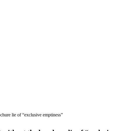
chure lie of “exclusive emptiness”