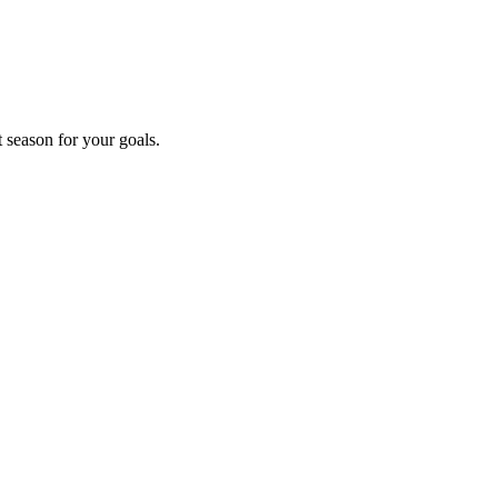
t season for your goals.