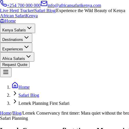
+254 700 000 000
info@africansafarikenya.com
Live Herd Tracker
|
Safari Blog
|
Experience the Wild Beauty of Kenya
African Safari
Kenya
🦁
Home
Kenya Safaris
Destinations
Experiences
Africa Safaris
Request Quote
Home
Safari Blog
Lemek Planning First Safari
Home
/
Blog
/
Lemek Conservancy first timer: Mara quiet without the bro
Safari Planning