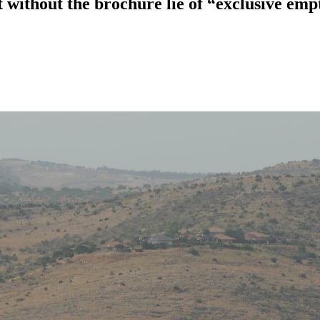
without the brochure lie of “exclusive emp