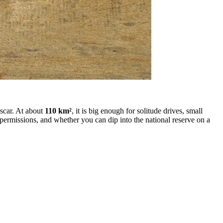
 scar. At about
110 km²
, it is big enough for solitude drives, small
permissions, and whether you can dip into the national reserve on a