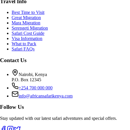
Travel Info
Best Time to Visit
Great Migration
Mara Migration
Serengeti Migration
Safari Cost Guide
Visa Information
What to Pack
Safari FAQs
Contact Us
Nairobi, Kenya
P.O. Box 12345
+254 700 000 000
info@africansafarikenya.com
Follow Us
Stay updated with our latest safari adventures and special offers.