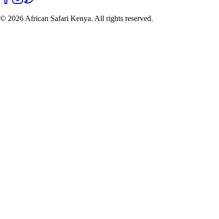
©
2026
African Safari Kenya. All rights reserved.