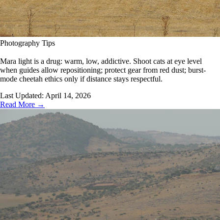
Photography Tips
Mara light is a drug: warm, low, addictive. Shoot cats at eye level
when guides allow repositioning; protect gear from red dust; burst-
mode cheetah ethics only if distance stays respectful.
Last Updated:
April 14, 2026
Read More →