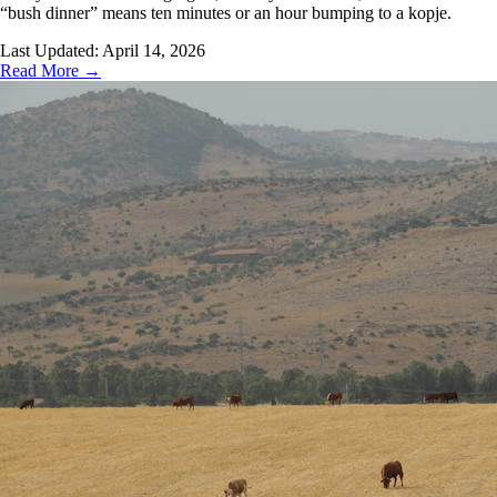
“bush dinner” means ten minutes or an hour bumping to a kopje.
Last Updated:
April 14, 2026
Read More →