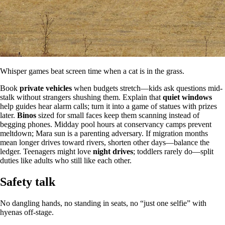
Whisper games beat screen time when a cat is in the grass.
Book
private vehicles
when budgets stretch—kids ask questions mid-
stalk without strangers shushing them. Explain that
quiet windows
help guides hear alarm calls; turn it into a game of statues with prizes
later.
Binos
sized for small faces keep them scanning instead of
begging phones. Midday pool hours at conservancy camps prevent
meltdown; Mara sun is a parenting adversary. If migration months
mean longer drives toward rivers, shorten other days—balance the
ledger. Teenagers might love
night drives
; toddlers rarely do—split
duties like adults who still like each other.
Safety talk
No dangling hands, no standing in seats, no “just one selfie” with
hyenas off-stage.