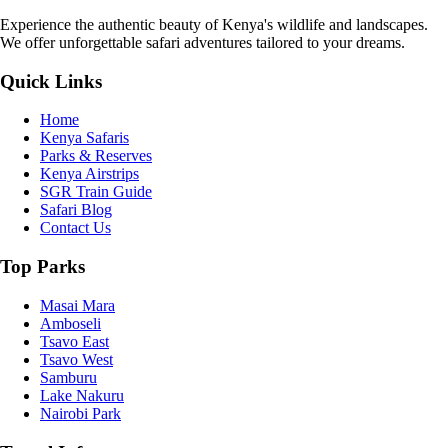
Experience the authentic beauty of Kenya's wildlife and landscapes.
We offer unforgettable safari adventures tailored to your dreams.
Quick Links
Home
Kenya Safaris
Parks & Reserves
Kenya Airstrips
SGR Train Guide
Safari Blog
Contact Us
Top Parks
Masai Mara
Amboseli
Tsavo East
Tsavo West
Samburu
Lake Nakuru
Nairobi Park