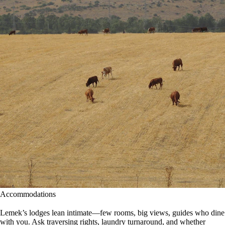
Accommodations
Lemek’s lodges lean intimate—few rooms, big views, guides who dine
with you. Ask traversing rights, laundry turnaround, and whether