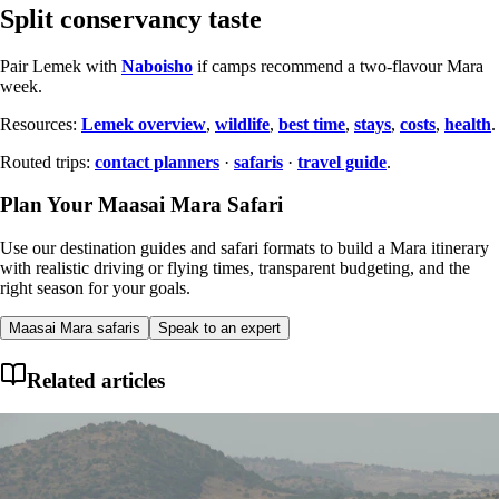
Split conservancy taste
Pair Lemek with
Naboisho
if camps recommend a two-flavour Mara
week.
Resources:
Lemek overview
,
wildlife
,
best time
,
stays
,
costs
,
health
.
Routed trips:
contact planners
·
safaris
·
travel guide
.
Plan Your Maasai Mara Safari
Use our destination guides and safari formats to build a Mara itinerary
with realistic driving or flying times, transparent budgeting, and the
right season for your goals.
Maasai Mara safaris
Speak to an expert
Related articles