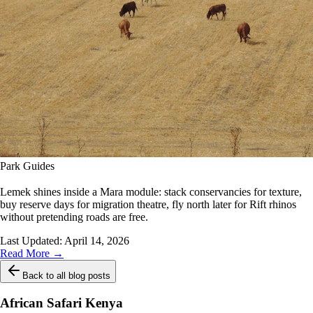
Park Guides
Lemek shines inside a Mara module: stack conservancies for texture,
buy reserve days for migration theatre, fly north later for Rift rhinos
without pretending roads are free.
Last Updated:
April 14, 2026
Read More →
Back to all blog posts
African Safari Kenya