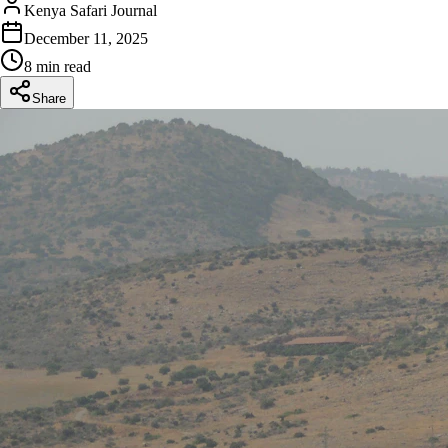
Kenya Safari Journal
December 11, 2025
8 min read
Share