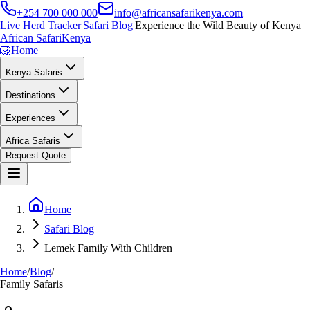
+254 700 000 000
info@africansafarikenya.com
Live Herd Tracker
|
Safari Blog
|
Experience the Wild Beauty of Kenya
African Safari
Kenya
🦁
Home
Kenya Safaris
Destinations
Experiences
Africa Safaris
Request Quote
Home
Safari Blog
Lemek Family With Children
Home
/
Blog
/
Family Safaris