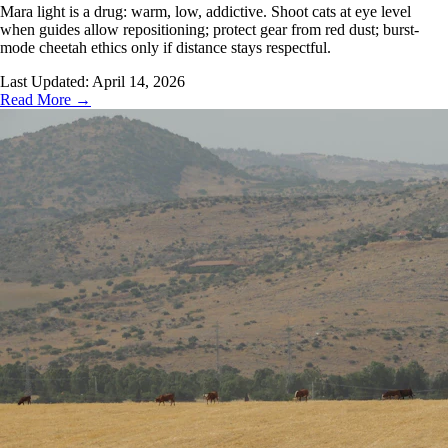
Mara light is a drug: warm, low, addictive. Shoot cats at eye level
when guides allow repositioning; protect gear from red dust; burst-
mode cheetah ethics only if distance stays respectful.
Last Updated:
April 14, 2026
Read More →