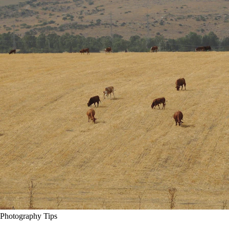
Photography Tips