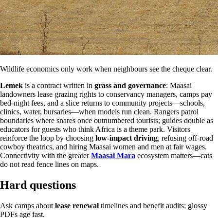
Wildlife economics only work when neighbours see the cheque clear.
Lemek
is a contract written in
grass and governance
: Maasai
landowners lease grazing rights to conservancy managers, camps pay
bed-night fees, and a slice returns to community projects—schools,
clinics, water, bursaries—when models run clean. Rangers patrol
boundaries where snares once outnumbered tourists; guides double as
educators for guests who think Africa is a theme park. Visitors
reinforce the loop by choosing
low-impact driving
, refusing off-road
cowboy theatrics, and hiring Maasai women and men at fair wages.
Connectivity with the greater
Maasai Mara
ecosystem matters—cats
do not read fence lines on maps.
Hard questions
Ask camps about
lease renewal
timelines and benefit audits; glossy
PDFs age fast.