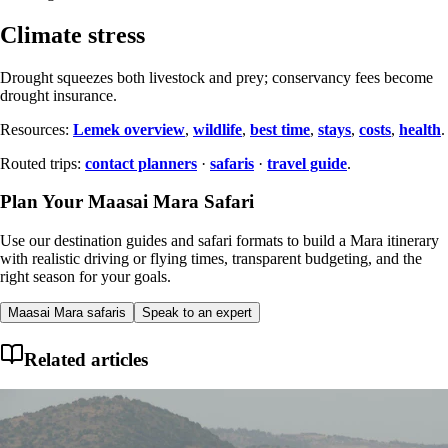
Climate stress
Drought squeezes both livestock and prey; conservancy fees become
drought insurance.
Resources:
Lemek overview
,
wildlife
,
best time
,
stays
,
costs
,
health
.
Routed trips:
contact planners
·
safaris
·
travel guide
.
Plan Your Maasai Mara Safari
Use our destination guides and safari formats to build a Mara itinerary
with realistic driving or flying times, transparent budgeting, and the
right season for your goals.
Maasai Mara safaris
Speak to an expert
Related articles