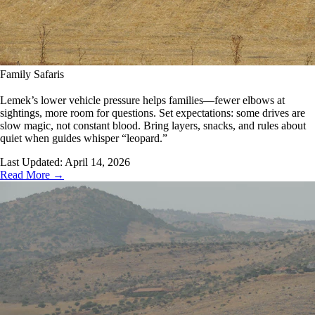
Family Safaris
Lemek’s lower vehicle pressure helps families—fewer elbows at
sightings, more room for questions. Set expectations: some drives are
slow magic, not constant blood. Bring layers, snacks, and rules about
quiet when guides whisper “leopard.”
Last Updated:
April 14, 2026
Read More →