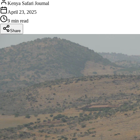
Kenya Safari Journal
April 23, 2025
9 min read
Share