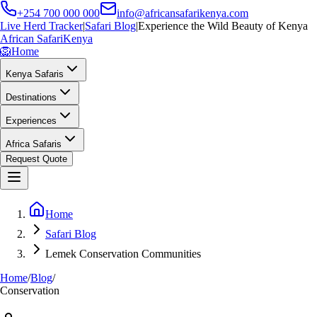
+254 700 000 000
info@africansafarikenya.com
Live Herd Tracker
|
Safari Blog
|
Experience the Wild Beauty of Kenya
African Safari
Kenya
🦁
Home
Kenya Safaris
Destinations
Experiences
Africa Safaris
Request Quote
Home
Safari Blog
Lemek Conservation Communities
Home
/
Blog
/
Conservation