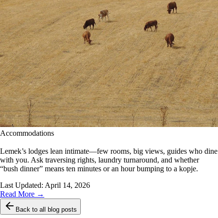
Accommodations
Lemek’s lodges lean intimate—few rooms, big views, guides who dine
with you. Ask traversing rights, laundry turnaround, and whether
“bush dinner” means ten minutes or an hour bumping to a kopje.
Last Updated:
April 14, 2026
Read More →
Back to all blog posts