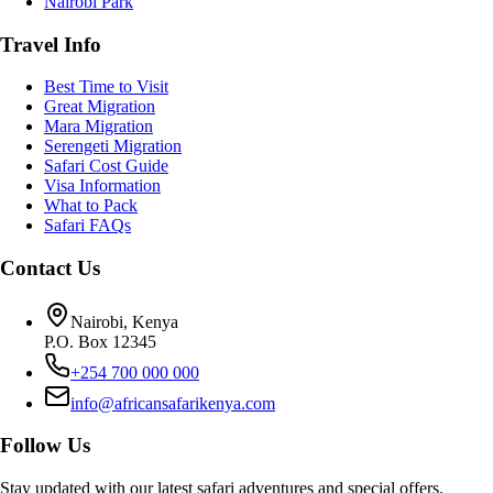
Nairobi Park
Travel Info
Best Time to Visit
Great Migration
Mara Migration
Serengeti Migration
Safari Cost Guide
Visa Information
What to Pack
Safari FAQs
Contact Us
Nairobi, Kenya
P.O. Box 12345
+254 700 000 000
info@africansafarikenya.com
Follow Us
Stay updated with our latest safari adventures and special offers.