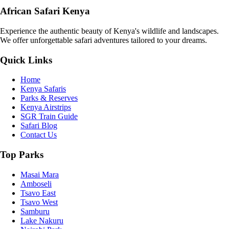
African Safari Kenya
Experience the authentic beauty of Kenya's wildlife and landscapes.
We offer unforgettable safari adventures tailored to your dreams.
Quick Links
Home
Kenya Safaris
Parks & Reserves
Kenya Airstrips
SGR Train Guide
Safari Blog
Contact Us
Top Parks
Masai Mara
Amboseli
Tsavo East
Tsavo West
Samburu
Lake Nakuru