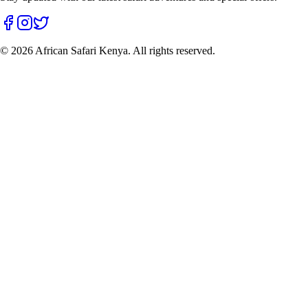
©
2026
African Safari Kenya. All rights reserved.