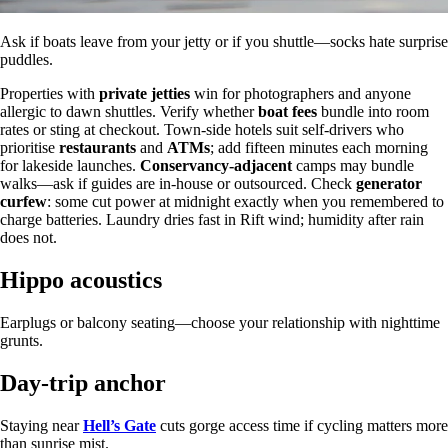
Ask if boats leave from your jetty or if you shuttle—socks hate surprise
puddles.
Properties with
private jetties
win for photographers and anyone
allergic to dawn shuttles. Verify whether
boat fees
bundle into room
rates or sting at checkout. Town-side hotels suit self-drivers who
prioritise
restaurants
and
ATMs
; add fifteen minutes each morning
for lakeside launches.
Conservancy-adjacent
camps may bundle
walks—ask if guides are in-house or outsourced. Check
generator
curfew
: some cut power at midnight exactly when you remembered to
charge batteries. Laundry dries fast in Rift wind; humidity after rain
does not.
Hippo acoustics
Earplugs or balcony seating—choose your relationship with nighttime
grunts.
Day-trip anchor
Staying near
Hell’s Gate
cuts gorge access time if cycling matters more
than sunrise mist.