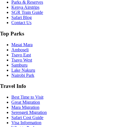
Parks & Reserves
Kenya Airstrips
SGR Train Guide
Safari Blog
Contact Us
Top Parks
Masai Mara
Amboseli
Tsavo East
Tsavo West
Samburu
Lake Nakuru
Nairobi Park
Travel Info
Best Time to Visit
Great Migration
Mara Migration
Serengeti Migration
Safari Cost Guide
Visa Information