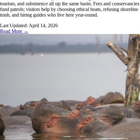
tourism, and subsistence all sip the same basin. Fees and conservancies
fund patrols; visitors help by choosing ethical boats, refusing shoreline
trash, and hiring guides who live here year-round.
Last Updated:
April 14, 2026
Read More →