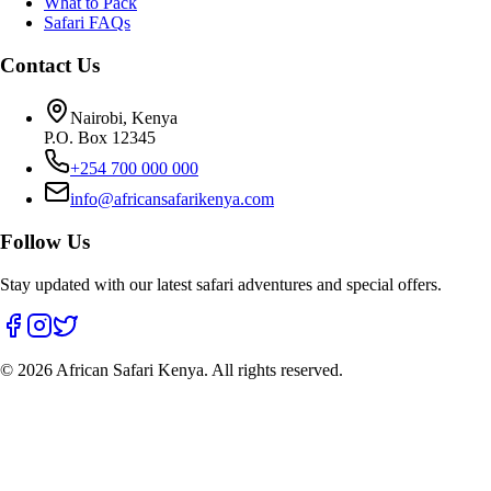
What to Pack
Safari FAQs
Contact Us
Nairobi, Kenya
P.O. Box 12345
+254 700 000 000
info@africansafarikenya.com
Follow Us
Stay updated with our latest safari adventures and special offers.
©
2026
African Safari Kenya. All rights reserved.