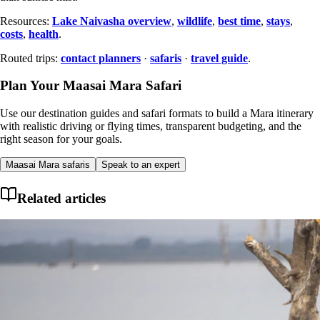
Resources:
Lake Naivasha overview
,
wildlife
,
best time
,
stays
,
costs
,
health
.
Routed trips:
contact planners
·
safaris
·
travel guide
.
Plan Your Maasai Mara Safari
Use our destination guides and safari formats to build a Mara itinerary
with realistic driving or flying times, transparent budgeting, and the
right season for your goals.
Maasai Mara safaris
Speak to an expert
Related articles