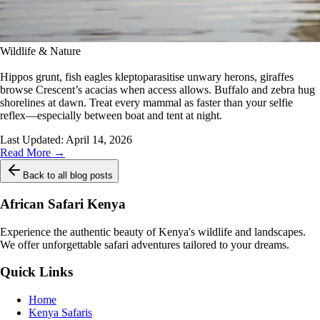
Wildlife & Nature
Hippos grunt, fish eagles kleptoparasitise unwary herons, giraffes
browse Crescent’s acacias when access allows. Buffalo and zebra hug
shorelines at dawn. Treat every mammal as faster than your selfie
reflex—especially between boat and tent at night.
Last Updated:
April 14, 2026
Read More →
Back to all blog posts
African Safari Kenya
Experience the authentic beauty of Kenya's wildlife and landscapes.
We offer unforgettable safari adventures tailored to your dreams.
Quick Links
Home
Kenya Safaris