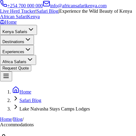
+254 700 000 000
info@africansafarikenya.com
Live Herd Tracker
|
Safari Blog
|
Experience the Wild Beauty of Kenya
African Safari
Kenya
🦁
Home
Kenya Safaris
Destinations
Experiences
Africa Safaris
Request Quote
Home
Safari Blog
Lake Naivasha Stays Camps Lodges
Home
/
Blog
/
Accommodations