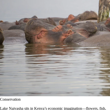
Conservation
Lake Naivasha sits in Kenya’s economic imagination—flowers, fish,