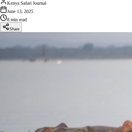
Kenya Safari Journal
June 13, 2025
8 min read
Share