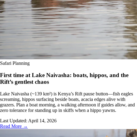
Safari Planning
First time at Lake Naivasha: boats, hippos, and the
Rift’s gentlest chaos
Lake Naivasha (~139 km²) is Kenya’s Rift pause button—fish eagles
screaming, hippos surfacing beside boats, acacia edges alive with
grazers. Plan a boat morning, a walking afternoon if guides allow, and
zero tolerance for standing up in skiffs when a hippo yawns.
Last Updated:
April 14, 2026
Read More →