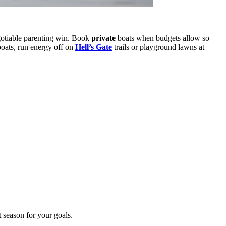
otiable parenting win. Book
private
boats when budgets allow so
boats, run energy off on
Hell’s Gate
trails or playground lawns at
t season for your goals.