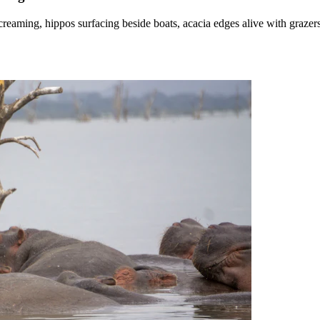
eaming, hippos surfacing beside boats, acacia edges alive with grazers