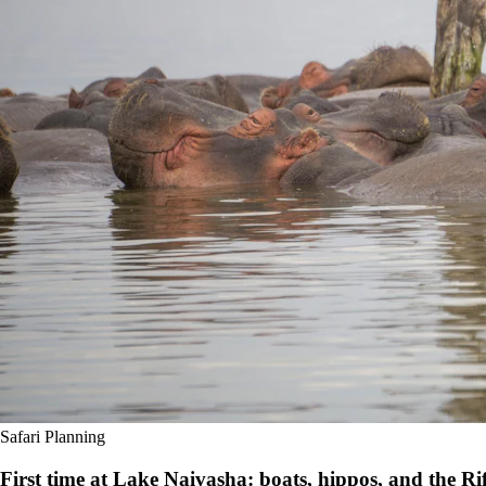
Safari Planning
First time at Lake Naivasha: boats, hippos, and the Rif