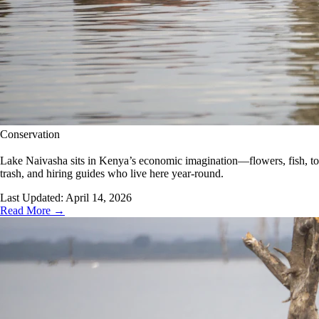
Conservation
Lake Naivasha sits in Kenya’s economic imagination—flowers, fish, touri
trash, and hiring guides who live here year-round.
Last Updated:
April 14, 2026
Read More →