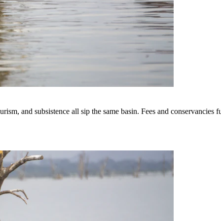
sm, and subsistence all sip the same basin. Fees and conservancies fund