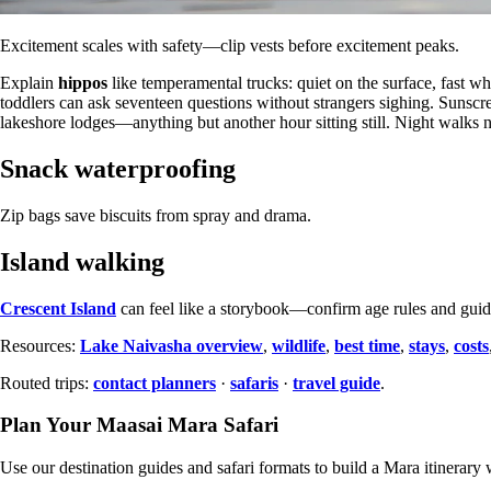
Excitement scales with safety—clip vests before excitement peaks.
Explain
hippos
like temperamental trucks: quiet on the surface, fast 
toddlers can ask seventeen questions without strangers sighing. Sunscr
lakeshore lodges—anything but another hour sitting still. Night walks need
Snack waterproofing
Zip bags save biscuits from spray and drama.
Island walking
Crescent Island
can feel like a storybook—confirm age rules and guide
Resources:
Lake Naivasha overview
,
wildlife
,
best time
,
stays
,
costs
Routed trips:
contact planners
·
safaris
·
travel guide
.
Plan Your Maasai Mara Safari
Use our destination guides and safari formats to build a Mara itinerary w