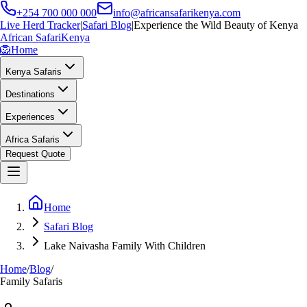
+254 700 000 000
info@africansafarikenya.com
Live Herd Tracker
|
Safari Blog
|
Experience the Wild Beauty of Kenya
African Safari
Kenya
🦁
Home
Kenya Safaris
Destinations
Experiences
Africa Safaris
Request Quote
Home
Safari Blog
Lake Naivasha Family With Children
Home
/
Blog
/
Family Safaris