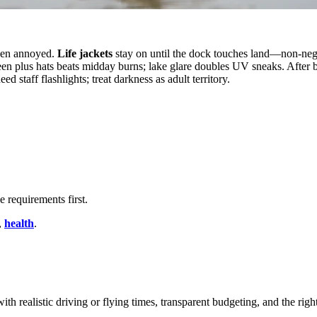
when annoyed.
Life jackets
stay on until the dock touches land—non-neg
een plus hats beats midday burns; lake glare doubles UV sneaks. After 
 staff flashlights; treat darkness as adult territory.
 requirements first.
,
health
.
ith realistic driving or flying times, transparent budgeting, and the righ