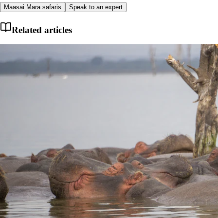
Maasai Mara safaris
Speak to an expert
Related articles