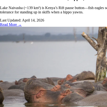
Lake Naivasha (~139 km²) is Kenya’s Rift pause button—fish eagles scr
tolerance for standing up in skiffs when a hippo yawns.
Last Updated:
April 14, 2026
Read More →