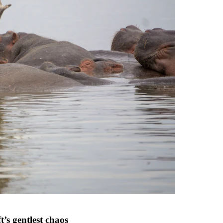
t’s gentlest chaos