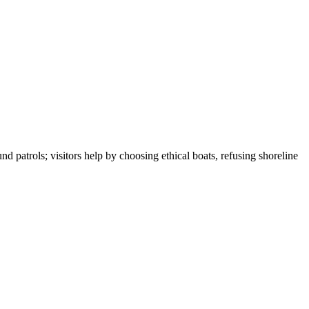
 patrols; visitors help by choosing ethical boats, refusing shoreline