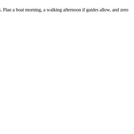
. Plan a boat morning, a walking afternoon if guides allow, and zero