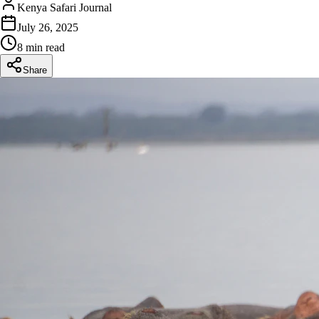
Kenya Safari Journal
July 26, 2025
8 min read
Share