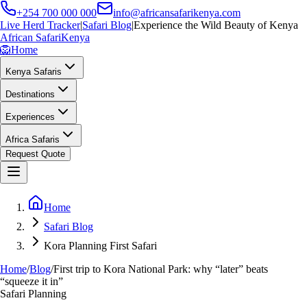
+254 700 000 000
info@africansafarikenya.com
Live Herd Tracker
|
Safari Blog
|
Experience the Wild Beauty of Kenya
African Safari
Kenya
🦁
Home
Kenya Safaris
Destinations
Experiences
Africa Safaris
Request Quote
Home
Safari Blog
Kora Planning First Safari
Home
/
Blog
/
First trip to Kora National Park: why “later” beats
“squeeze it in”
Safari Planning