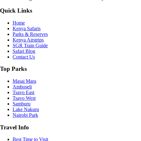
Quick Links
Home
Kenya Safaris
Parks & Reserves
Kenya Airstrips
SGR Train Guide
Safari Blog
Contact Us
Top Parks
Masai Mara
Amboseli
Tsavo East
Tsavo West
Samburu
Lake Nakuru
Nairobi Park
Travel Info
Best Time to Visit