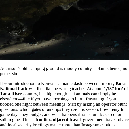
Adamson’s old stamping ground is moody country—plan patience, not
poster shots.
If your introduction to Kenya is a manic dash between airports,
Kora
National Park
will feel like the wrong teacher. At about
1,787 km²
of
Tana River
country, it is big enough that animals can simply be
elsewhere—fine if you have mornings to burn, frustrating if you
booked one night between meetings. Start by asking an operator blunt
questions: which gates or airstrips they use this season, how many full
game days they budget, and what happens if rains turn black-cotton
soil to glue. This is
frontier-adjacent travel
; government travel advice
and local security briefings matter more than Instagram captions.