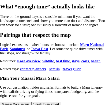
What “enough time” actually looks like
Three on-the-ground days is a sensible minimum if you want the
landscape to unclench and show you more than dust and distance. Two
can work for a taste; one is usually a souvenir of tarmac and regret.
Pairings that respect the map
Logical extensions—when hours are honest—include
Meru National
Park
,
Samburu
, or
Tsavo East
. Let someone quote drive times with
fuel stops, not straight-line fantasy.
Resources:
Kora overview
,
wildlife
,
best time
,
stays
,
costs
,
health
.
Routed trips:
contact planners
·
safaris
·
travel guide
.
Plan Your Maasai Mara Safari
Use our destination guides and safari formats to build a Mara itinerary
with realistic driving or flying times, transparent budgeting, and the
right season for your goals.
Maasai Mara safaris
Speak to an expert