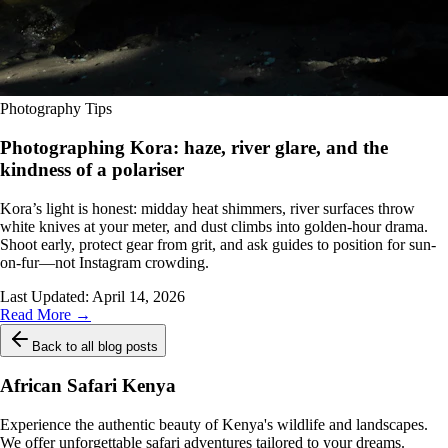
Photography Tips
Photographing Kora: haze, river glare, and the
kindness of a polariser
Kora’s light is honest: midday heat shimmers, river surfaces throw
white knives at your meter, and dust climbs into golden-hour drama.
Shoot early, protect gear from grit, and ask guides to position for sun-
on-fur—not Instagram crowding.
Last Updated:
April 14, 2026
Read More →
Back to all blog posts
African Safari Kenya
Experience the authentic beauty of Kenya's wildlife and landscapes.
We offer unforgettable safari adventures tailored to your dreams.