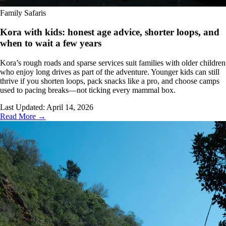
Family Safaris
Kora with kids: honest age advice, shorter loops, and
when to wait a few years
Kora’s rough roads and sparse services suit families with older children
who enjoy long drives as part of the adventure. Younger kids can still
thrive if you shorten loops, pack snacks like a pro, and choose camps
used to pacing breaks—not ticking every mammal box.
Last Updated:
April 14, 2026
Read More →