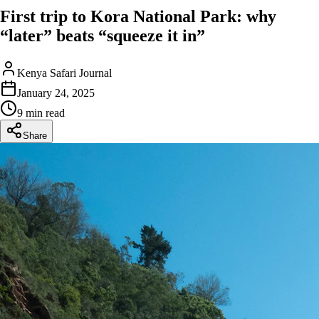
First trip to Kora National Park: why
“later” beats “squeeze it in”
Kenya Safari Journal
January 24, 2025
9 min read
Share