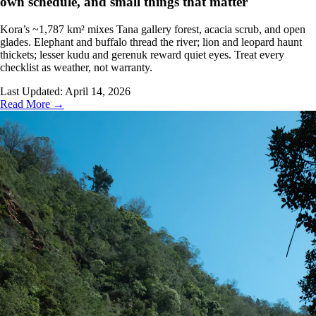
own schedule, and small things that matter
Kora’s ~1,787 km² mixes Tana gallery forest, acacia scrub, and open
glades. Elephant and buffalo thread the river; lion and leopard haunt
thickets; lesser kudu and gerenuk reward quiet eyes. Treat every
checklist as weather, not warranty.
Last Updated:
April 14, 2026
Read More →