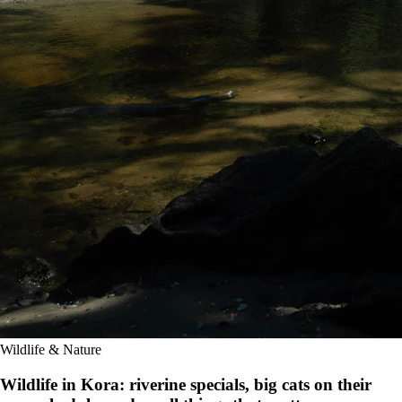
Wildlife & Nature
Wildlife in Kora: riverine specials, big cats on their