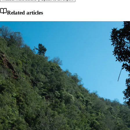
Related articles