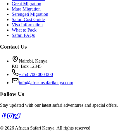
Great Migration
Mara Migration
Serengeti Migration
Safari Cost Guide
Visa Information
What to Pack
Safari FAQs
Contact Us
Nairobi, Kenya
P.O. Box 12345
+254 700 000 000
info@africansafarikenya.com
Follow Us
Stay updated with our latest safari adventures and special offers.
©
2026
African Safari Kenya. All rights reserved.