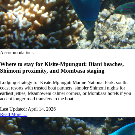
Accommodations
Where to stay for Kisite-Mpunguti: Diani beaches,
Shimoni proximity, and Mombasa staging
Lodging strategy for Kisite-Mpunguti Marine National Park: south-
coast resorts with trusted boat partners, simpler Shimoni nights for
earliest jetties, Msambweni calmer corners, or Mombasa hotels if you
accept longer road transfers to the boat.
Last Updated:
April 14, 2026
Read More →