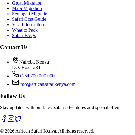
Great Migration
Mara Migration
Serengeti Migration
Safari Cost Guide
Visa Information
What to Pack
Safari FAQs
Contact Us
Nairobi, Kenya
P.O. Box 12345
+254 700 000 000
info@africansafarikenya.com
Follow Us
Stay updated with our latest safari adventures and special offers.
©
2026
African Safari Kenya. All rights reserved.