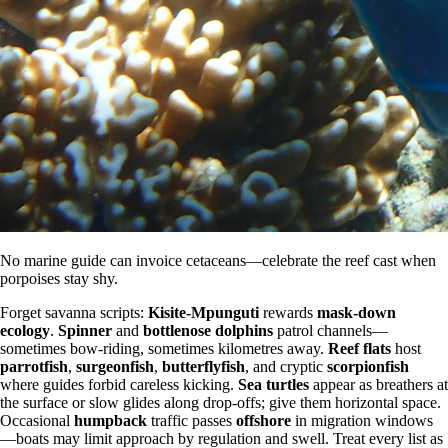
No marine guide can invoice cetaceans—celebrate the reef cast when
porpoises stay shy.
Forget savanna scripts:
Kisite-Mpunguti
rewards
mask-down
ecology
.
Spinner
and
bottlenose dolphins
patrol channels—
sometimes bow-riding, sometimes kilometres away.
Reef flats
host
parrotfish
,
surgeonfish
,
butterflyfish
, and cryptic
scorpionfish
where guides forbid careless kicking.
Sea turtles
appear as breathers at
the surface or slow glides along drop-offs; give them horizontal space.
Occasional
humpback
traffic passes
offshore
in migration windows
—boats may limit approach by regulation and swell. Treat every list as