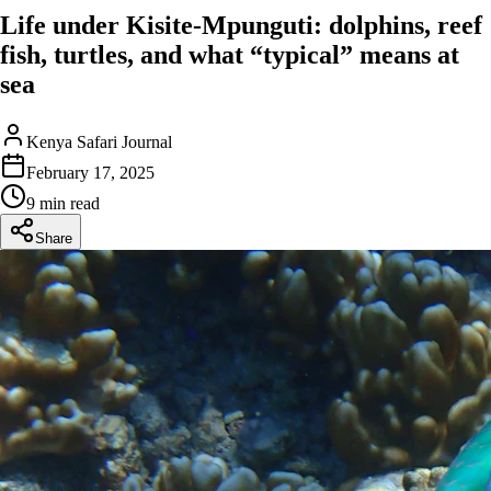
Life under Kisite-Mpunguti: dolphins, reef
fish, turtles, and what “typical” means at
sea
Kenya Safari Journal
February 17, 2025
9 min read
Share