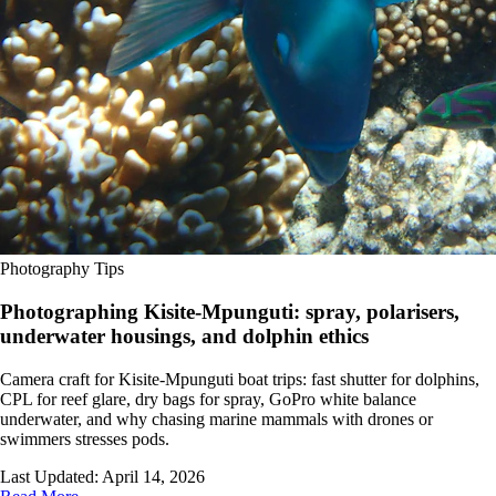
Photography Tips
Photographing Kisite-Mpunguti: spray, polarisers,
underwater housings, and dolphin ethics
Camera craft for Kisite-Mpunguti boat trips: fast shutter for dolphins,
CPL for reef glare, dry bags for spray, GoPro white balance
underwater, and why chasing marine mammals with drones or
swimmers stresses pods.
Last Updated:
April 14, 2026