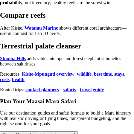
probability
, not inventory; healthy reefs are the surest win.
Compare reefs
After Kisite,
Watamu Marine
shows different coral architecture—
useful contrast for fish ID nerds.
Terrestrial palate cleanser
Shimba Hills
adds sable antelope and forest elephant silhouettes
between salt rinses.
Resources:
Kisite-Mpunguti overview
,
wildlife
,
best time
,
stays
,
costs
,
health
.
Routed trips:
contact planners
·
safaris
·
travel guide
.
Plan Your Maasai Mara Safari
Use our destination guides and safari formats to build a Mara itinerary
with realistic driving or flying times, transparent budgeting, and the
right season for your goals.