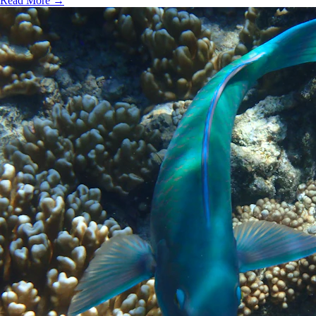
Read More →