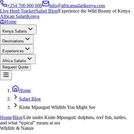
+254 700 000 000
info@africansafarikenya.com
Live Herd Tracker
|
Safari Blog
|
Experience the Wild Beauty of Kenya
African Safari
Kenya
🦁
Home
Kenya Safaris
Destinations
Experiences
Africa Safaris
Request Quote
Home
Safari Blog
Kisite Mpunguti Wildlife You Might See
Home
/
Blog
/
Life under Kisite-Mpunguti: dolphins, reef fish, turtles,
and what “typical” means at sea
Wildlife & Nature