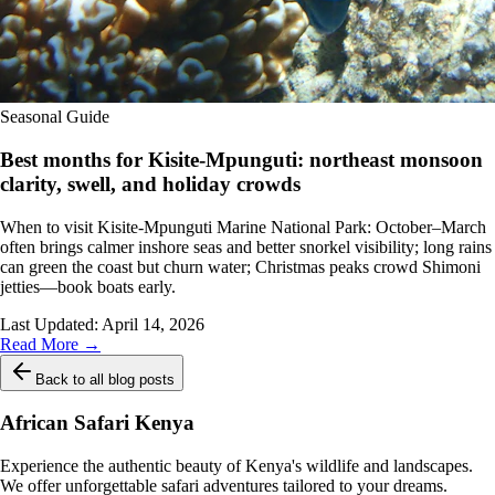
Seasonal Guide
Best months for Kisite-Mpunguti: northeast monsoon
clarity, swell, and holiday crowds
When to visit Kisite-Mpunguti Marine National Park: October–March
often brings calmer inshore seas and better snorkel visibility; long rains
can green the coast but churn water; Christmas peaks crowd Shimoni
jetties—book boats early.
Last Updated:
April 14, 2026
Read More →
Back to all blog posts
African Safari Kenya
Experience the authentic beauty of Kenya's wildlife and landscapes.
We offer unforgettable safari adventures tailored to your dreams.