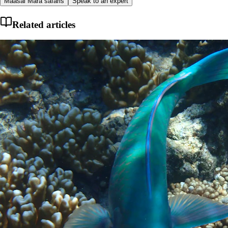
Maasai Mara safaris
Speak to an expert
Related articles