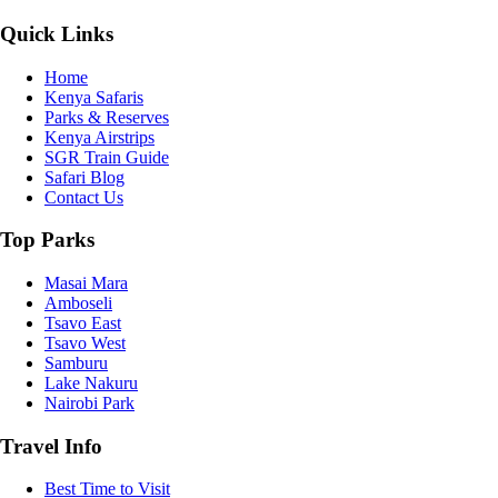
Quick Links
Home
Kenya Safaris
Parks & Reserves
Kenya Airstrips
SGR Train Guide
Safari Blog
Contact Us
Top Parks
Masai Mara
Amboseli
Tsavo East
Tsavo West
Samburu
Lake Nakuru
Nairobi Park
Travel Info
Best Time to Visit