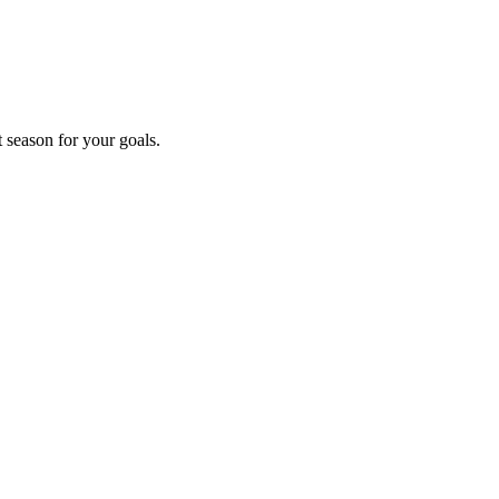
t season for your goals.