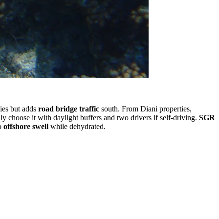
ies but adds
road bridge traffic
south. From Diani properties,
nly choose it with daylight buffers and two drivers if self-driving.
SGR
to
offshore swell
while dehydrated.