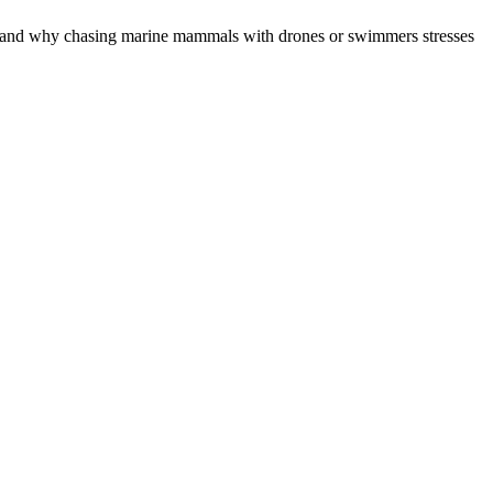
ter, and why chasing marine mammals with drones or swimmers stresses