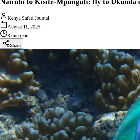
Nairobi to Kisite-Mpunguti: fly to Ukunda 
Kenya Safari Journal
August 11, 2025
8 min read
Share