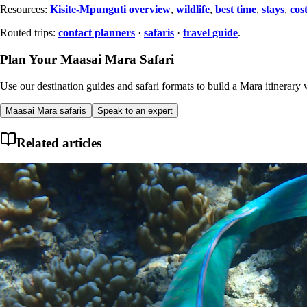
Resources:
Kisite-Mpunguti overview
,
wildlife
,
best time
,
stays
,
cos
Routed trips:
contact planners
·
safaris
·
travel guide
.
Plan Your Maasai Mara Safari
Use our destination guides and safari formats to build a Mara itinerary w
Maasai Mara safaris
Speak to an expert
Related articles