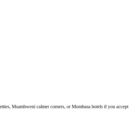
t jetties, Msambweni calmer corners, or Mombasa hotels if you accept