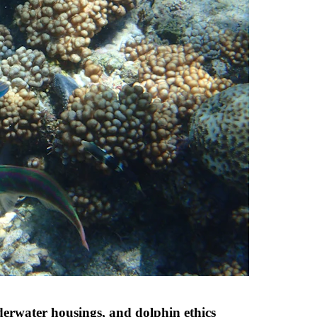
derwater housings, and dolphin ethics