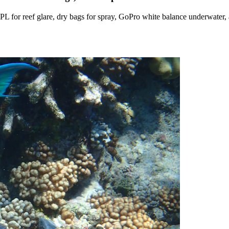
s, CPL for reef glare, dry bags for spray, GoPro white balance underwa