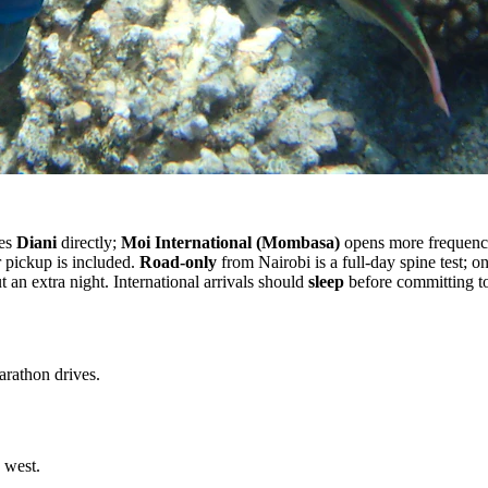
ves
Diani
directly;
Moi International (Mombasa)
opens more frequenc
pickup is included.
Road-only
from Nairobi is a full-day spine test; o
 an extra night. International arrivals should
sleep
before committing 
arathon drives.
 west.