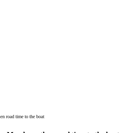
n road time to the boat