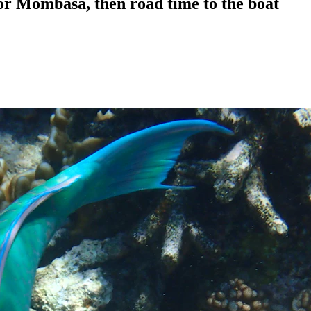
or Mombasa, then road time to the boat