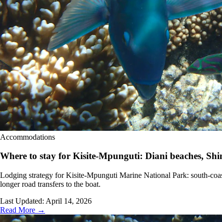
Accommodations
Where to stay for Kisite-Mpunguti: Diani beaches, S
Lodging strategy for Kisite-Mpunguti Marine National Park: south-coast
longer road transfers to the boat.
Last Updated:
April 14, 2026
Read More →