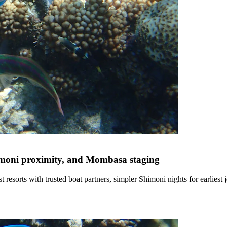
himoni proximity, and Mombasa staging
 resorts with trusted boat partners, simpler Shimoni nights for earlies