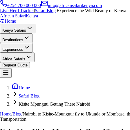
+254 700 000 000
info@africansafarikenya.com
Live Herd Tracker
|
Safari Blog
|
Experience the Wild Beauty of Kenya
African Safari
Kenya
🦁
Home
Kenya Safaris
Destinations
Experiences
Africa Safaris
Request Quote
Home
Safari Blog
Kisite Mpunguti Getting There Nairobi
Home
/
Blog
/
Nairobi to Kisite-Mpunguti: fly to Ukunda or Mombasa, the
Transportation