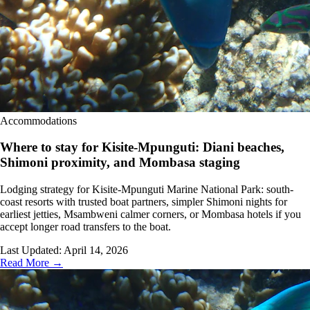
Accommodations
Where to stay for Kisite-Mpunguti: Diani beaches,
Shimoni proximity, and Mombasa staging
Lodging strategy for Kisite-Mpunguti Marine National Park: south-
coast resorts with trusted boat partners, simpler Shimoni nights for
earliest jetties, Msambweni calmer corners, or Mombasa hotels if you
accept longer road transfers to the boat.
Last Updated:
April 14, 2026
Read More →