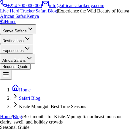
+254 700 000 000
info@africansafarikenya.com
Live Herd Tracker
|
Safari Blog
|
Experience the Wild Beauty of Kenya
African Safari
Kenya
🦁
Home
Kenya Safaris
Destinations
Experiences
Africa Safaris
Request Quote
Home
Safari Blog
Kisite Mpunguti Best Time Seasons
Home
/
Blog
/
Best months for Kisite-Mpunguti: northeast monsoon
clarity, swell, and holiday crowds
Seasonal Guide