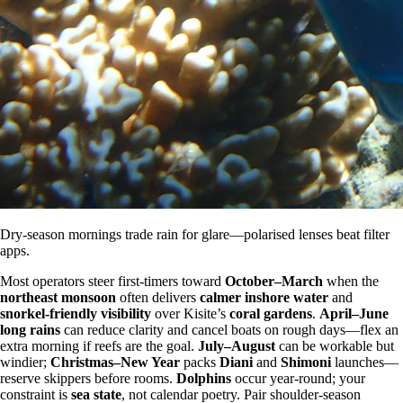
Dry-season mornings trade rain for glare—polarised lenses beat filter
apps.
Most operators steer first-timers toward
October–March
when the
northeast monsoon
often delivers
calmer inshore water
and
snorkel-friendly visibility
over Kisite’s
coral gardens
.
April–June
long rains
can reduce clarity and cancel boats on rough days—flex an
extra morning if reefs are the goal.
July–August
can be workable but
windier;
Christmas–New Year
packs
Diani
and
Shimoni
launches—
reserve skippers before rooms.
Dolphins
occur year-round; your
constraint is
sea state
, not calendar poetry. Pair shoulder-season