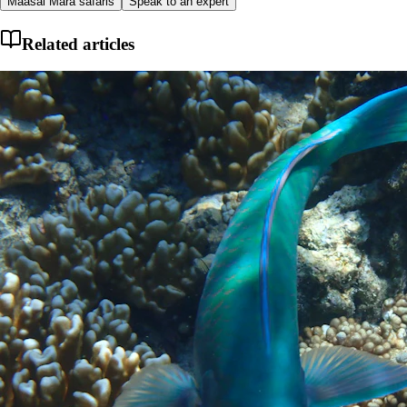
Maasai Mara safaris
Speak to an expert
Related articles