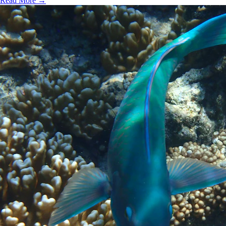
Read More →