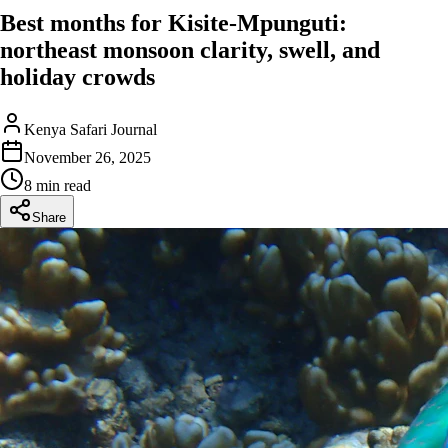
Best months for Kisite-Mpunguti:
northeast monsoon clarity, swell, and
holiday crowds
Kenya Safari Journal
November 26, 2025
8 min read
Share