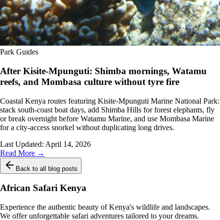
Park Guides
After Kisite-Mpunguti: Shimba mornings, Watamu
reefs, and Mombasa culture without tyre fire
Coastal Kenya routes featuring Kisite-Mpunguti Marine National Park:
stack south-coast boat days, add Shimba Hills for forest elephants, fly
or break overnight before Watamu Marine, and use Mombasa Marine
for a city-access snorkel without duplicating long drives.
Last Updated:
April 14, 2026
Read More →
Back to all blog posts
African Safari Kenya
Experience the authentic beauty of Kenya's wildlife and landscapes.
We offer unforgettable safari adventures tailored to your dreams.