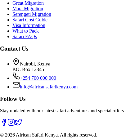
Great Migration
Mara Migration
Serengeti Migration
Safari Cost Guide
Visa Information
What to Pack
Safari FAQs
Contact Us
Nairobi, Kenya
P.O. Box 12345
+254 700 000 000
info@africansafarikenya.com
Follow Us
Stay updated with our latest safari adventures and special offers.
©
2026
African Safari Kenya. All rights reserved.