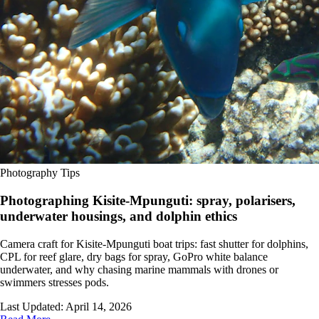
Photography Tips
Photographing Kisite-Mpunguti: spray, polarisers,
underwater housings, and dolphin ethics
Camera craft for Kisite-Mpunguti boat trips: fast shutter for dolphins,
CPL for reef glare, dry bags for spray, GoPro white balance
underwater, and why chasing marine mammals with drones or
swimmers stresses pods.
Last Updated:
April 14, 2026