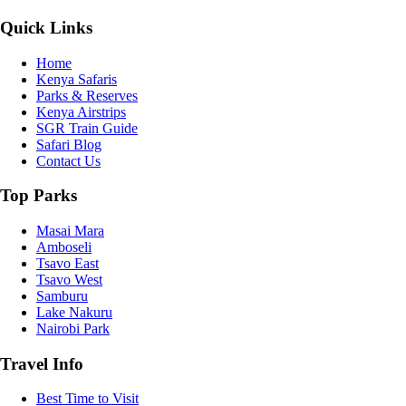
Quick Links
Home
Kenya Safaris
Parks & Reserves
Kenya Airstrips
SGR Train Guide
Safari Blog
Contact Us
Top Parks
Masai Mara
Amboseli
Tsavo East
Tsavo West
Samburu
Lake Nakuru
Nairobi Park
Travel Info
Best Time to Visit