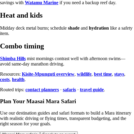
savings with
Watamu Marine
if you need a backup reef day.
Heat and kids
Midday deck metal burns; schedule
shade
and
hydration
like a safety
item.
Combo timing
Shimba Hills
mist mornings contrast well with afternoon swims—
avoid same-day marathon driving.
Resources:
Kisite-Mpunguti overview
,
wildlife
,
best time
,
stays
,
costs
,
health
.
Routed trips:
contact planners
·
safaris
·
travel guide
.
Plan Your Maasai Mara Safari
Use our destination guides and safari formats to build a Mara itinerary
with realistic driving or flying times, transparent budgeting, and the
right season for your goals.