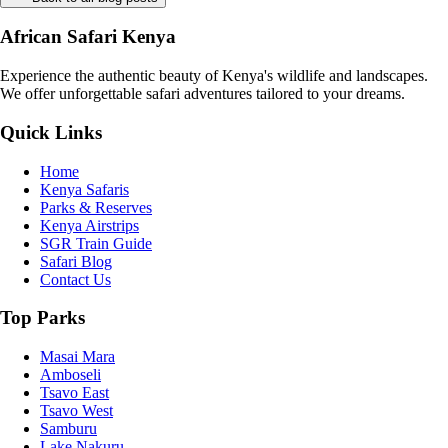
African Safari Kenya
Experience the authentic beauty of Kenya's wildlife and landscapes.
We offer unforgettable safari adventures tailored to your dreams.
Quick Links
Home
Kenya Safaris
Parks & Reserves
Kenya Airstrips
SGR Train Guide
Safari Blog
Contact Us
Top Parks
Masai Mara
Amboseli
Tsavo East
Tsavo West
Samburu
Lake Nakuru