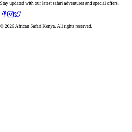
Stay updated with our latest safari adventures and special offers.
©
2026
African Safari Kenya. All rights reserved.