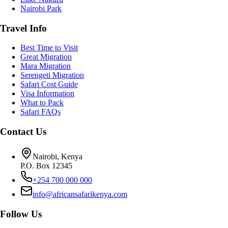
Nairobi Park
Travel Info
Best Time to Visit
Great Migration
Mara Migration
Serengeti Migration
Safari Cost Guide
Visa Information
What to Pack
Safari FAQs
Contact Us
Nairobi, Kenya
P.O. Box 12345
+254 700 000 000
info@africansafarikenya.com
Follow Us