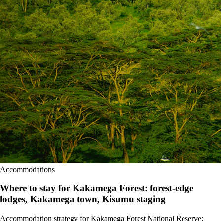
Accommodations
Where to stay for Kakamega Forest: forest-edge
lodges, Kakamega town, Kisumu staging
Accommodation strategy for Kakamega Forest National Reserve: