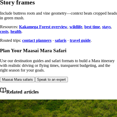
Story frames
Include buttress roots and vine geometry—context beats cropped heads
in green mush.
Resources:
Kakamega Forest overview
,
wildlife
,
best time
,
stays
,
costs
,
health
.
Routed trips:
contact planners
·
safaris
·
travel guide
.
Plan Your Maasai Mara Safari
Use our destination guides and safari formats to build a Mara itinerary
with realistic driving or flying times, transparent budgeting, and the
right season for your goals.
Maasai Mara safaris
Speak to an expert
Related articles