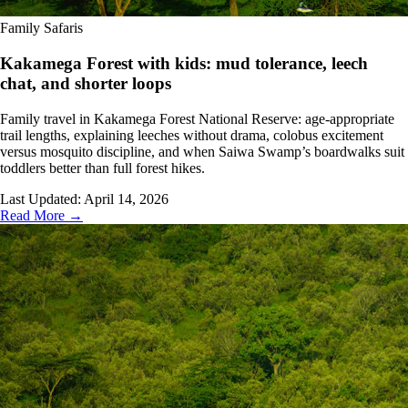
Family Safaris
Kakamega Forest with kids: mud tolerance, leech
chat, and shorter loops
Family travel in Kakamega Forest National Reserve: age-appropriate
trail lengths, explaining leeches without drama, colobus excitement
versus mosquito discipline, and when Saiwa Swamp’s boardwalks suit
toddlers better than full forest hikes.
Last Updated:
April 14, 2026
Read More →