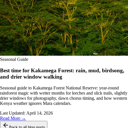
Seasonal Guide
Best time for Kakamega Forest: rain, mud, birdsong,
and drier window walking
Seasonal guide to Kakamega Forest National Reserve: year-round
rainforest magic with wetter months for leeches and slick trails, slightly
drier windows for photography, dawn chorus timing, and how western
Kenya weather ignores Mara calendars.
Last Updated:
April 14, 2026
Read More →
Back to all blog posts