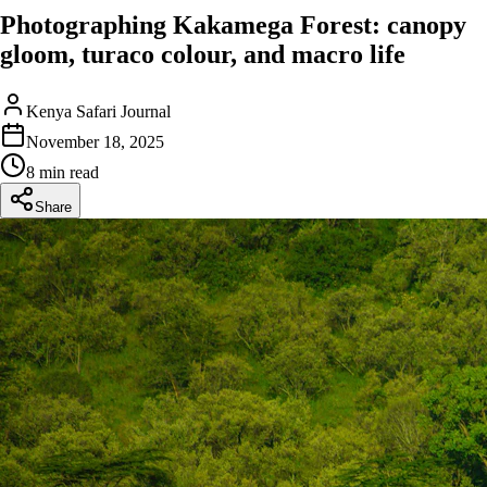
Photographing Kakamega Forest: canopy
gloom, turaco colour, and macro life
Kenya Safari Journal
November 18, 2025
8 min read
Share