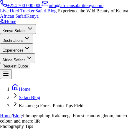
+254 700 000 000
info@africansafarikenya.com
Live Herd Tracker
|
Safari Blog
|
Experience the Wild Beauty of Kenya
African Safari
Kenya
🦁
Home
Kenya Safaris
Destinations
Experiences
Africa Safaris
Request Quote
Home
Safari Blog
Kakamega Forest Photo Tips Field
Home
/
Blog
/
Photographing Kakamega Forest: canopy gloom, turaco
colour, and macro life
Photography Tips