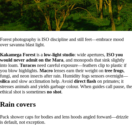
Forest photography is ISO discipline and still feet—embrace mood
over savanna blast light.
Kakamega Forest
is a
low-light studio
: wide apertures,
ISO you
would never admit on the Mara
, and monopods that sink slightly
into loam.
Turacos
need careful exposure—feathers clip to plastic if
you blow highlights.
Macro
lenses earn their weight on
tree frogs
,
fungi, and neon insects after rain. Humidity fogs sensors overnight—
silica
and slow acclimation help. Avoid
direct flash
on primates; it
stresses animals and yields garbage colour. When guides call pause, the
ethical shot is sometimes
no shot
.
Rain covers
Pack shower caps for bodies and lens hoods angled forward—drizzle
is default, not exception.