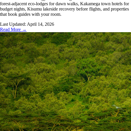
forest-adjacent eco-lodges for dawn walks, Kakamega town hotels for
budget nights, Kisumu lakeside recovery before flights, and properties
that book guides with your room.
Last Updated:
April 14, 2026
Read More →