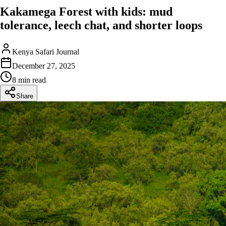
Kakamega Forest with kids: mud
tolerance, leech chat, and shorter loops
Kenya Safari Journal
December 27, 2025
8 min read
Share