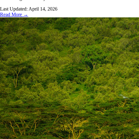
Last Updated:
April 14, 2026
Read More →