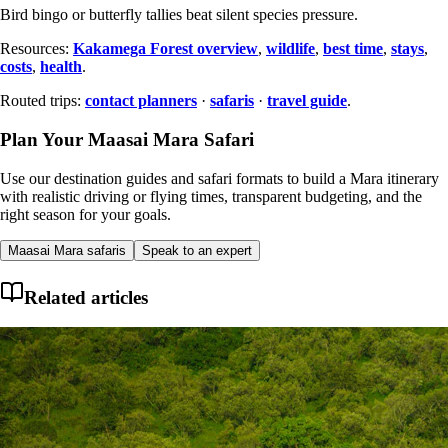
Bird bingo or butterfly tallies beat silent species pressure.
Resources:
Kakamega Forest overview
,
wildlife
,
best time
,
stays
,
costs
,
health
.
Routed trips:
contact planners
·
safaris
·
travel guide
.
Plan Your Maasai Mara Safari
Use our destination guides and safari formats to build a Mara itinerary
with realistic driving or flying times, transparent budgeting, and the
right season for your goals.
Maasai Mara safaris
Speak to an expert
Related articles