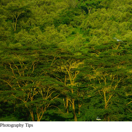
Photography Tips