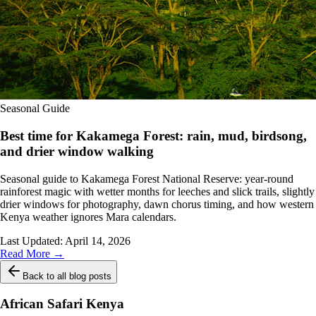
Seasonal Guide
Best time for Kakamega Forest: rain, mud, birdsong,
and drier window walking
Seasonal guide to Kakamega Forest National Reserve: year-round
rainforest magic with wetter months for leeches and slick trails, slightly
drier windows for photography, dawn chorus timing, and how western
Kenya weather ignores Mara calendars.
Last Updated:
April 14, 2026
Read More →
Back to all blog posts
African Safari Kenya