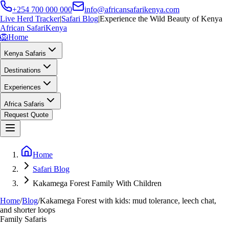
+254 700 000 000
info@africansafarikenya.com
Live Herd Tracker
|
Safari Blog
|
Experience the Wild Beauty of Kenya
African Safari
Kenya
🦁
Home
Kenya Safaris
Destinations
Experiences
Africa Safaris
Request Quote
Home
Safari Blog
Kakamega Forest Family With Children
Home
/
Blog
/
Kakamega Forest with kids: mud tolerance, leech chat,
and shorter loops
Family Safaris