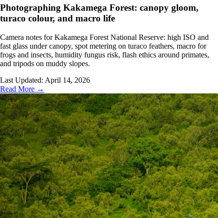
Photographing Kakamega Forest: canopy gloom,
turaco colour, and macro life
Camera notes for Kakamega Forest National Reserve: high ISO and
fast glass under canopy, spot metering on turaco feathers, macro for
frogs and insects, humidity fungus risk, flash ethics around primates,
and tripods on muddy slopes.
Last Updated:
April 14, 2026
Read More →