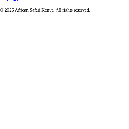
©
2026
African Safari Kenya. All rights reserved.