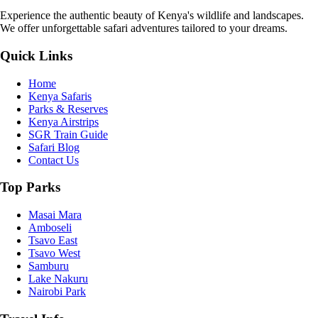
Experience the authentic beauty of Kenya's wildlife and landscapes.
We offer unforgettable safari adventures tailored to your dreams.
Quick Links
Home
Kenya Safaris
Parks & Reserves
Kenya Airstrips
SGR Train Guide
Safari Blog
Contact Us
Top Parks
Masai Mara
Amboseli
Tsavo East
Tsavo West
Samburu
Lake Nakuru
Nairobi Park