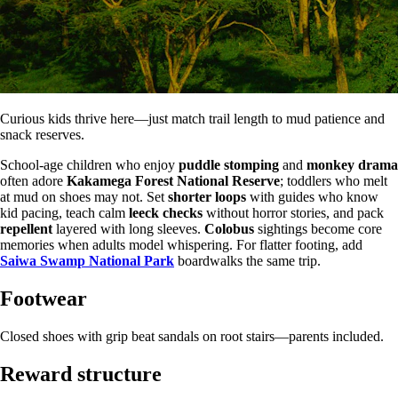
Curious kids thrive here—just match trail length to mud patience and
snack reserves.
School-age children who enjoy
puddle stomping
and
monkey drama
often adore
Kakamega Forest National Reserve
; toddlers who melt
at mud on shoes may not. Set
shorter loops
with guides who know
kid pacing, teach calm
leeck checks
without horror stories, and pack
repellent
layered with long sleeves.
Colobus
sightings become core
memories when adults model whispering. For flatter footing, add
Saiwa Swamp National Park
boardwalks the same trip.
Footwear
Closed shoes with grip beat sandals on root stairs—parents included.
Reward structure