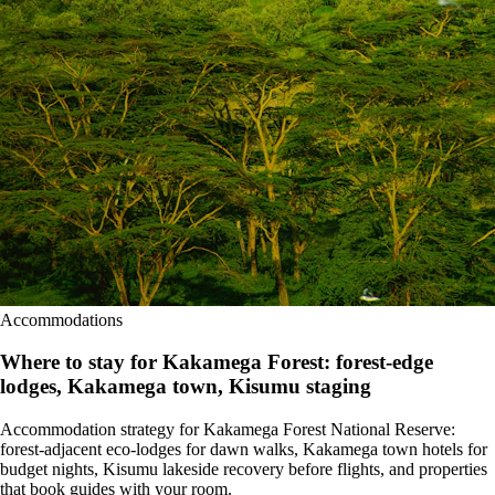
Accommodations
Where to stay for Kakamega Forest: forest-edge
lodges, Kakamega town, Kisumu staging
Accommodation strategy for Kakamega Forest National Reserve:
forest-adjacent eco-lodges for dawn walks, Kakamega town hotels for
budget nights, Kisumu lakeside recovery before flights, and properties
that book guides with your room.