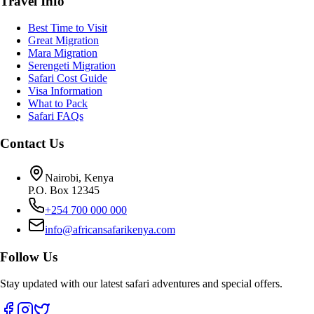
Travel Info
Best Time to Visit
Great Migration
Mara Migration
Serengeti Migration
Safari Cost Guide
Visa Information
What to Pack
Safari FAQs
Contact Us
Nairobi, Kenya
P.O. Box 12345
+254 700 000 000
info@africansafarikenya.com
Follow Us
Stay updated with our latest safari adventures and special offers.